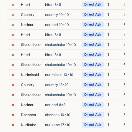
✗
1
Hitori
hitori 8x8
Direct Ask
4m 2
✗
1
Country
country 10x10
Direct Ask
4m 5
✗
1
Norinori
norinori 10x10
Direct Ask
3m 4
✗
1
Hitori
hitori 8x8
Direct Ask
4m 5
✗
1
Shakashaka
shakashaka 10x10
Direct Ask
4m 4
✗
1
Hitori
hitori 8x8
Direct Ask
3m 0
✗
1
Shakashaka
shakashaka 10x10
Direct Ask
6m 1
✗
1
Nurimisaki
nurimisaki 10x10
Direct Ask
5m 2
✗
1
Country
country 18x10
Direct Ask
5m 0
✗
1
Shakashaka
shakashaka 10x10
Direct Ask
5m 5
✗
1
Norinori
norinori 8x8
Direct Ask
4m 3
✗
1
Dbchoco
dbchoco 10x10
Direct Ask
5m 4
✗
1
Nurikabe
nurikabe 17x10
Direct Ask
5m 3