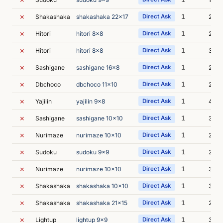
✗
1
Shakashaka
shakashaka 22x17
Direct Ask
2m 4
✗
1
Hitori
hitori 8x8
Direct Ask
2m 5
✗
1
Hitori
hitori 8x8
Direct Ask
3m 0
✗
1
Sashigane
sashigane 16x8
Direct Ask
2m 5
✗
1
Dbchoco
dbchoco 11x10
Direct Ask
2m 3
✗
1
Yajilin
yajilin 9x8
Direct Ask
4m 5
✗
1
Sashigane
sashigane 10x10
Direct Ask
3m 0
✗
1
Nurimaze
nurimaze 10x10
Direct Ask
2m 3
✗
1
Sudoku
sudoku 9x9
Direct Ask
2m 1
✗
1
Nurimaze
nurimaze 10x10
Direct Ask
3m 0
✗
1
Shakashaka
shakashaka 10x10
Direct Ask
3m 2
✗
1
Shakashaka
shakashaka 21x15
Direct Ask
2m 5
✗
1
Lightup
lightup 9x9
Direct Ask
3m 0