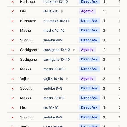
✗
1
Nurikabe
nurikabe 10x10
Direct Ask
18m 
✗
5
Lits
lits 10x10
Agentic
18m 
▶
✗
1
Nurimaze
nurimaze 10x10
Direct Ask
14m 
✗
1
Mashu
mashu 10x10
Direct Ask
18m 
✗
1
Sudoku
sudoku 9x9
Direct Ask
17m 
✗
4
Sashigane
sashigane 10x10
Agentic
17m 
▶
✗
1
Sashigane
sashigane 10x10
Direct Ask
17m 
✗
1
Mashu
mashu 10x10
Direct Ask
17m 
✗
3
Yajilin
yajilin 10x10
Agentic
15m 
▶
✗
1
Sudoku
sudoku 9x9
Direct Ask
21m 
✗
1
Mashu
mashu 10x10
Direct Ask
23m 
✗
1
Lits
lits 10x10
Direct Ask
24m 
✗
1
Sudoku
sudoku 9x9
Direct Ask
16m 
✗
1
Yajilin
yajilin 10x10
Direct Ask
21m 