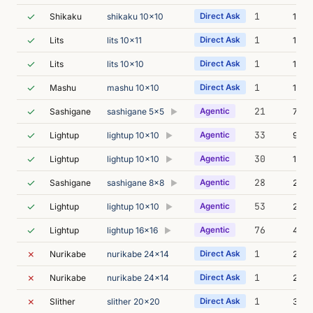
✓
1
Shikaku
shikaku 10x10
Direct Ask
16m 
✓
1
Lits
lits 10x11
Direct Ask
12m 
✓
1
Lits
lits 10x10
Direct Ask
19m 
✓
1
Mashu
mashu 10x10
Direct Ask
14m 
✓
21
Sashigane
sashigane 5x5
Agentic
7m 0
▶
✓
33
Lightup
lightup 10x10
Agentic
9m 5
▶
✓
30
Lightup
lightup 10x10
Agentic
16m 
▶
✓
28
Sashigane
sashigane 8x8
Agentic
25m 
▶
✓
53
Lightup
lightup 10x10
Agentic
24m 
▶
✓
76
Lightup
lightup 16x16
Agentic
41m 
▶
✗
1
Nurikabe
nurikabe 24x14
Direct Ask
26s
✗
1
Nurikabe
nurikabe 24x14
Direct Ask
27s
✗
1
Slither
slither 20x20
Direct Ask
31s