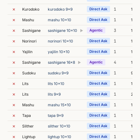
✗
1
Kurodoko
kurodoko 9x9
Direct Ask
13m 
✗
1
Mashu
mashu 10x10
Direct Ask
13m 
✗
3
Sashigane
sashigane 10x10
Agentic
13m 
▶
✗
1
Norinori
norinori 10x10
Direct Ask
12m 
✗
1
Yajilin
yajilin 10x10
Direct Ask
15m 
✗
4
Sashigane
sashigane 16x8
Agentic
13m 
▶
✗
1
Sudoku
sudoku 9x9
Direct Ask
9m 2
✗
1
Lits
lits 10x10
Direct Ask
17m 
✗
1
Lits
lits 9x9
Direct Ask
21m 
✗
1
Mashu
mashu 15x10
Direct Ask
18m 
✗
1
Tapa
tapa 9x9
Direct Ask
17m 
✗
1
Slither
slither 10x10
Direct Ask
15m 
✗
1
Lightup
lightup 10x10
Direct Ask
13m 