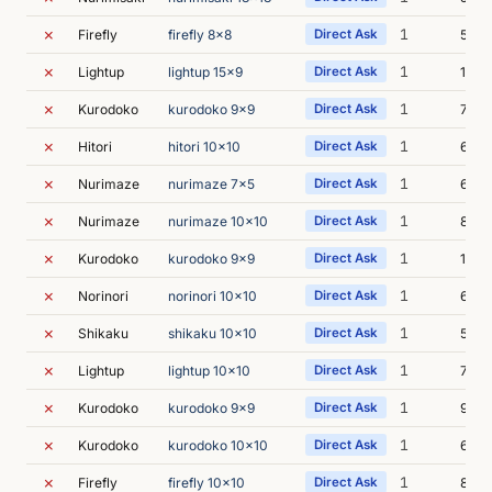
✗
1
Firefly
firefly 8x8
Direct Ask
5m 4
✗
1
Lightup
lightup 15x9
Direct Ask
10m 
✗
1
Kurodoko
kurodoko 9x9
Direct Ask
7m 3
✗
1
Hitori
hitori 10x10
Direct Ask
6m 4
✗
1
Nurimaze
nurimaze 7x5
Direct Ask
6m 1
✗
1
Nurimaze
nurimaze 10x10
Direct Ask
8m 1
✗
1
Kurodoko
kurodoko 9x9
Direct Ask
10m 
✗
1
Norinori
norinori 10x10
Direct Ask
6m 2
✗
1
Shikaku
shikaku 10x10
Direct Ask
5m 4
✗
1
Lightup
lightup 10x10
Direct Ask
7m 1
✗
1
Kurodoko
kurodoko 9x9
Direct Ask
9m 4
✗
1
Kurodoko
kurodoko 10x10
Direct Ask
6m 5
✗
1
Firefly
firefly 10x10
Direct Ask
8m 0