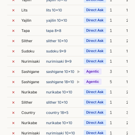
✗
1
Lits
lits 10x10
Direct Ask
19m 
✗
1
Yajilin
yajilin 10x10
Direct Ask
20m 
✗
1
Tapa
tapa 8x8
Direct Ask
17m 
✗
1
Slither
slither 10x10
Direct Ask
23m 
✗
1
Sudoku
sudoku 9x9
Direct Ask
13m 
✗
1
Nurimisaki
nurimisaki 9x9
Direct Ask
19m 
✗
3
Sashigane
sashigane 10x10
Agentic
17m 
▶
✗
5
Sashigane
sashigane 18x10
Agentic
16m 
▶
✗
1
Nurikabe
nurikabe 10x10
Direct Ask
23m 
✗
1
Slither
slither 10x10
Direct Ask
24m 
✗
1
Country
country 18x5
Direct Ask
31m 
✗
1
Nurikabe
nurikabe 10x10
Direct Ask
23m 
✗
1
Nurimisaki
nurimisaki 10x10
Direct Ask
26m 