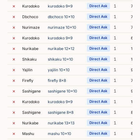
✗
1
Kurodoko
kurodoko 9x9
Direct Ask
7m 0
✗
1
Dbchoco
dbchoco 10x10
Direct Ask
7m 0
✗
1
Nurimaze
nurimaze 10x10
Direct Ask
7m 3
✗
1
Kurodoko
kurodoko 9x9
Direct Ask
6m 3
✗
1
Nurikabe
nurikabe 12x12
Direct Ask
10m 
✗
1
Shikaku
shikaku 10x10
Direct Ask
12m 
✗
1
Yajilin
yajilin 10x10
Direct Ask
9m 2
✗
1
Firefly
firefly 8x8
Direct Ask
7m 3
✗
1
Sashigane
sashigane 10x10
Direct Ask
9m 4
✗
1
Kurodoko
kurodoko 9x9
Direct Ask
12m 
✗
1
Sashigane
sashigane 8x8
Direct Ask
8m 3
✗
1
Nurikabe
nurikabe 13x13
Direct Ask
6m 4
✗
1
Mashu
mashu 10x10
Direct Ask
8m 3