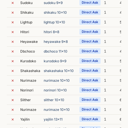
✗
1
Sudoku
sudoku 9x9
Direct Ask
4m 0
✗
1
Shikaku
shikaku 10x10
Direct Ask
4m 3
✗
1
Lightup
lightup 10x10
Direct Ask
5m 4
✗
1
Hitori
hitori 8x8
Direct Ask
5m 2
✗
1
Heyawake
heyawake 9x8
Direct Ask
4m 5
✗
1
Dbchoco
dbchoco 11x10
Direct Ask
4m 2
✗
1
Kurodoko
kurodoko 9x9
Direct Ask
5m 0
✗
1
Shakashaka
shakashaka 10x10
Direct Ask
5m 1
✗
1
Nurimaze
nurimaze 10x10
Direct Ask
5m 5
✗
1
Norinori
norinori 10x10
Direct Ask
4m 4
✗
1
Slither
slither 10x10
Direct Ask
6m 4
✗
1
Nurimaze
nurimaze 10x10
Direct Ask
6m 6
✗
1
Yajilin
yajilin 13x11
Direct Ask
6m 0