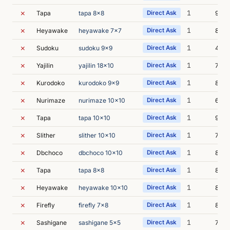
✗
1
Tapa
tapa 8x8
Direct Ask
9m 0
✗
1
Heyawake
heyawake 7x7
Direct Ask
8m 4
✗
1
Sudoku
sudoku 9x9
Direct Ask
4m 5
✗
1
Yajilin
yajilin 18x10
Direct Ask
7m 2
✗
1
Kurodoko
kurodoko 9x9
Direct Ask
8m 2
✗
1
Nurimaze
nurimaze 10x10
Direct Ask
6m 3
✗
1
Tapa
tapa 10x10
Direct Ask
9m 1
✗
1
Slither
slither 10x10
Direct Ask
7m 1
✗
1
Dbchoco
dbchoco 10x10
Direct Ask
8m 4
✗
1
Tapa
tapa 8x8
Direct Ask
8m 4
✗
1
Heyawake
heyawake 10x10
Direct Ask
8m 2
✗
1
Firefly
firefly 7x8
Direct Ask
8m 2
✗
1
Sashigane
sashigane 5x5
Direct Ask
7m 3