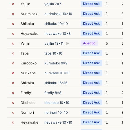
✗
1
Yajilin
yajilin 7x7
Direct Ask
7m 1
✗
1
Nurimisaki
nurimisaki 10x10
Direct Ask
8m 0
✗
1
Shikaku
shikaku 10x10
Direct Ask
10m 
✗
1
Heyawake
heyawake 10x8
Direct Ask
11m 
✗
6
Yajilin
yajilin 13x11
Agentic
5m 5
▶
✗
1
Tapa
tapa 10x10
Direct Ask
9m 2
✗
1
Kurodoko
kurodoko 9x9
Direct Ask
14m 
✗
1
Nurikabe
nurikabe 10x10
Direct Ask
11m 
✗
1
Shikaku
shikaku 16x16
Direct Ask
11m 
✗
1
Firefly
firefly 8x8
Direct Ask
22m 
✗
1
Dbchoco
dbchoco 10x10
Direct Ask
11m 
✗
1
Norinori
norinori 10x10
Direct Ask
8m 2
✗
1
Heyawake
heyawake 10x10
Direct Ask
13m 