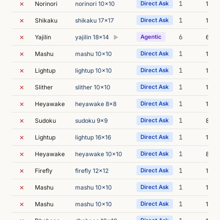
✗
1
Norinori
norinori 10x10
Direct Ask
12m 
✗
1
Shikaku
shikaku 17x17
Direct Ask
13m 
✗
6
Yajilin
yajilin 18x14
Agentic
6m 0
▶
✗
1
Mashu
mashu 10x10
Direct Ask
12m 
✗
1
Lightup
lightup 10x10
Direct Ask
11m 
✗
1
Slither
slither 10x10
Direct Ask
11m 
✗
1
Heyawake
heyawake 8x8
Direct Ask
10m 
✗
1
Sudoku
sudoku 9x9
Direct Ask
8m 0
✗
1
Lightup
lightup 16x16
Direct Ask
14m 
✗
1
Heyawake
heyawake 10x10
Direct Ask
8m 2
✗
1
Firefly
firefly 12x12
Direct Ask
13m 
✗
1
Mashu
mashu 10x10
Direct Ask
14m 
✗
1
Mashu
mashu 10x10
Direct Ask
12m 