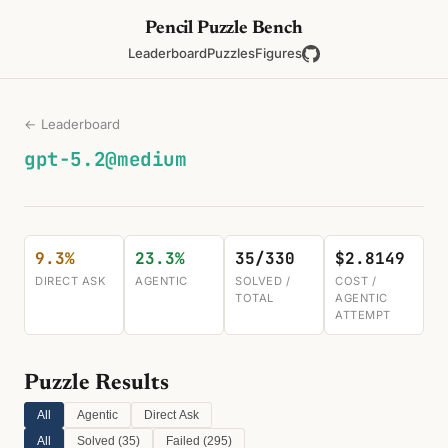
Pencil Puzzle Bench
Leaderboard
Puzzles
Figures
← Leaderboard
gpt-5.2@medium
9.3%
23.3%
35/330
$2.8149
DIRECT ASK
AGENTIC
SOLVED /
COST /
TOTAL
AGENTIC
ATTEMPT
Puzzle Results
All
Agentic
Direct Ask
All
Solved (
35
)
Failed (
295
)