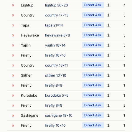
✗
1
Lightup
lightup 36x20
Direct Ask
40s
✗
1
Country
country 17x13
Direct Ask
35s
✗
1
Tapa
tapa 21x14
Direct Ask
43s
✗
1
Heyawake
heyawake 8x8
Direct Ask
35s
✗
1
Yajilin
yajilin 18x14
Direct Ask
51s
✗
1
Firefly
firefly 10x10
Direct Ask
54s
✗
1
Country
country 13x11
Direct Ask
1m 2
✗
1
Slither
slither 10x10
Direct Ask
1m 3
✗
1
Firefly
firefly 8x8
Direct Ask
1m 4
✗
1
Kurodoko
kurodoko 5x5
Direct Ask
1m 1
✗
1
Firefly
firefly 8x8
Direct Ask
2m 0
✗
1
Sashigane
sashigane 18x10
Direct Ask
1m 2
✗
1
Firefly
firefly 10x10
Direct Ask
1m 4