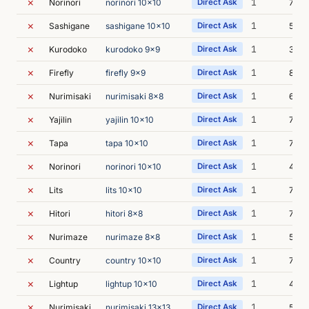
✗
1
Norinori
norinori 10x10
Direct Ask
7m 1
✗
1
Sashigane
sashigane 10x10
Direct Ask
5m 0
✗
1
Kurodoko
kurodoko 9x9
Direct Ask
3m 5
✗
1
Firefly
firefly 9x9
Direct Ask
8m 0
✗
1
Nurimisaki
nurimisaki 8x8
Direct Ask
6m 5
✗
1
Yajilin
yajilin 10x10
Direct Ask
7m 0
✗
1
Tapa
tapa 10x10
Direct Ask
7m 3
✗
1
Norinori
norinori 10x10
Direct Ask
4m 5
✗
1
Lits
lits 10x10
Direct Ask
7m 5
✗
1
Hitori
hitori 8x8
Direct Ask
7m 4
✗
1
Nurimaze
nurimaze 8x8
Direct Ask
5m 6
✗
1
Country
country 10x10
Direct Ask
7m 0
✗
1
Lightup
lightup 10x10
Direct Ask
4m 3
✗
1
Nurimisaki
nurimisaki 13x13
Direct Ask
5m 4