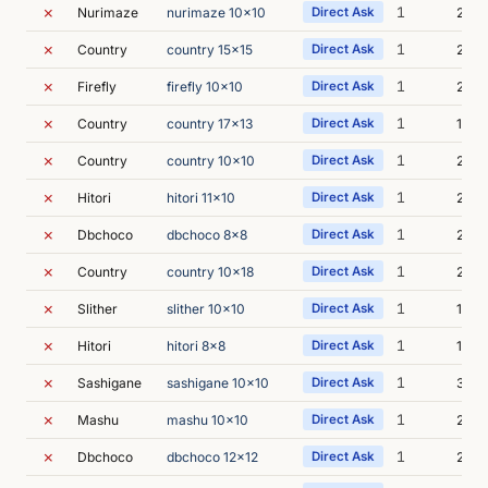
✗
1
Nurimaze
nurimaze 10x10
Direct Ask
2m 1
✗
1
Country
country 15x15
Direct Ask
2m 0
✗
1
Firefly
firefly 10x10
Direct Ask
2m 0
✗
1
Country
country 17x13
Direct Ask
1m 4
✗
1
Country
country 10x10
Direct Ask
2m 0
✗
1
Hitori
hitori 11x10
Direct Ask
2m 0
✗
1
Dbchoco
dbchoco 8x8
Direct Ask
2m 1
✗
1
Country
country 10x18
Direct Ask
2m 0
✗
1
Slither
slither 10x10
Direct Ask
1m 4
✗
1
Hitori
hitori 8x8
Direct Ask
1m 5
✗
1
Sashigane
sashigane 10x10
Direct Ask
3m 0
✗
1
Mashu
mashu 10x10
Direct Ask
2m 2
✗
1
Dbchoco
dbchoco 12x12
Direct Ask
2m 0