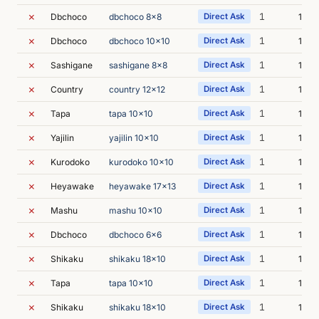
✗
1
Dbchoco
dbchoco 8x8
Direct Ask
16m 
✗
1
Dbchoco
dbchoco 10x10
Direct Ask
16m 
✗
1
Sashigane
sashigane 8x8
Direct Ask
15m 
✗
1
Country
country 12x12
Direct Ask
18m 
✗
1
Tapa
tapa 10x10
Direct Ask
14m 
✗
1
Yajilin
yajilin 10x10
Direct Ask
17m 
✗
1
Kurodoko
kurodoko 10x10
Direct Ask
17m 
✗
1
Heyawake
heyawake 17x13
Direct Ask
15m 
✗
1
Mashu
mashu 10x10
Direct Ask
16m 
✗
1
Dbchoco
dbchoco 6x6
Direct Ask
16m 
✗
1
Shikaku
shikaku 18x10
Direct Ask
11m 
✗
1
Tapa
tapa 10x10
Direct Ask
12m 
✗
1
Shikaku
shikaku 18x10
Direct Ask
17m 