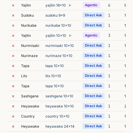
✗
6
Yajilin
yajilin 18x10
Agentic
9m 5
▶
✗
1
Sudoku
sudoku 9x9
Direct Ask
14m 
✗
1
Nurikabe
nurikabe 10x10
Direct Ask
14m 
✗
3
Yajilin
yajilin 10x10
Agentic
14m 
▶
✗
1
Nurimisaki
nurimisaki 10x10
Direct Ask
16m 
✗
1
Nurimaze
nurimaze 10x10
Direct Ask
17m 
✗
1
Tapa
tapa 10x10
Direct Ask
18m 
✗
1
Lits
lits 10x10
Direct Ask
19m 
✗
1
Tapa
tapa 10x10
Direct Ask
16m 
✗
1
Sashigane
sashigane 10x10
Direct Ask
19m 
✗
1
Heyawake
heyawake 10x10
Direct Ask
22m 
✗
1
Country
country 10x10
Direct Ask
14m 
✗
1
Heyawake
heyawake 24x14
Direct Ask
16m 