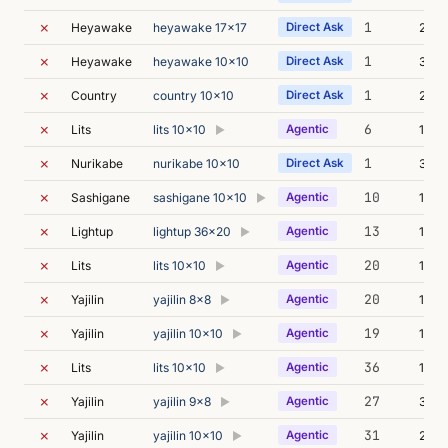
✗
1
Heyawake
heyawake 17x17
Direct Ask
22m 
✗
1
Heyawake
heyawake 10x10
Direct Ask
31m 
✗
1
Country
country 10x10
Direct Ask
23m 
✗
6
Lits
lits 10x10
Agentic
18m 
▶
✗
1
Nurikabe
nurikabe 10x10
Direct Ask
31m 
✗
10
Sashigane
sashigane 10x10
Agentic
18m 
▶
✗
13
Lightup
lightup 36x20
Agentic
11m 
▶
✗
20
Lits
lits 10x10
Agentic
17m 
▶
✗
20
Yajilin
yajilin 8x8
Agentic
15m 
▶
✗
19
Yajilin
yajilin 10x10
Agentic
14m 
▶
✗
36
Lits
lits 10x10
Agentic
13m 
▶
✗
27
Yajilin
yajilin 9x8
Agentic
30m 
▶
✗
31
Yajilin
yajilin 10x10
Agentic
27m 
▶