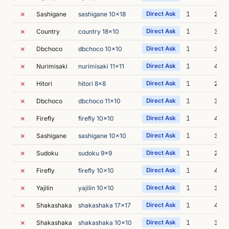
✗
1
Sashigane
sashigane 10x18
Direct Ask
2m 3
✗
1
Country
country 18x10
Direct Ask
3m 1
✗
1
Dbchoco
dbchoco 10x10
Direct Ask
3m 2
✗
1
Nurimisaki
nurimisaki 11x11
Direct Ask
4m 2
✗
1
Hitori
hitori 8x8
Direct Ask
2m 4
✗
1
Dbchoco
dbchoco 11x10
Direct Ask
3m 4
✗
1
Firefly
firefly 10x10
Direct Ask
4m 1
✗
1
Sashigane
sashigane 10x10
Direct Ask
3m 4
✗
1
Sudoku
sudoku 9x9
Direct Ask
2m 3
✗
1
Firefly
firefly 10x10
Direct Ask
4m 5
✗
1
Yajilin
yajilin 10x10
Direct Ask
3m 1
✗
1
Shakashaka
shakashaka 17x17
Direct Ask
4m 4
✗
1
Shakashaka
shakashaka 10x10
Direct Ask
3m 1