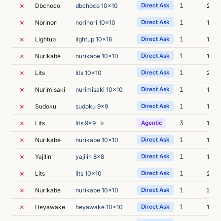
✗
1
Dbchoco
dbchoco 10x10
Direct Ask
21m 
✗
1
Norinori
norinori 10x10
Direct Ask
18m 
✗
1
Lightup
lightup 10x16
Direct Ask
17m 
✗
1
Nurikabe
nurikabe 10x10
Direct Ask
15m 
✗
1
Lits
lits 10x10
Direct Ask
20m 
✗
1
Nurimisaki
nurimisaki 10x10
Direct Ask
17m 
✗
1
Sudoku
sudoku 9x9
Direct Ask
14m 
✗
3
Lits
lits 9x9
Agentic
17m 
▶
✗
1
Nurikabe
nurikabe 10x10
Direct Ask
18m 
✗
1
Yajilin
yajilin 8x8
Direct Ask
13m 
✗
1
Lits
lits 10x10
Direct Ask
21m 
✗
1
Nurikabe
nurikabe 10x10
Direct Ask
20m 
✗
1
Heyawake
heyawake 10x10
Direct Ask
18m 