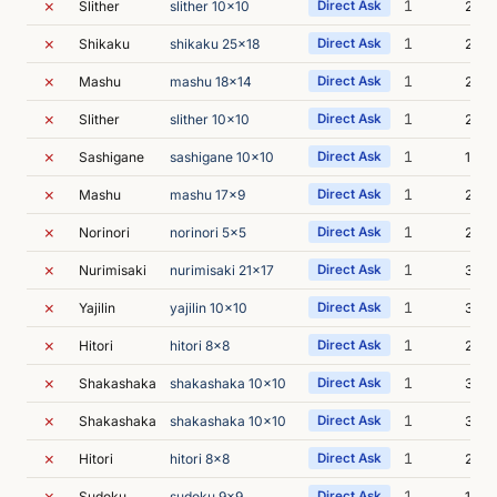
✗
1
Slither
slither 10x10
Direct Ask
2m 1
✗
1
Shikaku
shikaku 25x18
Direct Ask
2m 3
✗
1
Mashu
mashu 18x14
Direct Ask
2m 3
✗
1
Slither
slither 10x10
Direct Ask
2m 5
✗
1
Sashigane
sashigane 10x10
Direct Ask
1m 5
✗
1
Mashu
mashu 17x9
Direct Ask
2m 4
✗
1
Norinori
norinori 5x5
Direct Ask
2m 4
✗
1
Nurimisaki
nurimisaki 21x17
Direct Ask
3m 1
✗
1
Yajilin
yajilin 10x10
Direct Ask
3m 5
✗
1
Hitori
hitori 8x8
Direct Ask
2m 1
✗
1
Shakashaka
shakashaka 10x10
Direct Ask
3m 2
✗
1
Shakashaka
shakashaka 10x10
Direct Ask
3m 1
✗
1
Hitori
hitori 8x8
Direct Ask
2m 1
✗
1
Sudoku
sudoku 9x9
Direct Ask
1m 2