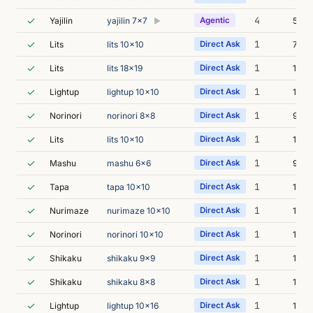
✓
4
Yajilin
yajilin 7x7
Agentic
5m 0
▶
✓
1
Lits
lits 10x10
Direct Ask
7m 5
✓
1
Lits
lits 18x19
Direct Ask
11m 
✓
1
Lightup
lightup 10x10
Direct Ask
11m 
✓
1
Norinori
norinori 8x8
Direct Ask
9m 4
✓
1
Lits
lits 10x10
Direct Ask
11m 
✓
1
Mashu
mashu 6x6
Direct Ask
9m 2
✓
1
Tapa
tapa 10x10
Direct Ask
11m 
✓
1
Nurimaze
nurimaze 10x10
Direct Ask
10m 
✓
1
Norinori
norinori 10x10
Direct Ask
11m 
✓
1
Shikaku
shikaku 9x9
Direct Ask
14m 
✓
1
Shikaku
shikaku 8x8
Direct Ask
14m 
✓
1
Lightup
lightup 10x16
Direct Ask
15m 