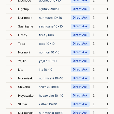
✗
1
Dbchoco
dbchoco 10x10
Direct Ask
10m 
✗
1
Lightup
lightup 29x29
Direct Ask
14m 
✗
1
Nurimaze
nurimaze 10x10
Direct Ask
17m 
✗
1
Sashigane
sashigane 10x10
Direct Ask
13m 
✗
1
Firefly
firefly 6x6
Direct Ask
11m 
✗
1
Tapa
tapa 10x10
Direct Ask
13m 
✗
1
Norinori
norinori 10x10
Direct Ask
13m 
✗
1
Yajilin
yajilin 10x10
Direct Ask
10m 
✗
1
Lits
lits 10x10
Direct Ask
13m 
✗
1
Nurimisaki
nurimisaki 10x10
Direct Ask
14m 
✗
1
Shikaku
shikaku 18x10
Direct Ask
10m 
✗
1
Heyawake
heyawake 10x10
Direct Ask
12m 
✗
1
Slither
slither 10x10
Direct Ask
17m 
✗
1
Nurimisaki
nurimisaki 10x10
Direct Ask
15m 