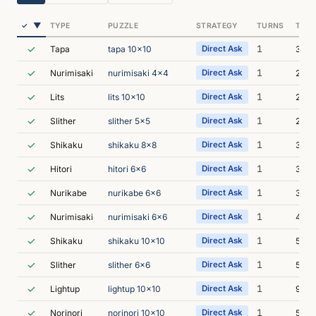
▼
✓
TYPE
PUZZLE
STRATEGY
TURNS
TIME
✓
1
Tapa
tapa 10x10
Direct Ask
37s
✓
1
Nurimisaki
nurimisaki 4x4
Direct Ask
2m 3
✓
1
Lits
lits 10x10
Direct Ask
2m 2
✓
1
Slither
slither 5x5
Direct Ask
2m 3
✓
1
Shikaku
shikaku 8x8
Direct Ask
3m 0
✓
1
Hitori
hitori 6x6
Direct Ask
3m 5
✓
1
Nurikabe
nurikabe 6x6
Direct Ask
3m 4
✓
1
Nurimisaki
nurimisaki 6x6
Direct Ask
4m 2
✓
1
Shikaku
shikaku 10x10
Direct Ask
5m 3
✓
1
Slither
slither 6x6
Direct Ask
5m 5
✓
1
Lightup
lightup 10x10
Direct Ask
9m 0
✓
1
Norinori
norinori 10x10
Direct Ask
5m 5