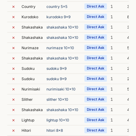
✗
1
Country
country 5x5
Direct Ask
3m 2
✗
1
Kurodoko
kurodoko 9x9
Direct Ask
8m 0
✗
1
Shakashaka
shakashaka 10x10
Direct Ask
3m 4
✗
1
Shakashaka
shakashaka 10x10
Direct Ask
4m 3
✗
1
Nurimaze
nurimaze 10x10
Direct Ask
5m 2
✗
1
Shakashaka
shakashaka 10x10
Direct Ask
4m 1
✗
1
Sudoku
sudoku 9x9
Direct Ask
2m 3
✗
1
Sudoku
sudoku 9x9
Direct Ask
2m 4
✗
1
Nurimisaki
nurimisaki 10x10
Direct Ask
5m 4
✗
1
Slither
slither 10x10
Direct Ask
4m 4
✗
1
Shakashaka
shakashaka 10x10
Direct Ask
4m 5
✗
1
Lightup
lightup 10x10
Direct Ask
4m 4
✗
1
Hitori
hitori 8x8
Direct Ask
3m 3