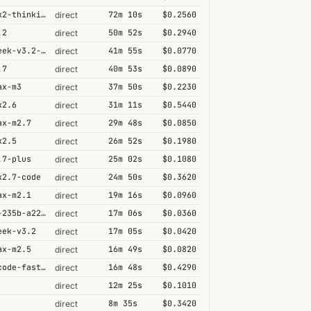
kimi-k2-thinking
72m 10s
$0.2560
direct
.2
50m 52s
$0.2940
direct
deepseek-v3.2-speciale
41m 55s
$0.0770
direct
.7
40m 53s
$0.0890
direct
ax-m3
37m 50s
$0.2230
direct
k2.6
31m 11s
$0.5440
direct
ax-m2.7
29m 48s
$0.0850
direct
k2.5
26m 52s
$0.1980
direct
.7-plus
25m 02s
$0.1080
direct
k2.7-code
24m 50s
$0.3620
direct
ax-m2.1
19m 16s
$0.0960
direct
qwen3-235b-a22b-thinking-2507
17m 06s
$0.0360
direct
eek-v3.2
17m 05s
$0.0420
direct
ax-m2.5
16m 49s
$0.0820
direct
grok-code-fast-1
16m 48s
$0.4290
direct
12m 25s
$0.1010
direct
8m 35s
$0.3420
direct