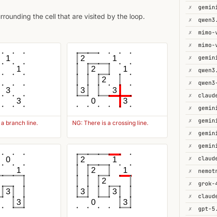
✗
gemin
ounding the cell that are visited by the loop.
✗
qwen3
✗
mimo-
✗
mimo-
✗
gemin
1
2
1
1
2
1
✗
2
✗
3
3
3
✗
3
0
3
✗
✗
 a branch line.
NG: There is a crossing line.
✗
gemin
✗
✗
0
2
1
1
2
1
✗
2
✗
3
3
3
✗
3
0
3
✗
gpt-5