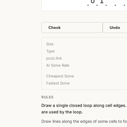
0
1
Check
Undo
Size
Type
puzz.link
AI Solve Rate
Cheapest Solve
Fastest Solve
RULES
Draw a single closed loop along cell edges
are used by the loop.
Draw lines along the edges of some cells to fo