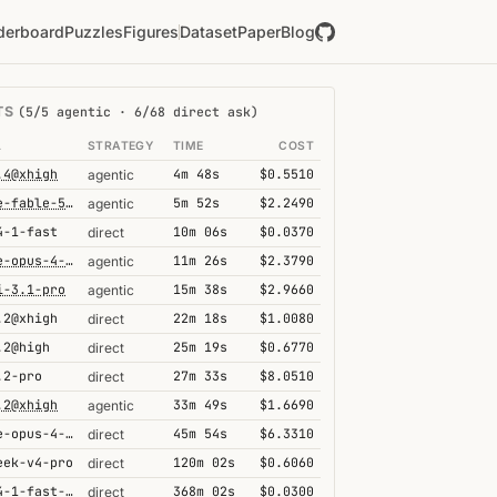
derboard
Puzzles
Figures
Dataset
Paper
Blog
TS
(5/5 agentic · 6/68 direct ask)
L
STRATEGY
TIME
COST
.4@xhigh
4m 48s
$0.5510
agentic
claude-fable-5@high
5m 52s
$2.2490
agentic
4-1-fast
10m 06s
$0.0370
direct
claude-opus-4-6@thinking
11m 26s
$2.3790
agentic
i-3.1-pro
15m 38s
$2.9660
agentic
.2@xhigh
22m 18s
$1.0080
direct
.2@high
25m 19s
$0.6770
direct
.2-pro
27m 33s
$8.0510
direct
.2@xhigh
33m 49s
$1.6690
agentic
claude-opus-4-6@thinking
45m 54s
$6.3310
direct
eek-v4-pro
120m 02s
$0.6060
direct
grok-4-1-fast-reasoning
368m 02s
$0.0300
direct