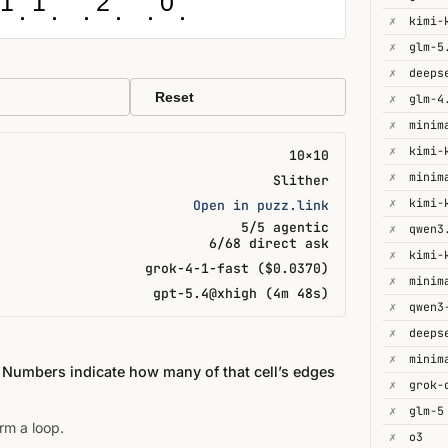
1
1
2
0
✗
✗
glm-5
✗
Reset
✗
glm-4
✗
minim
✗
kimi-
10×10
✗
minim
Slither
✗
kimi-
Open in puzz.link
5/5 agentic
✗
qwen3
6/68 direct ask
✗
kimi-
grok-4-1-fast ($0.0370)
✗
minim
gpt-5.4@xhigh (4m 48s)
✗
✗
deeps
✗
minim
. Numbers indicate how many of that cell’s edges
✗
✗
glm-5
rm a loop.
✗
o3