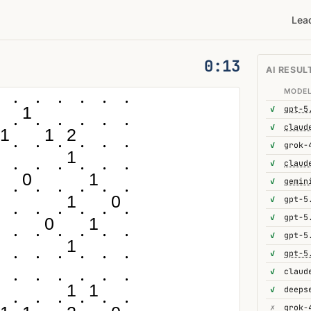
Lea
0:14
AI RESUL
MODE
1
✓
gpt-5
✓
1
1
2
✓
grok-
1
✓
0
1
✓
gemin
1
0
✓
gpt-5
✓
gpt-5
0
1
✓
gpt-5
1
✓
gpt-5
✓
1
1
✓
deeps
✗