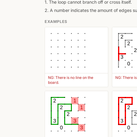
1. The loop cannot branch off or cross itself.
2. A number indicates the amount of edges surr
EXAMPLES
2
2
2
3
0
NG: There is no line on the
NG: There is
board.
2
1
2
2
1
2
2
2
3
3
3
0
3
0