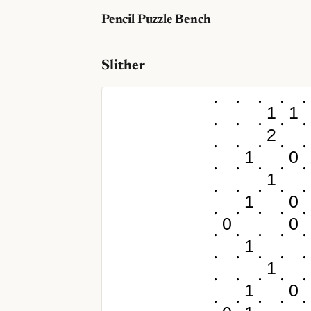
Pencil Puzzle Bench
Slither
1
1
2
1
0
1
1
0
0
0
1
1
1
0