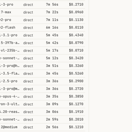
i-3-pro
7m 56s
$0.2710
direct
.7-max
7m 22s
$0.0960
direct
v2-pro
7m 11s
$0.1130
direct
v2-flash
6m 16s
$0.0110
direct
i-3.1-pro
5m 45s
$0.4340
direct
qwen3.5-397b-a17b
5m 42s
$0.0790
direct
qwen3-vl-235b-a22b-thinking
5m 17s
$0.0710
direct
claude-sonnet-4-6@thinking
5m 12s
$0.3420
direct
gemini-3-pro@high
3m 51s
$0.3260
direct
gemini-3.5-flash@high
3m 45s
$0.5260
direct
i-2.5-pro
3m 36s
$0.2900
direct
gemini-3-pro@minimal
3m 36s
$0.2720
direct
claude-opus-4-5@thinking
3m 35s
$0.3850
direct
nemotron-3-ultra-550b-a55b
3m 09s
$0.1270
direct
grok-4.20-reasoning
3m 06s
$0.1910
direct
claude-sonnet-4-5@thinking
2m 59s
$0.2010
direct
.2@medium
2m 56s
$0.1210
direct