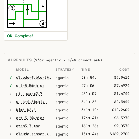
3
4
OK: Complete!
AI RESULTS
(2/69 agentic · 0/68 direct ask)
MODEL
STRATEGY
TIME
COST
✓
claude-fable-5@high
28m 54s
$9.9410
agentic
✓
gpt-5.5@xhigh
47m 06s
$7.4920
agentic
✗
minimax-m2.7
431m 07s
$1.4740
agentic
✗
grok-4.3@xhigh
341m 25s
$2.3440
agentic
✗
kimi-k2.6
341m 10s
$18.2600
agentic
✗
gpt-5.2@xhigh
176m 41s
$6.3970
agentic
✗
qwen3.7-max
161m 26s
$9.0370
agentic
✗
claude-sonnet-4-6-1m
154m 44s
$169.2700
agentic