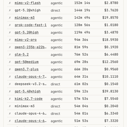
✗
mimo-v2-flash
152m 14s
$2.8780
agentic
✗
gpt-5.2@xhigh
144m 19s
$3.7620
direct
✗
minimax-m3
142m 49s
$19.8570
agentic
✗
grok-code-fast-1
128m 56s
$1.0180
agentic
✗
gpt-5.2@high
119m 49s
$3.4870
agentic
✗
mimo-v2-pro
94m 36s
$18.5930
agentic
✗
qwen3-235b-a22b-thinking-2507
81m 59s
$0.1920
agentic
✗
glm-5.2
76m 52s
$6.4480
agentic
✗
gpt-5@medium
69m 28s
$12.2560
agentic
✗
qwen3.7-plus
66m 20s
$0.9560
agentic
✗
claude-opus-4-7@thinking
64m 31s
$10.1110
agentic
✗
deepseek-v3.2-speciale
61m 02s
$0.1540
direct
✗
gpt-5.4@xhigh
59m 12s
$39.8130
agentic
✗
kimi-k2.7-code
57m 53s
$7.5540
agentic
✗
minimax-m3
54m 04s
$0.2040
direct
✗
claude-opus-4-6@thinking
54m 01s
$6.3340
direct
✗
claude-opus-4-6@thinking
51m 53s
$7.3320
agentic