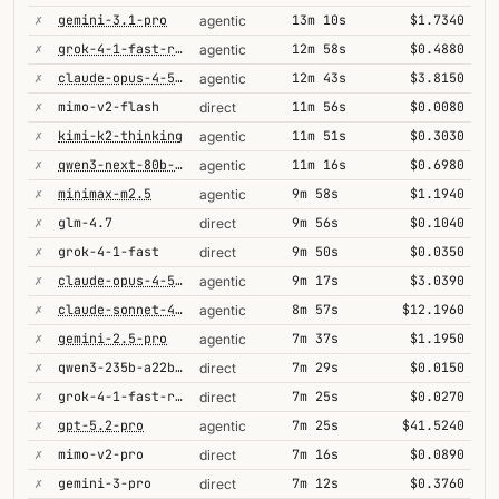
✗
gemini-3.1-pro
13m 10s
$1.7340
agentic
✗
grok-4-1-fast-reasoning
12m 58s
$0.4880
agentic
✗
claude-opus-4-5-high
12m 43s
$3.8150
agentic
✗
mimo-v2-flash
11m 56s
$0.0080
direct
✗
kimi-k2-thinking
11m 51s
$0.3030
agentic
✗
qwen3-next-80b-a3b-thinking
11m 16s
$0.6980
agentic
✗
minimax-m2.5
9m 58s
$1.1940
agentic
✗
glm-4.7
9m 56s
$0.1040
direct
✗
grok-4-1-fast
9m 50s
$0.0350
direct
✗
claude-opus-4-5@thinking
9m 17s
$3.0390
agentic
✗
claude-sonnet-4-5
8m 57s
$12.1960
agentic
✗
gemini-2.5-pro
7m 37s
$1.1950
agentic
✗
qwen3-235b-a22b-thinking-2507
7m 29s
$0.0150
direct
✗
grok-4-1-fast-reasoning
7m 25s
$0.0270
direct
✗
gpt-5.2-pro
7m 25s
$41.5240
agentic
✗
mimo-v2-pro
7m 16s
$0.0890
direct
✗
gemini-3-pro
7m 12s
$0.3760
direct