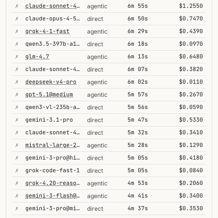
✗
claude-sonnet-4-5@thinking
6m 55s
$1.2550
agentic
✗
claude-opus-4-5@thinking
6m 50s
$0.7470
direct
✗
grok-4-1-fast
6m 29s
$0.4390
agentic
✗
qwen3.5-397b-a17b
6m 18s
$0.0970
direct
✗
glm-4.7
6m 13s
$0.6480
agentic
✗
claude-sonnet-4-5@thinking
6m 07s
$0.3820
direct
✗
deepseek-v4-pro
6m 02s
$0.0110
agentic
✗
gpt-5.1@medium
5m 57s
$0.2670
agentic
✗
qwen3-vl-235b-a22b-thinking
5m 56s
$0.0590
direct
✗
gemini-3.1-pro
5m 47s
$0.5330
direct
✗
claude-sonnet-4-6@thinking
5m 32s
$0.3410
direct
✗
mistral-large-2512
5m 28s
$0.1290
agentic
✗
gemini-3-pro@high
5m 05s
$0.4180
direct
✗
grok-code-fast-1
5m 05s
$0.0840
direct
✗
grok-4.20-reasoning
4m 53s
$0.2060
agentic
✗
gemini-3-flash@minimal
4m 41s
$0.3400
agentic
✗
gemini-3-pro@minimal
4m 37s
$0.3530
direct