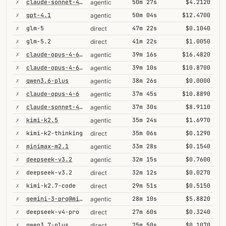
✗
claude-sonnet-4-6@thinking
50m 27s
$4.2120
agentic
✗
gpt-4.1
50m 04s
$12.4700
agentic
✗
glm-5
47m 22s
$0.1040
direct
✗
glm-5.2
41m 22s
$1.0050
direct
✗
claude-opus-4-6-1m
39m 16s
$16.4820
agentic
✗
claude-opus-4-6@max
39m 10s
$10.8700
agentic
✗
qwen3.6-plus
38m 26s
$0.0000
agentic
✗
claude-opus-4-6
37m 45s
$10.8890
agentic
✗
claude-sonnet-4-6
37m 30s
$8.9110
agentic
✗
kimi-k2.5
35m 24s
$1.6970
agentic
✗
kimi-k2-thinking
35m 06s
$0.1290
direct
✗
minimax-m2.1
33m 28s
$0.1540
agentic
✗
deepseek-v3.2
32m 15s
$0.7600
agentic
✗
deepseek-v3.2
32m 12s
$0.0270
direct
✗
kimi-k2.7-code
29m 51s
$0.5150
direct
✗
gemini-3-pro@minimal
28m 10s
$5.8820
agentic
✗
deepseek-v4-pro
27m 60s
$0.3240
direct
✗
qwen3.7-plus
25m 50s
$0.1070
direct