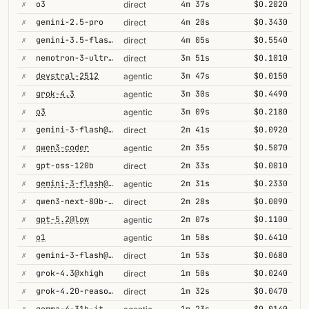
✗
o3
4m 37s
$0.2020
direct
✗
gemini-2.5-pro
4m 20s
$0.3430
direct
✗
gemini-3.5-flash@high
4m 05s
$0.5540
direct
✗
nemotron-3-ultra-550b-a55b
3m 51s
$0.1010
direct
✗
devstral-2512
3m 47s
$0.0150
agentic
✗
grok-4.3
3m 30s
$0.4490
agentic
✗
o3
3m 09s
$0.2180
agentic
✗
gemini-3-flash@minimal
2m 41s
$0.0920
direct
✗
qwen3-coder
2m 35s
$0.5070
agentic
✗
gpt-oss-120b
2m 33s
$0.0010
direct
✗
gemini-3-flash@high
2m 31s
$0.2330
agentic
✗
qwen3-next-80b-a3b-thinking
2m 28s
$0.0090
direct
✗
gpt-5.2@low
2m 07s
$0.1100
agentic
✗
o1
1m 58s
$0.6410
agentic
✗
gemini-3-flash@high
1m 53s
$0.0680
direct
✗
grok-4.3@xhigh
1m 50s
$0.0240
direct
✗
grok-4.20-reasoning
1m 32s
$0.0470
direct
✗
gemma-4-31b-it
1m 23s
$0.0140