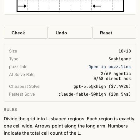
Check
Undo
Reset
Size
10×10
Type
Sashigane
puzz.link
Open in puzz.link
2/69 agentic
AI Solve Rate
0/68 direct ask
Cheapest Solve
gpt-5.5@xhigh ($7.4920)
Fastest Solve
claude-fable-5@high (28m 54s)
RULES
Divide the grid into L-shaped regions. Each region is exactly
one cell wide. Arrows point along the long arm. Numbers
indicate the total cell count of the L.