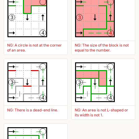
3
3
4
4
NG: A circle is not at the corner
NG: The size of the block is not
of an area.
equal to the number.
3
3
4
4
NG: There is a dead-end line.
NG: An area is not L-shaped or
its width is not 1.