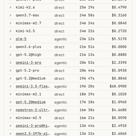
✗
kimi-k2.6
25m 19s
$0.4790
direct
✗
qwen3.7-max
24m 58s
$0.3160
direct
✗
minimax-m2.7
24m 24s
$0.0840
direct
✗
kimi-k2.5
24m 22s
$0.2720
direct
✗
glm-5
23m 12s
$5.5170
agentic
✗
qwen3.6-plus
21m 51s
$0.0000
direct
✗
gpt-5.2@high
21m 13s
$0.8880
direct
✗
gemini-3-pro
20m 53s
$2.3390
agentic
✗
gpt-5.2-pro
20m 44s
$5.0930
direct
✗
gpt-5.2@medium
19m 47s
$0.8840
direct
✗
gemini-3.5-flash@high
19m 20s
$68.0900
agentic
✗
minimax-m2.1
18m 19s
$0.1020
direct
✗
gpt-5.2@medium
17m 18s
$1.0960
agentic
✗
nemotron-3-ultra-550b-a55b
16m 38s
$4.6680
agentic
✗
minimax-m2.5
16m 21s
$0.0590
direct
✗
gemini-3-pro@high
13m 44s
$2.4910
agentic
✗
qwen3.5-397b-a17b
13m 32s
$2.6060
agentic