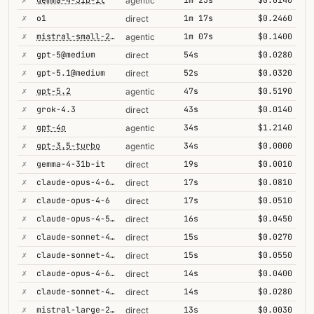
agentic
✗
o1
1m 17s
$0.2460
direct
✗
mistral-small-2603
1m 07s
$0.1400
agentic
✗
gpt-5@medium
54s
$0.0280
direct
✗
gpt-5.1@medium
52s
$0.0320
direct
✗
gpt-5.2
47s
$0.5190
agentic
✗
grok-4.3
43s
$0.0140
direct
✗
gpt-4o
34s
$1.2140
agentic
✗
gpt-3.5-turbo
34s
$0.0000
agentic
✗
gemma-4-31b-it
19s
$0.0010
direct
✗
claude-opus-4-6-1m
17s
$0.0810
direct
✗
claude-opus-4-6
17s
$0.0510
direct
✗
claude-opus-4-5-high
16s
$0.0450
direct
✗
claude-sonnet-4-5
15s
$0.0270
direct
✗
claude-sonnet-4-6-1m
15s
$0.0550
direct
✗
claude-opus-4-6@max
14s
$0.0400
direct
✗
claude-sonnet-4-6
14s
$0.0280
direct
✗
mistral-large-2512
13s
$0.0030
direct