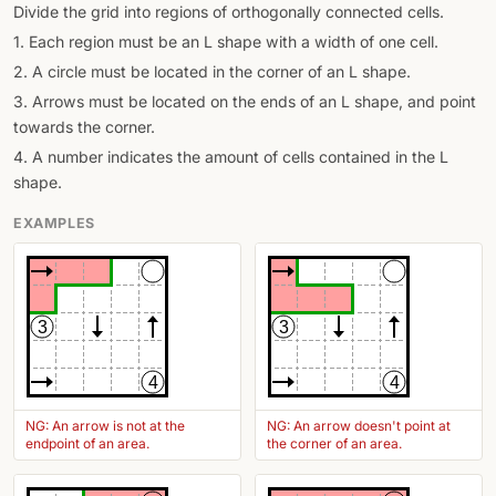
Divide the grid into regions of orthogonally connected cells.
1. Each region must be an L shape with a width of one cell.
2. A circle must be located in the corner of an L shape.
3. Arrows must be located on the ends of an L shape, and point
towards the corner.
4. A number indicates the amount of cells contained in the L
shape.
EXAMPLES
3
3
4
4
NG: An arrow is not at the
NG: An arrow doesn't point at
endpoint of an area.
the corner of an area.