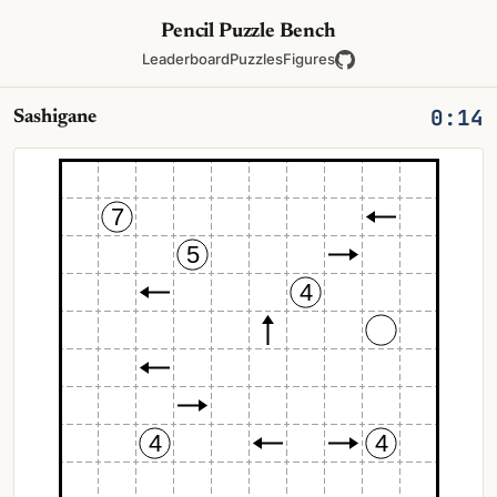
Pencil Puzzle Bench
Leaderboard
Puzzles
Figures
0:15
Sashigane
7
5
4
4
4