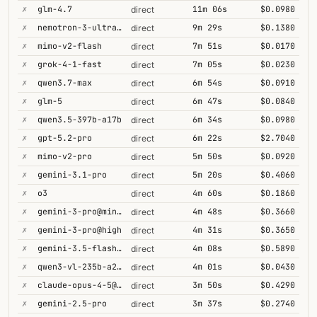
✗
glm-4.7
11m 06s
$0.0980
direct
✗
nemotron-3-ultra-550b-a55b
9m 29s
$0.1380
direct
✗
mimo-v2-flash
7m 51s
$0.0170
direct
✗
grok-4-1-fast
7m 05s
$0.0230
direct
✗
qwen3.7-max
6m 54s
$0.0910
direct
✗
glm-5
6m 47s
$0.0840
direct
✗
qwen3.5-397b-a17b
6m 34s
$0.0980
direct
✗
gpt-5.2-pro
6m 22s
$2.7040
direct
✗
mimo-v2-pro
5m 50s
$0.0920
direct
✗
gemini-3.1-pro
5m 20s
$0.4060
direct
✗
o3
4m 60s
$0.1860
direct
✗
gemini-3-pro@minimal
4m 48s
$0.3660
direct
✗
gemini-3-pro@high
4m 31s
$0.3650
direct
✗
gemini-3.5-flash@high
4m 08s
$0.5890
direct
✗
qwen3-vl-235b-a22b-thinking
4m 01s
$0.0430
direct
✗
claude-opus-4-5@thinking
3m 50s
$0.4290
direct
✗
gemini-2.5-pro
3m 37s
$0.2740
direct