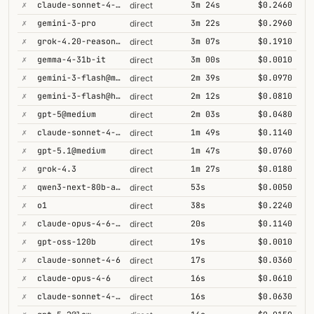
✗
claude-sonnet-4-6@thinking
3m 24s
$0.2460
direct
✗
gemini-3-pro
3m 22s
$0.2960
direct
✗
grok-4.20-reasoning
3m 07s
$0.1910
direct
✗
gemma-4-31b-it
3m 00s
$0.0010
direct
✗
gemini-3-flash@minimal
2m 39s
$0.0970
direct
✗
gemini-3-flash@high
2m 12s
$0.0810
direct
✗
gpt-5@medium
2m 03s
$0.0480
direct
✗
claude-sonnet-4-5@thinking
1m 49s
$0.1140
direct
✗
gpt-5.1@medium
1m 47s
$0.0760
direct
✗
grok-4.3
1m 27s
$0.0180
direct
✗
qwen3-next-80b-a3b-thinking
53s
$0.0050
direct
✗
o1
38s
$0.2240
direct
✗
claude-opus-4-6-1m
20s
$0.1140
direct
✗
gpt-oss-120b
19s
$0.0010
direct
✗
claude-sonnet-4-6
17s
$0.0360
direct
✗
claude-opus-4-6
16s
$0.0610
direct
✗
claude-sonnet-4-6-1m
16s
$0.0630
direct