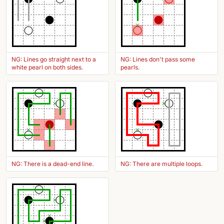
NG: Lines go straight next to a
NG: Lines don't pass some
white pearl on both sides.
pearls.
NG: There is a dead-end line.
NG: There are multiple loops.