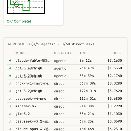
OK: Complete!
AI RESULTS
(3/5 agentic · 0/68 direct ask)
MODEL
STRATEGY
TIME
COST
✓
claude-fable-5@high
8m 12s
$3.1630
agentic
✓
gpt-5.4@xhigh
23m 47s
$1.5330
agentic
✓
gpt-5.2@xhigh
33m 39s
$2.1740
agentic
✗
grok-4-1-fast-reasoning
367m 09s
$0.0280
direct
✗
gpt-5.2@xhigh
172m 01s
$3.7620
direct
✗
deepseek-v4-pro
112m 01s
$0.6800
direct
✗
minimax-m3
91m 08s
$0.2990
direct
✗
glm-5.2
88m 21s
$1.1030
direct
✗
deepseek-v3.2-speciale
67m 25s
$0.0690
direct
✗
claude-opus-4-6@thinking
46m 46s
$6.2310
direct