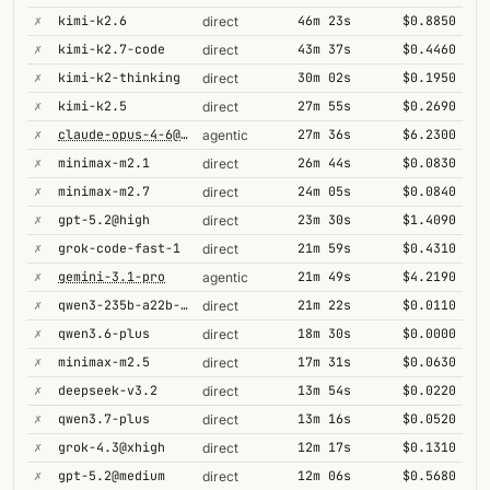
✗
kimi-k2.6
46m 23s
$0.8850
direct
✗
kimi-k2.7-code
43m 37s
$0.4460
direct
✗
kimi-k2-thinking
30m 02s
$0.1950
direct
✗
kimi-k2.5
27m 55s
$0.2690
direct
✗
claude-opus-4-6@thinking
27m 36s
$6.2300
agentic
✗
minimax-m2.1
26m 44s
$0.0830
direct
✗
minimax-m2.7
24m 05s
$0.0840
direct
✗
gpt-5.2@high
23m 30s
$1.4090
direct
✗
grok-code-fast-1
21m 59s
$0.4310
direct
✗
gemini-3.1-pro
21m 49s
$4.2190
agentic
✗
qwen3-235b-a22b-thinking-2507
21m 22s
$0.0110
direct
✗
qwen3.6-plus
18m 30s
$0.0000
direct
✗
minimax-m2.5
17m 31s
$0.0630
direct
✗
deepseek-v3.2
13m 54s
$0.0220
direct
✗
qwen3.7-plus
13m 16s
$0.0520
direct
✗
grok-4.3@xhigh
12m 17s
$0.1310
direct
✗
gpt-5.2@medium
12m 06s
$0.5680
direct