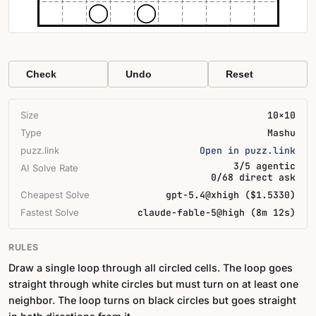
Check
Undo
Reset
Size
10×10
Type
Mashu
puzz.link
Open in puzz.link
3/5 agentic
AI Solve Rate
0/68 direct ask
Cheapest Solve
gpt-5.4@xhigh ($1.5330)
Fastest Solve
claude-fable-5@high (8m 12s)
RULES
Draw a single loop through all circled cells. The loop goes
straight through white circles but must turn on at least one
neighbor. The loop turns on black circles but goes straight