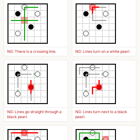
NG: There is a crossing line.
NG: Lines turn on a white pearl.
NG: Lines go straight through a
NG: Lines turn next to a black
black pearl.
pearl.