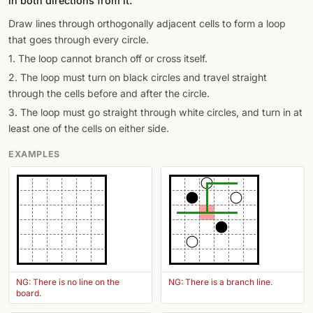
in both directions from it.
Draw lines through orthogonally adjacent cells to form a loop
that goes through every circle.
1. The loop cannot branch off or cross itself.
2. The loop must turn on black circles and travel straight
through the cells before and after the circle.
3. The loop must go straight through white circles, and turn in at
least one of the cells on either side.
EXAMPLES
NG: There is no line on the
NG: There is a branch line.
board.