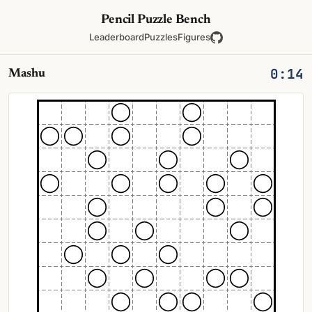
Pencil Puzzle Bench
Leaderboard
Puzzles
Figures
0:14
Mashu