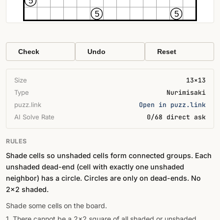
5
5
5
Check
Undo
Reset
Size
13×13
Type
Nurimisaki
puzz.link
Open in puzz.link
AI Solve Rate
0/68 direct ask
RULES
Shade cells so unshaded cells form connected groups. Each
unshaded dead-end (cell with exactly one unshaded
neighbor) has a circle. Circles are only on dead-ends. No
2×2 shaded.
Shade some cells on the board.
1. There cannot be a 2x2 square of all shaded or unshaded