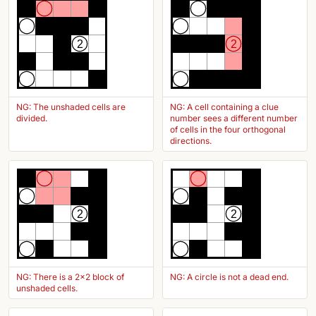
2
2
NG: The unshaded cells are
NG: A cell containing a clue
divided.
number sees a different number
of cells in the four orthogonal
directions.
2
2
NG: There is a 2x2 block of
NG: A circle is not a dead end.
unshaded cells.