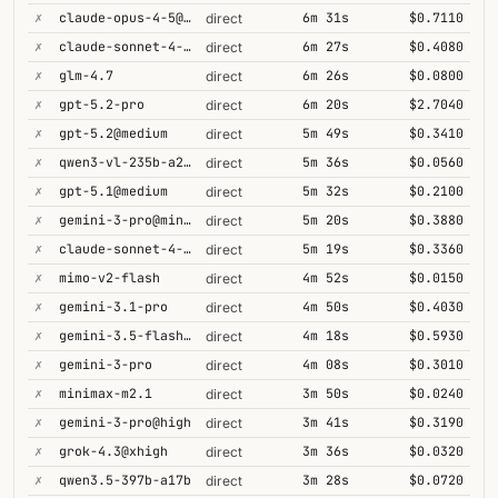
✗
claude-opus-4-5@thinking
6m 31s
$0.7110
direct
✗
claude-sonnet-4-5@thinking
6m 27s
$0.4080
direct
✗
glm-4.7
6m 26s
$0.0800
direct
✗
gpt-5.2-pro
6m 20s
$2.7040
direct
✗
gpt-5.2@medium
5m 49s
$0.3410
direct
✗
qwen3-vl-235b-a22b-thinking
5m 36s
$0.0560
direct
✗
gpt-5.1@medium
5m 32s
$0.2100
direct
✗
gemini-3-pro@minimal
5m 20s
$0.3880
direct
✗
claude-sonnet-4-6@thinking
5m 19s
$0.3360
direct
✗
mimo-v2-flash
4m 52s
$0.0150
direct
✗
gemini-3.1-pro
4m 50s
$0.4030
direct
✗
gemini-3.5-flash@high
4m 18s
$0.5930
direct
✗
gemini-3-pro
4m 08s
$0.3010
direct
✗
minimax-m2.1
3m 50s
$0.0240
direct
✗
gemini-3-pro@high
3m 41s
$0.3190
direct
✗
grok-4.3@xhigh
3m 36s
$0.0320
direct
✗
qwen3.5-397b-a17b
3m 28s
$0.0720
direct