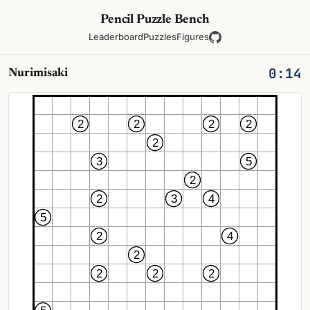
Pencil Puzzle Bench
Leaderboard
Puzzles
Figures
0:14
Nurimisaki
2
2
2
2
2
3
5
2
2
3
4
5
2
4
2
2
2
2