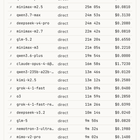
✗
minimax-m2.5
25m 05s
$0.0810
direct
✗
qwen3.7-max
24m 53s
$0.3130
direct
✗
deepseek-v4-pro
24m 42s
$0.2080
direct
✗
minimax-m2.7
22m 42s
$0.0810
direct
✗
glm-5.2
21m 20s
$0.6550
direct
✗
minimax-m3
21m 05s
$0.2210
direct
✗
qwen3.6-plus
19m 54s
$0.0000
direct
✗
claude-opus-4-6@thinking
16m 58s
$1.7230
direct
✗
qwen3-235b-a22b-thinking-2507
13m 46s
$0.0120
direct
✗
kimi-k2.5
13m 12s
$0.2580
direct
✗
grok-4-1-fast
13m 09s
$0.0400
direct
✗
o3
11m 59s
$0.2850
direct
✗
grok-4-1-fast-reasoning
11m 26s
$0.0390
direct
✗
deepseek-v3.2
10m 14s
$0.0240
direct
✗
glm-5
9m 50s
$0.0820
direct
✗
nemotron-3-ultra-550b-a55b
9m 32s
$0.1980
direct
✗
mimo-v2-pro
9m 02s
$0.1400
direct