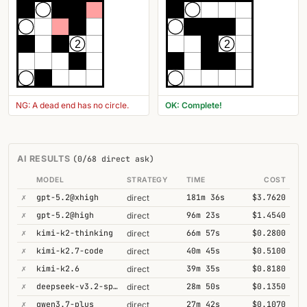
2
2
NG: A dead end has no circle.
OK: Complete!
AI RESULTS
(0/68 direct ask)
MODEL
STRATEGY
TIME
COST
✗
gpt-5.2@xhigh
181m 36s
$3.7620
direct
✗
gpt-5.2@high
96m 23s
$1.4540
direct
✗
kimi-k2-thinking
66m 57s
$0.2800
direct
✗
kimi-k2.7-code
40m 45s
$0.5100
direct
✗
kimi-k2.6
39m 35s
$0.8180
direct
✗
deepseek-v3.2-speciale
28m 50s
$0.1350
direct
✗
qwen3.7-plus
27m 42s
$0.1070
direct