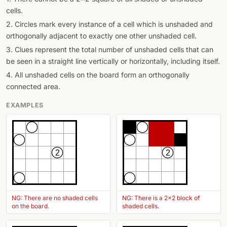
cells.
2. Circles mark every instance of a cell which is unshaded and
orthogonally adjacent to exactly one other unshaded cell.
3. Clues represent the total number of unshaded cells that can
be seen in a straight line vertically or horizontally, including itself.
4. All unshaded cells on the board form an orthogonally
connected area.
EXAMPLES
2
2
NG: There are no shaded cells
NG: There is a 2x2 block of
on the board.
shaded cells.