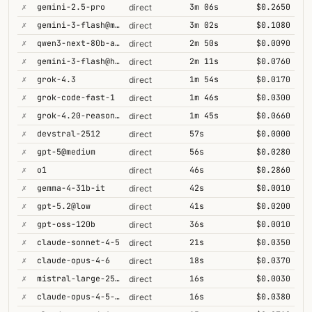
✗
gemini-2.5-pro
3m 06s
$0.2650
direct
✗
gemini-3-flash@minimal
3m 02s
$0.1080
direct
✗
qwen3-next-80b-a3b-thinking
2m 50s
$0.0090
direct
✗
gemini-3-flash@high
2m 11s
$0.0760
direct
✗
grok-4.3
1m 54s
$0.0170
direct
✗
grok-code-fast-1
1m 46s
$0.0300
direct
✗
grok-4.20-reasoning
1m 45s
$0.0660
direct
✗
devstral-2512
57s
$0.0000
direct
✗
gpt-5@medium
56s
$0.0280
direct
✗
o1
46s
$0.2860
direct
✗
gemma-4-31b-it
42s
$0.0010
direct
✗
gpt-5.2@low
41s
$0.0200
direct
✗
gpt-oss-120b
36s
$0.0010
direct
✗
claude-sonnet-4-5
21s
$0.0350
direct
✗
claude-opus-4-6
18s
$0.0370
direct
✗
mistral-large-2512
16s
$0.0030
direct
✗
claude-opus-4-5-high
16s
$0.0380
direct