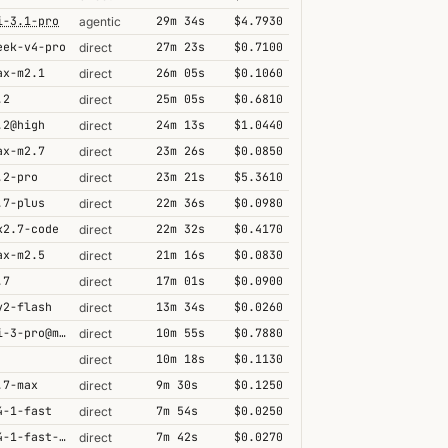
i-3.1-pro
29m 34s
$4.7930
agentic
eek-v4-pro
27m 23s
$0.7100
direct
ax-m2.1
26m 05s
$0.1060
direct
.2
25m 05s
$0.6810
direct
.2@high
24m 13s
$1.0440
direct
ax-m2.7
23m 26s
$0.0850
direct
.2-pro
23m 21s
$5.3610
direct
.7-plus
22m 36s
$0.0980
direct
k2.7-code
22m 32s
$0.4170
direct
ax-m2.5
21m 16s
$0.0830
direct
.7
17m 01s
$0.0900
direct
v2-flash
13m 34s
$0.0260
direct
gemini-3-pro@minimal
10m 55s
$0.7880
direct
10m 18s
$0.1130
direct
.7-max
9m 30s
$0.1250
direct
4-1-fast
7m 54s
$0.0250
direct
grok-4-1-fast-reasoning
7m 42s
$0.0270
direct