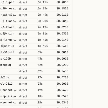
i-2.5-pro
3m 11s
$0.4860
direct
grok-4.20-reasoning
3m 05s
$0.1910
direct
qwen3-next-80b-a3b-thinking
2m 44s
$0.0110
direct
gemini-3-flash@high
2m 20s
$0.0860
direct
gemini-3-flash@minimal
2m 17s
$0.0760
direct
4.3@xhigh
2m 01s
$0.0330
direct
mistral-large-2512
1m 41s
$0.0140
direct
.1@medium
1m 35s
$0.0440
direct
-4-31b-it
55s
$0.0010
direct
ss-120b
43s
$0.0010
direct
@medium
42s
$0.0290
direct
32s
$0.2450
direct
.2@low
27s
$0.0210
direct
ral-2512
23s
$0.0000
direct
claude-sonnet-4-6-1m
19s
$0.0620
direct
e-opus-4-6
18s
$0.0540
direct
claude-sonnet-4-5
18s
$0.0340
direct