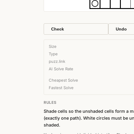
Check
Undo
Size
Type
puzz.link
AI Solve Rate
Cheapest Solve
Fastest Solve
RULES
Shade cells so the unshaded cells form a 
(exactly one path). White circles must be u
shaded.