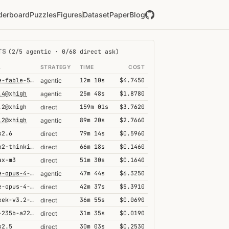
derboard
Puzzles
Figures
Dataset
Paper
Blog
TS
(2/5 agentic · 0/68 direct ask)
L
STRATEGY
TIME
COST
claude-fable-5@high
12m 10s
$4.7450
agentic
.4@xhigh
25m 48s
$1.8780
agentic
.2@xhigh
159m 01s
$3.7620
direct
.2@xhigh
89m 20s
$2.7660
agentic
k2.6
79m 14s
$0.5960
direct
kimi-k2-thinking
66m 18s
$0.1460
direct
ax-m3
51m 30s
$0.1640
direct
claude-opus-4-6@thinking
47m 44s
$6.3250
agentic
claude-opus-4-6@thinking
42m 37s
$5.3910
direct
deepseek-v3.2-speciale
36m 55s
$0.0690
direct
qwen3-235b-a22b-thinking-2507
31m 35s
$0.0190
direct
k2.5
30m 03s
$0.2530
direct