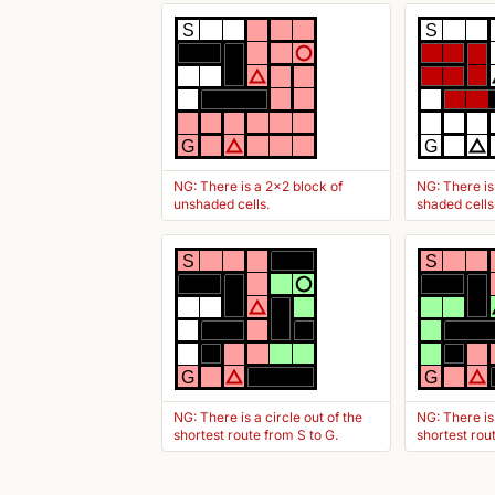
S
S
G
G
NG: There is a 2x2 block of
NG: There is
unshaded cells.
shaded cells
S
S
G
G
NG: There is a circle out of the
NG: There is
shortest route from S to G.
shortest rou