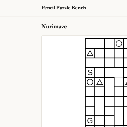
Pencil Puzzle Bench
Nurimaze
S
G