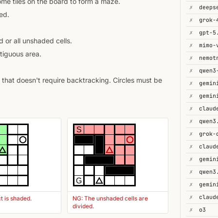
some tiles on the board to form a maze.
✗
deeps
ed.
✗
grok-
✗
gpt-5
 or all unshaded cells.
✗
mimo-
tiguous area.
✗
✗
that doesn't require backtracking. Circles must be
✗
gemin
✗
✗
✗
S
✗
✗
✗
gemin
✗
qwen3
G
✗
✗
t is shaded.
NG: The unshaded cells are
divided.
✗
o3