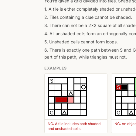
You're given a grid divided into tiles. Shade 
1. A tile is either completely shaded or unshad
2. Tiles containing a clue cannot be shaded.
3. There can not be a 2x2 square of all shaded
4. All unshaded cells form an orthogonally con
5. Unshaded cells cannot form loops.
6. There is exactly one path between S and G 
part of this path, while triangles must not.
EXAMPLES
S
S
G
G
NG: A tile includes both shaded
NG: An objec
and unshaded cells.