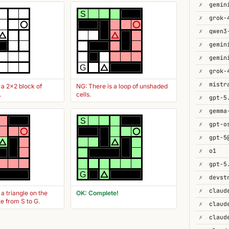
✗
gemin
S
✗
✗
✗
✗
G
✗
grok-
✗
 a 2x2 block of
NG: There is a loop of unshaded
.
cells.
✗
gpt-5
✗
gemma
S
✗
gpt-o
✗
gpt-5
✗
o1
✗
gpt-5
G
✗
devst
✗
 a triangle on the
OK: Complete!
te from S to G.
✗
claud
✗