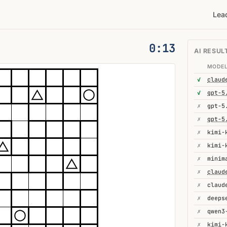
Lea
0:14
AI RESUL
MODE
✓
✓
gpt-5
✗
gpt-5
✗
gpt-5
✗
kimi-
✗
✗
minim
✗
✗
✗
✗
✗
kimi-