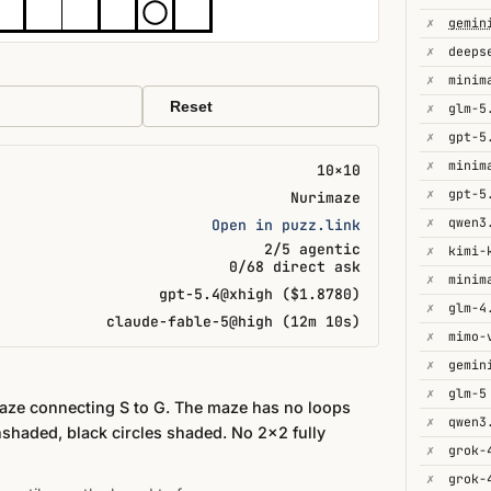
✗
gemin
✗
deeps
✗
minim
Reset
✗
glm-5
✗
gpt-5
✗
minim
10×10
✗
gpt-5
Nurimaze
✗
qwen3
Open in puzz.link
2/5 agentic
✗
kimi-
0/68 direct ask
✗
minim
gpt-5.4@xhigh ($1.8780)
✗
glm-4
claude-fable-5@high (12m 10s)
✗
mimo-
✗
✗
glm-5
maze connecting S to G. The maze has no loops
✗
qwen3
nshaded, black circles shaded. No 2×2 fully
✗
grok-
✗