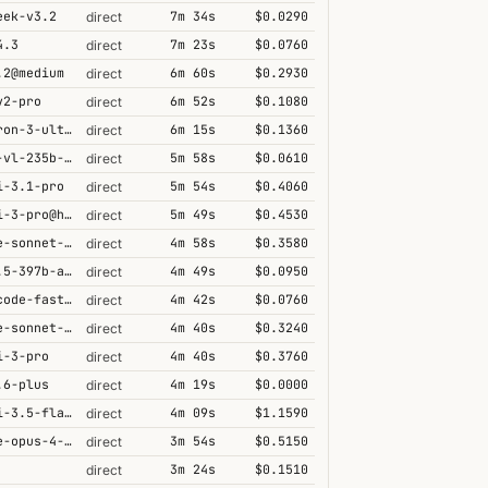
eek-v3.2
7m 34s
$0.0290
direct
4.3
7m 23s
$0.0760
direct
.2@medium
6m 60s
$0.2930
direct
v2-pro
6m 52s
$0.1080
direct
nemotron-3-ultra-550b-a55b
6m 15s
$0.1360
direct
qwen3-vl-235b-a22b-thinking
5m 58s
$0.0610
direct
i-3.1-pro
5m 54s
$0.4060
direct
gemini-3-pro@high
5m 49s
$0.4530
direct
claude-sonnet-4-5@thinking
4m 58s
$0.3580
direct
qwen3.5-397b-a17b
4m 49s
$0.0950
direct
grok-code-fast-1
4m 42s
$0.0760
direct
claude-sonnet-4-6@thinking
4m 40s
$0.3240
direct
i-3-pro
4m 40s
$0.3760
direct
.6-plus
4m 19s
$0.0000
direct
gemini-3.5-flash@high
4m 09s
$1.1590
direct
claude-opus-4-5@thinking
3m 54s
$0.5150
direct
3m 24s
$0.1510
direct