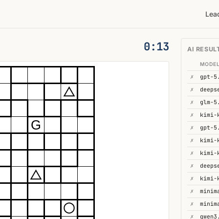
Lea
0:14
AI RESUL
MODE
✗
gpt-5
✗
✗
glm-5
✗
kimi-
G
✗
gpt-5
✗
✗
kimi-
✗
deeps
✗
kimi-
✗
minim
✗
minim
✗
qwen3