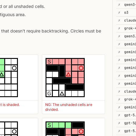
✗
 or all unshaded cells.
✗
o3
tiguous area.
✗
✗
that doesn't require backtracking. Circles must be
✗
✗
gemin
✗
✗
S
✗
gemin
✗
✗
gemin
✗
G
✗
t is shaded.
NG: The unshaded cells are
✗
divided.
✗
gpt-5
✗
gpt-5
S
✗
gpt-5