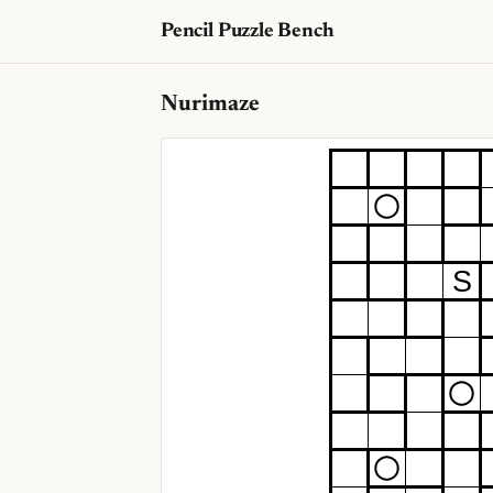
Pencil Puzzle Bench
Nurimaze
S