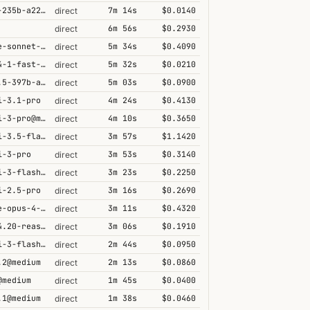
qwen3-235b-a22b-thinking-2507
7m 14s
$0.0140
direct
6m 56s
$0.2930
direct
claude-sonnet-4-6@thinking
5m 34s
$0.4090
direct
grok-4-1-fast-reasoning
5m 32s
$0.0210
direct
qwen3.5-397b-a17b
5m 03s
$0.0900
direct
i-3.1-pro
4m 24s
$0.4130
direct
gemini-3-pro@minimal
4m 10s
$0.3650
direct
gemini-3.5-flash@high
3m 57s
$1.1420
direct
i-3-pro
3m 53s
$0.3140
direct
gemini-3-flash@minimal
3m 23s
$0.2250
direct
i-2.5-pro
3m 16s
$0.2690
direct
claude-opus-4-5@thinking
3m 11s
$0.4320
direct
grok-4.20-reasoning
3m 06s
$0.1910
direct
gemini-3-flash@high
2m 44s
$0.0950
direct
.2@medium
2m 13s
$0.0860
direct
@medium
1m 45s
$0.0400
direct
.1@medium
1m 38s
$0.0460
direct