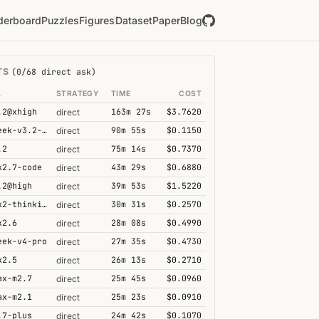
derboard
Puzzles
Figures
Dataset
Paper
Blog
TS
(0/68 direct ask)
L
STRATEGY
TIME
COST
.2@xhigh
163m 27s
$3.7620
direct
deepseek-v3.2-speciale
90m 55s
$0.1150
direct
.2
75m 14s
$0.7370
direct
k2.7-code
43m 29s
$0.6880
direct
.2@high
39m 53s
$1.5220
direct
kimi-k2-thinking
30m 31s
$0.2570
direct
k2.6
28m 08s
$0.4990
direct
eek-v4-pro
27m 35s
$0.4730
direct
k2.5
26m 13s
$0.2710
direct
ax-m2.7
25m 45s
$0.0960
direct
ax-m2.1
25m 23s
$0.0910
direct
.7-plus
24m 42s
$0.1070
direct