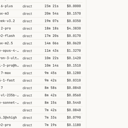
.6-plus
23m 21s
$0.0000
direct
ax-m3
20m 54s
$0.1570
direct
eek-v3.2
19m 07s
$0.0350
direct
.2-pro
18m 18s
$4.3830
direct
v2-flash
17m 20s
$0.0170
direct
ax-m2.5
14m 06s
$0.0620
direct
claude-opus-4-6@thinking
11m 43s
$1.3270
direct
nemotron-3-ultra-550b-a55b
10m 22s
$0.1420
direct
gemini-3-pro@high
10m 14s
$0.1510
direct
.7-max
9m 45s
$0.1280
direct
4-1-fast
9m 42s
$0.0310
direct
.7
8m 58s
$0.0840
direct
qwen3-vl-235b-a22b-thinking
8m 42s
$0.0560
direct
claude-sonnet-4-5@thinking
8m 15s
$0.5440
direct
7m 42s
$0.0840
direct
4.3@xhigh
7m 33s
$0.0790
direct
v2-pro
7m 19s
$0.1180
direct