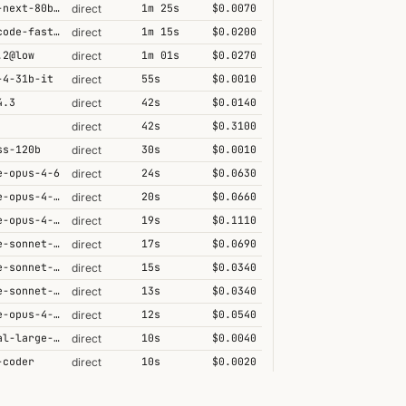
qwen3-next-80b-a3b-thinking
1m 25s
$0.0070
direct
grok-code-fast-1
1m 15s
$0.0200
direct
.2@low
1m 01s
$0.0270
direct
-4-31b-it
55s
$0.0010
direct
4.3
42s
$0.0140
direct
42s
$0.3100
direct
ss-120b
30s
$0.0010
direct
e-opus-4-6
24s
$0.0630
direct
claude-opus-4-6@max
20s
$0.0660
direct
claude-opus-4-6-1m
19s
$0.1110
direct
claude-sonnet-4-6-1m
17s
$0.0690
direct
claude-sonnet-4-5
15s
$0.0340
direct
claude-sonnet-4-6
13s
$0.0340
direct
claude-opus-4-5-high
12s
$0.0540
direct
mistral-large-2512
10s
$0.0040
direct
-coder
10s
$0.0020
direct
.1
8s
$0.0130
direct