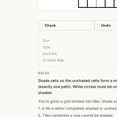
Check
Undo
Size
Type
puzz.link
AI Solve Rate
RULES
Shade cells so the unshaded cells form a 
(exactly one path). White circles must be u
shaded.
You're given a grid divided into tiles. Shade 
1. A tile is either completely shaded or unshad
2. Tiles containing a clue cannot be shaded.