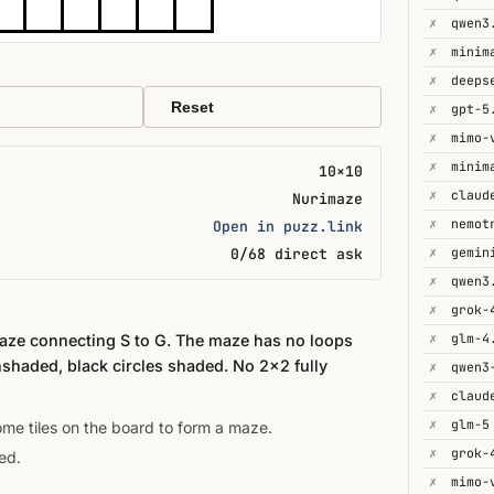
✗
qwen3
✗
minim
✗
deeps
Reset
✗
gpt-5
✗
mimo-
✗
minim
10×10
✗
Nurimaze
✗
Open in puzz.link
✗
0/68 direct ask
✗
qwen3
✗
grok-
✗
glm-4
maze connecting S to G. The maze has no loops
nshaded, black circles shaded. No 2×2 fully
✗
✗
✗
glm-5
some tiles on the board to form a maze.
✗
grok-
ed.
✗
mimo-