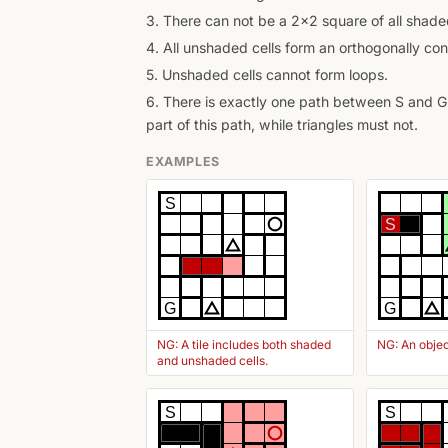
3. There can not be a 2x2 square of all shaded
4. All unshaded cells form an orthogonally con
5. Unshaded cells cannot form loops.
6. There is exactly one path between S and G 
part of this path, while triangles must not.
EXAMPLES
S
S
G
G
NG: A tile includes both shaded
NG: An objec
and unshaded cells.
S
S