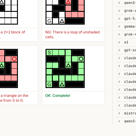
✗
✗
✗
gpt-5
G
✗
gemma
 a 2x2 block of
NG: There is a loop of unshaded
✗
grok-
.
cells.
✗
o1
✗
gpt-o
S
✗
claud
✗
✗
✗
G
✗
 a triangle on the
OK: Complete!
✗
te from S to G.
✗
✗
✗
qwen3
✗
gpt-4