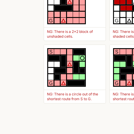
G
G
NG: There is a 2x2 block of
NG: There is
unshaded cells.
shaded cells
S
S
G
G
NG: There is a circle out of the
NG: There is
shortest route from S to G.
shortest rou