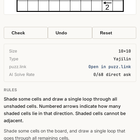
2
Check
Undo
Reset
Size
10×10
Type
Yajilin
puzz.link
Open in puzz.link
AI Solve Rate
0/68 direct ask
RULES
Shade some cells and draw a single loop through all
unshaded cells. Numbered arrows indicate how many
shaded cells lie in that direction. Shaded cells cannot be
adjacent.
Shade some cells on the board, and draw a single loop that
goes through all remaining cells.