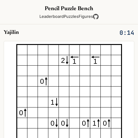
Pencil Puzzle Bench
Leaderboard
Puzzles
Figures
0:14
Yajilin
2
1
1
0
1
0
0
0
0
1
0