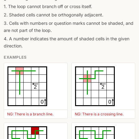
1. The loop cannot branch off or cross itself.
2. Shaded cells cannot be orthogonally adjacent.
3. Cells with numbers or question marks cannot be shaded, and
are not part of the loop.
4. A number indicates the amount of shaded cells in the given
direction.
EXAMPLES
2
2
0
0
NG: There is a branch line.
NG: There is a crossing line.