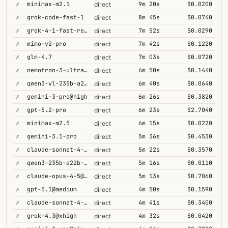
✗
minimax-m2.1
9m 20s
$0.0200
direct
✗
grok-code-fast-1
8m 45s
$0.0740
direct
✗
grok-4-1-fast-reasoning
7m 52s
$0.0290
direct
✗
mimo-v2-pro
7m 42s
$0.1220
direct
✗
glm-4.7
7m 03s
$0.0720
direct
✗
nemotron-3-ultra-550b-a55b
6m 50s
$0.1440
direct
✗
qwen3-vl-235b-a22b-thinking
6m 40s
$0.0640
direct
✗
gemini-3-pro@high
6m 26s
$0.3820
direct
✗
gpt-5.2-pro
6m 23s
$2.7040
direct
✗
minimax-m2.5
6m 15s
$0.0220
direct
✗
gemini-3.1-pro
5m 36s
$0.4530
direct
✗
claude-sonnet-4-5@thinking
5m 22s
$0.3570
direct
✗
qwen3-235b-a22b-thinking-2507
5m 16s
$0.0110
direct
✗
claude-opus-4-5@thinking
5m 13s
$0.7060
direct
✗
gpt-5.1@medium
4m 50s
$0.1590
direct
✗
claude-sonnet-4-6@thinking
4m 41s
$0.3400
direct
✗
grok-4.3@xhigh
4m 32s
$0.0420
direct