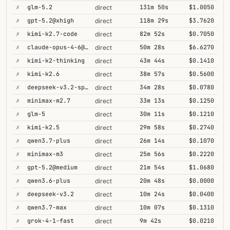
✗
glm-5.2
131m 50s
$1.0050
direct
✗
gpt-5.2@xhigh
118m 29s
$3.7620
direct
✗
kimi-k2.7-code
82m 52s
$0.7050
direct
✗
claude-opus-4-6@thinking
50m 28s
$6.6270
direct
✗
kimi-k2-thinking
43m 44s
$0.1410
direct
✗
kimi-k2.6
38m 57s
$0.5600
direct
✗
deepseek-v3.2-speciale
34m 28s
$0.0780
direct
✗
minimax-m2.7
33m 13s
$0.1250
direct
✗
glm-5
30m 11s
$0.1210
direct
✗
kimi-k2.5
29m 58s
$0.2740
direct
✗
qwen3.7-plus
26m 14s
$0.1070
direct
✗
minimax-m3
25m 56s
$0.2220
direct
✗
gpt-5.2@medium
21m 54s
$1.0680
direct
✗
qwen3.6-plus
20m 48s
$0.0000
direct
✗
deepseek-v3.2
10m 24s
$0.0400
direct
✗
qwen3.7-max
10m 07s
$0.1310
direct
✗
grok-4-1-fast
9m 42s
$0.0210
direct