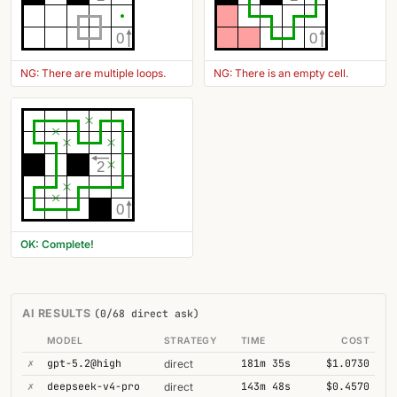
0
0
NG: There are multiple loops.
NG: There is an empty cell.
2
0
OK: Complete!
AI RESULTS
(0/68 direct ask)
MODEL
STRATEGY
TIME
COST
✗
gpt-5.2@high
181m 35s
$1.0730
direct
✗
deepseek-v4-pro
143m 48s
$0.4570
direct