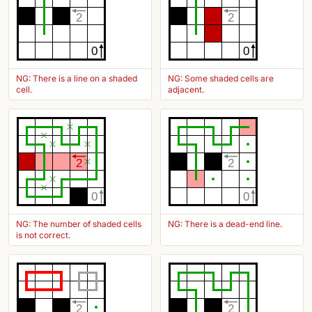
2
2
0
0
NG: There is a line on a shaded
NG: Some shaded cells are
cell.
adjacent.
2
2
0
0
NG: The number of shaded cells
NG: There is a dead-end line.
is not correct.
2
2