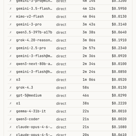
✗
gemini-3-pro@minimal
4m 14s
$0.3200
direct
✗
gemini-3.5-flash@high
4m 12s
$0.5950
direct
✗
mimo-v2-flash
4m 04s
$0.0130
direct
✗
gemini-3-pro
3m 43s
$0.3140
direct
✗
qwen3.5-397b-a17b
3m 38s
$0.0640
direct
✗
grok-4.20-reasoning
3m 06s
$0.1910
direct
✗
gemini-2.5-pro
2m 57s
$0.2340
direct
✗
gemini-3-flash@minimal
2m 36s
$0.0920
direct
✗
qwen3-next-80b-a3b-thinking
2m 34s
$0.0100
direct
✗
gemini-3-flash@high
2m 24s
$0.0850
direct
✗
o3
1m 06s
$0.0520
direct
✗
grok-4.3
58s
$0.0130
direct
✗
gpt-5@medium
46s
$0.0290
direct
✗
o1
38s
$0.2220
direct
✗
gemma-4-31b-it
22s
$0.0010
direct
✗
qwen3-coder
21s
$0.0020
direct
✗
claude-opus-4-6-1m
21s
$0.1080
direct
✗
claude-opus-4-5-high
20s
$0.0610
direct