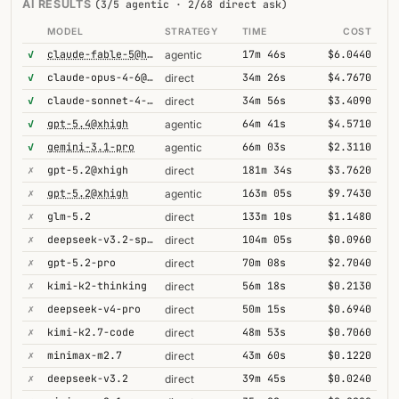
AI RESULTS
(3/5 agentic · 2/68 direct ask)
MODEL
STRATEGY
TIME
COST
✓
claude-fable-5@high
17m 46s
$6.0440
agentic
✓
claude-opus-4-6@thinking
34m 26s
$4.7670
direct
✓
claude-sonnet-4-6@thinking
34m 56s
$3.4090
direct
✓
gpt-5.4@xhigh
64m 41s
$4.5710
agentic
✓
gemini-3.1-pro
66m 03s
$2.3110
agentic
✗
gpt-5.2@xhigh
181m 34s
$3.7620
direct
✗
gpt-5.2@xhigh
163m 05s
$9.7430
agentic
✗
glm-5.2
133m 10s
$1.1480
direct
✗
deepseek-v3.2-speciale
104m 05s
$0.0960
direct
✗
gpt-5.2-pro
70m 08s
$2.7040
direct
✗
kimi-k2-thinking
56m 18s
$0.2130
direct
✗
deepseek-v4-pro
50m 15s
$0.6940
direct
✗
kimi-k2.7-code
48m 53s
$0.7060
direct
✗
minimax-m2.7
43m 60s
$0.1220
direct
✗
deepseek-v3.2
39m 45s
$0.0240
direct