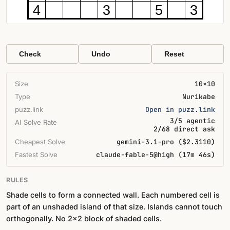
4
3
5
3
Check
Undo
Reset
Size
10×10
Type
Nurikabe
puzz.link
Open in puzz.link
3/5 agentic
AI Solve Rate
2/68 direct ask
Cheapest Solve
gemini-3.1-pro ($2.3110)
Fastest Solve
claude-fable-5@high (17m 46s)
RULES
Shade cells to form a connected wall. Each numbered cell is
part of an unshaded island of that size. Islands cannot touch
orthogonally. No 2×2 block of shaded cells.