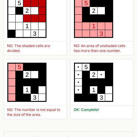
5
5
2
2
1
1
3
3
NG: The shaded cells are
NG: An area of unshaded cells
divided.
has more than one number.
5
5
2
2
1
1
3
3
NG: The number is not equal to
OK: Complete!
the size of the area.