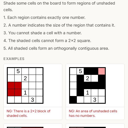
Shade some cells on the board to form regions of unshaded
cells.
1. Each region contains exactly one number.
2. A number indicates the size of the region that contains it.
3. You cannot shade a cell with a number.
4. The shaded cells cannot form a 2x2 square.
5. All shaded cells form an orthogonally contiguous area.
EXAMPLES
5
5
2
2
1
1
3
3
NG: There is a 2x2 block of
NG: An area of unshaded cells
shaded cells.
has no numbers.