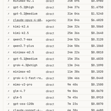
✗
minimax-m2.1
35m 09s
$0.0980
direct
✗
gpt-5.2@high
34m 37s
$1.6750
direct
✗
gpt-5.2@medium
31m 04s
$1.5240
direct
✗
claude-opus-4-6@thinking
31m 04s
$6.6820
agentic
✗
kimi-k2.6
26m 32s
$0.5060
direct
✗
kimi-k2.5
25m 36s
$0.2640
direct
✗
qwen3.7-max
24m 52s
$0.3120
direct
✗
qwen3.7-plus
24m 50s
$0.1060
direct
✗
minimax-m2.5
24m 22s
$0.0810
direct
✗
gpt-5.1@medium
15m 35s
$0.6830
direct
✗
grok-4.3@xhigh
13m 24s
$0.1090
direct
✗
minimax-m3
11m 38s
$0.1020
direct
✗
grok-4-1-fast-reasoning
10m 46s
$0.0440
direct
✗
mimo-v2-pro
9m 40s
$0.1500
direct
✗
glm-4.7
9m 06s
$0.0670
direct
✗
glm-5
7m 45s
$0.0910
direct
✗
gpt-oss-120b
7m 23s
$0.0070
direct
✗
claude-sonnet-4-5@thinking
6m 38s
$0.4480
direct