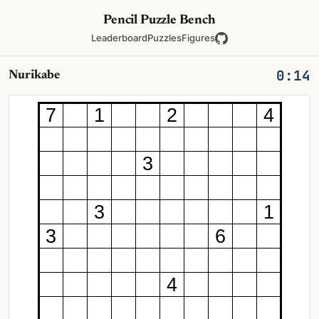
Pencil Puzzle Bench
Leaderboard
Puzzles
Figures
0:14
Nurikabe
7
1
2
4
3
3
1
3
6
4