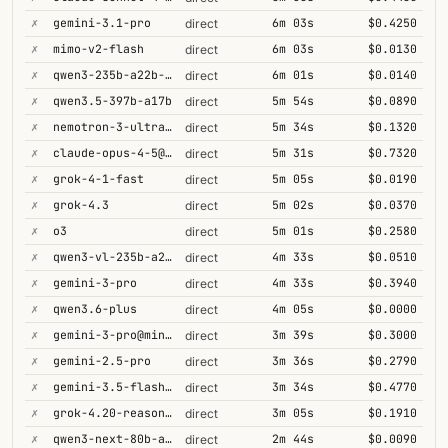
✗
gemini-3.1-pro
6m 03s
$0.4250
direct
✗
mimo-v2-flash
6m 03s
$0.0130
direct
✗
qwen3-235b-a22b-thinking-2507
6m 01s
$0.0140
direct
✗
qwen3.5-397b-a17b
5m 54s
$0.0890
direct
✗
nemotron-3-ultra-550b-a55b
5m 34s
$0.1320
direct
✗
claude-opus-4-5@thinking
5m 31s
$0.7320
direct
✗
grok-4-1-fast
5m 05s
$0.0190
direct
✗
grok-4.3
5m 02s
$0.0370
direct
✗
o3
5m 01s
$0.2580
direct
✗
qwen3-vl-235b-a22b-thinking
4m 33s
$0.0510
direct
✗
gemini-3-pro
4m 33s
$0.3940
direct
✗
qwen3.6-plus
4m 05s
$0.0000
direct
✗
gemini-3-pro@minimal
3m 39s
$0.3000
direct
✗
gemini-2.5-pro
3m 36s
$0.2790
direct
✗
gemini-3.5-flash@high
3m 34s
$0.4770
direct
✗
grok-4.20-reasoning
3m 05s
$0.1910
direct
✗
qwen3-next-80b-a3b-thinking
2m 44s
$0.0090
direct