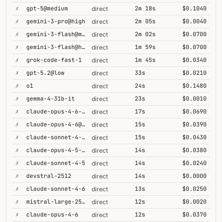
✗
gpt-5@medium
2m 18s
$0.1040
direct
✗
gemini-3-pro@high
2m 05s
$0.0040
direct
✗
gemini-3-flash@minimal
2m 02s
$0.0700
direct
✗
gemini-3-flash@high
1m 59s
$0.0700
direct
✗
grok-code-fast-1
1m 45s
$0.0340
direct
✗
gpt-5.2@low
33s
$0.0210
direct
✗
o1
24s
$0.1480
direct
✗
gemma-4-31b-it
23s
$0.0010
direct
✗
claude-opus-4-6-1m
17s
$0.0690
direct
✗
claude-opus-4-6@max
15s
$0.0390
direct
✗
claude-sonnet-4-6-1m
15s
$0.0430
direct
✗
claude-opus-4-5-high
14s
$0.0380
direct
✗
claude-sonnet-4-5
14s
$0.0240
direct
✗
devstral-2512
14s
$0.0000
direct
✗
claude-sonnet-4-6
13s
$0.0250
direct
✗
mistral-large-2512
12s
$0.0020
direct
✗
claude-opus-4-6
12s
$0.0370
direct