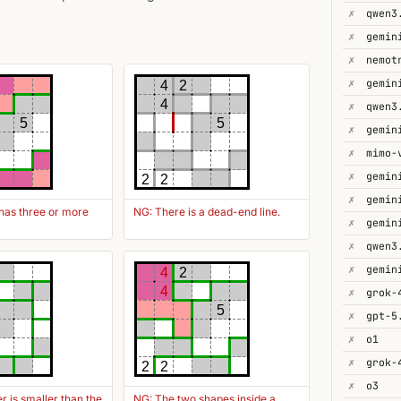
✗
✗
✗
✗
4
2
4
✗
qwen3
5
5
✗
gemin
✗
mimo-
✗
2
2
✗
gemin
has three or more
NG: There is a dead-end line.
✗
✗
qwen3
✗
4
2
4
✗
grok-
5
✗
gpt-5
✗
o1
✗
grok-
2
2
✗
o3
 is smaller than the
NG: The two shapes inside a