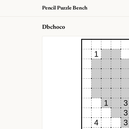
Pencil Puzzle Bench
Dbchoco
1
1
3
3
4
3