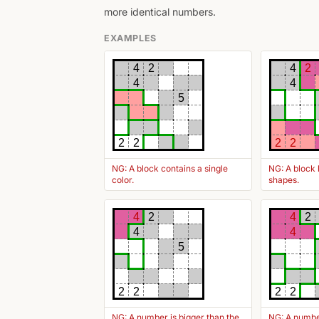
more identical numbers.
EXAMPLES
4
2
4
2
4
4
5
2
2
2
2
NG: A block contains a single
NG: A block 
color.
shapes.
4
2
4
2
4
4
5
2
2
2
2
NG: A number is bigger than the
NG: A number