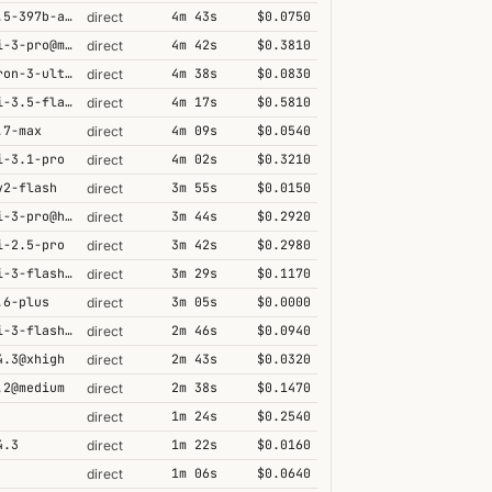
qwen3.5-397b-a17b
4m 43s
$0.0750
direct
gemini-3-pro@minimal
4m 42s
$0.3810
direct
nemotron-3-ultra-550b-a55b
4m 38s
$0.0830
direct
gemini-3.5-flash@high
4m 17s
$0.5810
direct
.7-max
4m 09s
$0.0540
direct
i-3.1-pro
4m 02s
$0.3210
direct
v2-flash
3m 55s
$0.0150
direct
gemini-3-pro@high
3m 44s
$0.2920
direct
i-2.5-pro
3m 42s
$0.2980
direct
gemini-3-flash@high
3m 29s
$0.1170
direct
.6-plus
3m 05s
$0.0000
direct
gemini-3-flash@minimal
2m 46s
$0.0940
direct
4.3@xhigh
2m 43s
$0.0320
direct
.2@medium
2m 38s
$0.1470
direct
1m 24s
$0.2540
direct
4.3
1m 22s
$0.0160
direct
1m 06s
$0.0640
direct