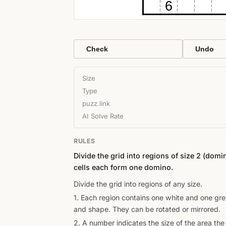
6
Check
Undo
Size
Type
puzz.link
AI Solve Rate
RULES
Divide the grid into regions of size 2 (dom
cells each form one domino.
Divide the grid into regions of any size.
1. Each region contains one white and one gr
and shape. They can be rotated or mirrored.
2. A number indicates the size of the area the