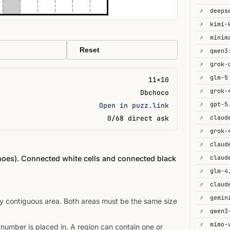
✗
deeps
✗
kimi-
✗
minim
Reset
✗
✗
✗
glm-5
11×10
✗
Dbchoco
✗
gpt-5
Open in puzz.link
✗
0/68 direct ask
✗
grok-
✗
✗
inoes). Connected white cells and connected black
✗
glm-4
✗
✗
gemin
ey contiguous area. Both areas must be the same size
✗
✗
mimo-
 number is placed in. A region can contain one or