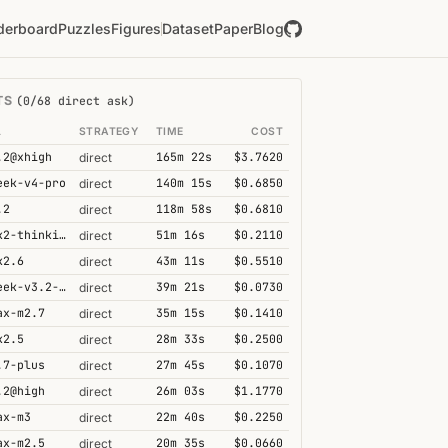
derboard
Puzzles
Figures
Dataset
Paper
Blog
TS
(0/68 direct ask)
L
STRATEGY
TIME
COST
.2@xhigh
165m 22s
$3.7620
direct
eek-v4-pro
140m 15s
$0.6850
direct
.2
118m 58s
$0.6810
direct
kimi-k2-thinking
51m 16s
$0.2110
direct
k2.6
43m 11s
$0.5510
direct
deepseek-v3.2-speciale
39m 21s
$0.0730
direct
ax-m2.7
35m 15s
$0.1410
direct
k2.5
28m 33s
$0.2500
direct
.7-plus
27m 45s
$0.1070
direct
.2@high
26m 03s
$1.1770
direct
ax-m3
22m 40s
$0.2250
direct
ax-m2.5
20m 35s
$0.0660
direct