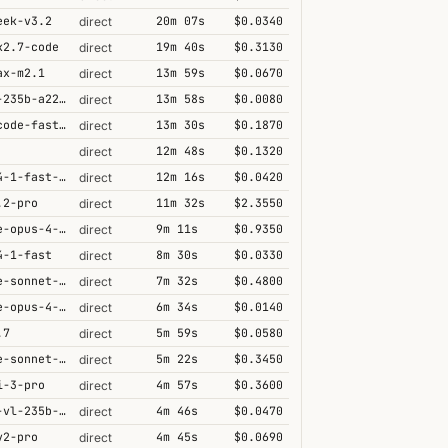
eek-v3.2
20m 07s
$0.0340
direct
k2.7-code
19m 40s
$0.3130
direct
ax-m2.1
13m 59s
$0.0670
direct
qwen3-235b-a22b-thinking-2507
13m 58s
$0.0080
direct
grok-code-fast-1
13m 30s
$0.1870
direct
12m 48s
$0.1320
direct
grok-4-1-fast-reasoning
12m 16s
$0.0420
direct
.2-pro
11m 32s
$2.3550
direct
claude-opus-4-6@thinking
9m 11s
$0.9350
direct
4-1-fast
8m 30s
$0.0330
direct
claude-sonnet-4-5@thinking
7m 32s
$0.4800
direct
claude-opus-4-5@thinking
6m 34s
$0.0140
direct
.7
5m 59s
$0.0580
direct
claude-sonnet-4-6@thinking
5m 22s
$0.3450
direct
i-3-pro
4m 57s
$0.3600
direct
qwen3-vl-235b-a22b-thinking
4m 46s
$0.0470
direct
v2-pro
4m 45s
$0.0690
direct