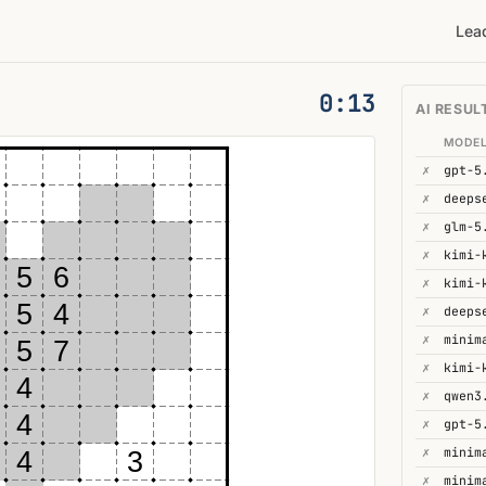
Lea
0:14
AI RESUL
MODE
✗
gpt-5
✗
deeps
✗
glm-5
✗
5
6
✗
kimi-
5
4
✗
✗
minim
5
7
✗
kimi-
4
✗
qwen3
4
✗
gpt-5
✗
minim
4
3
✗
minim