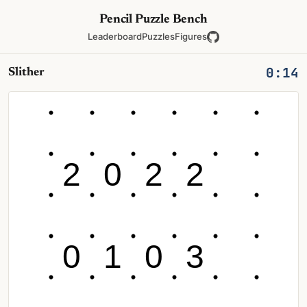
Pencil Puzzle Bench
Leaderboard
Puzzles
Figures
0:14
Slither
2
0
2
2
0
1
0
3