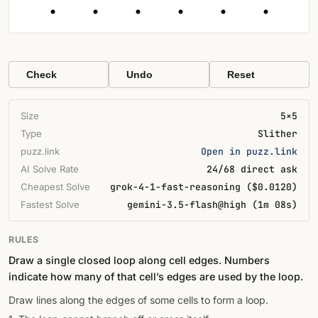
Check
Undo
Reset
Size
5×5
Type
Slither
puzz.link
Open in puzz.link
AI Solve Rate
24/68 direct ask
Cheapest Solve
grok-4-1-fast-reasoning ($0.0120)
Fastest Solve
gemini-3.5-flash@high (1m 08s)
RULES
Draw a single closed loop along cell edges. Numbers
indicate how many of that cell’s edges are used by the loop.
Draw lines along the edges of some cells to form a loop.