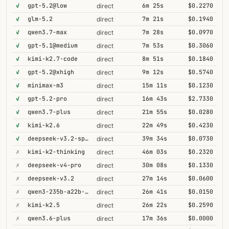
✓
gpt-5.2@low
6m 25s
$0.2270
direct
✓
glm-5.2
7m 21s
$0.1940
direct
✓
qwen3.7-max
7m 28s
$0.0970
direct
✓
gpt-5.1@medium
7m 53s
$0.3060
direct
✓
kimi-k2.7-code
8m 51s
$0.1840
direct
✓
gpt-5.2@xhigh
9m 12s
$0.5740
direct
✓
minimax-m3
15m 11s
$0.1230
direct
✓
gpt-5.2-pro
16m 43s
$2.7330
direct
✓
qwen3.7-plus
21m 55s
$0.0280
direct
✓
kimi-k2.6
22m 49s
$0.4230
direct
✓
deepseek-v3.2-speciale
39m 34s
$0.0730
direct
✗
kimi-k2-thinking
46m 03s
$0.2320
direct
✗
deepseek-v4-pro
30m 08s
$0.1330
direct
✗
deepseek-v3.2
27m 14s
$0.0600
direct
✗
qwen3-235b-a22b-thinking-2507
26m 41s
$0.0150
direct
✗
kimi-k2.5
26m 22s
$0.2590
direct
✗
qwen3.6-plus
17m 36s
$0.0000
direct