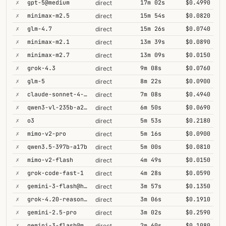
✗
gpt-5@medium
17m 02s
$0.4990
direct
✗
minimax-m2.5
15m 54s
$0.0820
direct
✗
glm-4.7
15m 26s
$0.0740
direct
✗
minimax-m2.1
13m 39s
$0.0890
direct
✗
minimax-m2.7
13m 09s
$0.0150
direct
✗
grok-4.3
9m 08s
$0.0760
direct
✗
glm-5
8m 22s
$0.0900
direct
✗
claude-sonnet-4-5@thinking
7m 08s
$0.4940
direct
✗
qwen3-vl-235b-a22b-thinking
6m 50s
$0.0690
direct
✗
o3
5m 53s
$0.2180
direct
✗
mimo-v2-pro
5m 16s
$0.0900
direct
✗
qwen3.5-397b-a17b
5m 00s
$0.0810
direct
✗
mimo-v2-flash
4m 49s
$0.0150
direct
✗
grok-code-fast-1
4m 28s
$0.0590
direct
✗
gemini-3-flash@high
3m 57s
$0.1350
direct
✗
grok-4.20-reasoning
3m 06s
$0.1910
direct
✗
gemini-2.5-pro
3m 02s
$0.2590
direct
✗
gemini-3-flash@minimal
2m 60s
$0.1080
direct