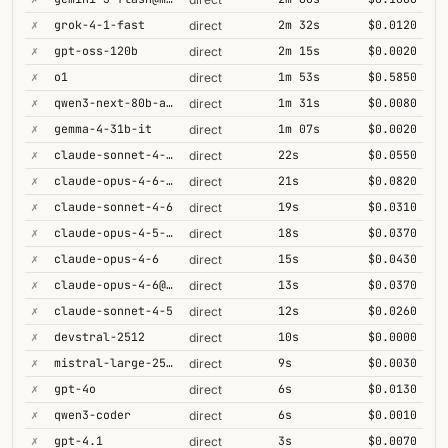
✗
grok-4-1-fast
2m 32s
$0.0120
direct
✗
gpt-oss-120b
2m 15s
$0.0020
direct
✗
o1
1m 53s
$0.5850
direct
✗
qwen3-next-80b-a3b-thinking
1m 31s
$0.0080
direct
✗
gemma-4-31b-it
1m 07s
$0.0020
direct
✗
claude-sonnet-4-6-1m
22s
$0.0550
direct
✗
claude-opus-4-6-1m
21s
$0.0820
direct
✗
claude-sonnet-4-6
19s
$0.0310
direct
✗
claude-opus-4-5-high
18s
$0.0370
direct
✗
claude-opus-4-6
15s
$0.0430
direct
✗
claude-opus-4-6@max
13s
$0.0370
direct
✗
claude-sonnet-4-5
12s
$0.0260
direct
✗
devstral-2512
10s
$0.0000
direct
✗
mistral-large-2512
9s
$0.0030
direct
✗
gpt-4o
6s
$0.0130
direct
✗
qwen3-coder
6s
$0.0010
direct
✗
gpt-4.1
3s
$0.0070
direct