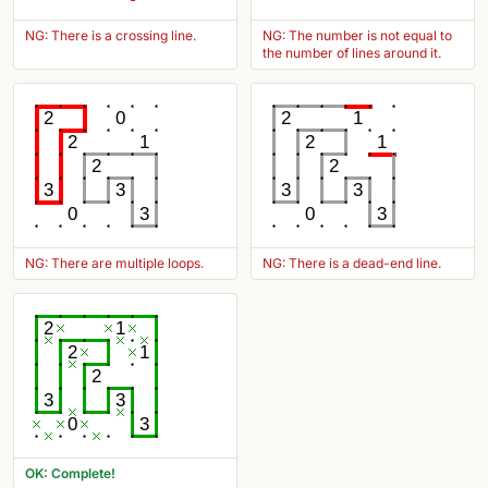
NG: There is a crossing line.
NG: The number is not equal to
the number of lines around it.
2
0
2
1
2
1
2
1
2
2
3
3
3
3
0
3
0
3
NG: There are multiple loops.
NG: There is a dead-end line.
2
1
2
1
2
3
3
0
3
OK: Complete!