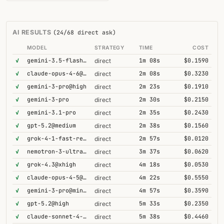
AI RESULTS
(24/68 direct ask)
MODEL
STRATEGY
TIME
COST
✓
gemini-3.5-flash@high
1m 08s
$0.1590
direct
✓
claude-opus-4-6@thinking
2m 08s
$0.3230
direct
✓
gemini-3-pro@high
2m 23s
$0.1910
direct
✓
gemini-3-pro
2m 30s
$0.2150
direct
✓
gemini-3.1-pro
2m 35s
$0.2430
direct
✓
gpt-5.2@medium
2m 38s
$0.1560
direct
✓
grok-4-1-fast-reasoning
2m 57s
$0.0120
direct
✓
nemotron-3-ultra-550b-a55b
3m 37s
$0.0620
direct
✓
grok-4.3@xhigh
4m 18s
$0.0530
direct
✓
claude-opus-4-5@thinking
4m 22s
$0.5550
direct
✓
gemini-3-pro@minimal
4m 57s
$0.3590
direct
✓
gpt-5.2@high
5m 33s
$0.2350
direct
✓
claude-sonnet-4-6@thinking
5m 38s
$0.4460
direct