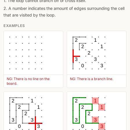
1. The loop cannot branch off or cross itself.
2. A number indicates the amount of edges surrounding the cell
that are visited by the loop.
EXAMPLES
2
1
2
1
2
3
3
0
3
NG: There is no line on the
NG: There is a branch line.
board.
2
1
2
1
2
1
2
1
2
2
3
3
3
3
0
3
0
3