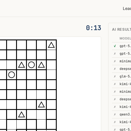
Lea
0:14
AI RESUL
MODE
✓
gpt-5
✗
gpt-5
✗
minim
✗
✗
glm-5
✗
kimi-
✗
minim
✗
deeps
✗
✗
qwen3
✗
kimi-
✗
gpt-5