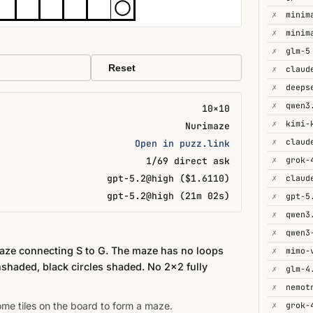
✗
minim
✗
minim
✗
glm-5
Reset
✗
✗
deeps
✗
qwen3
10×10
✗
kimi-
Nurimaze
✗
Open in puzz.link
✗
grok-
1/69 direct ask
gpt-5.2@high ($1.6110)
✗
gpt-5.2@high (21m 02s)
✗
gpt-5
✗
qwen3
✗
maze connecting S to G. The maze has no loops
✗
mimo-
nshaded, black circles shaded. No 2×2 fully
✗
glm-4
✗
some tiles on the board to form a maze.
✗