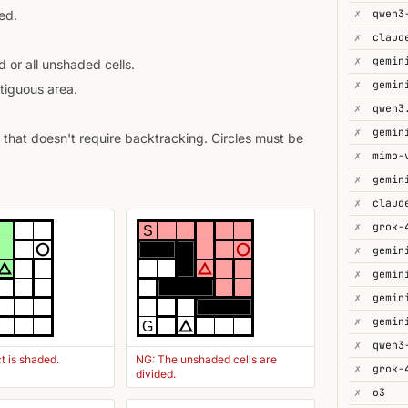
✗
ed.
✗
✗
gemin
 or all unshaded cells.
✗
tiguous area.
✗
✗
gemin
that doesn't require backtracking. Circles must be
✗
mimo-
✗
✗
✗
grok-
S
✗
✗
✗
gemin
✗
G
✗
t is shaded.
NG: The unshaded cells are
✗
divided.
✗
o3