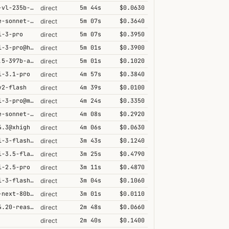
qwen3-vl-235b-a22b-thinking
5m 44s
$0.0630
direct
claude-sonnet-4-5@thinking
5m 07s
$0.3640
direct
i-3-pro
5m 07s
$0.3950
direct
gemini-3-pro@high
5m 01s
$0.3900
direct
qwen3.5-397b-a17b
5m 01s
$0.1020
direct
i-3.1-pro
4m 57s
$0.3840
direct
v2-flash
4m 39s
$0.0100
direct
gemini-3-pro@minimal
4m 24s
$0.3350
direct
claude-sonnet-4-6@thinking
4m 08s
$0.2920
direct
4.3@xhigh
4m 06s
$0.0630
direct
gemini-3-flash@minimal
3m 43s
$0.1240
direct
gemini-3.5-flash@high
3m 25s
$0.4790
direct
i-2.5-pro
3m 11s
$0.4870
direct
gemini-3-flash@high
3m 04s
$0.1060
direct
qwen3-next-80b-a3b-thinking
3m 01s
$0.0110
direct
grok-4.20-reasoning
2m 48s
$0.0660
direct
2m 40s
$0.1400
direct