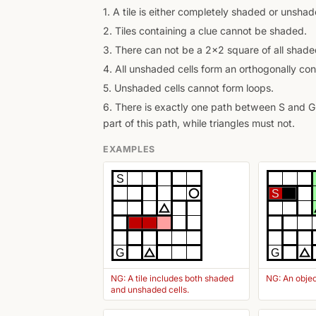
1. A tile is either completely shaded or unshad
2. Tiles containing a clue cannot be shaded.
3. There can not be a 2x2 square of all shaded
4. All unshaded cells form an orthogonally con
5. Unshaded cells cannot form loops.
6. There is exactly one path between S and G 
part of this path, while triangles must not.
EXAMPLES
S
S
G
G
NG: A tile includes both shaded
NG: An objec
and unshaded cells.