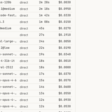
ss-120b
2m 28s
$0.0030
direct
.1@medium
2m 18s
$0.0950
direct
grok-code-fast-1
1m 42s
$0.0330
direct
4.3
1m 08s
$0.0150
direct
@medium
45s
$0.0270
direct
27s
$0.1910
direct
mistral-large-2512
24s
$0.0050
direct
.2@low
22s
$0.0190
direct
claude-sonnet-4-6
19s
$0.0340
direct
-4-31b-it
18s
$0.0010
direct
ral-2512
18s
$0.0000
direct
claude-sonnet-4-5
17s
$0.0370
direct
e-opus-4-6
15s
$0.0570
direct
claude-sonnet-4-6-1m
14s
$0.0600
direct
claude-opus-4-6@max
13s
$0.0550
direct
claude-opus-4-6-1m
12s
$0.0930
direct
claude-opus-4-5-high
12s
$0.0530
direct