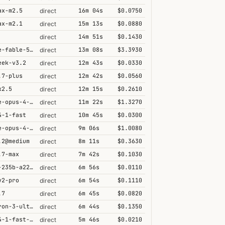
ax-m2.5
16m 04s
$0.0750
direct
ax-m2.1
15m 13s
$0.0880
direct
14m 51s
$0.1430
direct
claude-fable-5@high
13m 08s
$3.3930
direct
eek-v3.2
12m 43s
$0.0330
direct
.7-plus
12m 42s
$0.0560
direct
k2.5
12m 15s
$0.2610
direct
claude-opus-4-6@thinking
11m 22s
$1.3270
direct
4-1-fast
10m 45s
$0.0300
direct
claude-opus-4-5@thinking
9m 06s
$1.0080
direct
.2@medium
8m 11s
$0.3630
direct
.7-max
7m 42s
$0.1030
direct
qwen3-235b-a22b-thinking-2507
6m 56s
$0.0110
direct
v2-pro
6m 54s
$0.1110
direct
.7
6m 45s
$0.0820
direct
nemotron-3-ultra-550b-a55b
6m 44s
$0.1350
direct
grok-4-1-fast-reasoning
5m 46s
$0.0210
direct