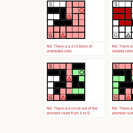
S
S
G
G
NG: There is a 2x2 block of
NG: There is
unshaded cells.
shaded cells
S
S
G
G
NG: There is a circle out of the
NG: There is
shortest route from S to G.
shortest rou