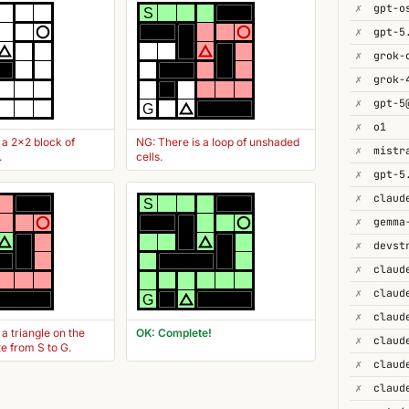
✗
gpt-o
S
✗
gpt-5
✗
✗
grok-
✗
gpt-5
G
✗
o1
 a 2x2 block of
NG: There is a loop of unshaded
✗
.
cells.
✗
gpt-5
✗
S
✗
gemma
✗
devst
✗
✗
claud
G
✗
 a triangle on the
OK: Complete!
✗
te from S to G.
✗
✗