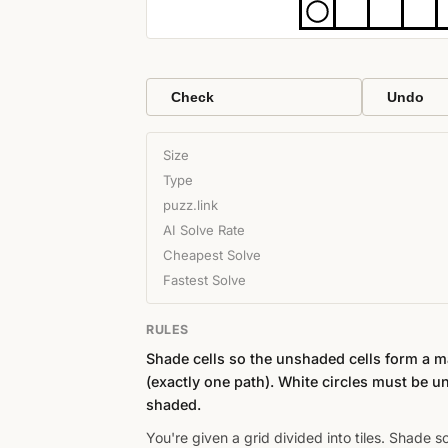
Check
Undo
Size
Type
puzz.link
AI Solve Rate
Cheapest Solve
Fastest Solve
RULES
Shade cells so the unshaded cells form a 
(exactly one path). White circles must be u
shaded.
You're given a grid divided into tiles. Shade 