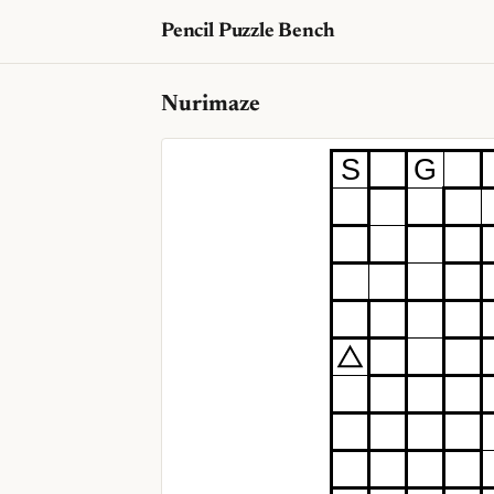
Pencil Puzzle Bench
Nurimaze
S
G