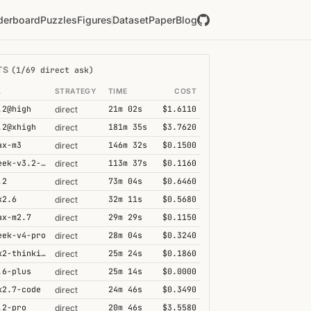
derboard
Puzzles
Figures
Dataset
Paper
Blog
TS
(1/69 direct ask)
L
STRATEGY
TIME
COST
.2@high
21m 02s
$1.6110
direct
.2@xhigh
181m 35s
$3.7620
direct
ax-m3
146m 32s
$0.1500
direct
deepseek-v3.2-speciale
113m 37s
$0.1160
direct
.2
73m 04s
$0.6460
direct
k2.6
32m 11s
$0.5680
direct
ax-m2.7
29m 29s
$0.1150
direct
eek-v4-pro
28m 04s
$0.3240
direct
kimi-k2-thinking
25m 24s
$0.1860
direct
.6-plus
25m 14s
$0.0000
direct
k2.7-code
24m 46s
$0.3490
direct
.2-pro
20m 46s
$3.5580
direct