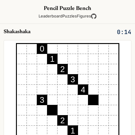
Pencil Puzzle Bench
Leaderboard
Puzzles
Figures
0:14
Shakashaka
0
1
2
3
4
3
2
1