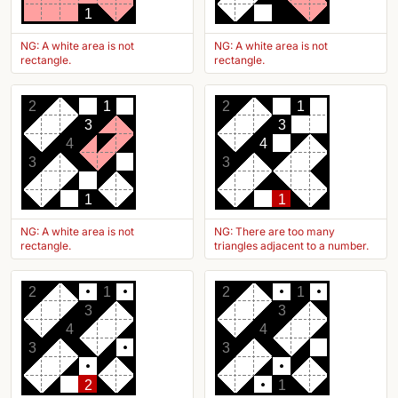
1
NG: A white area is not
NG: A white area is not
rectangle.
rectangle.
2
1
2
1
3
3
4
4
3
3
1
1
NG: A white area is not
NG: There are too many
rectangle.
triangles adjacent to a number.
2
1
2
1
3
3
4
4
3
3
2
1