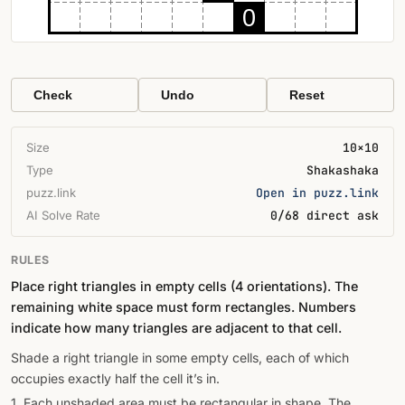
0
Check
Undo
Reset
Size
10×10
Type
Shakashaka
puzz.link
Open in puzz.link
AI Solve Rate
0/68 direct ask
RULES
Place right triangles in empty cells (4 orientations). The
remaining white space must form rectangles. Numbers
indicate how many triangles are adjacent to that cell.
Shade a right triangle in some empty cells, each of which
occupies exactly half the cell it’s in.
1. Each unshaded area must be rectangular in shape. The