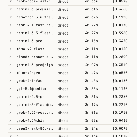
✗
grok-code-fast-1
4m 36s
$0.0570
direct
✗
gemini-3-pro@minimal
4m 34s
$0.3660
direct
✗
nemotron-3-ultra-550b-a55b
4m 32s
$0.1120
direct
✗
grok-4-1-fast-reasoning
4m 27s
$0.0170
direct
✗
gemini-3.5-flash@high
4m 27s
$0.5960
direct
✗
gemini-3-pro
4m 15s
$0.3450
direct
✗
mimo-v2-flash
4m 11s
$0.0130
direct
✗
claude-sonnet-4-5@thinking
4m 11s
$0.2890
direct
✗
gemini-3-pro@high
4m 07s
$0.3510
direct
✗
mimo-v2-pro
3m 49s
$0.0580
direct
✗
grok-4-1-fast
3m 45s
$0.0160
direct
✗
gpt-5.1@medium
3m 33s
$0.1180
direct
✗
gemini-2.5-pro
3m 31s
$0.2860
direct
✗
gemini-3-flash@minimal
3m 19s
$0.2210
direct
✗
grok-4.20-reasoning
3m 06s
$0.1910
direct
✗
grok-4.3@xhigh
3m 00s
$0.0420
direct
✗
qwen3-next-80b-a3b-thinking
2m 24s
$0.0090
direct
✗
o3
2m 16s
$0.1010
direct