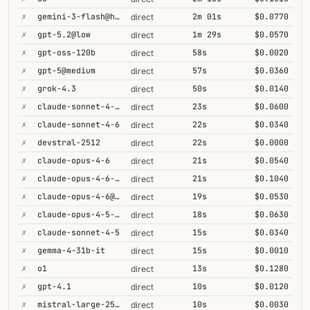
✗
gemini-3-flash@high
2m 01s
$0.0770
direct
✗
gpt-5.2@low
1m 29s
$0.0570
direct
✗
gpt-oss-120b
58s
$0.0020
direct
✗
gpt-5@medium
57s
$0.0360
direct
✗
grok-4.3
50s
$0.0140
direct
✗
claude-sonnet-4-6-1m
23s
$0.0600
direct
✗
claude-sonnet-4-6
22s
$0.0340
direct
✗
devstral-2512
22s
$0.0000
direct
✗
claude-opus-4-6
21s
$0.0540
direct
✗
claude-opus-4-6-1m
21s
$0.1040
direct
✗
claude-opus-4-6@max
19s
$0.0530
direct
✗
claude-opus-4-5-high
18s
$0.0630
direct
✗
claude-sonnet-4-5
15s
$0.0340
direct
✗
gemma-4-31b-it
15s
$0.0010
direct
✗
o1
13s
$0.1280
direct
✗
gpt-4.1
10s
$0.0120
direct
✗
mistral-large-2512
10s
$0.0030
direct