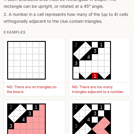
rectangle can be upright, or rotated at a 45° angle.
2. A number in a cell represents how many of the (up to 4) cells
orthogonally adjacent to the clue contain triangles.
EXAMPLES
2
1
3
4
3
1
NG: There are no triangles on
NG: There are too many
the board.
triangles adjacent to a number.
2
1
2
1
3
3
4
4
3
3