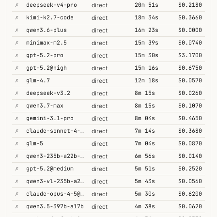
✗
deepseek-v4-pro
20m 51s
$0.2180
direct
✗
kimi-k2.7-code
18m 34s
$0.3660
direct
✗
qwen3.6-plus
16m 23s
$0.0000
direct
✗
minimax-m2.5
15m 39s
$0.0740
direct
✗
gpt-5.2-pro
15m 30s
$3.1700
direct
✗
gpt-5.2@high
15m 16s
$0.6750
direct
✗
glm-4.7
12m 18s
$0.0570
direct
✗
deepseek-v3.2
8m 15s
$0.0260
direct
✗
qwen3.7-max
8m 15s
$0.1070
direct
✗
gemini-3.1-pro
8m 04s
$0.4650
direct
✗
claude-sonnet-4-6@thinking
7m 14s
$0.3680
direct
✗
glm-5
7m 04s
$0.0870
direct
✗
qwen3-235b-a22b-thinking-2507
6m 56s
$0.0140
direct
✗
gpt-5.2@medium
5m 51s
$0.2520
direct
✗
qwen3-vl-235b-a22b-thinking
5m 43s
$0.0560
direct
✗
claude-opus-4-5@thinking
5m 30s
$0.6200
direct
✗
qwen3.5-397b-a17b
4m 38s
$0.0620
direct