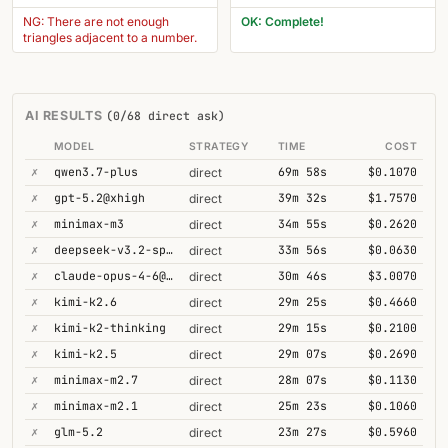
NG: There are not enough
OK: Complete!
triangles adjacent to a number.
AI RESULTS
(0/68 direct ask)
MODEL
STRATEGY
TIME
COST
✗
qwen3.7-plus
69m 58s
$0.1070
direct
✗
gpt-5.2@xhigh
39m 32s
$1.7570
direct
✗
minimax-m3
34m 55s
$0.2620
direct
✗
deepseek-v3.2-speciale
33m 56s
$0.0630
direct
✗
claude-opus-4-6@thinking
30m 46s
$3.0070
direct
✗
kimi-k2.6
29m 25s
$0.4660
direct
✗
kimi-k2-thinking
29m 15s
$0.2100
direct
✗
kimi-k2.5
29m 07s
$0.2690
direct
✗
minimax-m2.7
28m 07s
$0.1130
direct
✗
minimax-m2.1
25m 23s
$0.1060
direct
✗
glm-5.2
23m 27s
$0.5960
direct