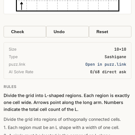
Check
Undo
Reset
Size
10×10
Type
Sashigane
puzz.link
Open in puzz.link
AI Solve Rate
0/68 direct ask
RULES
Divide the grid into L-shaped regions. Each region is exactly
one cell wide. Arrows point along the long arm. Numbers
indicate the total cell count of the L.
Divide the grid into regions of orthogonally connected cells.
1. Each region must be an L shape with a width of one cell.