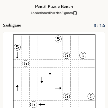
Pencil Puzzle Bench
Leaderboard
Puzzles
Figures
0:14
Sashigane
5
5
5
5
5
5
5
5