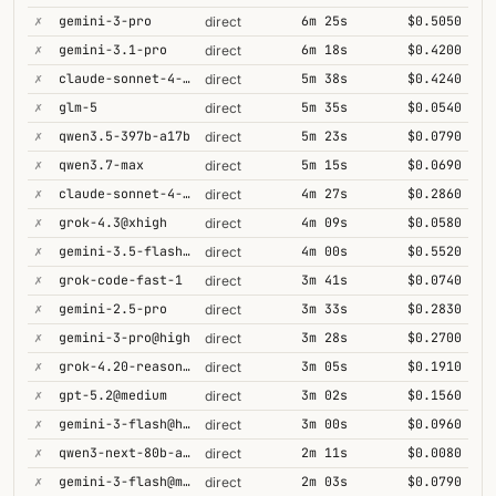
✗
gemini-3-pro
6m 25s
$0.5050
direct
✗
gemini-3.1-pro
6m 18s
$0.4200
direct
✗
claude-sonnet-4-6@thinking
5m 38s
$0.4240
direct
✗
glm-5
5m 35s
$0.0540
direct
✗
qwen3.5-397b-a17b
5m 23s
$0.0790
direct
✗
qwen3.7-max
5m 15s
$0.0690
direct
✗
claude-sonnet-4-5@thinking
4m 27s
$0.2860
direct
✗
grok-4.3@xhigh
4m 09s
$0.0580
direct
✗
gemini-3.5-flash@high
4m 00s
$0.5520
direct
✗
grok-code-fast-1
3m 41s
$0.0740
direct
✗
gemini-2.5-pro
3m 33s
$0.2830
direct
✗
gemini-3-pro@high
3m 28s
$0.2700
direct
✗
grok-4.20-reasoning
3m 05s
$0.1910
direct
✗
gpt-5.2@medium
3m 02s
$0.1560
direct
✗
gemini-3-flash@high
3m 00s
$0.0960
direct
✗
qwen3-next-80b-a3b-thinking
2m 11s
$0.0080
direct
✗
gemini-3-flash@minimal
2m 03s
$0.0790
direct