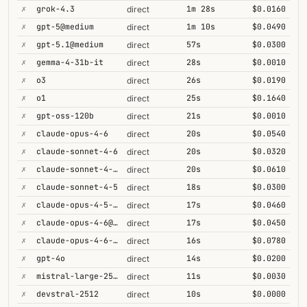
✗
grok-4.3
1m 28s
$0.0160
direct
✗
gpt-5@medium
1m 10s
$0.0490
direct
✗
gpt-5.1@medium
57s
$0.0300
direct
✗
gemma-4-31b-it
28s
$0.0010
direct
✗
o3
26s
$0.0190
direct
✗
o1
25s
$0.1640
direct
✗
gpt-oss-120b
21s
$0.0010
direct
✗
claude-opus-4-6
20s
$0.0540
direct
✗
claude-sonnet-4-6
20s
$0.0320
direct
✗
claude-sonnet-4-6-1m
20s
$0.0610
direct
✗
claude-sonnet-4-5
18s
$0.0300
direct
✗
claude-opus-4-5-high
17s
$0.0460
direct
✗
claude-opus-4-6@max
17s
$0.0450
direct
✗
claude-opus-4-6-1m
16s
$0.0780
direct
✗
gpt-4o
14s
$0.0200
direct
✗
mistral-large-2512
11s
$0.0030
direct
✗
devstral-2512
10s
$0.0000
direct