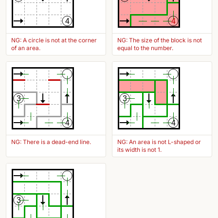
4
4
NG: A circle is not at the corner
NG: The size of the block is not
of an area.
equal to the number.
3
3
4
4
NG: There is a dead-end line.
NG: An area is not L-shaped or
its width is not 1.
3