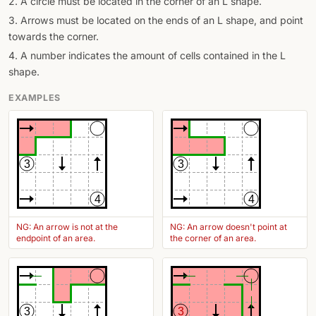
2. A circle must be located in the corner of an L shape.
3. Arrows must be located on the ends of an L shape, and point
towards the corner.
4. A number indicates the amount of cells contained in the L
shape.
EXAMPLES
3
3
4
4
NG: An arrow is not at the
NG: An arrow doesn't point at
endpoint of an area.
the corner of an area.
3
3