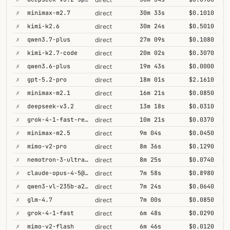
✗
minimax-m2.7
30m 33s
$0.1010
direct
✗
kimi-k2.6
30m 24s
$0.5010
direct
✗
qwen3.7-plus
27m 09s
$0.1080
direct
✗
kimi-k2.7-code
20m 02s
$0.3070
direct
✗
qwen3.6-plus
19m 43s
$0.0000
direct
✗
gpt-5.2-pro
18m 01s
$2.1610
direct
✗
minimax-m2.1
16m 21s
$0.0850
direct
✗
deepseek-v3.2
13m 18s
$0.0310
direct
✗
grok-4-1-fast-reasoning
10m 21s
$0.0370
direct
✗
minimax-m2.5
9m 04s
$0.0450
direct
✗
mimo-v2-pro
8m 36s
$0.1290
direct
✗
nemotron-3-ultra-550b-a55b
8m 25s
$0.0740
direct
✗
claude-opus-4-5@thinking
7m 58s
$0.8980
direct
✗
qwen3-vl-235b-a22b-thinking
7m 24s
$0.0640
direct
✗
glm-4.7
7m 00s
$0.0850
direct
✗
grok-4-1-fast
6m 48s
$0.0290
direct
✗
mimo-v2-flash
6m 46s
$0.0120
direct