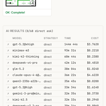
4
OK: Complete!
AI RESULTS
(0/68 direct ask)
MODEL
STRATEGY
TIME
COST
✗
gpt-5.2@xhigh
144m 44s
$3.7620
direct
✗
minimax-m3
93m 31s
$0.2210
direct
✗
kimi-k2-thinking
60m 44s
$0.2380
direct
✗
deepseek-v4-pro
42m 12s
$0.4010
direct
✗
glm-5.2
38m 04s
$1.0240
direct
✗
claude-opus-4-6@thinking
36m 22s
$4.6220
direct
✗
qwen3-235b-a22b-thinking-2507
35m 45s
$0.0200
direct
✗
gpt-5.2@high
33m 34s
$1.6140
direct
✗
gemini-3-pro@minimal
32m 35s
$0.3730
direct
✗
kimi-k2.5
32m 33s
$0.2940
direct
✗
deepseek-v3.2-speciale
30m 34s
$0.0960
direct