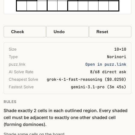
Check
Undo
Reset
Size
10×10
Type
Norinori
puzz.link
Open in puzz.link
AI Solve Rate
8/68 direct ask
Cheapest Solve
grok-4-1-fast-reasoning ($0.0250)
Fastest Solve
gemini-3.1-pro (3m 45s)
RULES
Shade exactly 2 cells in each outlined region. Every shaded
cell must be adjacent to exactly one other shaded cell
(forming dominoes).
Shade some cells on the board.