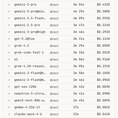
✗
gemini-3-pro
5m 04s
$0.4320
direct
✗
gemini-3-pro@minimal
4m 29s
$0.3880
direct
✗
gemini-3.5-flash@high
4m 09s
$0.5920
direct
✗
gemini-2.5-pro
3m 47s
$0.3240
direct
✗
gemini-3-pro@high
3m 46s
$0.2920
direct
✗
gpt-5.2@low
3m 31s
$0.1240
direct
✗
grok-4.3
3m 29s
$0.0500
direct
✗
grok-code-fast-1
3m 10s
$0.0520
direct
✗
o1
3m 06s
$0.9160
direct
✗
grok-4.20-reasoning
3m 05s
$0.1910
direct
✗
gemini-3-flash@high
2m 58s
$0.1050
direct
✗
gemini-3-flash@minimal
2m 46s
$0.0960
direct
✗
gpt-oss-120b
2m 43s
$0.0030
direct
✗
nemotron-3-ultra-550b-a55b
2m 41s
$0.0980
direct
✗
qwen3-next-80b-a3b-thinking
1m 49s
$0.0090
direct
✗
gemma-4-31b-it
27s
$0.0010
direct
✗
claude-opus-4-6
23s
$0.0410
direct