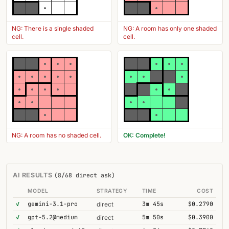
NG: There is a single shaded
NG: A room has only one shaded
cell.
cell.
NG: A room has no shaded cell.
OK: Complete!
AI RESULTS
(8/68 direct ask)
MODEL
STRATEGY
TIME
COST
✓
gemini-3.1-pro
3m 45s
$0.2790
direct
✓
gpt-5.2@medium
5m 50s
$0.3900
direct