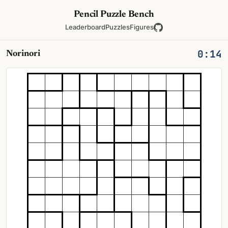
Pencil Puzzle Bench
Leaderboard
Puzzles
Figures
0:14
Norinori