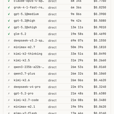
✓
claude-opus-4-6@thinking
6m 34s
$0.7760
direct
✓
grok-4-1-fast-reasoning
6m 36s
$0.0250
direct
✓
gpt-5.1@medium
9m 06s
$0.3900
direct
✓
gpt-5.2@high
9m 42s
$0.5080
direct
✓
gpt-5.2@xhigh
13m 11s
$0.9010
direct
✓
glm-5.2
19m 58s
$0.4690
direct
✗
deepseek-v3.2-speciale
69m 07s
$0.1550
direct
✗
minimax-m2.7
50m 39s
$0.1810
direct
✗
kimi-k2-thinking
33m 51s
$0.0490
direct
✗
kimi-k2.5
31m 29s
$0.2660
direct
✗
qwen3-235b-a22b-thinking-2507
26m 53s
$0.0160
direct
✗
qwen3.7-plus
26m 32s
$0.1060
direct
✗
kimi-k2.6
26m 06s
$0.4620
direct
✗
deepseek-v4-pro
22m 07s
$0.3240
direct
✗
gpt-5.2-pro
21m 48s
$5.6380
direct
✗
kimi-k2.7-code
21m 08s
$0.3480
direct
✗
minimax-m2.1
19m 59s
$0.0620
direct
✗
mimo-v2-flash
17m 46s
$0.0160
direct