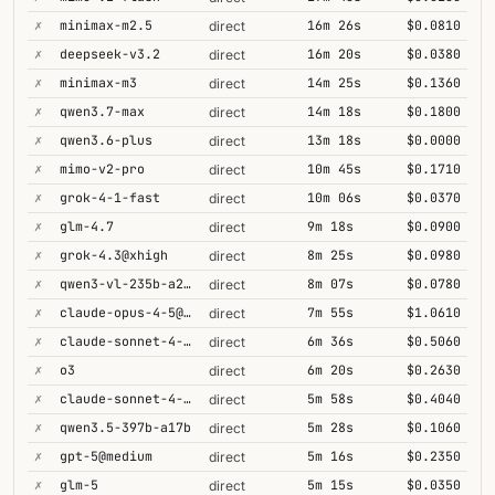
✗
minimax-m2.5
16m 26s
$0.0810
direct
✗
deepseek-v3.2
16m 20s
$0.0380
direct
✗
minimax-m3
14m 25s
$0.1360
direct
✗
qwen3.7-max
14m 18s
$0.1800
direct
✗
qwen3.6-plus
13m 18s
$0.0000
direct
✗
mimo-v2-pro
10m 45s
$0.1710
direct
✗
grok-4-1-fast
10m 06s
$0.0370
direct
✗
glm-4.7
9m 18s
$0.0900
direct
✗
grok-4.3@xhigh
8m 25s
$0.0980
direct
✗
qwen3-vl-235b-a22b-thinking
8m 07s
$0.0780
direct
✗
claude-opus-4-5@thinking
7m 55s
$1.0610
direct
✗
claude-sonnet-4-6@thinking
6m 36s
$0.5060
direct
✗
o3
6m 20s
$0.2630
direct
✗
claude-sonnet-4-5@thinking
5m 58s
$0.4040
direct
✗
qwen3.5-397b-a17b
5m 28s
$0.1060
direct
✗
gpt-5@medium
5m 16s
$0.2350
direct
✗
glm-5
5m 15s
$0.0350
direct