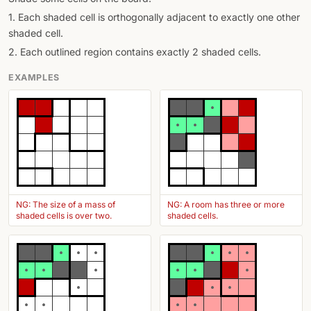
1. Each shaded cell is orthogonally adjacent to exactly one other
shaded cell.
2. Each outlined region contains exactly 2 shaded cells.
EXAMPLES
NG: The size of a mass of
NG: A room has three or more
shaded cells is over two.
shaded cells.