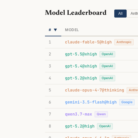
Model Leaderboard
All
Anth
#
MODEL
▼
1
claude-fable-5@high
Anthropic
2
gpt-5.5@xhigh
OpenAI
3
gpt-5.4@xhigh
OpenAI
4
gpt-5.2@xhigh
OpenAI
5
claude-opus-4-7@thinking
Anthr
6
gemini-3.5-flash@high
Google
7
qwen3.7-max
Qwen
8
gpt-5.2@high
OpenAI