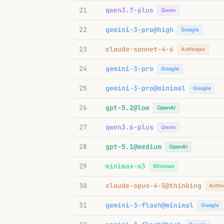
21
qwen3.7-plus
Qwen
22
gemini-3-pro@high
Google
23
claude-sonnet-4-6
Anthropic
24
gemini-3-pro
Google
25
gemini-3-pro@minimal
Google
26
gpt-5.2@low
OpenAI
27
qwen3.6-plus
Qwen
28
gpt-5.1@medium
OpenAI
29
minimax-m3
Minimax
30
claude-opus-4-5@thinking
Anthr
31
gemini-3-flash@minimal
Google