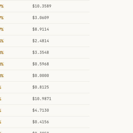
7%
$10.3589
7%
$3.0609
7%
$8.9114
3%
$2.4814
0%
$3.3548
0%
$0.5968
0%
$0.0000
%
$0.8125
%
$10.9871
%
$4.7130
%
$0.4156