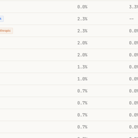
0.0%
3.3
2.3%
--
k
2.3%
0.0
thropic
2.0%
0.0
2.0%
0.0
1.3%
0.0
1.0%
0.0
0.7%
0.0
0.7%
0.0
0.7%
0.0
0.7%
0.0