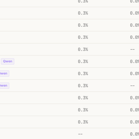
0.3%
0.0
0.3%
0.0
0.3%
0.0
0.3%
0.0
0.3%
--
0.3%
0.0
Qwen
0.3%
0.0
Qwen
0.3%
--
Qwen
0.3%
0.0
0.3%
0.0
0.3%
0.0
--
0.0