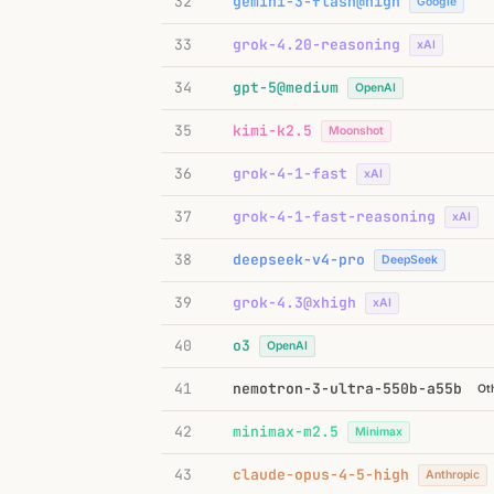
32
gemini-3-flash@high
Google
33
grok-4.20-reasoning
xAI
34
gpt-5@medium
OpenAI
35
kimi-k2.5
Moonshot
36
grok-4-1-fast
xAI
37
grok-4-1-fast-reasoning
xAI
38
deepseek-v4-pro
DeepSeek
39
grok-4.3@xhigh
xAI
40
o3
OpenAI
41
nemotron-3-ultra-550b-a55b
Ot
42
minimax-m2.5
Minimax
43
claude-opus-4-5-high
Anthropic