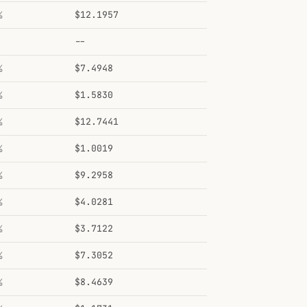
%
$12.1957
--
%
$7.4948
%
$1.5830
%
$12.7441
%
$1.0019
%
$9.2958
%
$4.0281
%
$3.7122
%
$7.3052
%
$8.4639