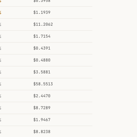
%
$0.3958
%
$1.1939
%
$11.2062
%
$1.7154
%
$0.4391
%
$0.4880
%
$3.5881
%
$58.5513
%
$2.4470
%
$8.7289
%
$1.9467
%
$8.8238