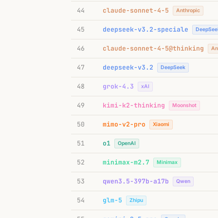
44
claude-sonnet-4-5
Anthropic
45
deepseek-v3.2-speciale
DeepSee
46
claude-sonnet-4-5@thinking
An
47
deepseek-v3.2
DeepSeek
48
grok-4.3
xAI
49
kimi-k2-thinking
Moonshot
50
mimo-v2-pro
Xiaomi
51
o1
OpenAI
52
minimax-m2.7
Minimax
53
qwen3.5-397b-a17b
Qwen
54
glm-5
Zhipu