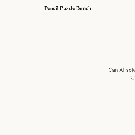
Pencil Puzzle Bench
Can AI solv
30