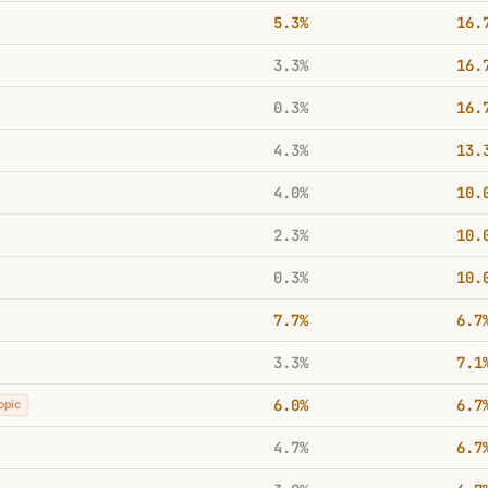
5.3%
16.
3.3%
16.
0.3%
16.
4.3%
13.
4.0%
10.
2.3%
10.
0.3%
10.
7.7%
6.7
3.3%
7.1
6.0%
6.7
opic
4.7%
6.7