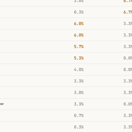
3.0%
6.7
0.3%
6.7
6.0%
3.3
6.0%
3.3
5.7%
3.3
5.3%
0.0
4.0%
0.0
3.3%
3.3
3.0%
3.3
3.3%
0.0
her
0.7%
3.3
0.3%
3.3