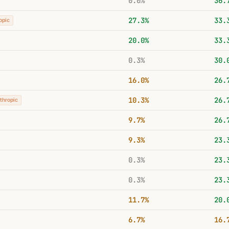
0.0%
36.
27.3%
33.
opic
20.0%
33.
0.3%
30.
16.0%
26.
10.3%
26.
thropic
9.7%
26.
9.3%
23.
0.3%
23.
0.3%
23.
11.7%
20.
6.7%
16.