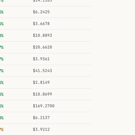
7%
$14.1105
3%
$6.2425
3%
$3.6678
0%
$10.8893
7%
$20.6620
7%
$3.9361
7%
$41.5243
3%
$2.8149
3%
$10.8699
3%
$169.2700
0%
$6.2137
7%
$3.9212