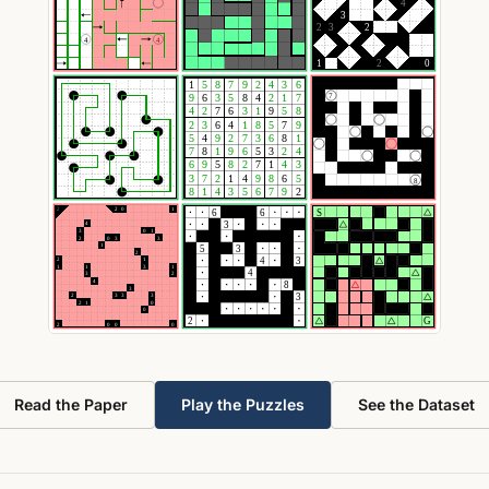
Read the Paper
Play the Puzzles
See the Dataset