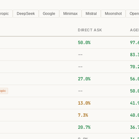
ropic
DeepSeek
Google
Minimax
Mistral
Moonshot
Open
DIRECT ASK
AGE
50.0%
97.
--
83.
--
70.
27.0%
56.
--
50.
opic
13.0%
41.
7.3%
40.
20.7%
36.