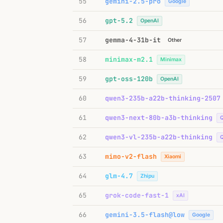
55
gemini-2.5-pro
Google
56
gpt-5.2
OpenAI
57
gemma-4-31b-it
Other
58
minimax-m2.1
Minimax
59
gpt-oss-120b
OpenAI
60
qwen3-235b-a22b-thinking-2507
61
qwen3-next-80b-a3b-thinking
62
qwen3-vl-235b-a22b-thinking
63
mimo-v2-flash
Xiaomi
64
glm-4.7
Zhipu
65
grok-code-fast-1
xAI
66
gemini-3.5-flash@low
Google