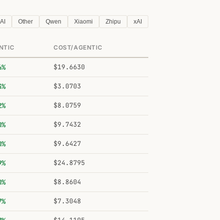
AI
Other
Qwen
Xiaomi
Zhipu
xAI
NTIC
COST/AGENTIC
6%
$19.6630
3%
$3.0703
2%
$8.0759
0%
$9.7432
0%
$9.6427
9%
$24.8795
0%
$8.8604
7%
$7.3048