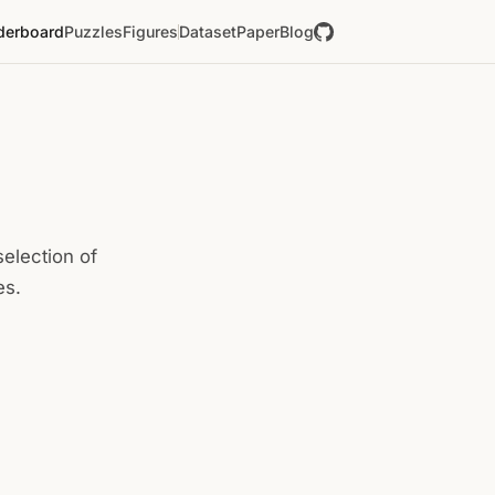
derboard
Puzzles
Figures
Dataset
Paper
Blog
election of
es.