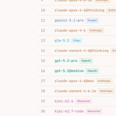
9
claude-opus-4-6-1m
Anthropic
10
claude-opus-4-6@thinking
Anthr
11
gemini-3.1-pro
Google
12
claude-opus-4-6
Anthropic
13
glm-5.2
Zhipu
14
claude-sonnet-4-6@thinking
An
15
gpt-5.2-pro
OpenAI
16
gpt-5.2@medium
OpenAI
17
claude-opus-4-6@max
Anthropic
18
claude-sonnet-4-6-1m
Anthropic
19
kimi-k2.6
Moonshot
20
kimi-k2.7-code
Moonshot