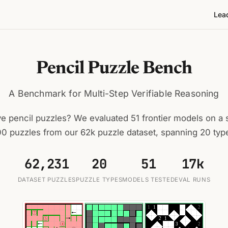
Lea
Pencil Puzzle Bench
A Benchmark for Multi-Step Verifiable Reasoning
e pencil puzzles? We evaluated 51 frontier models on a s
0 puzzles from our 62k puzzle dataset, spanning 20 typ
62,231
20
51
17k
DATASET PUZZLES
PUZZLE TYPES
MODELS TESTED
EVAL RUNS