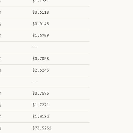
%
$1.1731
%
$0.6118
%
$0.0145
%
$1.6709
--
%
$0.7058
%
$2.6243
--
%
$0.7595
%
$1.7271
%
$1.0183
%
$73.5232