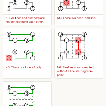
0
2
0
2
1
1
1
1
NG: All lines and numbers are
NG: There is a dead-end line.
not connected to each other.
0
1
0
1
0
0
0
2
0
2
1
1
1
1
NG: There is a lonely firefly.
NG: Fireflies are connected
without a line starting from
point.
0
1
0
0
2