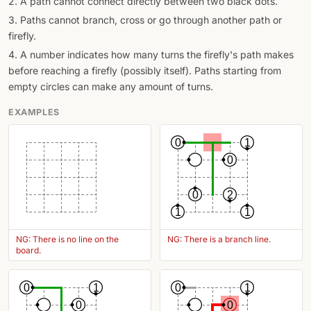
2. A path cannot connect directly between two black dots.
3. Paths cannot branch, cross or go through another path or
firefly.
4. A number indicates how many turns the firefly's path makes
before reaching a firefly (possibly itself). Paths starting from
empty circles can make any amount of turns.
EXAMPLES
0
1
0
0
2
1
1
NG: There is no line on the
NG: There is a branch line.
board.
0
1
0
1
0
0