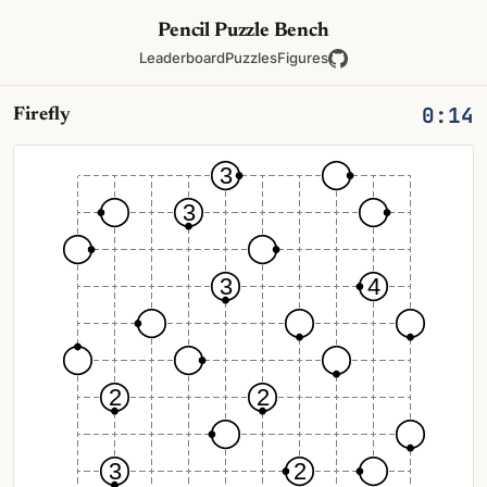
Pencil Puzzle Bench
Leaderboard
Puzzles
Figures
0:14
Firefly
3
3
3
4
2
2
3
2