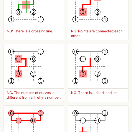
0
2
0
2
1
1
1
1
NG: There is a crossing line.
NG: Points are connected each
other.
0
1
0
1
0
0
0
2
0
2
1
1
1
1
NG: The number of curves is
NG: There is a dead-end line.
different from a firefly's number.
0
1
0
1
0
0