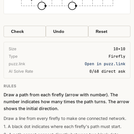
Check
Undo
Reset
Size
10×10
Type
Firefly
puzz.link
Open in puzz.link
AI Solve Rate
0/68 direct ask
RULES
Draw a path from each firefly (arrow with number). The
number indicates how many times the path turns. The arrow
shows the initial direction.
Draw a line from every firefly to make one connected network.
1. A black dot indicates where each firefly's path must start.