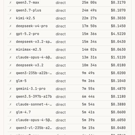
✗
qwen3.7-max
25m 00s
$0.3170
direct
✗
qwen3.7-plus
24m 49s
$0.1070
direct
✗
kimi-k2.5
22m 27s
$0.3030
direct
✗
deepseek-v4-pro
17m 50s
$0.1450
direct
✗
gpt-5.2-pro
15m 36s
$4.5220
direct
✗
deepseek-v3.2-speciale
15m 34s
$0.0430
direct
✗
minimax-m2.5
14m 02s
$0.0630
direct
✗
claude-opus-4-6@thinking
13m 31s
$1.5120
direct
✗
deepseek-v3.2
10m 34s
$0.0180
direct
✗
qwen3-235b-a22b-thinking-2507
9m 49s
$0.0200
direct
✗
glm-5
9m 26s
$0.1040
direct
✗
gemini-3.1-pro
7m 55s
$0.4870
direct
✗
qwen3.5-397b-a17b
6m 44s
$0.1180
direct
✗
claude-sonnet-4-6@thinking
5m 54s
$0.3880
direct
✗
glm-4.7
5m 41s
$0.0600
direct
✗
claude-opus-4-5@thinking
5m 39s
$0.6050
direct
✗
qwen3-vl-235b-a22b-thinking
5m 15s
$0.0480
direct