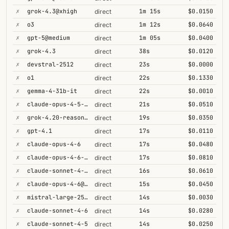
✗
grok-4.3@xhigh
1m 15s
$0.0150
direct
✗
o3
1m 12s
$0.0640
direct
✗
gpt-5@medium
1m 05s
$0.0400
direct
✗
grok-4.3
38s
$0.0120
direct
✗
devstral-2512
23s
$0.0000
direct
✗
o1
22s
$0.1330
direct
✗
gemma-4-31b-it
22s
$0.0010
direct
✗
claude-opus-4-5-high
21s
$0.0510
direct
✗
grok-4.20-reasoning
19s
$0.0350
direct
✗
gpt-4.1
17s
$0.0110
direct
✗
claude-opus-4-6
17s
$0.0480
direct
✗
claude-opus-4-6-1m
17s
$0.0810
direct
✗
claude-sonnet-4-6-1m
16s
$0.0610
direct
✗
claude-opus-4-6@max
15s
$0.0450
direct
✗
mistral-large-2512
14s
$0.0030
direct
✗
claude-sonnet-4-6
14s
$0.0280
direct
✗
claude-sonnet-4-5
14s
$0.0250
direct