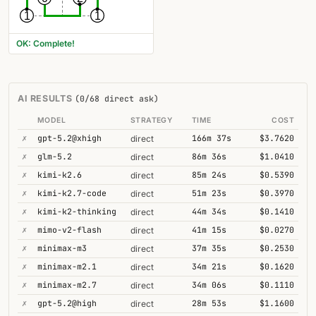
1
1
OK: Complete!
AI RESULTS
(0/68 direct ask)
MODEL
STRATEGY
TIME
COST
✗
gpt-5.2@xhigh
166m 37s
$3.7620
direct
✗
glm-5.2
86m 36s
$1.0410
direct
✗
kimi-k2.6
85m 24s
$0.5390
direct
✗
kimi-k2.7-code
51m 23s
$0.3970
direct
✗
kimi-k2-thinking
44m 34s
$0.1410
direct
✗
mimo-v2-flash
41m 15s
$0.0270
direct
✗
minimax-m3
37m 35s
$0.2530
direct
✗
minimax-m2.1
34m 21s
$0.1620
direct
✗
minimax-m2.7
34m 06s
$0.1110
direct
✗
gpt-5.2@high
28m 53s
$1.1600
direct