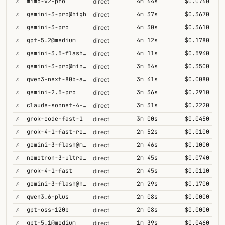
✗
mimo-v2-pro
4m 44s
$0.0740
direct
✗
gemini-3-pro@high
4m 37s
$0.3670
direct
✗
gemini-3-pro
4m 30s
$0.3610
direct
✗
gpt-5.2@medium
4m 12s
$0.1780
direct
✗
gemini-3.5-flash@high
4m 11s
$0.5940
direct
✗
gemini-3-pro@minimal
3m 54s
$0.3500
direct
✗
qwen3-next-80b-a3b-thinking
3m 41s
$0.0080
direct
✗
gemini-2.5-pro
3m 36s
$0.2910
direct
✗
claude-sonnet-4-5@thinking
3m 31s
$0.2220
direct
✗
grok-code-fast-1
3m 00s
$0.0450
direct
✗
grok-4-1-fast-reasoning
2m 52s
$0.0100
direct
✗
gemini-3-flash@minimal
2m 46s
$0.1000
direct
✗
nemotron-3-ultra-550b-a55b
2m 45s
$0.0740
direct
✗
grok-4-1-fast
2m 45s
$0.0110
direct
✗
gemini-3-flash@high
2m 29s
$0.1700
direct
✗
qwen3.6-plus
2m 08s
$0.0000
direct
✗
gpt-oss-120b
2m 08s
$0.0000
direct
✗
gpt-5.1@medium
1m 39s
$0.0460
direct