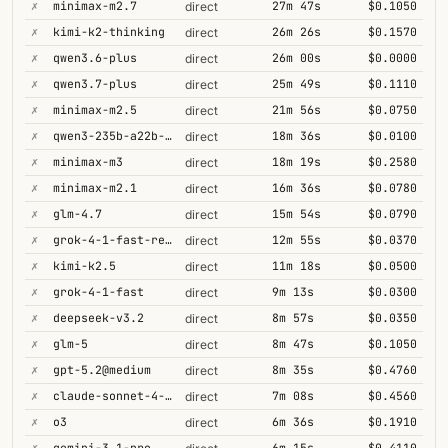
✗
minimax-m2.7
27m 47s
$0.1050
direct
✗
kimi-k2-thinking
26m 26s
$0.1570
direct
✗
qwen3.6-plus
26m 00s
$0.0000
direct
✗
qwen3.7-plus
25m 49s
$0.1110
direct
✗
minimax-m2.5
21m 56s
$0.0750
direct
✗
qwen3-235b-a22b-thinking-2507
18m 36s
$0.0100
direct
✗
minimax-m3
18m 19s
$0.2580
direct
✗
minimax-m2.1
16m 36s
$0.0780
direct
✗
glm-4.7
15m 54s
$0.0790
direct
✗
grok-4-1-fast-reasoning
12m 55s
$0.0370
direct
✗
kimi-k2.5
11m 18s
$0.0500
direct
✗
grok-4-1-fast
9m 13s
$0.0300
direct
✗
deepseek-v3.2
8m 57s
$0.0350
direct
✗
glm-5
8m 47s
$0.1050
direct
✗
gpt-5.2@medium
8m 35s
$0.4760
direct
✗
claude-sonnet-4-5@thinking
7m 08s
$0.4560
direct
✗
o3
6m 36s
$0.1910
direct
✗
gemini-3.1-pro
6m 15s
$0.4110