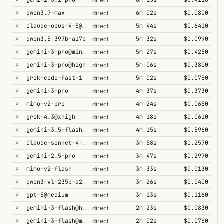
direct
✗
qwen3.7-max
6m 02s
$0.0800
direct
✗
claude-opus-4-5@thinking
5m 44s
$0.6410
direct
✗
qwen3.5-397b-a17b
5m 32s
$0.0990
direct
✗
gemini-3-pro@minimal
5m 27s
$0.4250
direct
✗
gemini-3-pro@high
5m 06s
$0.3800
direct
✗
grok-code-fast-1
5m 02s
$0.0780
direct
✗
gemini-3-pro
4m 37s
$0.3730
direct
✗
mimo-v2-pro
4m 24s
$0.0650
direct
✗
grok-4.3@xhigh
4m 18s
$0.0610
direct
✗
gemini-3.5-flash@high
4m 15s
$0.5960
direct
✗
claude-sonnet-4-6@thinking
3m 58s
$0.2570
direct
✗
gemini-2.5-pro
3m 47s
$0.2970
direct
✗
mimo-v2-flash
3m 33s
$0.0130
direct
✗
qwen3-vl-235b-a22b-thinking
3m 26s
$0.0400
direct
✗
gpt-5@medium
3m 13s
$0.1160
direct
✗
gemini-3-flash@high
2m 23s
$0.0830
direct
✗
gemini-3-flash@minimal
2m 02s
$0.0780
direct