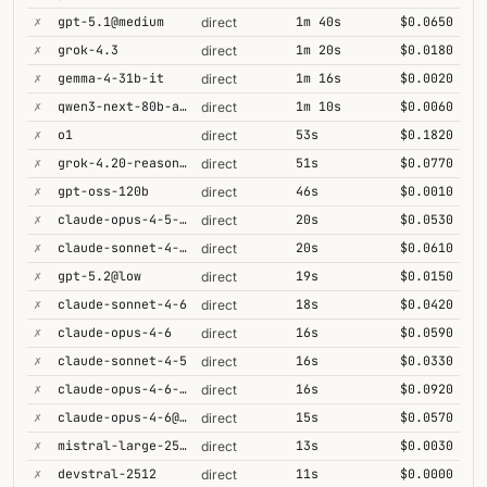
✗
gpt-5.1@medium
1m 40s
$0.0650
direct
✗
grok-4.3
1m 20s
$0.0180
direct
✗
gemma-4-31b-it
1m 16s
$0.0020
direct
✗
qwen3-next-80b-a3b-thinking
1m 10s
$0.0060
direct
✗
o1
53s
$0.1820
direct
✗
grok-4.20-reasoning
51s
$0.0770
direct
✗
gpt-oss-120b
46s
$0.0010
direct
✗
claude-opus-4-5-high
20s
$0.0530
direct
✗
claude-sonnet-4-6-1m
20s
$0.0610
direct
✗
gpt-5.2@low
19s
$0.0150
direct
✗
claude-sonnet-4-6
18s
$0.0420
direct
✗
claude-opus-4-6
16s
$0.0590
direct
✗
claude-sonnet-4-5
16s
$0.0330
direct
✗
claude-opus-4-6-1m
16s
$0.0920
direct
✗
claude-opus-4-6@max
15s
$0.0570
direct
✗
mistral-large-2512
13s
$0.0030
direct
✗
devstral-2512
11s
$0.0000
direct