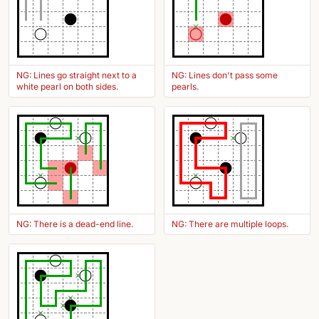
NG: Lines go straight next to a
NG: Lines don't pass some
white pearl on both sides.
pearls.
NG: There is a dead-end line.
NG: There are multiple loops.