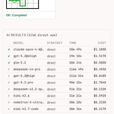
OK: Complete!
AI RESULTS
(3/68 direct ask)
MODEL
STRATEGY
TIME
COST
✓
claude-opus-4-6@thinking
10m 49s
$1.1800
direct
✓
gpt-5.2@xhigh
19m 10s
$1.5170
direct
✓
glm-5.2
20m 14s
$0.5000
direct
✗
deepseek-v4-pro
116m 49s
$0.4550
direct
✗
gpt-5.2@high
111m 52s
$0.8480
direct
✗
gpt-5.2-pro
90m 15s
$2.7040
direct
✗
deepseek-v3.2-speciale
51m 21s
$0.1320
direct
✗
kimi-k2.6
31m 21s
$0.5920
direct
✗
nemotron-3-ultra-550b-a55b
30m 10s
$0.2150
direct
✗
kimi-k2.7-code
28m 36s
$0.2170
direct