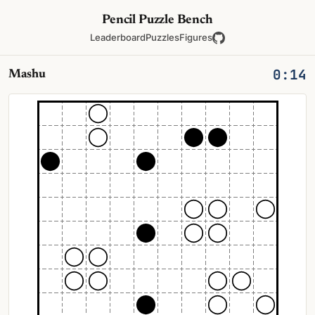
Pencil Puzzle Bench
Leaderboard
Puzzles
Figures
0:14
Mashu