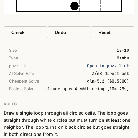
Check
Undo
Reset
Size
10×10
Type
Mashu
puzz.link
Open in puzz.link
AI Solve Rate
3/68 direct ask
Cheapest Solve
glm-5.2 ($0.5000)
Fastest Solve
claude-opus-4-6@thinking (10m 49s)
RULES
Draw a single loop through all circled cells. The loop goes
straight through white circles but must turn on at least one
neighbor. The loop turns on black circles but goes straight
in both directions from it.