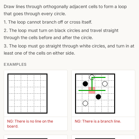
Draw lines through orthogonally adjacent cells to form a loop
that goes through every circle.
1. The loop cannot branch off or cross itself.
2. The loop must turn on black circles and travel straight
through the cells before and after the circle.
3. The loop must go straight through white circles, and turn in at
least one of the cells on either side.
EXAMPLES
NG: There is no line on the
NG: There is a branch line.
board.