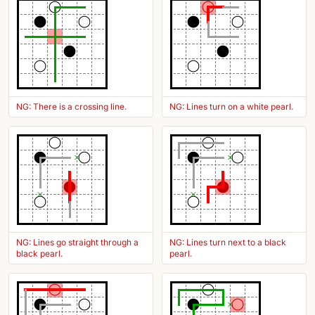
NG: There is a crossing line.
NG: Lines turn on a white pearl.
NG: Lines go straight through a
NG: Lines turn next to a black
black pearl.
pearl.