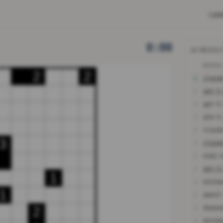
Lea
0:00
AI RESUL
MODE
2
2
✓
✗
gpt-5
✗
gpt-5
✗
glm-5
✗
3
✗
✗
✗
gpt-5
1
✗
minim
1
✗
qwen3
✗
2
✗
minim