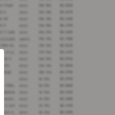
v2-flash
35m 05s
$0.0230
direct
k2.6
31m 20s
$0.5170
direct
ax-m3
26m 18s
$0.1400
direct
k2.5
24m 50s
$0.1790
direct
k2.7-code
21m 23s
$0.3650
direct
i-3.1-pro
19m 45s
$2.7300
agentic
qwen3-235b-a22b-thinking-2507
19m 13s
$0.0110
direct
deepseek-v4-pro
17m 54s
$0.1470
direct
ax-m2.5
16m 03s
$0.0710
direct
.2-pro
14m 16s
$3.0040
direct
.2@high
10m 14s
$0.5790
direct
6m 53s
$0.0790
direct
qwen3-vl-235b-a22b-thinking
5m 53s
$0.0600
direct
.2@medium
4m 54s
$0.2120
direct
claude-sonnet-4-6@thinking
4m 53s
$0.3200
direct
i-3.1-pro
4m 49s
$0.4190
direct
claude-opus-4-5@thinking
4m 44s
$0.5490
direct