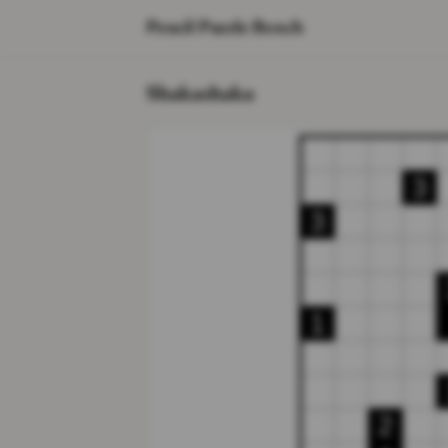
Pencil Puzzle Bench
Shakashaka
3
3
1
2