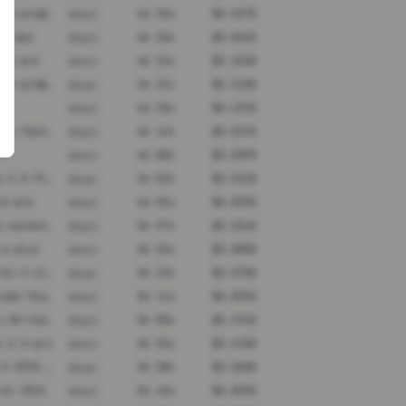
gemini-3-pro@minimal
4m 36s
$0.3670
direct
.7-max
4m 36s
$0.0620
direct
i-3-pro
4m 31s
$0.3260
direct
gemini-3-pro@high
4m 21s
$0.3150
direct
4m 18s
$0.1910
direct
grok-4-1-fast-reasoning
4m 14s
$0.0170
direct
.7
4m 08s
$0.0590
direct
gemini-3.5-flash@high
4m 02s
$0.5420
direct
v2-pro
4m 01s
$0.0590
direct
claude-sonnet-4-5@thinking
3m 57s
$0.2540
direct
.6-plus
3m 52s
$0.0000
direct
nemotron-3-ultra-550b-a55b
3m 15s
$0.0750
direct
grok-code-fast-1
3m 11s
$0.0530
direct
grok-4.20-reasoning
3m 05s
$0.1910
direct
i-2.5-pro
3m 01s
$0.2450
direct
qwen3.5-397b-a17b
2m 58s
$0.0600
direct
ral-2512
2m 46s
$0.0030
direct