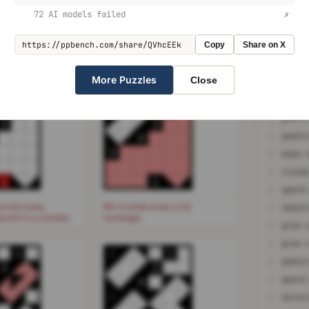
shape. The rectangle can be upright, or rotated at a
✗
72 AI models failed
✗
✗
qwen3
he (up to 4) cells orthogonally adjacent to the clue
Copy
Share on X
✗
gemin
✗
More Puzzles
Close
✗
o3
✗
1
2
1
✗
glm-4
3
3
✗
4
3
✗
mimo-
✗
1
1
✗
qwen3
re too many
NG: A white area is not
✗
jacent to a number.
rectangle.
✗
✗
1
2
1
✗
gemin
3
3
✗
4
3
✗
devst