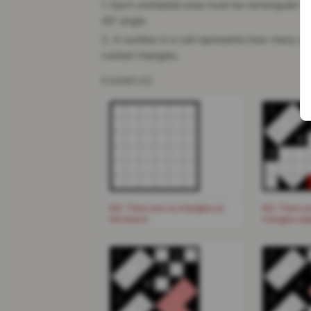
1. Each unshaded area must be rectangular in 
45° angle.
2. A number in a cell represents how many of t
contain triangles.
EXAMPLES
2
4
3
NG: There are no triangles on
NG: There a
the board.
triangles ad
2
1
2
3
4
4
3
3