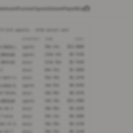
derboard
Puzzles
Figures
Dataset
Paper
Blog
TS
(1/5 agentic · 0/68 direct ask)
L
STRATEGY
TIME
COST
claude-fable-5@high
35m 44s
$12.8800
agentic
.2@xhigh
134m 22s
$9.7430
agentic
.2@xhigh
114m 56s
$3.7620
direct
.2
84m 34s
$1.1050
direct
claude-opus-4-6@thinking
52m 35s
$6.1470
direct
claude-opus-4-6@thinking
46m 04s
$8.5490
agentic
kimi-k2-thinking
45m 05s
$0.2270
direct
.4@xhigh
43m 45s
$22.4980
agentic
ax-m2.1
40m 05s
$0.1630
direct
.7-plus
39m 41s
$0.1000
direct
deepseek-v3.2-speciale
36m 20s
$0.1130
direct
ax-m2.7
35m 21s
$0.1440
direct