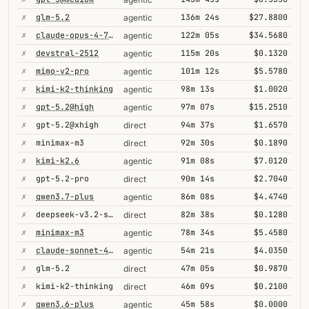
✗
glm-5.2
136m 24s
$27.8800
agentic
✗
claude-opus-4-7@thinking
122m 05s
$34.5680
agentic
✗
devstral-2512
115m 20s
$0.1320
agentic
✗
mimo-v2-pro
101m 12s
$5.5780
agentic
✗
kimi-k2-thinking
98m 13s
$1.0020
agentic
✗
gpt-5.2@high
97m 07s
$15.2510
agentic
✗
gpt-5.2@xhigh
94m 37s
$1.6570
direct
✗
minimax-m3
92m 30s
$0.1890
direct
✗
kimi-k2.6
91m 08s
$7.0120
agentic
✗
gpt-5.2-pro
90m 14s
$2.7040
direct
✗
qwen3.7-plus
86m 08s
$4.4740
agentic
✗
deepseek-v3.2-speciale
82m 38s
$0.1280
direct
✗
minimax-m3
78m 34s
$5.4580
agentic
✗
claude-sonnet-4-6@thinking
54m 21s
$4.0350
agentic
✗
glm-5.2
47m 05s
$0.9870
direct
✗
kimi-k2-thinking
46m 09s
$0.2100
direct
✗
qwen3.6-plus
45m 58s
$0.0000
agentic