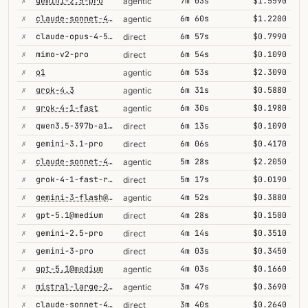
✗
gemini-2.5-pro
7m 03s
$1.5590
agentic
✗
claude-sonnet-4-5@thinking
6m 60s
$1.2200
agentic
✗
claude-opus-4-5@thinking
6m 57s
$0.7990
direct
✗
mimo-v2-pro
6m 54s
$0.1090
direct
✗
o1
6m 53s
$2.3090
agentic
✗
grok-4.3
6m 31s
$0.5880
agentic
✗
grok-4-1-fast
6m 30s
$0.1980
agentic
✗
qwen3.5-397b-a17b
6m 13s
$0.1090
direct
✗
gemini-3.1-pro
6m 06s
$0.4170
direct
✗
claude-sonnet-4-5
5m 28s
$2.2050
agentic
✗
grok-4-1-fast-reasoning
5m 17s
$0.0190
direct
✗
gemini-3-flash@high
4m 52s
$0.3880
agentic
✗
gpt-5.1@medium
4m 28s
$0.1500
direct
✗
gemini-2.5-pro
4m 14s
$0.3510
direct
✗
gemini-3-pro
4m 03s
$0.3450
direct
✗
gpt-5.1@medium
4m 03s
$0.1660
agentic
✗
mistral-large-2512
3m 47s
$0.3690
agentic
✗
claude-sonnet-4-6@thinking
3m 40s
$0.2640
direct