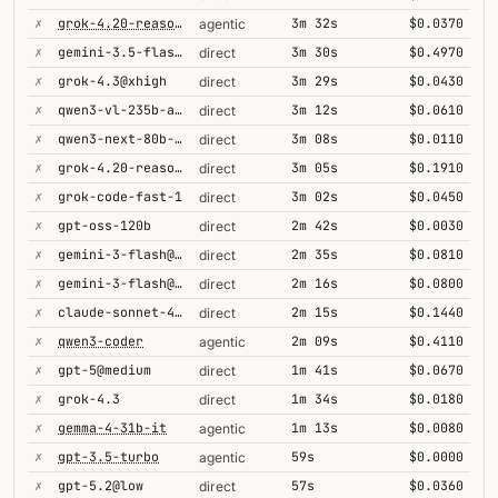
✗
grok-4.20-reasoning
3m 32s
$0.0370
agentic
✗
gemini-3.5-flash@high
3m 30s
$0.4970
direct
✗
grok-4.3@xhigh
3m 29s
$0.0430
direct
✗
qwen3-vl-235b-a22b-thinking
3m 12s
$0.0610
direct
✗
qwen3-next-80b-a3b-thinking
3m 08s
$0.0110
direct
✗
grok-4.20-reasoning
3m 05s
$0.1910
direct
✗
grok-code-fast-1
3m 02s
$0.0450
direct
✗
gpt-oss-120b
2m 42s
$0.0030
direct
✗
gemini-3-flash@high
2m 35s
$0.0810
direct
✗
gemini-3-flash@minimal
2m 16s
$0.0800
direct
✗
claude-sonnet-4-5@thinking
2m 15s
$0.1440
direct
✗
qwen3-coder
2m 09s
$0.4110
agentic
✗
gpt-5@medium
1m 41s
$0.0670
direct
✗
grok-4.3
1m 34s
$0.0180
direct
✗
gemma-4-31b-it
1m 13s
$0.0080
agentic
✗
gpt-3.5-turbo
59s
$0.0000
agentic
✗
gpt-5.2@low
57s
$0.0360
direct