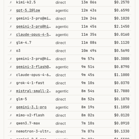
✗
kimi-k2.5
13m 06s
$0.2570
direct
✗
gpt-5.2@low
12m 43s
$0.6590
agentic
✗
gemini-3-pro@minimal
12m 24s
$0.1020
direct
✗
gemini-3-pro@high
11m 45s
$2.1450
agentic
✗
claude-opus-4-5@thinking
11m 35s
$0.0160
agentic
✗
glm-4.7
11m 08s
$0.1120
direct
✗
o3
10m 49s
$0.5690
direct
✗
gemini-3-pro@high
9m 57s
$0.3000
direct
✗
gemini-3-flash@minimal
9m 51s
$0.8790
agentic
✗
claude-opus-4-6@thinking
9m 45s
$1.1000
direct
✗
grok-4-1-fast
9m 10s
$0.0370
direct
✗
mistral-small-2603
8m 54s
$2.7880
agentic
✗
glm-5
8m 52s
$0.1070
direct
✗
gemini-3.1-pro
8m 19s
$1.1050
agentic
✗
mimo-v2-flash
8m 02s
$0.0120
direct
✗
qwen3.7-max
7m 10s
$0.0910
direct
✗
nemotron-3-ultra-550b-a55b
7m 07s
$0.1330
direct