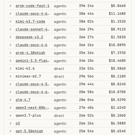
✗
grok-code-fast-1
39m 24s
$0.8660
agentic
✗
claude-opus-4-6@thinking
38m 44s
$11.1680
agentic
✗
kimi-k2.7-code
38m 02s
$1.1520
agentic
✗
claude-sonnet-4-6
36m 29s
$8.9110
agentic
✗
deepseek-v3.2
36m 27s
$1.5830
agentic
✗
claude-opus-4-6
36m 26s
$10.8890
agentic
✗
grok-4.3@xhigh
35m 26s
$7.1930
agentic
✗
gemini-3.5-flash@high
34m 10s
$18.4680
agentic
✗
kimi-k2.6
33m 53s
$0.5860
direct
✗
minimax-m2.7
29m 56s
$0.1180
direct
✗
claude-opus-4-5-high
29m 44s
$8.8240
agentic
✗
claude-opus-4-6@max
28m 58s
$10.8700
agentic
✗
glm-4.7
28m 04s
$0.5290
agentic
✗
qwen3-next-80b-a3b-thinking
27m 40s
$2.6240
agentic
✗
qwen3.7-plus
26m 52s
$0.1060
direct
✗
o3
26m 26s
$6.5880
agentic
✗
gpt-5.5@xhigh
25m 54s
$0.6540
agentic