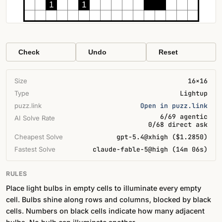
1
1
Check
Undo
Reset
Size
16×16
Type
Lightup
puzz.link
Open in puzz.link
6/69 agentic
AI Solve Rate
0/68 direct ask
Cheapest Solve
gpt-5.4@xhigh ($1.2850)
Fastest Solve
claude-fable-5@high (14m 06s)
RULES
Place light bulbs in empty cells to illuminate every empty
cell. Bulbs shine along rows and columns, blocked by black
cells. Numbers on black cells indicate how many adjacent