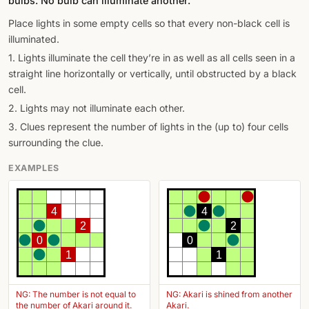
bulbs. No bulb can illuminate another.
Place lights in some empty cells so that every non-black cell is
illuminated.
1. Lights illuminate the cell they’re in as well as all cells seen in a
straight line horizontally or vertically, until obstructed by a black
cell.
2. Lights may not illuminate each other.
3. Clues represent the number of lights in the (up to) four cells
surrounding the clue.
EXAMPLES
4
4
2
2
0
0
1
1
NG: The number is not equal to
NG: Akari is shined from another
the number of Akari around it.
Akari.