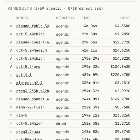
AI RESULTS
(6/69 agentic · 0/68 direct ask)
MODEL
STRATEGY
TIME
COST
✓
claude-fable-5@high
14m 06s
$4.3300
agentic
✓
gpt-5.4@xhigh
22m 50s
$1.2850
agentic
✓
claude-opus-4-6-1m
27m 36s
$12.2720
agentic
✓
gpt-5.2@medium
41m 11s
$14.6250
agentic
✓
gpt-5.2@xhigh
170m 29s
$14.0220
agentic
✓
gpt-5.2-pro
190m 32s
$184.8430
agentic
✗
gpt-4.1
487m 59s
$220.4700
agentic
✗
minimax-m2.7
335m 01s
$3.2810
agentic
✗
qwen3-235b-a22b-thinking-2507
254m 32s
$2.0920
agentic
✗
claude-sonnet-4-6-1m
244m 09s
$169.2700
agentic
✗
mimo-v2-flash
212m 39s
$0.7600
agentic
✗
glm-5
199m 12s
$13.0260
agentic
✗
gpt-5.2@high
152m 38s
$1.2710
direct
✗
qwen3.7-max
148m 52s
$9.5740
agentic
✗
gpt-5@medium
143m 45s
$0.5350
agentic