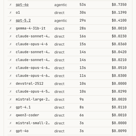
✗
gpt-4o
53s
$0.7350
agentic
✗
o1
30s
$0.1390
direct
✗
gpt-5.2
29s
$0.4100
agentic
✗
gemma-4-31b-it
28s
$0.0010
direct
✗
claude-sonnet-4-5
16s
$0.0230
direct
✗
claude-opus-4-6
15s
$0.0360
direct
✗
claude-sonnet-4-6-1m
14s
$0.0420
direct
✗
claude-sonnet-4-6
14s
$0.0210
direct
✗
claude-opus-4-6-1m
13s
$0.0510
direct
✗
claude-opus-4-6@max
11s
$0.0300
direct
✗
devstral-2512
10s
$0.0000
direct
✗
claude-opus-4-5-high
10s
$0.0290
direct
✗
mistral-large-2512
9s
$0.0020
direct
✗
gpt-4.1
8s
$0.0110
direct
✗
qwen3-coder
6s
$0.0010
direct
✗
mistral-small-2603
3s
$0.0000
direct
✗
gpt-4o
3s
$0.0090
direct