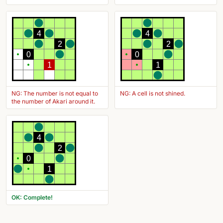
4
4
2
2
0
0
1
1
NG: The number is not equal to
NG: A cell is not shined.
the number of Akari around it.
4
2
0
1
OK: Complete!