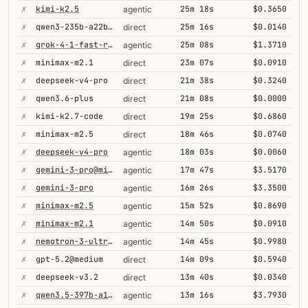
✗
kimi-k2.5
25m 18s
$0.3650
agentic
✗
qwen3-235b-a22b-thinking-2507
25m 16s
$0.0140
direct
✗
grok-4-1-fast-reasoning
25m 08s
$1.3710
agentic
✗
minimax-m2.1
23m 07s
$0.0910
direct
✗
deepseek-v4-pro
21m 38s
$0.3240
direct
✗
qwen3.6-plus
21m 08s
$0.0000
direct
✗
kimi-k2.7-code
19m 25s
$0.6860
direct
✗
minimax-m2.5
18m 46s
$0.0740
direct
✗
deepseek-v4-pro
18m 03s
$0.0060
agentic
✗
gemini-3-pro@minimal
17m 47s
$3.5170
agentic
✗
gemini-3-pro
16m 26s
$3.3500
agentic
✗
minimax-m2.5
15m 52s
$0.8690
agentic
✗
minimax-m2.1
14m 50s
$0.0910
agentic
✗
nemotron-3-ultra-550b-a55b
14m 45s
$0.9980
agentic
✗
gpt-5.2@medium
14m 09s
$0.5940
direct
✗
deepseek-v3.2
13m 40s
$0.0340
direct
✗
qwen3.5-397b-a17b
13m 16s
$3.7930
agentic