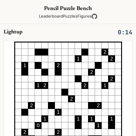
Pencil Puzzle Bench
Leaderboard
Puzzles
Figures
0:15
Lightup
2
1
2
1
2
2
2
1
2
2
1
2
2
2
1
1
1
1
1
0
1
2
2