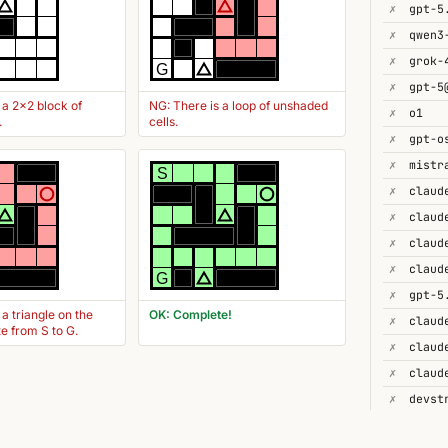
✗
gpt-5
✗
✗
grok-
G
✗
gpt-5
 a 2x2 block of
NG: There is a loop of unshaded
✗
o1
.
cells.
✗
gpt-o
✗
S
✗
✗
✗
claud
✗
G
✗
gpt-5
 a triangle on the
OK: Complete!
✗
te from S to G.
✗
✗
✗
devst
✗
gpt-4