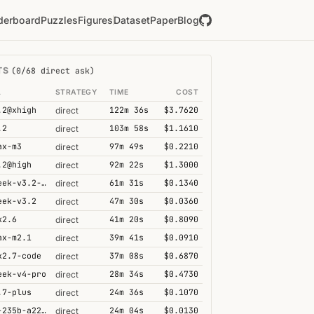
derboard
Puzzles
Figures
Dataset
Paper
Blog
TS
(0/68 direct ask)
L
STRATEGY
TIME
COST
.2@xhigh
122m 36s
$3.7620
direct
.2
103m 58s
$1.1610
direct
ax-m3
97m 49s
$0.2210
direct
.2@high
92m 22s
$1.3000
direct
deepseek-v3.2-speciale
61m 31s
$0.1340
direct
eek-v3.2
47m 30s
$0.0360
direct
k2.6
41m 20s
$0.8090
direct
ax-m2.1
39m 41s
$0.0910
direct
k2.7-code
37m 08s
$0.6870
direct
eek-v4-pro
28m 34s
$0.4730
direct
.7-plus
24m 36s
$0.1070
direct
qwen3-235b-a22b-thinking-2507
24m 04s
$0.0130
direct