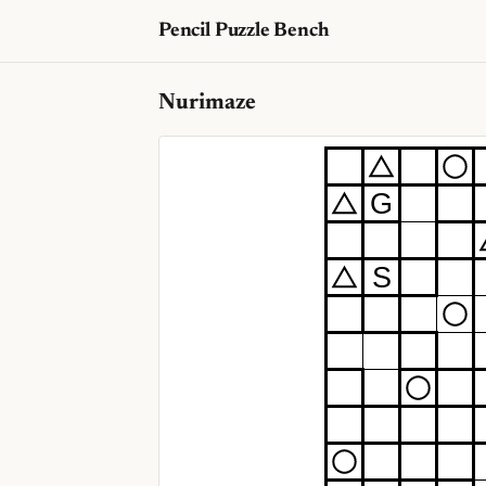
Pencil Puzzle Bench
Nurimaze
G
S