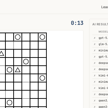
Lea
0:14
AI RESUL
MODE
✗
gpt-5
✗
glm-5
✗
minim
✗
gpt-5
✗
✗
deeps
✗
kimi-
✗
minim
✗
kimi-
✗
deeps
✗
qwen3
✗