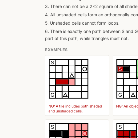
3. There can not be a 2x2 square of all shaded
4. All unshaded cells form an orthogonally con
5. Unshaded cells cannot form loops.
6. There is exactly one path between S and G 
part of this path, while triangles must not.
EXAMPLES
S
S
G
G
NG: A tile includes both shaded
NG: An objec
and unshaded cells.
S
S