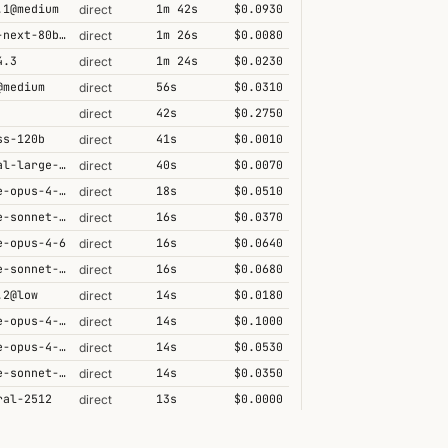
.1@medium
1m 42s
$0.0930
direct
qwen3-next-80b-a3b-thinking
1m 26s
$0.0080
direct
4.3
1m 24s
$0.0230
direct
@medium
56s
$0.0310
direct
42s
$0.2750
direct
ss-120b
41s
$0.0010
direct
mistral-large-2512
40s
$0.0070
direct
claude-opus-4-6@max
18s
$0.0510
direct
claude-sonnet-4-5
16s
$0.0370
direct
e-opus-4-6
16s
$0.0640
direct
claude-sonnet-4-6-1m
16s
$0.0680
direct
.2@low
14s
$0.0180
direct
claude-opus-4-6-1m
14s
$0.1000
direct
claude-opus-4-5-high
14s
$0.0530
direct
claude-sonnet-4-6
14s
$0.0350
direct
ral-2512
13s
$0.0000
direct
.1
10s
$0.0150
direct