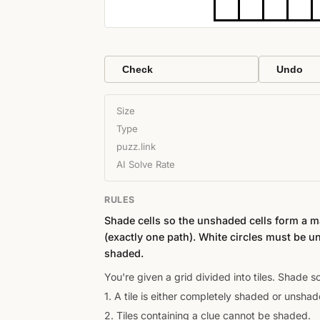
Check
Undo
Size
Type
puzz.link
AI Solve Rate
RULES
Shade cells so the unshaded cells form a 
(exactly one path). White circles must be u
shaded.
You're given a grid divided into tiles. Shade 
1. A tile is either completely shaded or unshad
2. Tiles containing a clue cannot be shaded.