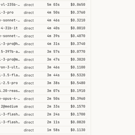
qwen3-vl-235b-a22b-thinking
5m 03s
$0.0650
direct
i-3-pro
4m 50s
$0.3760
direct
claude-sonnet-4-5@thinking
4m 46s
$0.3210
direct
-4-31b-it
4m 40s
$0.0010
direct
claude-sonnet-4-6@thinking
4m 39s
$0.4070
direct
gemini-3-pro@high
4m 31s
$0.3740
direct
qwen3.5-397b-a17b
3m 57s
$0.0770
direct
gemini-3-pro@minimal
3m 47s
$0.3020
direct
nemotron-3-ultra-550b-a55b
3m 46s
$0.1100
direct
gemini-3.5-flash@high
3m 44s
$0.5320
direct
i-2.5-pro
3m 38s
$0.5480
direct
grok-4.20-reasoning
3m 07s
$0.1910
direct
claude-opus-4-5@thinking
2m 50s
$0.3960
direct
.2@medium
2m 33s
$0.1570
direct
gemini-3-flash@minimal
2m 24s
$0.1700
direct
gemini-3-flash@high
2m 11s
$0.0820
direct
1m 58s
$0.1130
direct