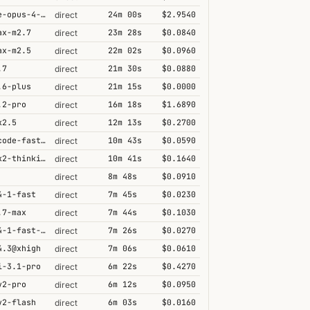
claude-opus-4-6@thinking
24m 00s
$2.9540
direct
ax-m2.7
23m 28s
$0.0840
direct
ax-m2.5
22m 02s
$0.0960
direct
.7
21m 30s
$0.0880
direct
.6-plus
21m 15s
$0.0000
direct
.2-pro
16m 18s
$1.6890
direct
k2.5
12m 13s
$0.2700
direct
grok-code-fast-1
10m 43s
$0.0590
direct
kimi-k2-thinking
10m 41s
$0.1640
direct
8m 48s
$0.0910
direct
4-1-fast
7m 45s
$0.0230
direct
.7-max
7m 44s
$0.1030
direct
grok-4-1-fast-reasoning
7m 26s
$0.0270
direct
4.3@xhigh
7m 06s
$0.0610
direct
i-3.1-pro
6m 22s
$0.4270
direct
v2-pro
6m 12s
$0.0950
direct
v2-flash
6m 03s
$0.0160
direct