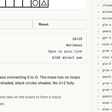
✗
✗
minim
✗
minim
Reset
✗
glm-4
✗
qwen3
✗
gpt-5
10×10
✗
kimi-
Nurimaze
✗
Open in puzz.link
✗
0/68 direct ask
✗
glm-5
✗
grok-
✗
qwen3
maze connecting S to G. The maze has no loops
nshaded, black circles shaded. No 2×2 fully
✗
✗
grok-
✗
gemin
some tiles on the board to form a maze.
✗
mimo-
ed.
✗
mimo-