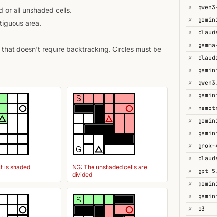
✗
 or all unshaded cells.
✗
gemin
tiguous area.
✗
✗
gemma
that doesn't require backtracking. Circles must be
✗
✗
✗
✗
S
✗
✗
✗
gemin
✗
G
✗
t is shaded.
NG: The unshaded cells are
✗
gpt-5
divided.
✗
✗
S
✗
o3