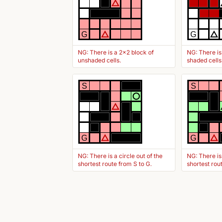
G
G
NG: There is a 2x2 block of
NG: There is
unshaded cells.
shaded cells
S
S
G
G
NG: There is a circle out of the
NG: There is
shortest route from S to G.
shortest rou