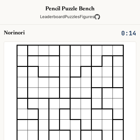
Pencil Puzzle Bench
Leaderboard
Puzzles
Figures
0:14
Norinori