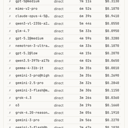
✗
gpt-5@medium
7m 11s
$0.3130
direct
✗
mimo-v2-pro
6m 52s
$0.1070
direct
✗
claude-opus-4-5@thinking
6m 39s
$0.9410
direct
✗
qwen3-vl-235b-a22b-thinking
5m 44s
$0.0550
direct
✗
glm-4.7
5m 33s
$0.0950
direct
✗
gpt-5.2@medium
4m 59s
$0.3280
direct
✗
nemotron-3-ultra-550b-a55b
4m 33s
$0.1070
direct
✗
gpt-5.2@low
4m 15s
$0.2070
direct
✗
qwen3.5-397b-a17b
4m 02s
$0.0650
direct
✗
gemma-4-31b-it
3m 35s
$0.0010
direct
✗
gemini-3-pro@high
3m 35s
$0.2690
direct
✗
gemini-2.5-pro
3m 32s
$0.2840
direct
✗
gemini-3-flash@minimal
3m 30s
$0.1150
direct
✗
grok-4.3
3m 26s
$0.0360
direct
✗
o3
3m 19s
$0.1660
direct
✗
grok-4.20-reasoning
3m 05s
$0.1910
direct
✗
gemini-3-pro
2m 56s
$0.2270
direct
✗
gemini-3-flash@high
2m 47s
$0.1030
direct