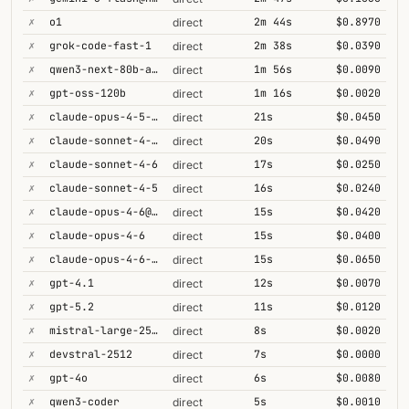
✗
o1
2m 44s
$0.8970
direct
✗
grok-code-fast-1
2m 38s
$0.0390
direct
✗
qwen3-next-80b-a3b-thinking
1m 56s
$0.0090
direct
✗
gpt-oss-120b
1m 16s
$0.0020
direct
✗
claude-opus-4-5-high
21s
$0.0450
direct
✗
claude-sonnet-4-6-1m
20s
$0.0490
direct
✗
claude-sonnet-4-6
17s
$0.0250
direct
✗
claude-sonnet-4-5
16s
$0.0240
direct
✗
claude-opus-4-6@max
15s
$0.0420
direct
✗
claude-opus-4-6
15s
$0.0400
direct
✗
claude-opus-4-6-1m
15s
$0.0650
direct
✗
gpt-4.1
12s
$0.0070
direct
✗
gpt-5.2
11s
$0.0120
direct
✗
mistral-large-2512
8s
$0.0020
direct
✗
devstral-2512
7s
$0.0000
direct
✗
gpt-4o
6s
$0.0080
direct
✗
qwen3-coder
5s
$0.0010
direct