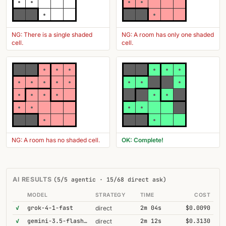
NG: There is a single shaded
NG: A room has only one shaded
cell.
cell.
NG: A room has no shaded cell.
OK: Complete!
AI RESULTS
(5/5 agentic · 15/68 direct ask)
MODEL
STRATEGY
TIME
COST
✓
grok-4-1-fast
2m 04s
$0.0090
direct
✓
gemini-3.5-flash@high
2m 12s
$0.3130
direct