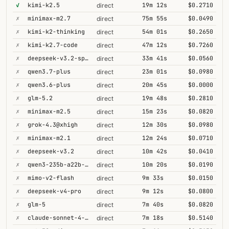
✓
kimi-k2.5
19m 12s
$0.2710
direct
✗
minimax-m2.7
75m 55s
$0.0490
direct
✗
kimi-k2-thinking
54m 01s
$0.2650
direct
✗
kimi-k2.7-code
47m 12s
$0.7260
direct
✗
deepseek-v3.2-speciale
33m 41s
$0.0560
direct
✗
qwen3.7-plus
23m 01s
$0.0980
direct
✗
qwen3.6-plus
20m 45s
$0.0000
direct
✗
glm-5.2
19m 48s
$0.2810
direct
✗
minimax-m2.5
15m 23s
$0.0820
direct
✗
grok-4.3@xhigh
12m 30s
$0.0980
direct
✗
minimax-m2.1
12m 24s
$0.0710
direct
✗
deepseek-v3.2
10m 42s
$0.0410
direct
✗
qwen3-235b-a22b-thinking-2507
10m 20s
$0.0190
direct
✗
mimo-v2-flash
9m 33s
$0.0150
direct
✗
deepseek-v4-pro
9m 12s
$0.0800
direct
✗
glm-5
7m 40s
$0.0820
direct
✗
claude-sonnet-4-5@thinking
7m 18s
$0.5140
direct