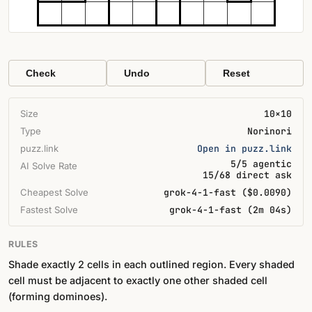
Check
Undo
Reset
Size
10×10
Type
Norinori
puzz.link
Open in puzz.link
5/5 agentic
AI Solve Rate
15/68 direct ask
Cheapest Solve
grok-4-1-fast ($0.0090)
Fastest Solve
grok-4-1-fast (2m 04s)
RULES
Shade exactly 2 cells in each outlined region. Every shaded
cell must be adjacent to exactly one other shaded cell
(forming dominoes).