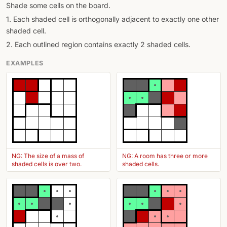
Shade some cells on the board.
1. Each shaded cell is orthogonally adjacent to exactly one other
shaded cell.
2. Each outlined region contains exactly 2 shaded cells.
EXAMPLES
NG: The size of a mass of
NG: A room has three or more
shaded cells is over two.
shaded cells.