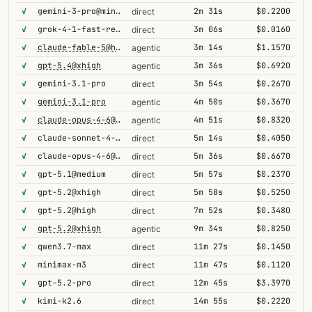
✓
gemini-3-pro@minimal
2m 31s
$0.2200
direct
✓
grok-4-1-fast-reasoning
3m 06s
$0.0160
direct
✓
claude-fable-5@high
3m 14s
$1.1570
agentic
✓
gpt-5.4@xhigh
3m 36s
$0.6920
agentic
✓
gemini-3.1-pro
3m 54s
$0.2670
direct
✓
gemini-3.1-pro
4m 50s
$0.3670
agentic
✓
claude-opus-4-6@thinking
4m 51s
$0.8320
agentic
✓
claude-sonnet-4-6@thinking
5m 14s
$0.4050
direct
✓
claude-opus-4-6@thinking
5m 36s
$0.6670
direct
✓
gpt-5.1@medium
5m 57s
$0.2370
direct
✓
gpt-5.2@xhigh
5m 58s
$0.5250
direct
✓
gpt-5.2@high
7m 52s
$0.3480
direct
✓
gpt-5.2@xhigh
9m 34s
$0.8250
agentic
✓
qwen3.7-max
11m 27s
$0.1450
direct
✓
minimax-m3
11m 47s
$0.1120
direct
✓
gpt-5.2-pro
12m 45s
$3.3970
direct
✓
kimi-k2.6
14m 55s
$0.2220
direct