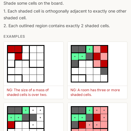
Shade some cells on the board.
1. Each shaded cell is orthogonally adjacent to exactly one other
shaded cell.
2. Each outlined region contains exactly 2 shaded cells.
EXAMPLES
NG: The size of a mass of
NG: A room has three or more
shaded cells is over two.
shaded cells.