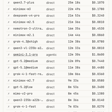
✗
qwen3.7-plus
25m 18s
$0.1070
direct
✗
minimax-m3
22m 49s
$0.1780
direct
✗
deepseek-v4-pro
21m 53s
$0.3240
direct
✗
minimax-m2.5
21m 36s
$0.0810
direct
✗
nemotron-3-ultra-550b-a55b
16m 35s
$0.4530
direct
✗
minimax-m2.1
14m 44s
$0.0860
direct
✗
grok-4.3@xhigh
12m 38s
$0.0780
direct
✗
qwen3-vl-235b-a22b-thinking
12m 33s
$0.0810
direct
✗
gemini-3.1-pro
12m 30s
$1.8600
agentic
✗
gpt-5.2@medium
12m 09s
$0.7440
direct
✗
gpt-5.1@medium
11m 38s
$0.4480
direct
✗
grok-4-1-fast-reasoning
10m 06s
$0.0360
direct
✗
minimax-m2.7
9m 33s
$0.0580
direct
✗
gpt-5.2@low
8m 53s
$0.3400
direct
✗
mimo-v2-pro
8m 45s
$0.1380
direct
✗
qwen3-235b-a22b-thinking-2507
8m 36s
$0.0140
direct
✗
grok-4-1-fast
7m 03s
$0.0270
direct