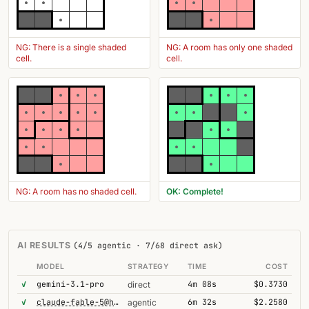
NG: There is a single shaded
NG: A room has only one shaded
cell.
cell.
NG: A room has no shaded cell.
OK: Complete!
AI RESULTS
(4/5 agentic · 7/68 direct ask)
MODEL
STRATEGY
TIME
COST
✓
gemini-3.1-pro
4m 08s
$0.3730
direct
✓
claude-fable-5@high
6m 32s
$2.2580
agentic