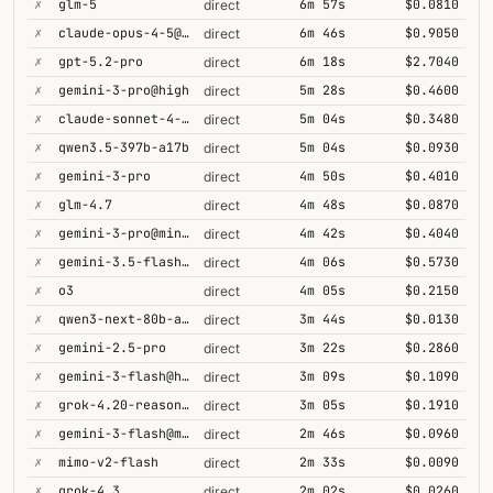
✗
glm-5
6m 57s
$0.0810
direct
✗
claude-opus-4-5@thinking
6m 46s
$0.9050
direct
✗
gpt-5.2-pro
6m 18s
$2.7040
direct
✗
gemini-3-pro@high
5m 28s
$0.4600
direct
✗
claude-sonnet-4-5@thinking
5m 04s
$0.3480
direct
✗
qwen3.5-397b-a17b
5m 04s
$0.0930
direct
✗
gemini-3-pro
4m 50s
$0.4010
direct
✗
glm-4.7
4m 48s
$0.0870
direct
✗
gemini-3-pro@minimal
4m 42s
$0.4040
direct
✗
gemini-3.5-flash@high
4m 06s
$0.5730
direct
✗
o3
4m 05s
$0.2150
direct
✗
qwen3-next-80b-a3b-thinking
3m 44s
$0.0130
direct
✗
gemini-2.5-pro
3m 22s
$0.2860
direct
✗
gemini-3-flash@high
3m 09s
$0.1090
direct
✗
grok-4.20-reasoning
3m 05s
$0.1910
direct
✗
gemini-3-flash@minimal
2m 46s
$0.0960
direct
✗
mimo-v2-flash
2m 33s
$0.0090
direct
✗
grok-4.3
2m 02s
$0.0260
direct