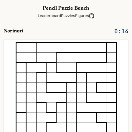
Pencil Puzzle Bench
Leaderboard
Puzzles
Figures
0:14
Norinori