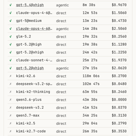
✓
gpt-5.4@xhigh
8m 38s
$0.9670
agentic
✓
claude-opus-4-6@thinking
12m 53s
$1.5060
direct
✓
gpt-5@medium
13m 23s
$0.4730
direct
✓
claude-opus-4-6@thinking
14m 28s
$2.5060
agentic
✓
glm-5.2
19m 32s
$0.2560
direct
✓
gpt-5.2@high
19m 38s
$1.1280
direct
✓
gpt-5.2@xhigh
24m 42s
$1.2250
direct
✓
claude-sonnet-4-6@thinking
25m 27s
$1.9370
direct
✓
gpt-5.2@xhigh
27m 15s
$2.0620
agentic
✗
kimi-k2.6
118m 06s
$0.2700
direct
✗
deepseek-v3.2-speciale
102m 47s
$0.0480
direct
✗
kimi-k2-thinking
63m 55s
$0.2460
direct
✗
qwen3.6-plus
43m 30s
$0.0000
direct
✗
deepseek-v3.2
41m 52s
$0.0370
direct
✗
qwen3.7-max
34m 25s
$0.3130
direct
✗
kimi-k2.5
29m 04s
$0.2790
direct
✗
kimi-k2.7-code
26m 35s
$0.3530
direct