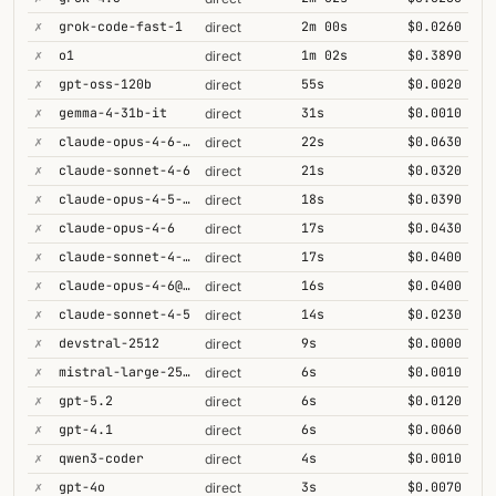
✗
grok-code-fast-1
2m 00s
$0.0260
direct
✗
o1
1m 02s
$0.3890
direct
✗
gpt-oss-120b
55s
$0.0020
direct
✗
gemma-4-31b-it
31s
$0.0010
direct
✗
claude-opus-4-6-1m
22s
$0.0630
direct
✗
claude-sonnet-4-6
21s
$0.0320
direct
✗
claude-opus-4-5-high
18s
$0.0390
direct
✗
claude-opus-4-6
17s
$0.0430
direct
✗
claude-sonnet-4-6-1m
17s
$0.0400
direct
✗
claude-opus-4-6@max
16s
$0.0400
direct
✗
claude-sonnet-4-5
14s
$0.0230
direct
✗
devstral-2512
9s
$0.0000
direct
✗
mistral-large-2512
6s
$0.0010
direct
✗
gpt-5.2
6s
$0.0120
direct
✗
gpt-4.1
6s
$0.0060
direct
✗
qwen3-coder
4s
$0.0010
direct
✗
gpt-4o
3s
$0.0070
direct