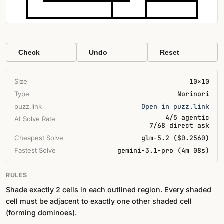
Check
Undo
Reset
Size
10×10
Type
Norinori
puzz.link
Open in puzz.link
4/5 agentic
AI Solve Rate
7/68 direct ask
Cheapest Solve
glm-5.2 ($0.2560)
Fastest Solve
gemini-3.1-pro (4m 08s)
RULES
Shade exactly 2 cells in each outlined region. Every shaded
cell must be adjacent to exactly one other shaded cell
(forming dominoes).