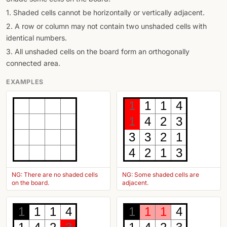
1. Shaded cells cannot be horizontally or vertically adjacent.
2. A row or column may not contain two unshaded cells with
identical numbers.
3. All unshaded cells on the board form an orthogonally
connected area.
EXAMPLES
1
1
1
4
1
4
2
3
3
3
2
1
4
2
1
3
NG: There are no shaded cells
NG: Some shaded cells are
on the board.
adjacent.
1
1
1
4
1
1
1
4