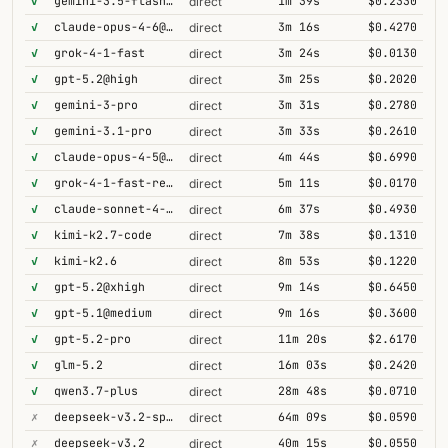
✓
gemini-3.5-flash@high
1m 39s
$0.2330
direct
✓
claude-opus-4-6@thinking
3m 16s
$0.4270
direct
✓
grok-4-1-fast
3m 24s
$0.0130
direct
✓
gpt-5.2@high
3m 25s
$0.2020
direct
✓
gemini-3-pro
3m 31s
$0.2780
direct
✓
gemini-3.1-pro
3m 33s
$0.2610
direct
✓
claude-opus-4-5@thinking
4m 44s
$0.6990
direct
✓
grok-4-1-fast-reasoning
5m 11s
$0.0170
direct
✓
claude-sonnet-4-6@thinking
6m 37s
$0.4930
direct
✓
kimi-k2.7-code
7m 38s
$0.1310
direct
✓
kimi-k2.6
8m 53s
$0.1220
direct
✓
gpt-5.2@xhigh
9m 14s
$0.6450
direct
✓
gpt-5.1@medium
9m 16s
$0.3600
direct
✓
gpt-5.2-pro
11m 20s
$2.6170
direct
✓
glm-5.2
16m 03s
$0.2420
direct
✓
qwen3.7-plus
28m 48s
$0.0710
direct
✗
deepseek-v3.2-speciale
64m 09s
$0.0590
direct
✗
deepseek-v3.2
40m 15s
$0.0550
direct