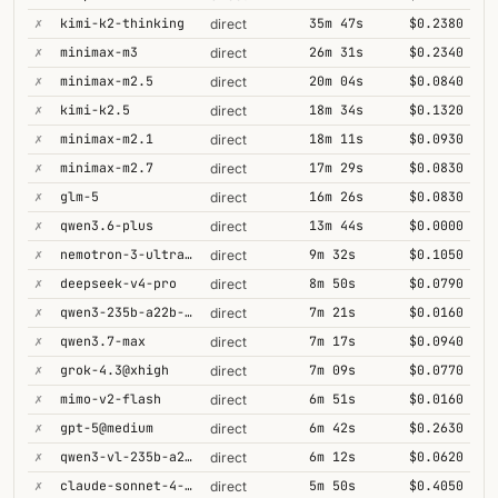
✗
kimi-k2-thinking
35m 47s
$0.2380
direct
✗
minimax-m3
26m 31s
$0.2340
direct
✗
minimax-m2.5
20m 04s
$0.0840
direct
✗
kimi-k2.5
18m 34s
$0.1320
direct
✗
minimax-m2.1
18m 11s
$0.0930
direct
✗
minimax-m2.7
17m 29s
$0.0830
direct
✗
glm-5
16m 26s
$0.0830
direct
✗
qwen3.6-plus
13m 44s
$0.0000
direct
✗
nemotron-3-ultra-550b-a55b
9m 32s
$0.1050
direct
✗
deepseek-v4-pro
8m 50s
$0.0790
direct
✗
qwen3-235b-a22b-thinking-2507
7m 21s
$0.0160
direct
✗
qwen3.7-max
7m 17s
$0.0940
direct
✗
grok-4.3@xhigh
7m 09s
$0.0770
direct
✗
mimo-v2-flash
6m 51s
$0.0160
direct
✗
gpt-5@medium
6m 42s
$0.2630
direct
✗
qwen3-vl-235b-a22b-thinking
6m 12s
$0.0620
direct
✗
claude-sonnet-4-5@thinking
5m 50s
$0.4050
direct