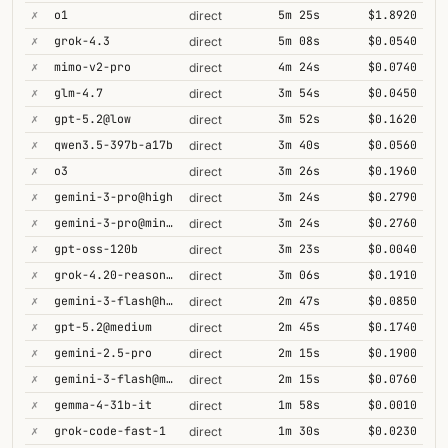
✗
o1
5m 25s
$1.8920
direct
✗
grok-4.3
5m 08s
$0.0540
direct
✗
mimo-v2-pro
4m 24s
$0.0740
direct
✗
glm-4.7
3m 54s
$0.0450
direct
✗
gpt-5.2@low
3m 52s
$0.1620
direct
✗
qwen3.5-397b-a17b
3m 40s
$0.0560
direct
✗
o3
3m 26s
$0.1960
direct
✗
gemini-3-pro@high
3m 24s
$0.2790
direct
✗
gemini-3-pro@minimal
3m 24s
$0.2760
direct
✗
gpt-oss-120b
3m 23s
$0.0040
direct
✗
grok-4.20-reasoning
3m 06s
$0.1910
direct
✗
gemini-3-flash@high
2m 47s
$0.0850
direct
✗
gpt-5.2@medium
2m 45s
$0.1740
direct
✗
gemini-2.5-pro
2m 15s
$0.1900
direct
✗
gemini-3-flash@minimal
2m 15s
$0.0760
direct
✗
gemma-4-31b-it
1m 58s
$0.0010
direct
✗
grok-code-fast-1
1m 30s
$0.0230
direct