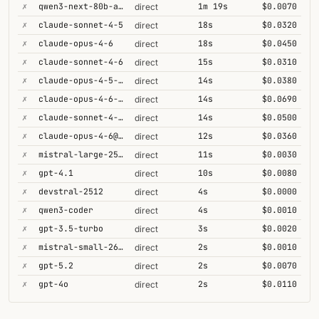
✗
qwen3-next-80b-a3b-thinking
1m 19s
$0.0070
direct
✗
claude-sonnet-4-5
18s
$0.0320
direct
✗
claude-opus-4-6
18s
$0.0450
direct
✗
claude-sonnet-4-6
15s
$0.0310
direct
✗
claude-opus-4-5-high
14s
$0.0380
direct
✗
claude-opus-4-6-1m
14s
$0.0690
direct
✗
claude-sonnet-4-6-1m
14s
$0.0500
direct
✗
claude-opus-4-6@max
12s
$0.0360
direct
✗
mistral-large-2512
11s
$0.0030
direct
✗
gpt-4.1
10s
$0.0080
direct
✗
devstral-2512
4s
$0.0000
direct
✗
qwen3-coder
4s
$0.0010
direct
✗
gpt-3.5-turbo
3s
$0.0020
direct
✗
mistral-small-2603
2s
$0.0010
direct
✗
gpt-5.2
2s
$0.0070
direct
✗
gpt-4o
2s
$0.0110
direct