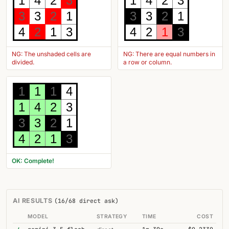
1
4
2
3
1
4
2
3
3
3
2
1
3
3
2
1
4
2
1
3
4
2
1
3
NG: The unshaded cells are
NG: There are equal numbers in
divided.
a row or column.
1
1
1
4
1
4
2
3
3
3
2
1
4
2
1
3
OK: Complete!
AI RESULTS
(16/68 direct ask)
MODEL
STRATEGY
TIME
COST