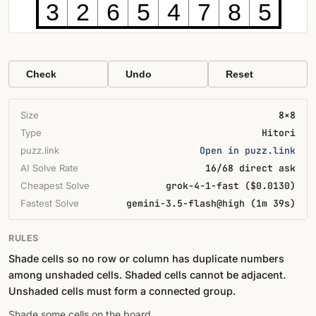
3
2
6
5
4
7
8
5
Check
Undo
Reset
Size
8×8
Type
Hitori
puzz.link
Open in puzz.link
AI Solve Rate
16/68 direct ask
Cheapest Solve
grok-4-1-fast ($0.0130)
Fastest Solve
gemini-3.5-flash@high (1m 39s)
RULES
Shade cells so no row or column has duplicate numbers
among unshaded cells. Shaded cells cannot be adjacent.
Unshaded cells must form a connected group.
Shade some cells on the board.