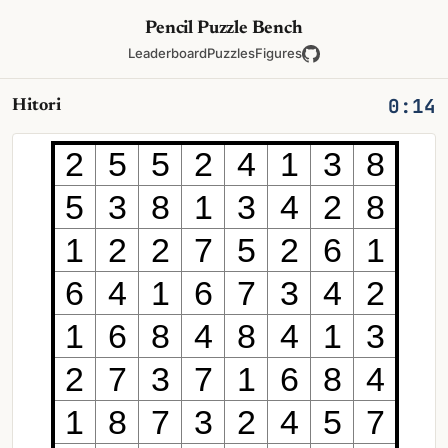
Pencil Puzzle Bench
Leaderboard
Puzzles
Figures
0:14
Hitori
2
5
5
2
4
1
3
8
5
3
8
1
3
4
2
8
1
2
2
7
5
2
6
1
6
4
1
6
7
3
4
2
1
6
8
4
8
4
1
3
2
7
3
7
1
6
8
4
1
8
7
3
2
4
5
7