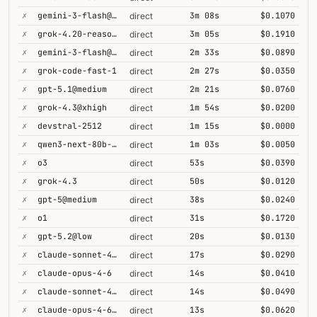
✗
gemini-3-flash@minimal
3m 08s
$0.1070
direct
✗
grok-4.20-reasoning
3m 05s
$0.1910
direct
✗
gemini-3-flash@high
2m 33s
$0.0890
direct
✗
grok-code-fast-1
2m 27s
$0.0350
direct
✗
gpt-5.1@medium
2m 21s
$0.0760
direct
✗
grok-4.3@xhigh
1m 54s
$0.0200
direct
✗
devstral-2512
1m 15s
$0.0000
direct
✗
qwen3-next-80b-a3b-thinking
1m 03s
$0.0050
direct
✗
o3
53s
$0.0390
direct
✗
grok-4.3
50s
$0.0120
direct
✗
gpt-5@medium
38s
$0.0240
direct
✗
o1
31s
$0.1720
direct
✗
gpt-5.2@low
20s
$0.0130
direct
✗
claude-sonnet-4-5
17s
$0.0290
direct
✗
claude-opus-4-6
14s
$0.0410
direct
✗
claude-sonnet-4-6-1m
14s
$0.0490
direct
✗
claude-opus-4-6-1m
13s
$0.0620
direct