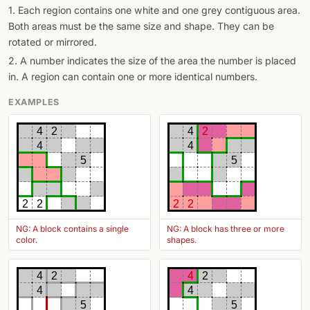
1. Each region contains one white and one grey contiguous area.
Both areas must be the same size and shape. They can be
rotated or mirrored.
2. A number indicates the size of the area the number is placed
in. A region can contain one or more identical numbers.
EXAMPLES
4
2
4
2
4
4
5
5
2
2
2
2
NG: A block contains a single
NG: A block has three or more
color.
shapes.
4
2
4
2
4
4
5
5