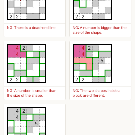
2
2
2
2
NG: There is a dead-end line.
NG: A number is bigger than the
size of the shape.
4
2
4
2
4
4
5
2
2
2
2
NG: A number is smaller than
NG: The two shapes inside a
the size of the shape.
block are different.
4
2
4
5