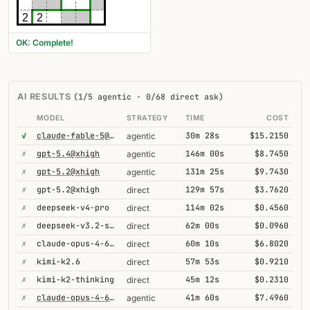
2
2
OK: Complete!
AI RESULTS
(1/5 agentic · 0/68 direct ask)
MODEL
STRATEGY
TIME
COST
✓
claude-fable-5@high
30m 28s
$15.2150
agentic
✗
gpt-5.4@xhigh
146m 00s
$8.7450
agentic
✗
gpt-5.2@xhigh
131m 25s
$9.7430
agentic
✗
gpt-5.2@xhigh
129m 57s
$3.7620
direct
✗
deepseek-v4-pro
114m 02s
$0.4560
direct
✗
deepseek-v3.2-speciale
62m 00s
$0.0960
direct
✗
claude-opus-4-6@thinking
60m 10s
$6.8020
direct
✗
kimi-k2.6
57m 53s
$0.9210
direct
✗
kimi-k2-thinking
45m 12s
$0.2310
direct
✗
claude-opus-4-6@thinking
41m 60s
$7.4960
agentic