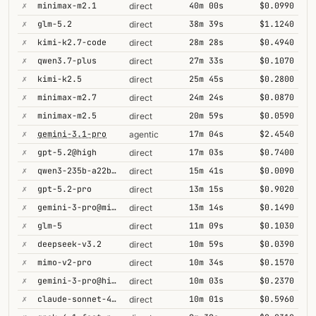
✗
minimax-m2.1
40m 00s
$0.0990
direct
✗
glm-5.2
38m 39s
$1.1240
direct
✗
kimi-k2.7-code
28m 28s
$0.4940
direct
✗
qwen3.7-plus
27m 33s
$0.1070
direct
✗
kimi-k2.5
25m 45s
$0.2800
direct
✗
minimax-m2.7
24m 24s
$0.0870
direct
✗
minimax-m2.5
20m 59s
$0.0590
direct
✗
gemini-3.1-pro
17m 04s
$2.4540
agentic
✗
gpt-5.2@high
17m 03s
$0.7400
direct
✗
qwen3-235b-a22b-thinking-2507
15m 41s
$0.0090
direct
✗
gpt-5.2-pro
13m 15s
$0.9020
direct
✗
gemini-3-pro@minimal
13m 14s
$0.1490
direct
✗
glm-5
11m 09s
$0.1030
direct
✗
deepseek-v3.2
10m 59s
$0.0390
direct
✗
mimo-v2-pro
10m 34s
$0.1570
direct
✗
gemini-3-pro@high
10m 03s
$0.2370
direct
✗
claude-sonnet-4-5@thinking
10m 01s
$0.5960
direct