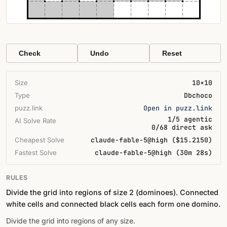
Check
Undo
Reset
Size
10×10
Type
Dbchoco
puzz.link
Open in puzz.link
1/5 agentic
AI Solve Rate
0/68 direct ask
Cheapest Solve
claude-fable-5@high ($15.2150)
Fastest Solve
claude-fable-5@high (30m 28s)
RULES
Divide the grid into regions of size 2 (dominoes). Connected
white cells and connected black cells each form one domino.
Divide the grid into regions of any size.