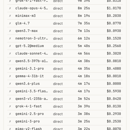
✗
grok-4-1-fast-reasoning
9m 39s
$0.0310
direct
✗
claude-opus-4-5@thinking
8m 25s
$1.0170
direct
✗
minimax-m3
8m 19s
$0.2030
direct
✗
glm-4.7
7m 35s
$0.0770
direct
✗
qwen3.7-max
7m 13s
$0.0930
direct
✗
nemotron-3-ultra-550b-a55b
6m 12s
$0.1520
direct
✗
gpt-5.2@medium
5m 40s
$0.2560
direct
✗
claude-sonnet-4-6@thinking
4m 56s
$0.3020
direct
✗
qwen3.5-397b-a17b
4m 38s
$0.0810
direct
✗
gemini-3.1-pro
4m 35s
$0.4080
direct
✗
gemma-4-31b-it
4m 18s
$0.0010
direct
✗
qwen3.6-plus
4m 17s
$0.0000
direct
✗
gemini-3.5-flash@high
4m 17s
$0.5930
direct
✗
qwen3-vl-235b-a22b-thinking
3m 52s
$0.0420
direct
✗
grok-4-1-fast
3m 39s
$0.0130
direct
✗
gemini-2.5-pro
3m 38s
$0.2930
direct
✗
gemini-3-pro
3m 25s
$0.2530
direct
✗
mimo-v2-flash
3m 22s
$0.0070
direct