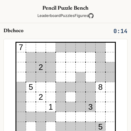
Pencil Puzzle Bench
Leaderboard
Puzzles
Figures
0:14
Dbchoco
7
2
5
8
2
1
3
5