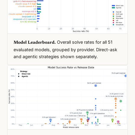
Overall solve rates for all 51
Model Leaderboard.
evaluated models, grouped by provider. Direct-ask
and agentic strategies shown separately.