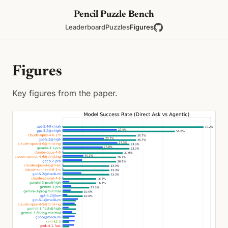
Pencil Puzzle Bench
Leaderboard
Puzzles
Figures
Figures
Key figures from the paper.