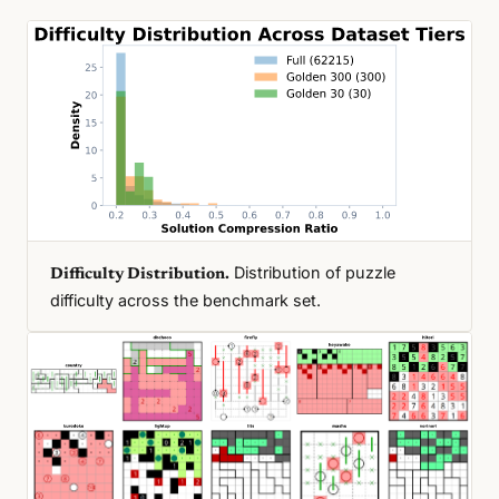
Distribution of puzzle
Difficulty Distribution.
difficulty across the benchmark set.