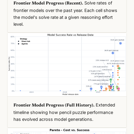
Solve rates of
Frontier Model Progress (Recent).
frontier models over the past year. Each cell shows
the model's solve rate at a given reasoning effort
level.
Extended
Frontier Model Progress (Full History).
timeline showing how pencil puzzle performance
has evolved across model generations.