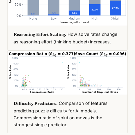
How solve rates change
Reasoning Effort Scaling.
as reasoning effort (thinking budget) increases.
Comparison of features
Difficulty Predictors.
predicting puzzle difficulty for AI models.
Compression ratio of solution moves is the
strongest single predictor.