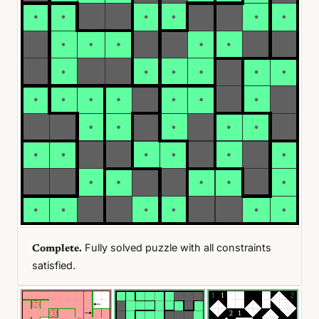
Fully solved puzzle with all constraints
Complete.
satisfied.