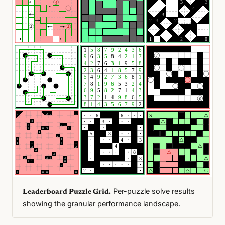
Per-puzzle solve results
Leaderboard Puzzle Grid.
showing the granular performance landscape.