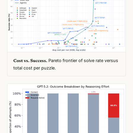
Pareto frontier of solve rate versus
Cost vs. Success.
total cost per puzzle.