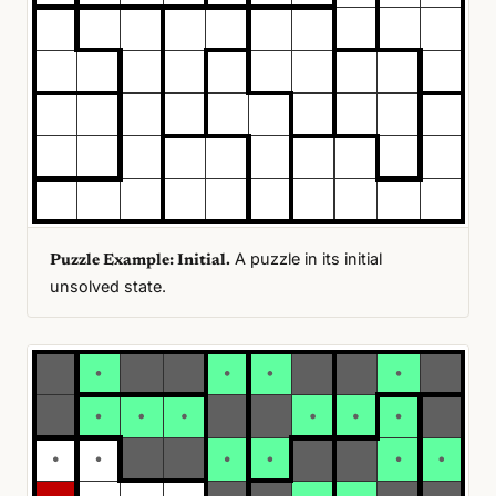
A puzzle in its initial
Puzzle Example: Initial.
unsolved state.