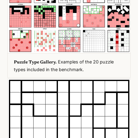
Examples of the 20 puzzle
Puzzle Type Gallery.
types included in the benchmark.