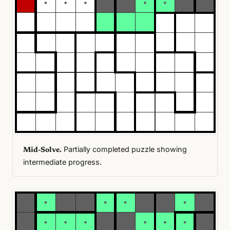
Partially completed puzzle showing
Mid-Solve.
intermediate progress.