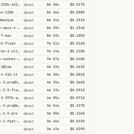
qwen3-235b-a22b-thinking-2507
8m 58s
$0.0170
direct
ss-120b
8m 36s
$0.0080
direct
@medium
8m 34s
$0.3510
direct
claude-opus-4-5@thinking
8m 29s
$1.2540
direct
.7-max
8m 19s
$0.1050
direct
v2-flash
7m 51s
$0.0160
direct
nemotron-3-ultra-550b-a55b
7m 14s
$0.2100
direct
claude-sonnet-4-6@thinking
7m 07s
$0.5400
direct
.2@low
4m 33s
$0.2630
direct
-4-31b-it
4m 30s
$0.0010
direct
gemini-3-pro@high
4m 25s
$0.3660
direct
gemini-3.5-flash@high
4m 13s
$0.5910
direct
qwen3.5-397b-a17b
4m 05s
$0.0710
direct
gemini-3-pro@minimal
3m 54s
$0.3370
direct
i-2.5-pro
3m 50s
$0.3260
direct
grok-4-1-fast-reasoning
3m 46s
$0.0150
direct
3m 43s
$0.0290
direct