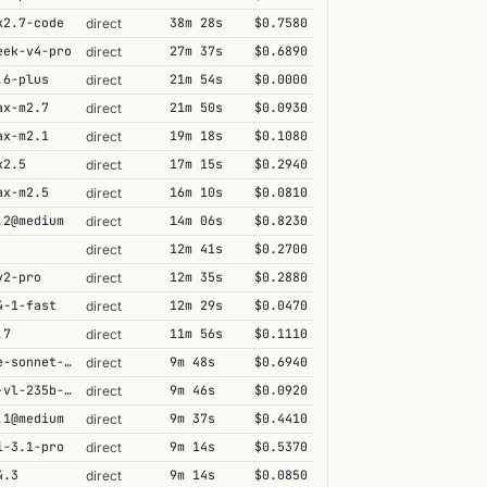
k2.7-code
38m 28s
$0.7580
direct
eek-v4-pro
27m 37s
$0.6890
direct
.6-plus
21m 54s
$0.0000
direct
ax-m2.7
21m 50s
$0.0930
direct
ax-m2.1
19m 18s
$0.1080
direct
k2.5
17m 15s
$0.2940
direct
ax-m2.5
16m 10s
$0.0810
direct
.2@medium
14m 06s
$0.8230
direct
12m 41s
$0.2700
direct
v2-pro
12m 35s
$0.2880
direct
4-1-fast
12m 29s
$0.0470
direct
.7
11m 56s
$0.1110
direct
claude-sonnet-4-5@thinking
9m 48s
$0.6940
direct
qwen3-vl-235b-a22b-thinking
9m 46s
$0.0920
direct
.1@medium
9m 37s
$0.4410
direct
i-3.1-pro
9m 14s
$0.5370
direct
4.3
9m 14s
$0.0850
direct