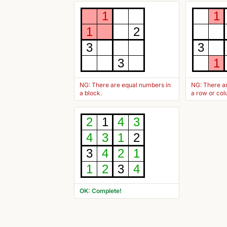
1
1
1
2
3
3
3
1
NG: There are equal numbers in
NG: There a
a block.
a row or co
2
1
4
3
4
3
1
2
3
4
2
1
1
2
3
4
OK: Complete!