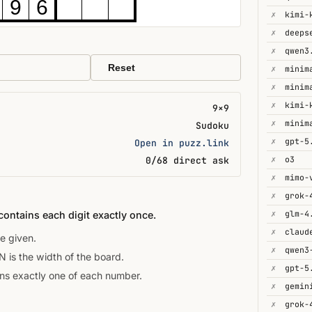
9
6
✗
kimi-
✗
deeps
✗
qwen3
Reset
✗
minim
✗
minim
✗
kimi-
9×9
✗
minim
Sudoku
✗
gpt-5
Open in puzz.link
✗
o3
0/68 direct ask
✗
mimo-
✗
grok-
✗
glm-4
contains each digit exactly once.
✗
e given.
✗
is the width of the board.
✗
gpt-5
ins exactly one of each number.
✗
gemin
✗
grok-