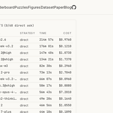
derboard
Puzzles
Figures
Dataset
Paper
Blog
TS
(0/68 direct ask)
L
STRATEGY
TIME
COST
k2.6
214m 57s
$0.9760
direct
eek-v3.2
176m 01s
$0.1210
direct
.2@high
147m 40s
$1.0730
direct
.2@xhigh
134m 21s
$1.7370
direct
ax-m3
82m 38s
$0.2960
direct
.2-pro
73m 13s
$2.7040
direct
deepseek-v3.2-speciale
66m 07s
$0.0960
direct
4.3@xhigh
58m 17s
$0.8880
direct
claude-opus-4-6@thinking
56m 43s
$7.2010
direct
kimi-k2-thinking
49m 28s
$0.1640
direct
.2
46m 56s
$1.0550
direct
.7-plus
44m 18s
$0.1890
direct