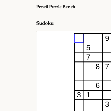
Pencil Puzzle Bench
Sudoku
9
5
7
8
7
6
3
1
3