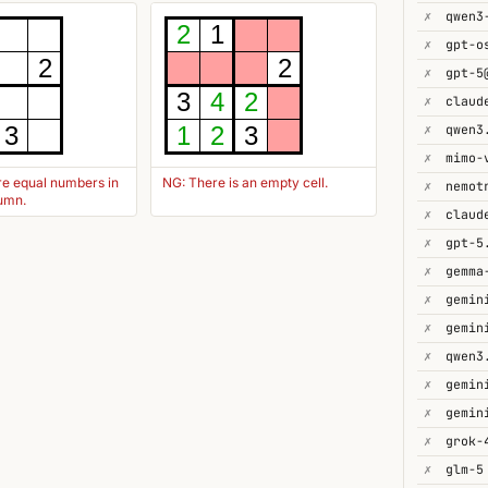
✗
2
1
✗
gpt-o
2
2
✗
gpt-5
3
4
2
✗
✗
qwen3
3
1
2
3
✗
mimo-
re equal numbers in
NG: There is an empty cell.
✗
lumn.
✗
✗
gpt-5
✗
gemma
✗
✗
✗
✗
✗
gemin
✗
✗
glm-5