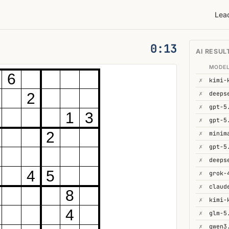
Lea
0:14
AI RESUL
MODE
6
✗
kimi-
✗
deeps
2
✗
gpt-5
1
3
✗
gpt-5
2
✗
minim
✗
gpt-5
✗
4
5
✗
grok-
✗
8
✗
4
✗
glm-5
✗
qwen3