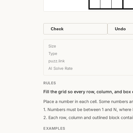
Check
Undo
Size
Type
puzz.link
AI Solve Rate
RULES
Fill the grid so every row, column, and box 
Place a number in each cell. Some numbers ar
1. Numbers must be between 1 and N, where N 
2. Each row, column and outlined block conta
EXAMPLES