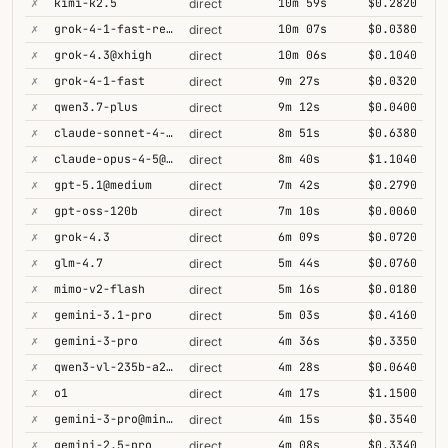
✗
kimi-k2.5
10m 59s
$0.2820
direct
✗
grok-4-1-fast-reasoning
10m 07s
$0.0380
direct
✗
grok-4.3@xhigh
10m 06s
$0.1040
direct
✗
grok-4-1-fast
9m 27s
$0.0320
direct
✗
qwen3.7-plus
9m 12s
$0.0400
direct
✗
claude-sonnet-4-5@thinking
8m 51s
$0.6380
direct
✗
claude-opus-4-5@thinking
8m 40s
$1.1040
direct
✗
gpt-5.1@medium
7m 42s
$0.2790
direct
✗
gpt-oss-120b
7m 10s
$0.0060
direct
✗
grok-4.3
6m 09s
$0.0720
direct
✗
glm-4.7
5m 44s
$0.0760
direct
✗
mimo-v2-flash
5m 16s
$0.0180
direct
✗
gemini-3.1-pro
5m 03s
$0.4160
direct
✗
gemini-3-pro
4m 36s
$0.3350
direct
✗
qwen3-vl-235b-a22b-thinking
4m 28s
$0.0640
direct
✗
o1
4m 17s
$1.1500
direct
✗
gemini-3-pro@minimal
4m 15s
$0.3540
direct
✗
gemini-2.5-pro
4m 08s
$0.3340
direct