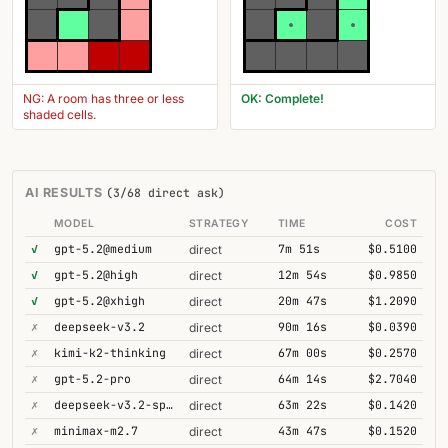
NG: A room has three or less
OK: Complete!
shaded cells.
AI RESULTS
(3/68 direct ask)
MODEL
STRATEGY
TIME
COST
✓
gpt-5.2@medium
7m 51s
$0.5100
direct
✓
gpt-5.2@high
12m 54s
$0.9850
direct
✓
gpt-5.2@xhigh
20m 47s
$1.2090
direct
✗
deepseek-v3.2
90m 16s
$0.0390
direct
✗
kimi-k2-thinking
67m 00s
$0.2570
direct
✗
gpt-5.2-pro
64m 14s
$2.7040
direct
✗
deepseek-v3.2-speciale
63m 22s
$0.1420
direct
✗
minimax-m2.7
43m 47s
$0.1520
direct