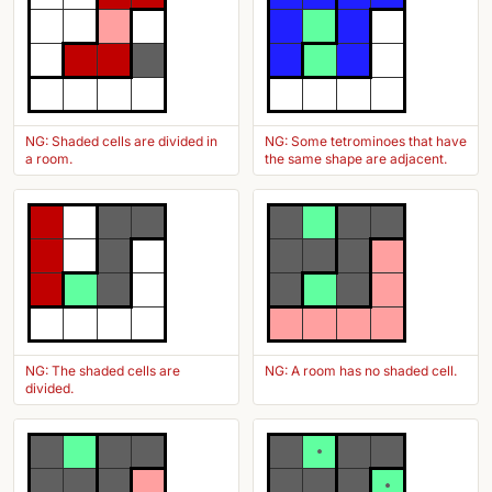
NG: Shaded cells are divided in
NG: Some tetrominoes that have
a room.
the same shape are adjacent.
NG: The shaded cells are
NG: A room has no shaded cell.
divided.