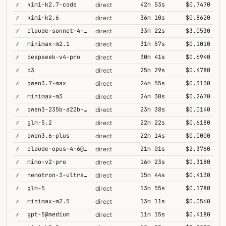
✗
kimi-k2.7-code
42m 53s
$0.7470
direct
✗
kimi-k2.6
36m 10s
$0.8620
direct
✗
claude-sonnet-4-6@thinking
33m 22s
$3.0530
direct
✗
minimax-m2.1
31m 57s
$0.1010
direct
✗
deepseek-v4-pro
30m 41s
$0.6940
direct
✗
o3
25m 29s
$0.4780
direct
✗
qwen3.7-max
24m 55s
$0.3130
direct
✗
minimax-m3
24m 30s
$0.2670
direct
✗
qwen3-235b-a22b-thinking-2507
23m 38s
$0.0140
direct
✗
glm-5.2
22m 22s
$0.6180
direct
✗
qwen3.6-plus
22m 14s
$0.0000
direct
✗
claude-opus-4-6@thinking
21m 01s
$2.3760
direct
✗
mimo-v2-pro
16m 23s
$0.3180
direct
✗
nemotron-3-ultra-550b-a55b
15m 44s
$0.4130
direct
✗
glm-5
13m 55s
$0.1780
direct
✗
minimax-m2.5
13m 11s
$0.0560
direct
✗
gpt-5@medium
11m 15s
$0.4180
direct