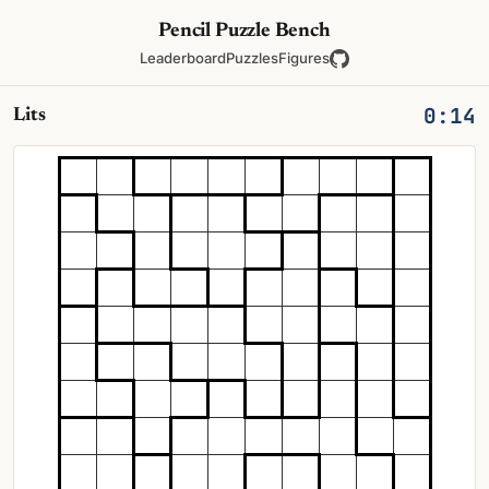
Pencil Puzzle Bench
Leaderboard
Puzzles
Figures
0:14
Lits