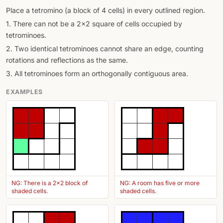
Place a tetromino (a block of 4 cells) in every outlined region.
1. There can not be a 2x2 square of cells occupied by
tetrominoes.
2. Two identical tetrominoes cannot share an edge, counting
rotations and reflections as the same.
3. All tetrominoes form an orthogonally contiguous area.
EXAMPLES
NG: There is a 2x2 block of
NG: A room has five or more
shaded cells.
shaded cells.