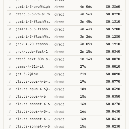
✗
gemini-3-pro@high
4m 06s
$0.3860
direct
✗
qwen3.5-397b-a17b
3m 56s
$0.0720
direct
✗
gemini-3-flash@minimal
3m 45s
$0.1310
direct
✗
gemini-3.5-flash@high
3m 43s
$0.5200
direct
✗
gemini-3-flash@high
3m 26s
$0.1280
direct
✗
grok-4.20-reasoning
3m 05s
$0.1910
direct
✗
grok-code-fast-1
2m 15s
$0.0340
direct
✗
qwen3-next-80b-a3b-thinking
1m 14s
$0.0070
direct
✗
gemma-4-31b-it
27s
$0.0010
direct
✗
gpt-5.2@low
21s
$0.0090
direct
✗
claude-opus-4-6-1m
19s
$0.0770
direct
✗
claude-opus-4-6@max
18s
$0.0390
direct
✗
claude-opus-4-6
18s
$0.0350
direct
✗
claude-sonnet-4-6
16s
$0.0270
direct
✗
claude-opus-4-5-high
16s
$0.0430
direct
✗
claude-sonnet-4-6-1m
16s
$0.0410
direct
✗
claude-sonnet-4-5
15s
$0.0230
direct