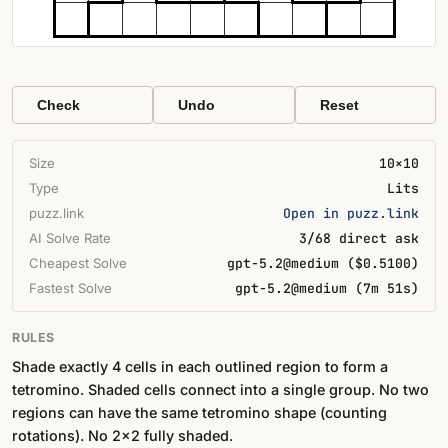
Check
Undo
Reset
Size
10×10
Type
Lits
puzz.link
Open in puzz.link
AI Solve Rate
3/68 direct ask
Cheapest Solve
gpt-5.2@medium ($0.5100)
Fastest Solve
gpt-5.2@medium (7m 51s)
RULES
Shade exactly 4 cells in each outlined region to form a
tetromino. Shaded cells connect into a single group. No two
regions can have the same tetromino shape (counting
rotations). No 2×2 fully shaded.