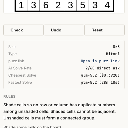
1
3
6
2
3
5
3
4
Check
Undo
Reset
Size
8×8
Type
Hitori
puzz.link
Open in puzz.link
AI Solve Rate
2/68 direct ask
Cheapest Solve
glm-5.2 ($0.3920)
Fastest Solve
glm-5.2 (28m 18s)
RULES
Shade cells so no row or column has duplicate numbers
among unshaded cells. Shaded cells cannot be adjacent.
Unshaded cells must form a connected group.
Shade some cells on the board.