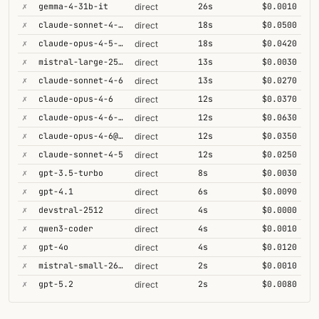
✗
gemma-4-31b-it
26s
$0.0010
direct
✗
claude-sonnet-4-6-1m
18s
$0.0500
direct
✗
claude-opus-4-5-high
18s
$0.0420
direct
✗
mistral-large-2512
13s
$0.0030
direct
✗
claude-sonnet-4-6
13s
$0.0270
direct
✗
claude-opus-4-6
12s
$0.0370
direct
✗
claude-opus-4-6-1m
12s
$0.0630
direct
✗
claude-opus-4-6@max
12s
$0.0350
direct
✗
claude-sonnet-4-5
12s
$0.0250
direct
✗
gpt-3.5-turbo
8s
$0.0030
direct
✗
gpt-4.1
6s
$0.0090
direct
✗
devstral-2512
4s
$0.0000
direct
✗
qwen3-coder
4s
$0.0010
direct
✗
gpt-4o
4s
$0.0120
direct
✗
mistral-small-2603
2s
$0.0010
direct
✗
gpt-5.2
2s
$0.0080
direct