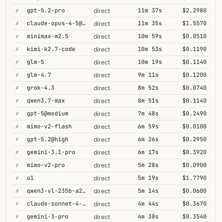
✗
gpt-5.2-pro
11m 37s
$2.2980
direct
✗
claude-opus-4-5@thinking
11m 35s
$1.5570
direct
✗
minimax-m2.5
10m 59s
$0.0510
direct
✗
kimi-k2.7-code
10m 53s
$0.1190
direct
✗
glm-5
10m 19s
$0.1140
direct
✗
glm-4.7
9m 11s
$0.1200
direct
✗
grok-4.3
8m 52s
$0.0740
direct
✗
qwen3.7-max
8m 51s
$0.1140
direct
✗
gpt-5@medium
7m 48s
$0.2490
direct
✗
mimo-v2-flash
6m 59s
$0.0100
direct
✗
gpt-5.2@high
6m 26s
$0.2950
direct
✗
gemini-3.1-pro
6m 17s
$0.3920
direct
✗
mimo-v2-pro
5m 28s
$0.0900
direct
✗
o1
5m 19s
$1.7790
direct
✗
qwen3-vl-235b-a22b-thinking
5m 14s
$0.0600
direct
✗
claude-sonnet-4-5@thinking
4m 44s
$0.3670
direct
✗
gemini-3-pro
4m 38s
$0.3540
direct