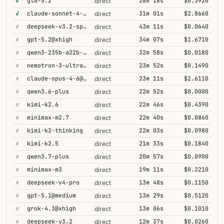
✓
glm-5.2
28m 18s
$0.3920
direct
✓
claude-sonnet-4-6@thinking
31m 01s
$2.8660
direct
✗
deepseek-v3.2-speciale
43m 11s
$0.0640
direct
✗
gpt-5.2@xhigh
34m 07s
$1.6710
direct
✗
qwen3-235b-a22b-thinking-2507
32m 58s
$0.0180
direct
✗
nemotron-3-ultra-550b-a55b
23m 52s
$0.1490
direct
✗
claude-opus-4-6@thinking
23m 11s
$2.6110
direct
✗
qwen3.6-plus
22m 52s
$0.0000
direct
✗
kimi-k2.6
22m 46s
$0.4390
direct
✗
minimax-m2.7
22m 40s
$0.0860
direct
✗
kimi-k2-thinking
22m 03s
$0.0980
direct
✗
kimi-k2.5
21m 33s
$0.1840
direct
✗
qwen3.7-plus
20m 57s
$0.0900
direct
✗
minimax-m3
19m 11s
$0.2210
direct
✗
deepseek-v4-pro
13m 48s
$0.1150
direct
✗
gpt-5.1@medium
13m 29s
$0.5120
direct
✗
grok-4.3@xhigh
13m 06s
$0.1010
direct
✗
deepseek-v3.2
12m 37s
$0.0260
direct