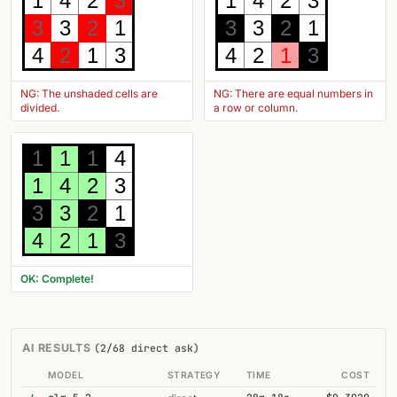
1
4
2
3
1
4
2
3
3
3
2
1
3
3
2
1
4
2
1
3
4
2
1
3
NG: The unshaded cells are
NG: There are equal numbers in
divided.
a row or column.
1
1
1
4
1
4
2
3
3
3
2
1
4
2
1
3
OK: Complete!
AI RESULTS
(2/68 direct ask)
MODEL
STRATEGY
TIME
COST