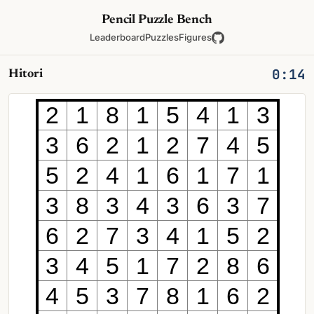
Pencil Puzzle Bench
Leaderboard
Puzzles
Figures
0:14
Hitori
2
1
8
1
5
4
1
3
3
6
2
1
2
7
4
5
5
2
4
1
6
1
7
1
3
8
3
4
3
6
3
7
6
2
7
3
4
1
5
2
3
4
5
1
7
2
8
6
4
5
3
7
8
1
6
2