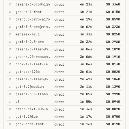
✗
gemini-3-pro@high
4m 23s
$0.3360
direct
✗
grok-4-1-fast
4m 21s
$0.0150
direct
✗
qwen3.5-397b-a17b
4m 19s
$0.0590
direct
✗
gemini-3-pro@minimal
4m 02s
$0.3230
direct
✗
minimax-m2.1
3m 33s
$0.0250
direct
✗
gemini-2.5-pro
3m 32s
$0.2980
direct
✗
gemini-3-flash@minimal
3m 06s
$0.1070
direct
✗
grok-4.20-reasoning
3m 06s
$0.1910
direct
✗
grok-4-1-fast-reasoning
3m 04s
$0.0130
direct
✗
gpt-oss-120b
3m 01s
$0.0020
direct
✗
gemini-3-flash@high
2m 47s
$0.1060
direct
✗
gpt-5.2@medium
2m 11s
$0.1390
direct
✗
gemini-3.5-flash@high
2m 05s
$0.2990
direct
✗
o3
1m 55s
$0.0940
direct
✗
qwen3-next-80b-a3b-thinking
1m 36s
$0.0070
direct
✗
gpt-5.2@low
1m 17s
$0.0700
direct
✗
grok-code-fast-1
1m 16s
$0.0190
direct