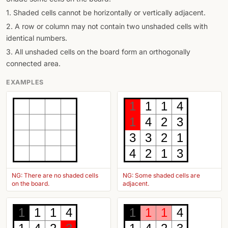
1. Shaded cells cannot be horizontally or vertically adjacent.
2. A row or column may not contain two unshaded cells with
identical numbers.
3. All unshaded cells on the board form an orthogonally
connected area.
EXAMPLES
1
1
1
4
1
4
2
3
3
3
2
1
4
2
1
3
NG: There are no shaded cells
NG: Some shaded cells are
on the board.
adjacent.
1
1
1
4
1
1
1
4