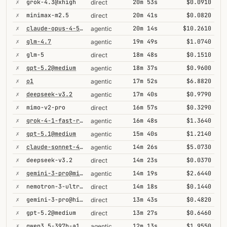
✗
grok-4.3@xhigh
20m 53s
$0.0910
direct
✗
minimax-m2.5
20m 41s
$0.0820
direct
✗
claude-opus-4-5-high
20m 14s
$10.2610
agentic
✗
glm-4.7
19m 49s
$1.0740
agentic
✗
glm-5
18m 48s
$0.1510
direct
✗
gpt-5.2@medium
18m 37s
$0.9600
agentic
✗
o1
17m 52s
$6.8820
agentic
✗
deepseek-v3.2
17m 40s
$0.9790
agentic
✗
mimo-v2-pro
16m 57s
$0.3290
direct
✗
grok-4-1-fast-reasoning
16m 48s
$1.3640
agentic
✗
gpt-5.1@medium
15m 40s
$1.2140
agentic
✗
claude-sonnet-4-5@thinking
14m 26s
$5.0730
agentic
✗
deepseek-v3.2
14m 23s
$0.0370
direct
✗
gemini-3-pro@minimal
14m 19s
$2.6440
agentic
✗
nemotron-3-ultra-550b-a55b
14m 18s
$0.1440
direct
✗
gemini-3-pro@high
13m 43s
$0.4820
direct
✗
gpt-5.2@medium
13m 27s
$0.6460
direct
✗
qwen3.5-397b-a17b
12m 13s
$1.9550
agentic