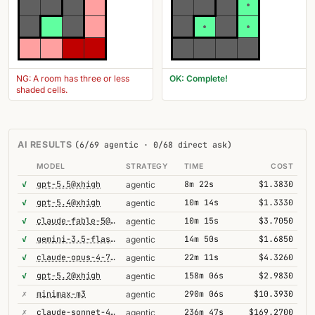
NG: A room has three or less
OK: Complete!
shaded cells.
AI RESULTS
(6/69 agentic · 0/68 direct ask)
MODEL
STRATEGY
TIME
COST
✓
gpt-5.5@xhigh
8m 22s
$1.3830
agentic
✓
gpt-5.4@xhigh
10m 14s
$1.3330
agentic
✓
claude-fable-5@high
10m 15s
$3.7050
agentic
✓
gemini-3.5-flash@high
14m 50s
$1.6850
agentic
✓
claude-opus-4-7@thinking
22m 11s
$4.3260
agentic
✓
gpt-5.2@xhigh
158m 06s
$2.9830
agentic
✗
minimax-m3
290m 06s
$10.3930
agentic
✗
claude-sonnet-4-6-1m
236m 47s
$169.2700
agentic