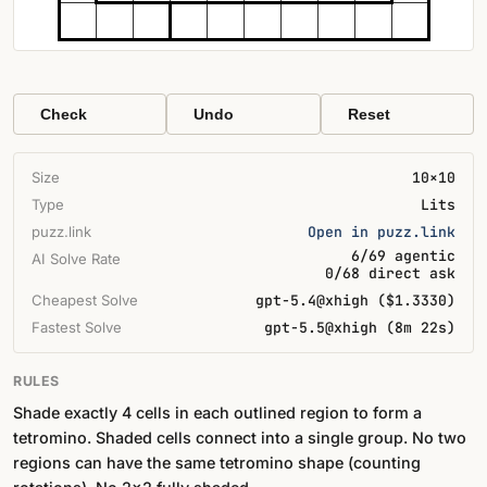
Check
Undo
Reset
Size
10×10
Type
Lits
puzz.link
Open in puzz.link
6/69 agentic
AI Solve Rate
0/68 direct ask
Cheapest Solve
gpt-5.4@xhigh ($1.3330)
Fastest Solve
gpt-5.5@xhigh (8m 22s)
RULES
Shade exactly 4 cells in each outlined region to form a
tetromino. Shaded cells connect into a single group. No two
regions can have the same tetromino shape (counting