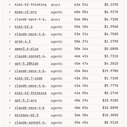
✗
kimi-k2-thinking
61m 51s
$0.2190
direct
✗
mimo-v2-pro
60m 05s
$6.9270
agentic
✗
claude-opus-4-6@thinking
56m 08s
$6.7100
direct
✗
kimi-k2.6
55m 10s
$1.9960
agentic
✗
claude-opus-4-6@thinking
53m 21s
$6.7500
agentic
✗
grok-4.3
50m 37s
$1.3790
agentic
✗
qwen3.6-plus
50m 16s
$0.0000
agentic
✗
claude-sonnet-4-6@thinking
46m 42s
$3.7310
agentic
✗
gpt-5.2@high
45m 47s
$4.3010
agentic
✗
claude-opus-4-6-1m
45m 06s
$19.9780
agentic
✗
kimi-k2.7-code
43m 35s
$1.7150
agentic
✗
claude-opus-4-6@max
41m 45s
$9.7770
agentic
✗
kimi-k2-thinking
41m 05s
$0.2740
agentic
✗
gpt-5.2-pro
40m 19s
$10.9180
agentic
✗
claude-opus-4-6
40m 03s
$10.8890
agentic
✗
minimax-m2.5
36m 38s
$10.3050
agentic
✗
claude-sonnet-4-6
35m 45s
$8.9110
agentic