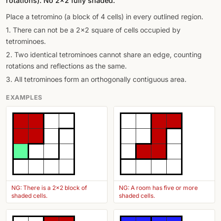
rotations). No 2×2 fully shaded.
Place a tetromino (a block of 4 cells) in every outlined region.
1. There can not be a 2x2 square of cells occupied by
tetrominoes.
2. Two identical tetrominoes cannot share an edge, counting
rotations and reflections as the same.
3. All tetrominoes form an orthogonally contiguous area.
EXAMPLES
NG: There is a 2x2 block of
NG: A room has five or more
shaded cells.
shaded cells.