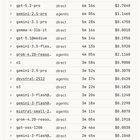
✗
gpt-5.2-pro
6m 16s
$2.7040
direct
✗
gemini-2.5-pro
6m 05s
$1.1460
agentic
✗
gemini-3.1-pro
5m 28s
$0.4750
direct
✗
gemma-4-31b-it
5m 16s
$0.0010
direct
✗
gpt-5.1@medium
5m 14s
$0.1950
direct
✗
gemini-3.5-flash@high
4m 13s
$0.5920
direct
✗
grok-4.20-reasoning
4m 05s
$2.1160
agentic
✗
o1
3m 58s
$0.9000
direct
✗
gemini-2.5-pro
3m 52s
$0.3070
direct
✗
devstral-2512
3m 37s
$0.0420
agentic
✗
o3
3m 22s
$0.1820
direct
✗
gemini-3-flash@minimal
3m 20s
$0.1240
direct
✗
gemini-3-flash@minimal
3m 18s
$0.2290
agentic
✗
mistral-small-2603
3m 11s
$0.8070
agentic
✗
grok-4.20-reasoning
3m 05s
$0.1910
direct
✗
gpt-oss-120b
2m 46s
$0.0030
direct
✗
gemini-3-flash@high
2m 45s
$0.1040
direct