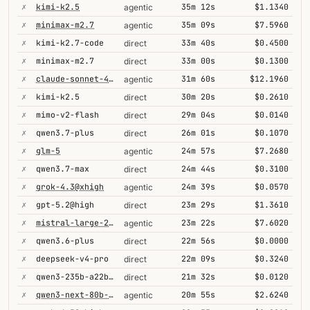
✗
kimi-k2.5
35m 12s
$1.1340
agentic
✗
minimax-m2.7
35m 09s
$7.5960
agentic
✗
kimi-k2.7-code
33m 40s
$0.4500
direct
✗
minimax-m2.7
33m 00s
$0.1300
direct
✗
claude-sonnet-4-5
31m 60s
$12.1960
agentic
✗
kimi-k2.5
30m 20s
$0.2610
direct
✗
mimo-v2-flash
29m 04s
$0.0140
direct
✗
qwen3.7-plus
26m 01s
$0.1070
direct
✗
glm-5
24m 57s
$7.2680
agentic
✗
qwen3.7-max
24m 44s
$0.3100
direct
✗
grok-4.3@xhigh
24m 39s
$0.0570
agentic
✗
gpt-5.2@high
23m 29s
$1.3610
direct
✗
mistral-large-2512
23m 22s
$7.6020
agentic
✗
qwen3.6-plus
22m 56s
$0.0000
direct
✗
deepseek-v4-pro
22m 09s
$0.3240
direct
✗
qwen3-235b-a22b-thinking-2507
21m 32s
$0.0120
direct
✗
qwen3-next-80b-a3b-thinking
20m 55s
$2.6240
agentic