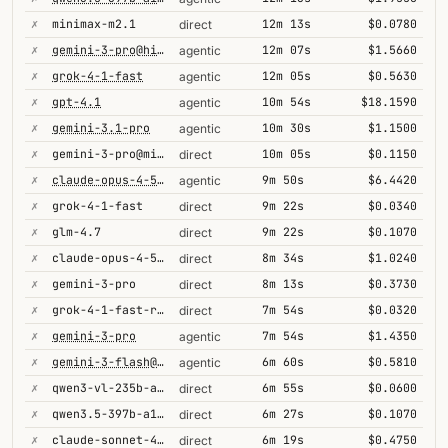
✗
minimax-m2.1
12m 13s
$0.0780
direct
✗
gemini-3-pro@high
12m 07s
$1.5660
agentic
✗
grok-4-1-fast
12m 05s
$0.5630
agentic
✗
gpt-4.1
10m 54s
$18.1590
agentic
✗
gemini-3.1-pro
10m 30s
$1.1500
agentic
✗
gemini-3-pro@minimal
10m 05s
$0.1150
direct
✗
claude-opus-4-5@thinking
9m 50s
$6.4420
agentic
✗
grok-4-1-fast
9m 22s
$0.0340
direct
✗
glm-4.7
9m 22s
$0.1070
direct
✗
claude-opus-4-5@thinking
8m 34s
$1.0240
direct
✗
gemini-3-pro
8m 13s
$0.3730
direct
✗
grok-4-1-fast-reasoning
7m 54s
$0.0320
direct
✗
gemini-3-pro
7m 54s
$1.4350
agentic
✗
gemini-3-flash@high
6m 60s
$0.5810
agentic
✗
qwen3-vl-235b-a22b-thinking
6m 55s
$0.0600
direct
✗
qwen3.5-397b-a17b
6m 27s
$0.1070
direct
✗
claude-sonnet-4-5@thinking
6m 19s
$0.4750
direct