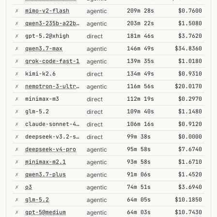
✗
mimo-v2-flash
209m 28s
$0.7600
agentic
✗
qwen3-235b-a22b-thinking-2507
203m 22s
$1.5080
agentic
✗
gpt-5.2@xhigh
181m 46s
$3.7620
direct
✗
qwen3.7-max
146m 49s
$34.8360
agentic
✗
grok-code-fast-1
139m 35s
$1.0180
agentic
✗
kimi-k2.6
134m 49s
$0.9310
direct
✗
nemotron-3-ultra-550b-a55b
116m 56s
$20.0170
agentic
✗
minimax-m3
112m 19s
$0.2970
direct
✗
glm-5.2
109m 40s
$1.1480
direct
✗
claude-sonnet-4-6@thinking
106m 16s
$0.9120
direct
✗
deepseek-v3.2-speciale
99m 38s
$0.0000
direct
✗
deepseek-v4-pro
95m 58s
$7.6740
agentic
✗
minimax-m2.1
93m 58s
$1.6710
agentic
✗
qwen3.7-plus
91m 06s
$1.4520
agentic
✗
o3
74m 51s
$3.6940
agentic
✗
glm-5.2
64m 05s
$10.1850
agentic
✗
gpt-5@medium
64m 03s
$10.7430
agentic