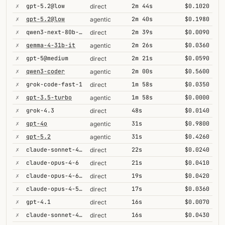
✗
gpt-5.2@low
2m 44s
$0.1020
direct
✗
gpt-5.2@low
2m 40s
$0.1980
agentic
✗
qwen3-next-80b-a3b-thinking
2m 39s
$0.0090
direct
✗
gemma-4-31b-it
2m 26s
$0.0360
agentic
✗
gpt-5@medium
2m 21s
$0.0590
direct
✗
qwen3-coder
2m 00s
$0.5600
agentic
✗
grok-code-fast-1
1m 58s
$0.0350
direct
✗
gpt-3.5-turbo
1m 58s
$0.0000
agentic
✗
grok-4.3
48s
$0.0140
direct
✗
gpt-4o
31s
$0.9800
agentic
✗
gpt-5.2
31s
$0.4260
agentic
✗
claude-sonnet-4-6
22s
$0.0240
direct
✗
claude-opus-4-6
21s
$0.0410
direct
✗
claude-opus-4-6@max
19s
$0.0420
direct
✗
claude-opus-4-5-high
17s
$0.0360
direct
✗
gpt-4.1
16s
$0.0070
direct
✗
claude-sonnet-4-6-1m
16s
$0.0430
direct