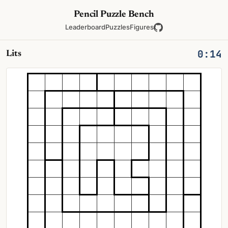
Pencil Puzzle Bench
Leaderboard
Puzzles
Figures
0:15
Lits