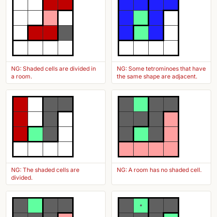
NG: Shaded cells are divided in
NG: Some tetrominoes that have
a room.
the same shape are adjacent.
NG: The shaded cells are
NG: A room has no shaded cell.
divided.