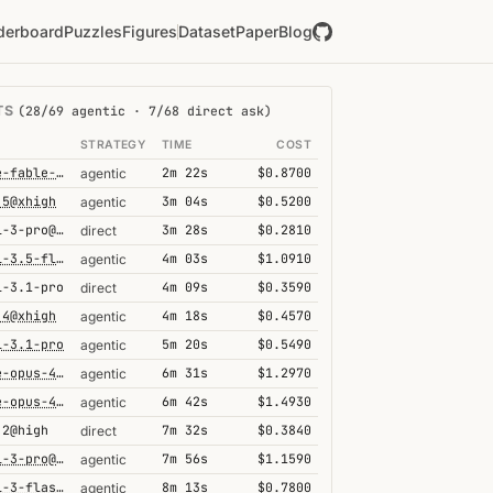
derboard
Puzzles
Figures
Dataset
Paper
Blog
TS
(28/69 agentic · 7/68 direct ask)
L
STRATEGY
TIME
COST
claude-fable-5@high
2m 22s
$0.8700
agentic
.5@xhigh
3m 04s
$0.5200
agentic
gemini-3-pro@high
3m 28s
$0.2810
direct
gemini-3.5-flash@high
4m 03s
$1.0910
agentic
i-3.1-pro
4m 09s
$0.3590
direct
.4@xhigh
4m 18s
$0.4570
agentic
i-3.1-pro
5m 20s
$0.5490
agentic
claude-opus-4-6
6m 31s
$1.2970
agentic
claude-opus-4-6-1m
6m 42s
$1.4930
agentic
.2@high
7m 32s
$0.3840
direct
gemini-3-pro@high
7m 56s
$1.1590
agentic
gemini-3-flash@high
8m 13s
$0.7800
agentic