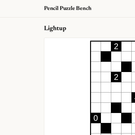
Pencil Puzzle Bench
Lightup
2
2
0