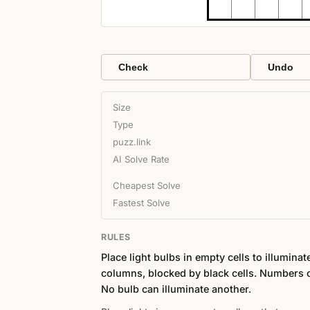
Check
Undo
Size
Type
puzz.link
AI Solve Rate
Cheapest Solve
Fastest Solve
RULES
Place light bulbs in empty cells to illumina
columns, blocked by black cells. Numbers o
No bulb can illuminate another.