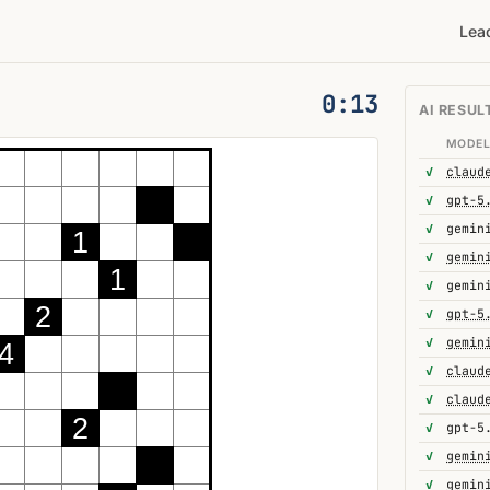
Lea
0:14
AI RESUL
MODE
✓
✓
gpt-5
✓
1
✓
1
✓
gemin
2
✓
gpt-5
✓
gemin
4
✓
✓
2
✓
gpt-5
✓
✓