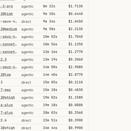
i-3-pro
8m 22s
$1.7130
agentic
.2@high
9m 10s
$0.6440
agentic
claude-opus-4-6@thinking
9m 34s
$1.0450
direct
.2@medium
9m 58s
$2.2130
agentic
claude-opus-4-6@max
10m 02s
$1.7040
agentic
claude-sonnet-4-6@thinking
10m 56s
$1.1250
agentic
claude-sonnet-4-6
12m 16s
$1.2770
agentic
k2.5
13m 19s
$0.2060
agentic
claude-opus-4-7@thinking
14m 00s
$2.9080
agentic
.2@low
14m 40s
$2.8770
agentic
.2
15m 05s
$0.2110
direct
.7-max
15m 18s
$0.4830
agentic
.2@xhigh
19m 02s
$1.1580
agentic
.6-plus
19m 18s
$0.0000
agentic
.7-plus
20m 03s
$0.2560
agentic
k2.6
23m 51s
$0.3900
direct
.2@xhigh
24m 44s
$0.9900
direct