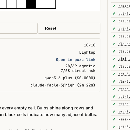
✓
gemin
✓
gpt-5
✓
Reset
✓
gpt-5
✓
✓
10×10
✓
Lightup
✓
kimi-
Open in puzz.link
28/69 agentic
✓
7/68 direct ask
✓
gpt-5
qwen3.6-plus ($0.0000)
✓
glm-5
claude-fable-5@high (2m 22s)
✓
qwen3
✓
gpt-5
✓
qwen3
te every empty cell. Bulbs shine along rows and
✓
qwen3
n black cells indicate how many adjacent bulbs.
✓
kimi-
✓
gpt-5