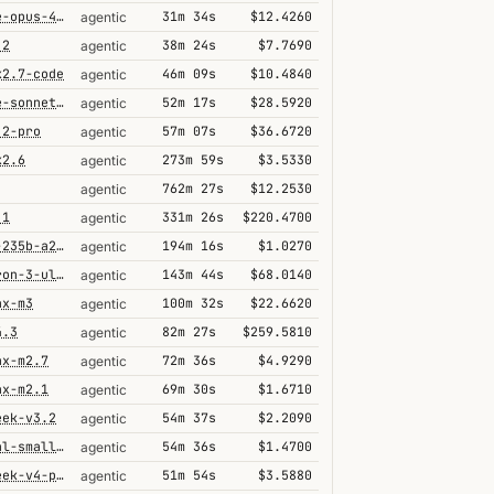
claude-opus-4-6@thinking
31m 34s
$12.4260
agentic
.2
38m 24s
$7.7690
agentic
k2.7-code
46m 09s
$10.4840
agentic
claude-sonnet-4-6-1m
52m 17s
$28.5920
agentic
.2-pro
57m 07s
$36.6720
agentic
k2.6
273m 59s
$3.5330
agentic
762m 27s
$12.2530
agentic
.1
331m 26s
$220.4700
agentic
qwen3-235b-a22b-thinking-2507
194m 16s
$1.0270
agentic
nemotron-3-ultra-550b-a55b
143m 44s
$68.0140
agentic
ax-m3
100m 32s
$22.6620
agentic
4.3
82m 27s
$259.5810
agentic
ax-m2.7
72m 36s
$4.9290
agentic
ax-m2.1
69m 30s
$1.6710
agentic
eek-v3.2
54m 37s
$2.2090
agentic
mistral-small-2603
54m 36s
$1.4700
agentic
deepseek-v4-pro
51m 54s
$3.5880
agentic