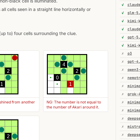
non-black cell is illuminated.
✓
 all cells seen in a straight line horizontally or
✓
glm-5
✓
kimi-
✓
(up to) four cells surrounding the clue.
✓
gpt-5
✓
kimi-
✗
o3
✗
gpt-4
4
✗
2
2
0
✗
1
1
✗
minim
✗
grok-
 shined from another
NG: The number is not equal to
✗
minim
the number of Akari around it.
✗
minim
✗
deeps
✗
✗
2