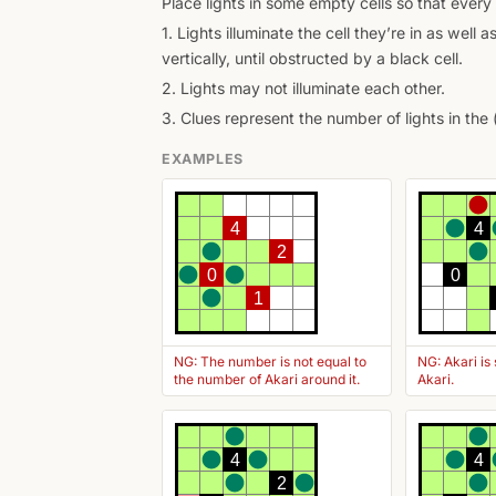
Place lights in some empty cells so that every 
1. Lights illuminate the cell they’re in as well as
vertically, until obstructed by a black cell.
2. Lights may not illuminate each other.
3. Clues represent the number of lights in the 
EXAMPLES
4
4
2
0
0
1
NG: The number is not equal to
NG: Akari is
the number of Akari around it.
Akari.
4
4
2