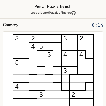
Pencil Puzzle Bench
Leaderboard
Puzzles
Figures
0:14
Country
3
2
3
2
4
5
3
4
4
5
3
4
3
2