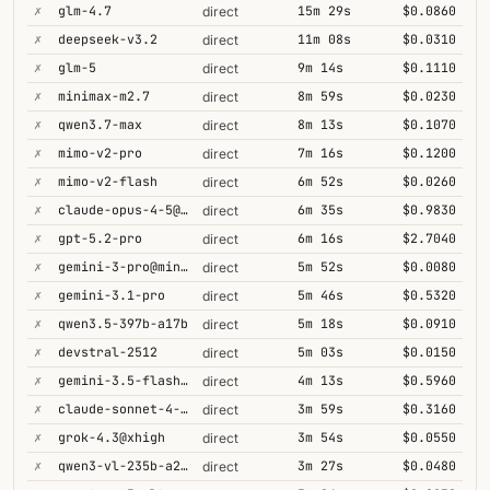
✗
glm-4.7
15m 29s
$0.0860
direct
✗
deepseek-v3.2
11m 08s
$0.0310
direct
✗
glm-5
9m 14s
$0.1110
direct
✗
minimax-m2.7
8m 59s
$0.0230
direct
✗
qwen3.7-max
8m 13s
$0.1070
direct
✗
mimo-v2-pro
7m 16s
$0.1200
direct
✗
mimo-v2-flash
6m 52s
$0.0260
direct
✗
claude-opus-4-5@thinking
6m 35s
$0.9830
direct
✗
gpt-5.2-pro
6m 16s
$2.7040
direct
✗
gemini-3-pro@minimal
5m 52s
$0.0080
direct
✗
gemini-3.1-pro
5m 46s
$0.5320
direct
✗
qwen3.5-397b-a17b
5m 18s
$0.0910
direct
✗
devstral-2512
5m 03s
$0.0150
direct
✗
gemini-3.5-flash@high
4m 13s
$0.5960
direct
✗
claude-sonnet-4-6@thinking
3m 59s
$0.3160
direct
✗
grok-4.3@xhigh
3m 54s
$0.0550
direct
✗
qwen3-vl-235b-a22b-thinking
3m 27s
$0.0480
direct