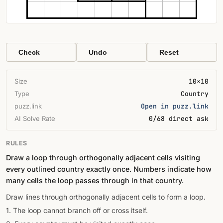
Check
Undo
Reset
Size
10×10
Type
Country
puzz.link
Open in puzz.link
AI Solve Rate
0/68 direct ask
RULES
Draw a loop through orthogonally adjacent cells visiting
every outlined country exactly once. Numbers indicate how
many cells the loop passes through in that country.
Draw lines through orthogonally adjacent cells to form a loop.
1. The loop cannot branch off or cross itself.