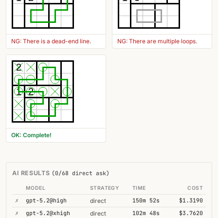
NG: There is a dead-end line.
NG: There are multiple loops.
2
1
2
OK: Complete!
AI RESULTS
(0/68 direct ask)
MODEL
STRATEGY
TIME
COST
✗
gpt-5.2@high
150m 52s
$1.3190
direct
✗
gpt-5.2@xhigh
102m 48s
$3.7620
direct