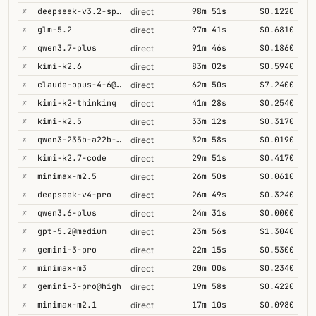
✗
deepseek-v3.2-speciale
98m 51s
$0.1220
direct
✗
glm-5.2
97m 41s
$0.6810
direct
✗
qwen3.7-plus
91m 46s
$0.1860
direct
✗
kimi-k2.6
83m 02s
$0.5940
direct
✗
claude-opus-4-6@thinking
62m 50s
$7.2400
direct
✗
kimi-k2-thinking
41m 28s
$0.2540
direct
✗
kimi-k2.5
33m 12s
$0.3170
direct
✗
qwen3-235b-a22b-thinking-2507
32m 58s
$0.0190
direct
✗
kimi-k2.7-code
29m 51s
$0.4170
direct
✗
minimax-m2.5
26m 50s
$0.0610
direct
✗
deepseek-v4-pro
26m 49s
$0.3240
direct
✗
qwen3.6-plus
24m 31s
$0.0000
direct
✗
gpt-5.2@medium
23m 56s
$1.3040
direct
✗
gemini-3-pro
22m 15s
$0.5300
direct
✗
minimax-m3
20m 00s
$0.2340
direct
✗
gemini-3-pro@high
19m 58s
$0.4220
direct
✗
minimax-m2.1
17m 10s
$0.0980
direct