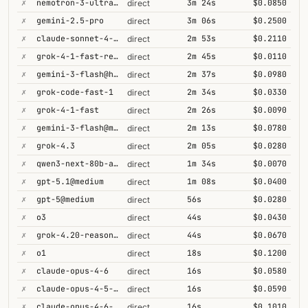
✗
nemotron-3-ultra-550b-a55b
3m 24s
$0.0850
direct
✗
gemini-2.5-pro
3m 06s
$0.2500
direct
✗
claude-sonnet-4-5@thinking
2m 53s
$0.2110
direct
✗
grok-4-1-fast-reasoning
2m 45s
$0.0110
direct
✗
gemini-3-flash@high
2m 37s
$0.0980
direct
✗
grok-code-fast-1
2m 34s
$0.0330
direct
✗
grok-4-1-fast
2m 26s
$0.0090
direct
✗
gemini-3-flash@minimal
2m 13s
$0.0780
direct
✗
grok-4.3
2m 05s
$0.0280
direct
✗
qwen3-next-80b-a3b-thinking
1m 34s
$0.0070
direct
✗
gpt-5.1@medium
1m 08s
$0.0400
direct
✗
gpt-5@medium
56s
$0.0280
direct
✗
o3
44s
$0.0430
direct
✗
grok-4.20-reasoning
44s
$0.0670
direct
✗
o1
18s
$0.1200
direct
✗
claude-opus-4-6
16s
$0.0580
direct
✗
claude-opus-4-5-high
16s
$0.0590
direct
✗
claude-opus-4-6-1m
16s
$0.1010
direct