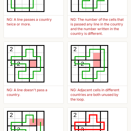
NG: A line passes a country
NG: The number of the cells that
twice or more.
is passed any line in the country
and the number written in the
country is different.
2
2
1
2
1
2
NG: A line doesn't pass a
NG: Adjacent cells in different
country.
countries are both unused by
the loop.
2
2
1
2
1
3