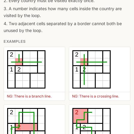
2. Every country must be visited exactly once.
3. A number indicates how many cells inside the country are
visited by the loop.
4. Two adjacent cells separated by a border cannot both be
unused by the loop.
EXAMPLES
2
2
1
2
1
2
NG: There is a branch line.
NG: There is a crossing line.
2
2
1
2
1
2