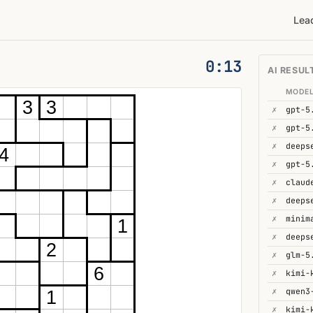
Lea
0:14
AI RESUL
MODE
3
3
✗
gpt-5
✗
gpt-5
✗
4
✗
gpt-5
✗
✗
deeps
✗
minim
1
✗
deeps
2
✗
glm-5
6
✗
kimi-
✗
1
✗
kimi-