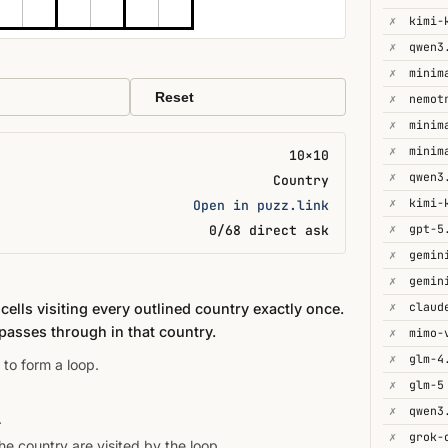
✗
✗
qwen3
✗
minim
Reset
✗
✗
minim
✗
minim
10×10
✗
qwen3
Country
✗
kimi-
Open in puzz.link
✗
gpt-5
0/68 direct ask
✗
gemin
✗
✗
ells visiting every outlined country exactly once.
passes through in that country.
✗
mimo-
✗
glm-4
 to form a loop.
✗
glm-5
✗
qwen3
.
✗
e country are visited by the loop.