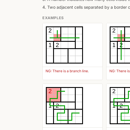
4. Two adjacent cells separated by a border 
EXAMPLES
2
2
1
2
1
2
NG: There is a branch line.
NG: There is 
2
2
1
2
1
2