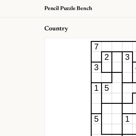
Pencil Puzzle Bench
Country
7
2
3
3
1
5
5
1