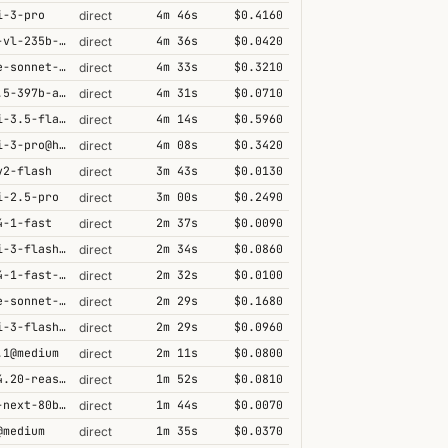
i-3-pro
4m 46s
$0.4160
direct
qwen3-vl-235b-a22b-thinking
4m 36s
$0.0420
direct
claude-sonnet-4-6@thinking
4m 33s
$0.3210
direct
qwen3.5-397b-a17b
4m 31s
$0.0710
direct
gemini-3.5-flash@high
4m 14s
$0.5960
direct
gemini-3-pro@high
4m 08s
$0.3420
direct
v2-flash
3m 43s
$0.0130
direct
i-2.5-pro
3m 00s
$0.2490
direct
4-1-fast
2m 37s
$0.0090
direct
gemini-3-flash@minimal
2m 34s
$0.0860
direct
grok-4-1-fast-reasoning
2m 32s
$0.0100
direct
claude-sonnet-4-5@thinking
2m 29s
$0.1680
direct
gemini-3-flash@high
2m 29s
$0.0960
direct
.1@medium
2m 11s
$0.0800
direct
grok-4.20-reasoning
1m 52s
$0.0810
direct
qwen3-next-80b-a3b-thinking
1m 44s
$0.0070
direct
@medium
1m 35s
$0.0370
direct