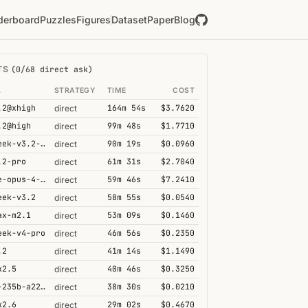
derboard
Puzzles
Figures
Dataset
Paper
Blog
TS
(0/68 direct ask)
L
STRATEGY
TIME
COST
.2@xhigh
164m 54s
$3.7620
direct
.2@high
99m 48s
$1.7710
direct
deepseek-v3.2-speciale
90m 19s
$0.0960
direct
.2-pro
61m 31s
$2.7040
direct
claude-opus-4-6@thinking
59m 46s
$7.2410
direct
eek-v3.2
58m 55s
$0.0540
direct
ax-m2.1
53m 09s
$0.1460
direct
eek-v4-pro
46m 56s
$0.2350
direct
.2
41m 14s
$1.1490
direct
k2.5
40m 46s
$0.3250
direct
qwen3-235b-a22b-thinking-2507
38m 30s
$0.0210
direct
k2.6
29m 02s
$0.4670
direct