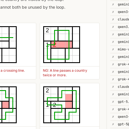
✗
gemin
cannot both be unused by the loop.
✗
✗
✗
2
✗
✗
1
2
✗
mimo-
✗
gemin
✗
grok-
a crossing line.
NG: A line passes a country
✗
twice or more.
✗
✗
2
✗
✗
gpt-5
1
2
✗
✗
✗
gpt-5