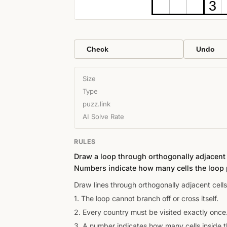
3
Check
Undo
Size
Type
puzz.link
AI Solve Rate
RULES
Draw a loop through orthogonally adjacent c
Numbers indicate how many cells the loop 
Draw lines through orthogonally adjacent cells
1. The loop cannot branch off or cross itself.
2. Every country must be visited exactly once
3. A number indicates how many cells inside th