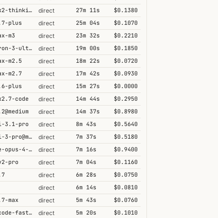
kimi-k2-thinking
27m 11s
$0.1380
direct
.7-plus
25m 04s
$0.1070
direct
ax-m3
23m 32s
$0.2210
direct
nemotron-3-ultra-550b-a55b
19m 00s
$0.1850
direct
ax-m2.5
18m 22s
$0.0720
direct
ax-m2.7
17m 42s
$0.0930
direct
.6-plus
15m 27s
$0.0000
direct
k2.7-code
14m 44s
$0.2950
direct
.2@medium
14m 37s
$0.8980
direct
i-3.1-pro
8m 43s
$0.5640
direct
gemini-3-pro@minimal
7m 37s
$0.5180
direct
claude-opus-4-5@thinking
7m 16s
$0.9400
direct
v2-pro
7m 04s
$0.1160
direct
.7
6m 28s
$0.0750
direct
6m 14s
$0.0810
direct
.7-max
5m 43s
$0.0760
direct
grok-code-fast-1
5m 20s
$0.1010
direct