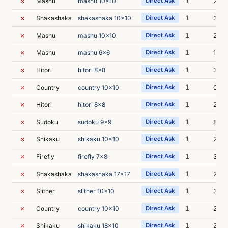
✗
1
Mashu
mashu 10x10
Direct Ask
2s
✗
1
Shakashaka
shakashaka 10x10
Direct Ask
3s
✗
1
Mashu
mashu 10x10
Direct Ask
2s
✗
1
Mashu
mashu 6x6
Direct Ask
1s
✗
1
Hitori
hitori 8x8
Direct Ask
3s
✗
1
Country
country 10x10
Direct Ask
0s
✗
1
Hitori
hitori 8x8
Direct Ask
2s
✗
1
Sudoku
sudoku 9x9
Direct Ask
8s
✗
1
Shikaku
shikaku 10x10
Direct Ask
2s
✗
1
Firefly
firefly 7x8
Direct Ask
3s
✗
1
Shakashaka
shakashaka 17x17
Direct Ask
2s
✗
1
Slither
slither 10x10
Direct Ask
3s
✗
1
Country
country 10x10
Direct Ask
2s
✗
1
Shikaku
shikaku 18x10
Direct Ask
2s