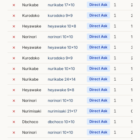
✗
1
Nurikabe
nurikabe 17x10
Direct Ask
2s
✗
1
Kurodoko
kurodoko 9x9
Direct Ask
2s
✗
1
Heyawake
heyawake 10x8
Direct Ask
1s
✗
1
Norinori
norinori 10x10
Direct Ask
1s
✗
1
Heyawake
heyawake 10x10
Direct Ask
3s
✗
1
Kurodoko
kurodoko 9x9
Direct Ask
2s
✗
1
Nurikabe
nurikabe 10x10
Direct Ask
1s
✗
1
Nurikabe
nurikabe 24x14
Direct Ask
2s
✗
1
Heyawake
heyawake 9x8
Direct Ask
1s
✗
1
Norinori
norinori 10x10
Direct Ask
1s
✗
1
Nurimisaki
nurimisaki 21x17
Direct Ask
0s
✗
1
Dbchoco
dbchoco 10x10
Direct Ask
1s
✗
1
Norinori
norinori 10x10
Direct Ask
2s