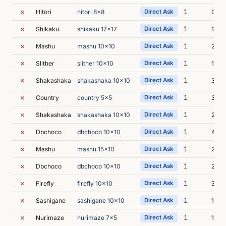
✗
1
Hitori
hitori 8x8
Direct Ask
0s
✗
1
Shikaku
shikaku 17x17
Direct Ask
1s
✗
1
Mashu
mashu 10x10
Direct Ask
2s
✗
1
Slither
slither 10x10
Direct Ask
1s
✗
1
Shakashaka
shakashaka 10x10
Direct Ask
3s
✗
1
Country
country 5x5
Direct Ask
3s
✗
1
Shakashaka
shakashaka 10x10
Direct Ask
2s
✗
1
Dbchoco
dbchoco 10x10
Direct Ask
4s
✗
1
Mashu
mashu 15x10
Direct Ask
2s
✗
1
Dbchoco
dbchoco 10x10
Direct Ask
2s
✗
1
Firefly
firefly 10x10
Direct Ask
3s
✗
1
Sashigane
sashigane 10x10
Direct Ask
1s
✗
1
Nurimaze
nurimaze 7x5
Direct Ask
1s