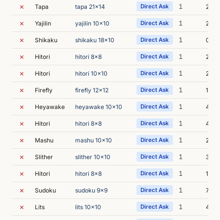
✗
1
Tapa
tapa 21x14
Direct Ask
2s
✗
1
Yajilin
yajilin 10x10
Direct Ask
2s
✗
1
Shikaku
shikaku 18x10
Direct Ask
0s
✗
1
Hitori
hitori 8x8
Direct Ask
2s
✗
1
Hitori
hitori 10x10
Direct Ask
2s
✗
1
Firefly
firefly 12x12
Direct Ask
1s
✗
1
Heyawake
heyawake 10x10
Direct Ask
4s
✗
1
Hitori
hitori 8x8
Direct Ask
4s
✗
1
Mashu
mashu 10x10
Direct Ask
2s
✗
1
Slither
slither 10x10
Direct Ask
3s
✗
1
Hitori
hitori 8x8
Direct Ask
1s
✗
1
Sudoku
sudoku 9x9
Direct Ask
7s
✗
1
Lits
lits 10x10
Direct Ask
4s