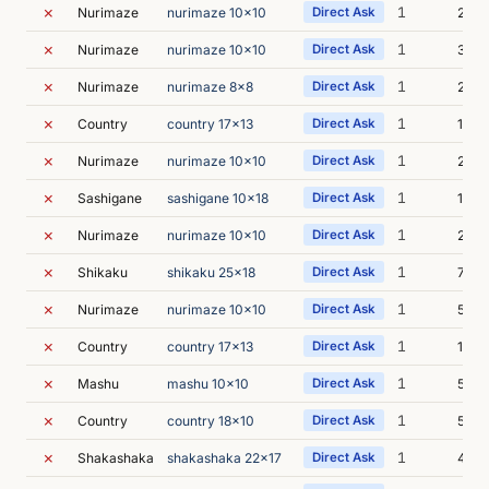
✗
1
Nurimaze
nurimaze 10x10
Direct Ask
2s
✗
1
Nurimaze
nurimaze 10x10
Direct Ask
3s
✗
1
Nurimaze
nurimaze 8x8
Direct Ask
2s
✗
1
Country
country 17x13
Direct Ask
1s
✗
1
Nurimaze
nurimaze 10x10
Direct Ask
2s
✗
1
Sashigane
sashigane 10x18
Direct Ask
10s
✗
1
Nurimaze
nurimaze 10x10
Direct Ask
2s
✗
1
Shikaku
shikaku 25x18
Direct Ask
7s
✗
1
Nurimaze
nurimaze 10x10
Direct Ask
5s
✗
1
Country
country 17x13
Direct Ask
1s
✗
1
Mashu
mashu 10x10
Direct Ask
5s
✗
1
Country
country 18x10
Direct Ask
5s
✗
1
Shakashaka
shakashaka 22x17
Direct Ask
4s