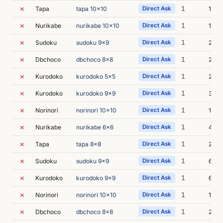
✗
1
Tapa
tapa 10x10
Direct Ask
1s
✗
1
Nurikabe
nurikabe 10x10
Direct Ask
1s
✗
1
Sudoku
sudoku 9x9
Direct Ask
2s
✗
1
Dbchoco
dbchoco 8x8
Direct Ask
2s
✗
1
Kurodoko
kurodoko 5x5
Direct Ask
2s
✗
1
Kurodoko
kurodoko 9x9
Direct Ask
3s
✗
1
Norinori
norinori 10x10
Direct Ask
1s
✗
1
Nurikabe
nurikabe 6x6
Direct Ask
4s
✗
1
Tapa
tapa 8x8
Direct Ask
2s
✗
1
Sudoku
sudoku 9x9
Direct Ask
6s
✗
1
Kurodoko
kurodoko 9x9
Direct Ask
6s
✗
1
Norinori
norinori 10x10
Direct Ask
1s
✗
1
Dbchoco
dbchoco 8x8
Direct Ask
2s