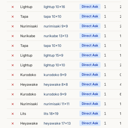
✗
1
Lightup
lightup 10x16
Direct Ask
2s
✗
1
Tapa
tapa 10x10
Direct Ask
2s
✗
1
Nurimisaki
nurimisaki 9x9
Direct Ask
2s
✗
1
Nurikabe
nurikabe 13x13
Direct Ask
1s
✗
1
Tapa
tapa 10x10
Direct Ask
1s
✗
1
Lightup
lightup 15x9
Direct Ask
1s
✗
1
Lightup
lightup 10x10
Direct Ask
2s
✗
1
Kurodoko
kurodoko 9x9
Direct Ask
0s
✗
1
Heyawake
heyawake 8x8
Direct Ask
4s
✗
1
Kurodoko
kurodoko 9x9
Direct Ask
6s
✗
1
Nurimisaki
nurimisaki 11x11
Direct Ask
1s
✗
1
Lits
lits 18x19
Direct Ask
1s
✗
1
Heyawake
heyawake 17x13
Direct Ask
1s