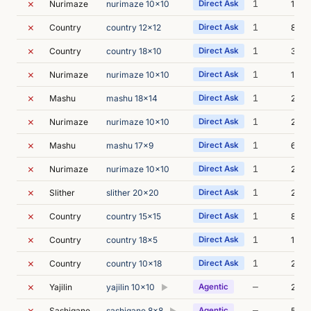
✗
1
Nurimaze
nurimaze 10x10
Direct Ask
1s
✗
1
Country
country 12x12
Direct Ask
8s
✗
1
Country
country 18x10
Direct Ask
3s
✗
1
Nurimaze
nurimaze 10x10
Direct Ask
1s
✗
1
Mashu
mashu 18x14
Direct Ask
2s
✗
1
Nurimaze
nurimaze 10x10
Direct Ask
2s
✗
1
Mashu
mashu 17x9
Direct Ask
6s
✗
1
Nurimaze
nurimaze 10x10
Direct Ask
2s
✗
1
Slither
slither 20x20
Direct Ask
2s
✗
1
Country
country 15x15
Direct Ask
8s
✗
1
Country
country 18x5
Direct Ask
13s
✗
1
Country
country 10x18
Direct Ask
20s
✗
—
Yajilin
yajilin 10x10
Agentic
27s
▶
✗
—
Sashigane
sashigane 8x8
Agentic
52s