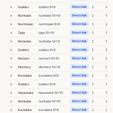
✗
1
Sudoku
sudoku 9x9
Direct Ask
4s
✗
1
Nurikabe
nurikabe 10x10
Direct Ask
1s
✗
1
Nurimisaki
nurimisaki 8x8
Direct Ask
2s
✗
1
Tapa
tapa 10x10
Direct Ask
1s
✗
1
Nurikabe
nurikabe 12x12
Direct Ask
1s
✗
1
Sudoku
sudoku 9x9
Direct Ask
5s
✗
1
Norinori
norinori 10x10
Direct Ask
2s
✗
1
Dbchoco
dbchoco 10x10
Direct Ask
0s
✗
1
Kurodoko
kurodoko 9x9
Direct Ask
0s
✗
1
Sudoku
sudoku 9x9
Direct Ask
7s
✗
1
Heyawake
heyawake 10x10
Direct Ask
1s
✗
1
Nurikabe
nurikabe 10x10
Direct Ask
2s
✗
1
Kurodoko
kurodoko 9x9
Direct Ask
3s