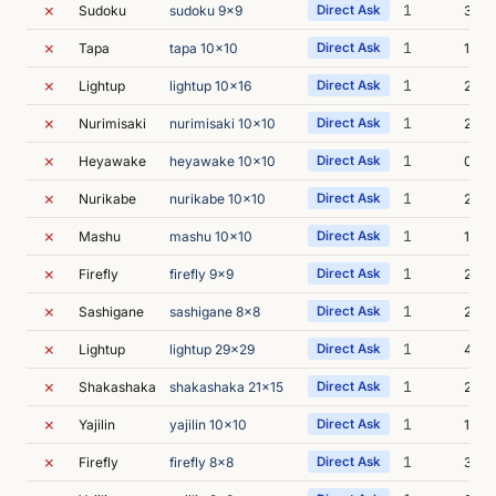
✗
1
Sudoku
sudoku 9x9
Direct Ask
3s
✗
1
Tapa
tapa 10x10
Direct Ask
1s
✗
1
Lightup
lightup 10x16
Direct Ask
2s
✗
1
Nurimisaki
nurimisaki 10x10
Direct Ask
2s
✗
1
Heyawake
heyawake 10x10
Direct Ask
0s
✗
1
Nurikabe
nurikabe 10x10
Direct Ask
2s
✗
1
Mashu
mashu 10x10
Direct Ask
1s
✗
1
Firefly
firefly 9x9
Direct Ask
2s
✗
1
Sashigane
sashigane 8x8
Direct Ask
2s
✗
1
Lightup
lightup 29x29
Direct Ask
4s
✗
1
Shakashaka
shakashaka 21x15
Direct Ask
2s
✗
1
Yajilin
yajilin 10x10
Direct Ask
1s
✗
1
Firefly
firefly 8x8
Direct Ask
3s