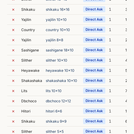
✗
1
Shikaku
shikaku 16x16
Direct Ask
3s
✗
1
Yajilin
yajilin 10x10
Direct Ask
1s
✗
1
Country
country 10x10
Direct Ask
3s
✗
1
Yajilin
yajilin 8x8
Direct Ask
2s
✗
1
Sashigane
sashigane 18x10
Direct Ask
1s
✗
1
Slither
slither 10x10
Direct Ask
4s
✗
1
Heyawake
heyawake 10x10
Direct Ask
5s
✗
1
Shakashaka
shakashaka 10x10
Direct Ask
2s
✗
1
Lits
lits 10x10
Direct Ask
7s
✗
1
Dbchoco
dbchoco 12x12
Direct Ask
4s
✗
1
Hitori
hitori 6x6
Direct Ask
1s
✗
1
Shikaku
shikaku 9x9
Direct Ask
6s
✗
1
Slither
slither 5x5
Direct Ask
1s