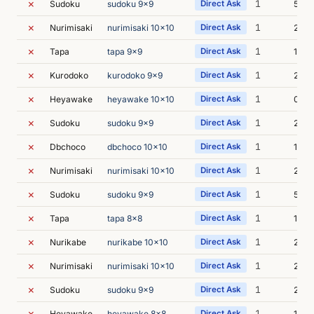
✗
1
Sudoku
sudoku 9x9
Direct Ask
5s
✗
1
Nurimisaki
nurimisaki 10x10
Direct Ask
2s
✗
1
Tapa
tapa 9x9
Direct Ask
1s
✗
1
Kurodoko
kurodoko 9x9
Direct Ask
2s
✗
1
Heyawake
heyawake 10x10
Direct Ask
0s
✗
1
Sudoku
sudoku 9x9
Direct Ask
2s
✗
1
Dbchoco
dbchoco 10x10
Direct Ask
1s
✗
1
Nurimisaki
nurimisaki 10x10
Direct Ask
2s
✗
1
Sudoku
sudoku 9x9
Direct Ask
5s
✗
1
Tapa
tapa 8x8
Direct Ask
1s
✗
1
Nurikabe
nurikabe 10x10
Direct Ask
2s
✗
1
Nurimisaki
nurimisaki 10x10
Direct Ask
2s
✗
1
Sudoku
sudoku 9x9
Direct Ask
2s
✗
1
Heyawake
heyawake 8x8
Direct Ask
1s