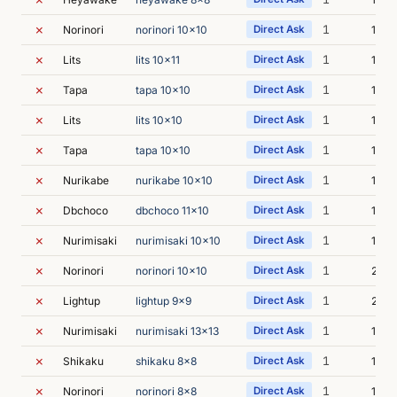
✗
1
Norinori
norinori 10x10
Direct Ask
1s
✗
1
Lits
lits 10x11
Direct Ask
1s
✗
1
Tapa
tapa 10x10
Direct Ask
1s
✗
1
Lits
lits 10x10
Direct Ask
1s
✗
1
Tapa
tapa 10x10
Direct Ask
1s
✗
1
Nurikabe
nurikabe 10x10
Direct Ask
1s
✗
1
Dbchoco
dbchoco 11x10
Direct Ask
1s
✗
1
Nurimisaki
nurimisaki 10x10
Direct Ask
1s
✗
1
Norinori
norinori 10x10
Direct Ask
2s
✗
1
Lightup
lightup 9x9
Direct Ask
2s
✗
1
Nurimisaki
nurimisaki 13x13
Direct Ask
1s
✗
1
Shikaku
shikaku 8x8
Direct Ask
1s
✗
1
Norinori
norinori 8x8
Direct Ask
1s