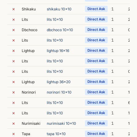
✗
1
Shikaku
shikaku 10x10
Direct Ask
2s
✗
1
Lits
lits 10x10
Direct Ask
2s
✗
1
Dbchoco
dbchoco 10x10
Direct Ask
0s
✗
1
Lits
lits 10x10
Direct Ask
2s
✗
1
Lightup
lightup 16x16
Direct Ask
2s
✗
1
Lits
lits 10x10
Direct Ask
2s
✗
1
Lits
lits 10x10
Direct Ask
0s
✗
1
Lightup
lightup 36x20
Direct Ask
2s
✗
1
Norinori
norinori 10x10
Direct Ask
1s
✗
1
Lits
lits 10x10
Direct Ask
6s
✗
1
Lits
lits 10x10
Direct Ask
1s
✗
1
Nurimisaki
nurimisaki 10x10
Direct Ask
1s
✗
1
Tapa
tapa 10x10
Direct Ask
2s