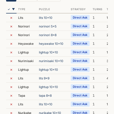
▼
✓
TYPE
PUZZLE
STRATEGY
TURNS
TIME
✗
1
Lits
lits 10x10
Direct Ask
1s
✗
1
Norinori
norinori 5x5
Direct Ask
2s
✗
1
Norinori
norinori 8x8
Direct Ask
2s
✗
1
Heyawake
heyawake 10x10
Direct Ask
2s
✗
1
Lightup
lightup 10x10
Direct Ask
1s
✗
1
Nurimisaki
nurimisaki 10x10
Direct Ask
3s
✗
1
Lightup
lightup 10x10
Direct Ask
2s
✗
1
Lits
lits 9x9
Direct Ask
4s
✗
1
Lightup
lightup 10x10
Direct Ask
2s
✗
1
Tapa
tapa 8x8
Direct Ask
1s
✗
1
Lits
lits 10x10
Direct Ask
1s
✗
1
Nurikabe
nurikabe 10x10
Direct Ask
2s