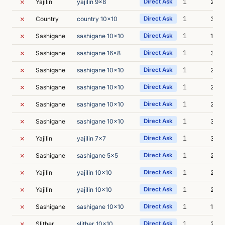
✗
1
Yajilin
yajilin 9x8
Direct Ask
2s
✗
1
Country
country 10x10
Direct Ask
3s
✗
1
Sashigane
sashigane 10x10
Direct Ask
1s
✗
1
Sashigane
sashigane 16x8
Direct Ask
3s
✗
1
Sashigane
sashigane 10x10
Direct Ask
2s
✗
1
Sashigane
sashigane 10x10
Direct Ask
2s
✗
1
Sashigane
sashigane 10x10
Direct Ask
2s
✗
1
Sashigane
sashigane 10x10
Direct Ask
3s
✗
1
Yajilin
yajilin 7x7
Direct Ask
3s
✗
1
Sashigane
sashigane 5x5
Direct Ask
2s
✗
1
Yajilin
yajilin 10x10
Direct Ask
2s
✗
1
Yajilin
yajilin 10x10
Direct Ask
2s
✗
1
Sashigane
sashigane 10x10
Direct Ask
1s
✗
1
Slither
slither 10x10
Direct Ask
2s