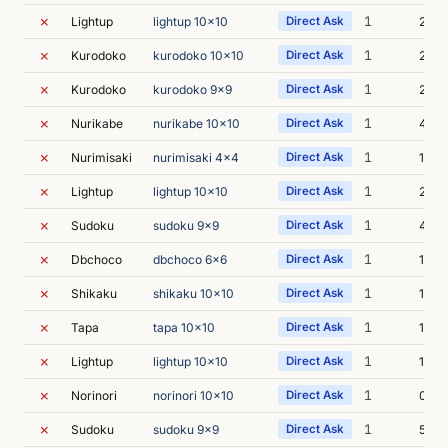
✗
1
Lightup
lightup 10x10
Direct Ask
2s
✗
1
Kurodoko
kurodoko 10x10
Direct Ask
2s
✗
1
Kurodoko
kurodoko 9x9
Direct Ask
2s
✗
1
Nurikabe
nurikabe 10x10
Direct Ask
4s
✗
1
Nurimisaki
nurimisaki 4x4
Direct Ask
1s
✗
1
Lightup
lightup 10x10
Direct Ask
2s
✗
1
Sudoku
sudoku 9x9
Direct Ask
4s
✗
1
Dbchoco
dbchoco 6x6
Direct Ask
1s
✗
1
Shikaku
shikaku 10x10
Direct Ask
1s
✗
1
Tapa
tapa 10x10
Direct Ask
1s
✗
1
Lightup
lightup 10x10
Direct Ask
1s
✗
1
Norinori
norinori 10x10
Direct Ask
0s
✗
1
Sudoku
sudoku 9x9
Direct Ask
5s