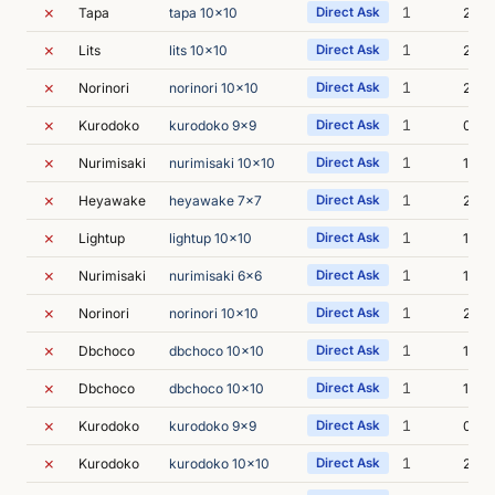
✗
1
Tapa
tapa 10x10
Direct Ask
2s
✗
1
Lits
lits 10x10
Direct Ask
2s
✗
1
Norinori
norinori 10x10
Direct Ask
2s
✗
1
Kurodoko
kurodoko 9x9
Direct Ask
0s
✗
1
Nurimisaki
nurimisaki 10x10
Direct Ask
1s
✗
1
Heyawake
heyawake 7x7
Direct Ask
2s
✗
1
Lightup
lightup 10x10
Direct Ask
1s
✗
1
Nurimisaki
nurimisaki 6x6
Direct Ask
1s
✗
1
Norinori
norinori 10x10
Direct Ask
2s
✗
1
Dbchoco
dbchoco 10x10
Direct Ask
1s
✗
1
Dbchoco
dbchoco 10x10
Direct Ask
1s
✗
1
Kurodoko
kurodoko 9x9
Direct Ask
0s
✗
1
Kurodoko
kurodoko 10x10
Direct Ask
2s