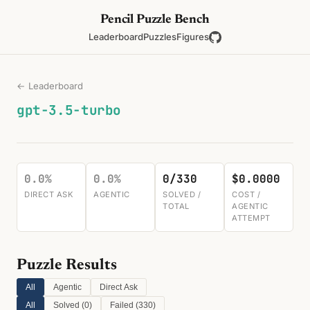
Pencil Puzzle Bench
Leaderboard
Puzzles
Figures
← Leaderboard
gpt-3.5-turbo
0.0%
0.0%
0/330
$0.0000
DIRECT ASK
AGENTIC
SOLVED /
COST /
TOTAL
AGENTIC
ATTEMPT
Puzzle Results
All
Agentic
Direct Ask
All
Solved (
0
)
Failed (
330
)