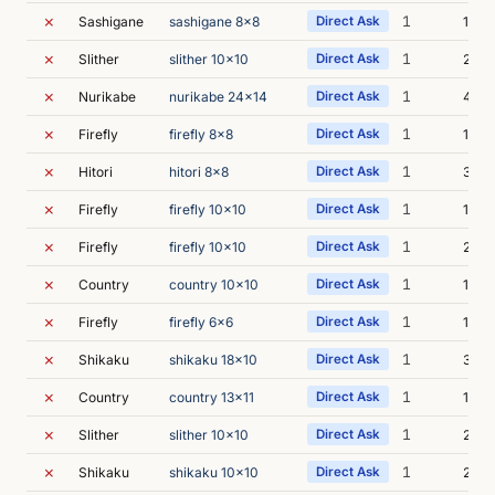
✗
1
Sashigane
sashigane 8x8
Direct Ask
1s
✗
1
Slither
slither 10x10
Direct Ask
2s
✗
1
Nurikabe
nurikabe 24x14
Direct Ask
4s
✗
1
Firefly
firefly 8x8
Direct Ask
1s
✗
1
Hitori
hitori 8x8
Direct Ask
3s
✗
1
Firefly
firefly 10x10
Direct Ask
1s
✗
1
Firefly
firefly 10x10
Direct Ask
2s
✗
1
Country
country 10x10
Direct Ask
1s
✗
1
Firefly
firefly 6x6
Direct Ask
1s
✗
1
Shikaku
shikaku 18x10
Direct Ask
3s
✗
1
Country
country 13x11
Direct Ask
1s
✗
1
Slither
slither 10x10
Direct Ask
2s
✗
1
Shikaku
shikaku 10x10
Direct Ask
2s