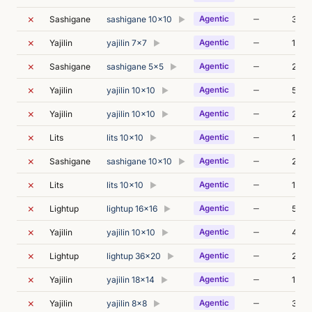
✗
—
Sashigane
sashigane 10x10
Agentic
32s
▶
✗
—
Yajilin
yajilin 7x7
Agentic
1m 0
▶
✗
—
Sashigane
sashigane 5x5
Agentic
2m 3
▶
✗
—
Yajilin
yajilin 10x10
Agentic
56s
▶
✗
—
Yajilin
yajilin 10x10
Agentic
24s
▶
✗
—
Lits
lits 10x10
Agentic
1m 5
▶
✗
—
Sashigane
sashigane 10x10
Agentic
29s
▶
✗
—
Lits
lits 10x10
Agentic
1m 1
▶
✗
—
Lightup
lightup 16x16
Agentic
59s
▶
✗
—
Yajilin
yajilin 10x10
Agentic
48s
▶
✗
—
Lightup
lightup 36x20
Agentic
24s
▶
✗
—
Yajilin
yajilin 18x14
Agentic
17s
▶
✗
—
Yajilin
yajilin 8x8
Agentic
34s
▶