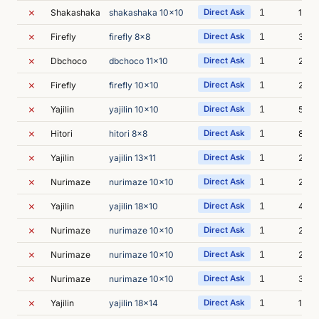
✗
1
Shakashaka
shakashaka 10x10
Direct Ask
1s
✗
1
Firefly
firefly 8x8
Direct Ask
3s
✗
1
Dbchoco
dbchoco 11x10
Direct Ask
2s
✗
1
Firefly
firefly 10x10
Direct Ask
2s
✗
1
Yajilin
yajilin 10x10
Direct Ask
5s
✗
1
Hitori
hitori 8x8
Direct Ask
8s
✗
1
Yajilin
yajilin 13x11
Direct Ask
2s
✗
1
Nurimaze
nurimaze 10x10
Direct Ask
2s
✗
1
Yajilin
yajilin 18x10
Direct Ask
4s
✗
1
Nurimaze
nurimaze 10x10
Direct Ask
2s
✗
1
Nurimaze
nurimaze 10x10
Direct Ask
2s
✗
1
Nurimaze
nurimaze 10x10
Direct Ask
3s
✗
1
Yajilin
yajilin 18x14
Direct Ask
1s