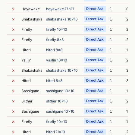
✗
1
Heyawake
heyawake 17x17
Direct Ask
0s
✗
1
Shakashaka
shakashaka 10x10
Direct Ask
2s
✗
1
Firefly
firefly 10x10
Direct Ask
2s
✗
1
Firefly
firefly 8x8
Direct Ask
2s
✗
1
Hitori
hitori 8x8
Direct Ask
1s
✗
1
Yajilin
yajilin 10x10
Direct Ask
2s
✗
1
Shakashaka
shakashaka 10x10
Direct Ask
3s
✗
1
Hitori
hitori 8x8
Direct Ask
3s
✗
1
Sashigane
sashigane 10x10
Direct Ask
1s
✗
1
Slither
slither 10x10
Direct Ask
2s
✗
1
Sashigane
sashigane 10x10
Direct Ask
1s
✗
1
Firefly
firefly 10x10
Direct Ask
1s
✗
1
Hitori
hitori 11x10
Direct Ask
2s