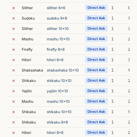
✗
1
Slither
slither 6x6
Direct Ask
0s
✗
1
Sudoku
sudoku 9x9
Direct Ask
7s
✗
1
Slither
slither 10x10
Direct Ask
3s
✗
1
Mashu
mashu 10x10
Direct Ask
2s
✗
1
Firefly
firefly 8x8
Direct Ask
2s
✗
1
Hitori
hitori 8x8
Direct Ask
3s
✗
1
Shakashaka
shakashaka 10x10
Direct Ask
1s
✗
1
Shikaku
shikaku 10x10
Direct Ask
2s
✗
1
Yajilin
yajilin 10x10
Direct Ask
2s
✗
1
Mashu
mashu 10x10
Direct Ask
2s
✗
1
Shikaku
shikaku 10x10
Direct Ask
1s
✗
1
Shikaku
shikaku 8x8
Direct Ask
2s
✗
1
Hitori
hitori 8x8
Direct Ask
2s