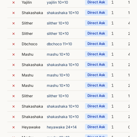
✗
1
Yajilin
yajilin 10x10
Direct Ask
1s
✗
1
Shakashaka
shakashaka 10x10
Direct Ask
1s
✗
1
Slither
slither 10x10
Direct Ask
4s
✗
1
Slither
slither 10x10
Direct Ask
2s
✗
1
Dbchoco
dbchoco 11x10
Direct Ask
2s
✗
1
Mashu
mashu 10x10
Direct Ask
4s
✗
1
Shakashaka
shakashaka 10x10
Direct Ask
2s
✗
1
Mashu
mashu 10x10
Direct Ask
1s
✗
1
Mashu
mashu 10x10
Direct Ask
2s
✗
1
Slither
slither 10x10
Direct Ask
1s
✗
1
Shakashaka
shakashaka 10x10
Direct Ask
2s
✗
1
Shakashaka
shakashaka 10x10
Direct Ask
2s
✗
1
Heyawake
heyawake 24x14
Direct Ask
0s