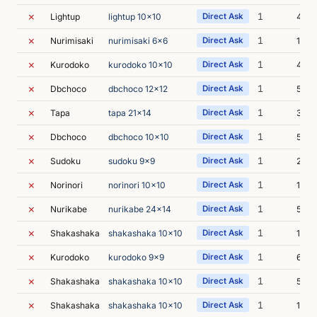
✗
1
Lightup
lightup 10x10
Direct Ask
4m 
✗
1
Nurimisaki
nurimisaki 6x6
Direct Ask
12m 
✗
1
Kurodoko
kurodoko 10x10
Direct Ask
4m 2
✗
1
Dbchoco
dbchoco 12x12
Direct Ask
5m 0
✗
1
Tapa
tapa 21x14
Direct Ask
3m 3
✗
1
Dbchoco
dbchoco 10x10
Direct Ask
5m 3
✗
1
Sudoku
sudoku 9x9
Direct Ask
2m 5
✗
1
Norinori
norinori 10x10
Direct Ask
14m 
✗
1
Nurikabe
nurikabe 24x14
Direct Ask
5m 3
✗
1
Shakashaka
shakashaka 10x10
Direct Ask
12m 
✗
1
Kurodoko
kurodoko 9x9
Direct Ask
6m 5
✗
1
Shakashaka
shakashaka 10x10
Direct Ask
5m 4
✗
1
Shakashaka
shakashaka 10x10
Direct Ask
12m 