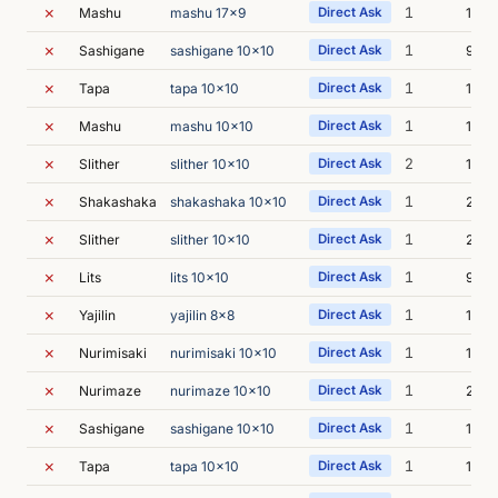
✗
1
Mashu
mashu 17x9
Direct Ask
10m 
✗
1
Sashigane
sashigane 10x10
Direct Ask
9m 5
✗
1
Tapa
tapa 10x10
Direct Ask
13m 
✗
1
Mashu
mashu 10x10
Direct Ask
13m 
✗
2
Slither
slither 10x10
Direct Ask
18m 
✗
1
Shakashaka
shakashaka 10x10
Direct Ask
21m 
✗
1
Slither
slither 10x10
Direct Ask
22m 
✗
1
Lits
lits 10x10
Direct Ask
9m 2
✗
1
Yajilin
yajilin 8x8
Direct Ask
10m 
✗
1
Nurimisaki
nurimisaki 10x10
Direct Ask
11m 
✗
1
Nurimaze
nurimaze 10x10
Direct Ask
29m 
✗
1
Sashigane
sashigane 10x10
Direct Ask
10m 
✗
1
Tapa
tapa 10x10
Direct Ask
15m 