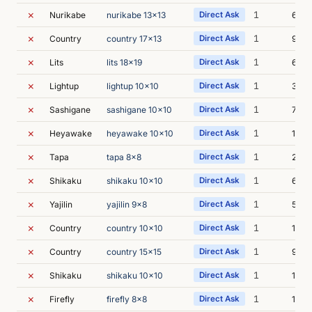
✗
1
Nurikabe
nurikabe 13x13
Direct Ask
6m 5
✗
1
Country
country 17x13
Direct Ask
9m 1
✗
1
Lits
lits 18x19
Direct Ask
6m 1
✗
1
Lightup
lightup 10x10
Direct Ask
3m 4
✗
1
Sashigane
sashigane 10x10
Direct Ask
7m 1
✗
1
Heyawake
heyawake 10x10
Direct Ask
10m 
✗
1
Tapa
tapa 8x8
Direct Ask
24m
✗
1
Shikaku
shikaku 10x10
Direct Ask
6m 0
✗
1
Yajilin
yajilin 9x8
Direct Ask
5m 5
✗
1
Country
country 10x10
Direct Ask
13m 
✗
1
Country
country 15x15
Direct Ask
9m 4
✗
1
Shikaku
shikaku 10x10
Direct Ask
12m 
✗
1
Firefly
firefly 8x8
Direct Ask
17m 