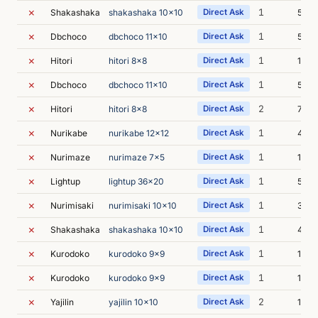
✗
1
Shakashaka
shakashaka 10x10
Direct Ask
5m 0
✗
1
Dbchoco
dbchoco 11x10
Direct Ask
5m 4
✗
1
Hitori
hitori 8x8
Direct Ask
14m 
✗
1
Dbchoco
dbchoco 11x10
Direct Ask
5m 5
✗
2
Hitori
hitori 8x8
Direct Ask
7m 2
✗
1
Nurikabe
nurikabe 12x12
Direct Ask
4m 5
✗
1
Nurimaze
nurimaze 7x5
Direct Ask
10m 
✗
1
Lightup
lightup 36x20
Direct Ask
5m 4
✗
1
Nurimisaki
nurimisaki 10x10
Direct Ask
3m 5
✗
1
Shakashaka
shakashaka 10x10
Direct Ask
4m 0
✗
1
Kurodoko
kurodoko 9x9
Direct Ask
13m 
✗
1
Kurodoko
kurodoko 9x9
Direct Ask
12m 
✗
2
Yajilin
yajilin 10x10
Direct Ask
10m 