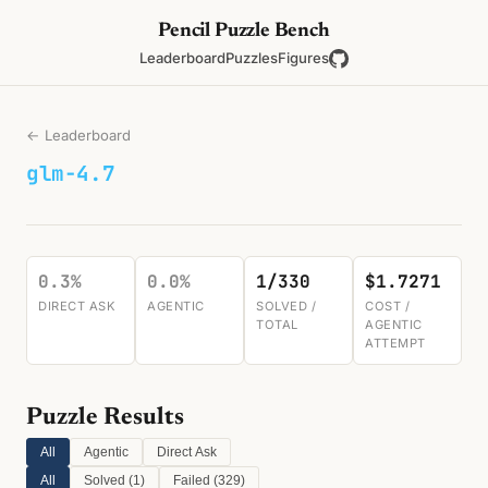
Pencil Puzzle Bench
Leaderboard
Puzzles
Figures
← Leaderboard
glm-4.7
0.3%
0.0%
1/330
$1.7271
DIRECT ASK
AGENTIC
SOLVED /
COST /
TOTAL
AGENTIC
ATTEMPT
Puzzle Results
All
Agentic
Direct Ask
All
Solved (
1
)
Failed (
329
)