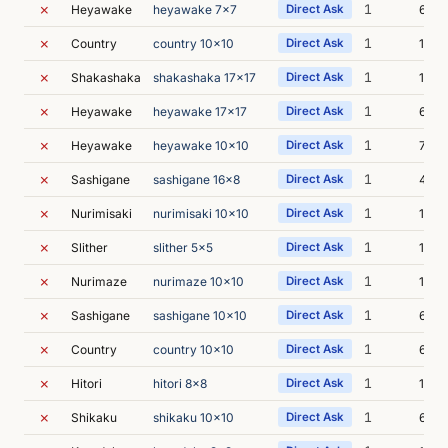
✗
1
Heyawake
heyawake 7x7
Direct Ask
6m 1
✗
1
Country
country 10x10
Direct Ask
10m 
✗
1
Shakashaka
shakashaka 17x17
Direct Ask
15m 
✗
1
Heyawake
heyawake 17x17
Direct Ask
6m 5
✗
1
Heyawake
heyawake 10x10
Direct Ask
7m 1
✗
1
Sashigane
sashigane 16x8
Direct Ask
4m 2
✗
1
Nurimisaki
nurimisaki 10x10
Direct Ask
12m 
✗
1
Slither
slither 5x5
Direct Ask
15m 
✗
1
Nurimaze
nurimaze 10x10
Direct Ask
16m 
✗
1
Sashigane
sashigane 10x10
Direct Ask
6m 2
✗
1
Country
country 10x10
Direct Ask
6m 2
✗
1
Hitori
hitori 8x8
Direct Ask
17m 
✗
1
Shikaku
shikaku 10x10
Direct Ask
6m 1