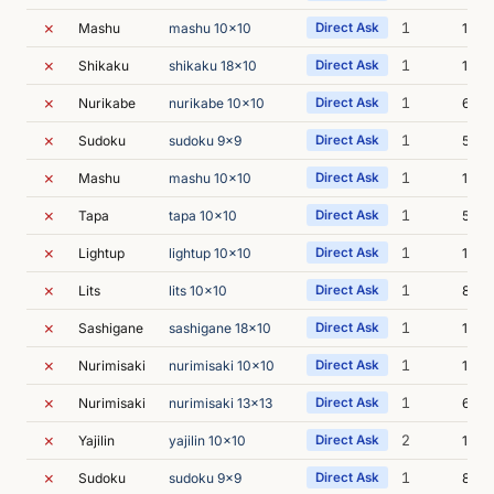
✗
1
Mashu
mashu 10x10
Direct Ask
15m 
✗
1
Shikaku
shikaku 18x10
Direct Ask
12m 
✗
1
Nurikabe
nurikabe 10x10
Direct Ask
6m 3
✗
1
Sudoku
sudoku 9x9
Direct Ask
5m 1
✗
1
Mashu
mashu 10x10
Direct Ask
14m 
✗
1
Tapa
tapa 10x10
Direct Ask
5m 3
✗
1
Lightup
lightup 10x10
Direct Ask
13m 
✗
1
Lits
lits 10x10
Direct Ask
8m 0
✗
1
Sashigane
sashigane 18x10
Direct Ask
11m 
✗
1
Nurimisaki
nurimisaki 10x10
Direct Ask
11m 
✗
1
Nurimisaki
nurimisaki 13x13
Direct Ask
6m 2
✗
2
Yajilin
yajilin 10x10
Direct Ask
19m 
✗
1
Sudoku
sudoku 9x9
Direct Ask
8m 1