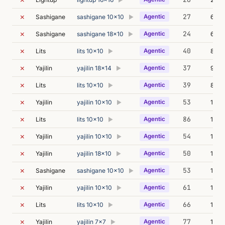
▶
✗
27
Sashigane
sashigane 10x10
Agentic
6m 1
▶
✗
24
Sashigane
sashigane 18x10
Agentic
64m
▶
✗
40
Lits
lits 10x10
Agentic
8m 2
▶
✗
37
Yajilin
yajilin 18x14
Agentic
95m 
▶
✗
39
Lits
lits 10x10
Agentic
8m 0
▶
✗
53
Yajilin
yajilin 10x10
Agentic
12m 
▶
✗
86
Lits
lits 10x10
Agentic
19m 
▶
✗
54
Yajilin
yajilin 10x10
Agentic
12m 
▶
✗
50
Yajilin
yajilin 18x10
Agentic
11m 
▶
✗
53
Sashigane
sashigane 10x10
Agentic
14m 
▶
✗
61
Yajilin
yajilin 10x10
Agentic
13m 
▶
✗
66
Lits
lits 10x10
Agentic
11m 
▶
✗
77
Yajilin
yajilin 7x7
Agentic
123m
▶