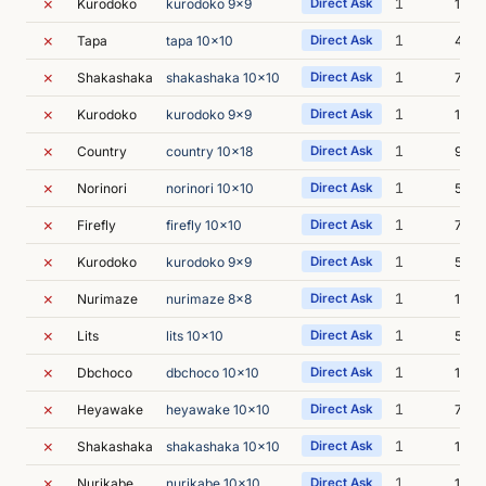
✗
1
Kurodoko
kurodoko 9x9
Direct Ask
13m 
✗
1
Tapa
tapa 10x10
Direct Ask
4m 5
✗
1
Shakashaka
shakashaka 10x10
Direct Ask
7m 4
✗
1
Kurodoko
kurodoko 9x9
Direct Ask
14m 
✗
1
Country
country 10x18
Direct Ask
9m 1
✗
1
Norinori
norinori 10x10
Direct Ask
5m 4
✗
1
Firefly
firefly 10x10
Direct Ask
7m 3
✗
1
Kurodoko
kurodoko 9x9
Direct Ask
5m 5
✗
1
Nurimaze
nurimaze 8x8
Direct Ask
16m 
✗
1
Lits
lits 10x10
Direct Ask
5m 4
✗
1
Dbchoco
dbchoco 10x10
Direct Ask
12m 
✗
1
Heyawake
heyawake 10x10
Direct Ask
7m 4
✗
1
Shakashaka
shakashaka 10x10
Direct Ask
16m 
✗
1
Nurikabe
nurikabe 10x10
Direct Ask
11m 