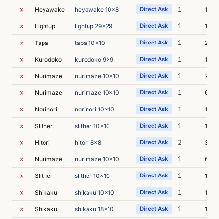
✗
1
Heyawake
heyawake 10x8
Direct Ask
13m 
✗
1
Lightup
lightup 29x29
Direct Ask
11m 
✗
1
Tapa
tapa 10x10
Direct Ask
28m 
✗
1
Kurodoko
kurodoko 9x9
Direct Ask
10m 
✗
1
Nurimaze
nurimaze 10x10
Direct Ask
7m 0
✗
1
Nurimaze
nurimaze 10x10
Direct Ask
6m 5
✗
1
Norinori
norinori 10x10
Direct Ask
11m 
✗
1
Slither
slither 10x10
Direct Ask
14m 
✗
2
Hitori
hitori 8x8
Direct Ask
33m 
✗
1
Nurimaze
nurimaze 10x10
Direct Ask
6m 4
✗
1
Slither
slither 10x10
Direct Ask
13m 
✗
1
Shikaku
shikaku 10x10
Direct Ask
18m 
✗
1
Shikaku
shikaku 18x10
Direct Ask
19m 