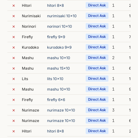
✗
1
Hitori
hitori 8x8
Direct Ask
21m 
✗
1
Nurimisaki
nurimisaki 10x10
Direct Ask
10m 
✗
1
Norinori
norinori 10x10
Direct Ask
14m 
✗
1
Firefly
firefly 9x9
Direct Ask
7m 5
✗
1
Kurodoko
kurodoko 9x9
Direct Ask
10m 
✗
2
Mashu
mashu 10x10
Direct Ask
11m 
✗
1
Mashu
mashu 15x10
Direct Ask
6m 3
✗
1
Lits
lits 10x10
Direct Ask
12m 
✗
1
Mashu
mashu 10x10
Direct Ask
9m 0
✗
1
Firefly
firefly 6x6
Direct Ask
19m 
✗
3
Nurimaze
nurimaze 10x10
Direct Ask
10m 
✗
1
Nurimaze
nurimaze 10x10
Direct Ask
6m 5
✗
1
Hitori
hitori 8x8
Direct Ask
26m 