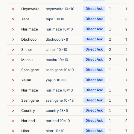
✗
1
Heyawake
heyawake 10x10
Direct Ask
17m 
✗
1
Tapa
tapa 10x10
Direct Ask
8m 4
✗
1
Nurimaze
nurimaze 10x10
Direct Ask
9m 4
✗
2
Dbchoco
dbchoco 8x8
Direct Ask
10m 
✗
2
Slither
slither 10x10
Direct Ask
40m 
✗
2
Mashu
mashu 10x10
Direct Ask
11m 
✗
1
Sashigane
sashigane 10x10
Direct Ask
12m 
✗
1
Yajilin
yajilin 10x10
Direct Ask
7m 5
✗
1
Nurimaze
nurimaze 10x10
Direct Ask
17m 
✗
1
Sashigane
sashigane 10x18
Direct Ask
13m 
✗
1
Country
country 18x5
Direct Ask
13m 
✗
1
Norinori
norinori 10x10
Direct Ask
9m 1
✗
1
Hitori
hitori 11x10
Direct Ask
7m 5