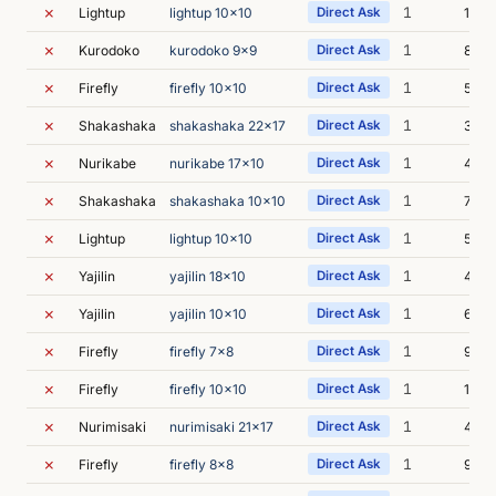
✗
1
Lightup
lightup 10x10
Direct Ask
13m 
✗
1
Kurodoko
kurodoko 9x9
Direct Ask
8m 2
✗
1
Firefly
firefly 10x10
Direct Ask
5m 4
✗
1
Shakashaka
shakashaka 22x17
Direct Ask
3m 5
✗
1
Nurikabe
nurikabe 17x10
Direct Ask
4m 4
✗
1
Shakashaka
shakashaka 10x10
Direct Ask
7m 4
✗
1
Lightup
lightup 10x10
Direct Ask
5m 2
✗
1
Yajilin
yajilin 18x10
Direct Ask
4m 
✗
1
Yajilin
yajilin 10x10
Direct Ask
6m 1
✗
1
Firefly
firefly 7x8
Direct Ask
9m 5
✗
1
Firefly
firefly 10x10
Direct Ask
15m 
✗
1
Nurimisaki
nurimisaki 21x17
Direct Ask
4m 0
✗
1
Firefly
firefly 8x8
Direct Ask
9m 3