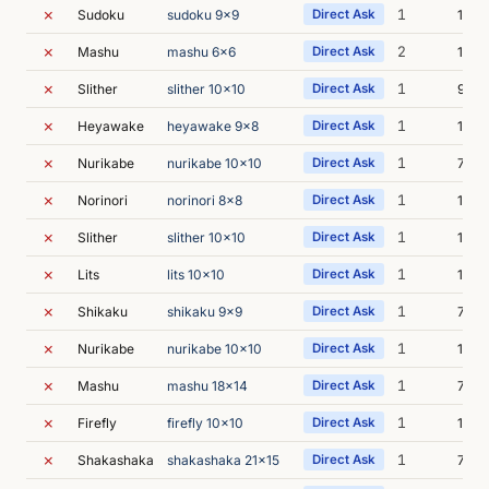
✗
1
Sudoku
sudoku 9x9
Direct Ask
10m 
✗
2
Mashu
mashu 6x6
Direct Ask
16m 
✗
1
Slither
slither 10x10
Direct Ask
9m 3
✗
1
Heyawake
heyawake 9x8
Direct Ask
15m 
✗
1
Nurikabe
nurikabe 10x10
Direct Ask
7m 3
✗
1
Norinori
norinori 8x8
Direct Ask
12m 
✗
1
Slither
slither 10x10
Direct Ask
15m 
✗
1
Lits
lits 10x10
Direct Ask
12m 
✗
1
Shikaku
shikaku 9x9
Direct Ask
7m 4
✗
1
Nurikabe
nurikabe 10x10
Direct Ask
11m 
✗
1
Mashu
mashu 18x14
Direct Ask
7m 6
✗
1
Firefly
firefly 10x10
Direct Ask
11m 
✗
1
Shakashaka
shakashaka 21x15
Direct Ask
7m 2