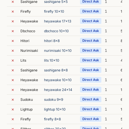
✗
1
Sashigane
sashigane 5x5
Direct Ask
4m 2
✗
1
Firefly
firefly 10x10
Direct Ask
10m 
✗
1
Heyawake
heyawake 17x13
Direct Ask
14m 
✗
1
Dbchoco
dbchoco 10x10
Direct Ask
5m 1
✗
1
Hitori
hitori 8x8
Direct Ask
8m 3
✗
1
Nurimisaki
nurimisaki 10x10
Direct Ask
5m 3
✗
1
Lits
lits 10x10
Direct Ask
4m 2
✗
1
Sashigane
sashigane 8x8
Direct Ask
6m 2
✗
1
Heyawake
heyawake 10x10
Direct Ask
6m 2
✗
1
Heyawake
heyawake 24x14
Direct Ask
16m 
✗
1
Sudoku
sudoku 9x9
Direct Ask
6m 4
✗
1
Lightup
lightup 10x10
Direct Ask
14m 
✗
1
Firefly
firefly 8x8
Direct Ask
5m 5
✗
1
Slither
slither 20x20
Direct Ask
4m 5