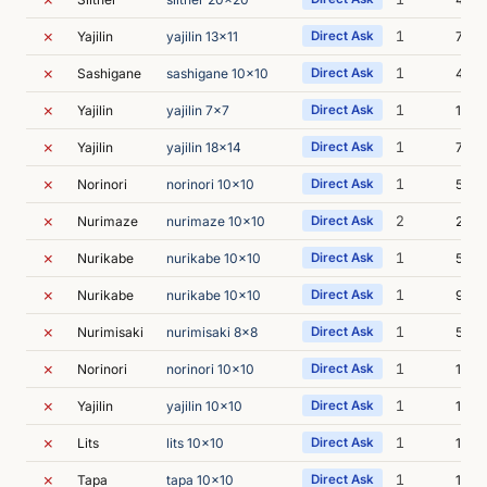
✗
1
Yajilin
yajilin 13x11
Direct Ask
7m 2
✗
1
Sashigane
sashigane 10x10
Direct Ask
4m 1
✗
1
Yajilin
yajilin 7x7
Direct Ask
18m 
✗
1
Yajilin
yajilin 18x14
Direct Ask
7m 1
✗
1
Norinori
norinori 10x10
Direct Ask
5m 3
✗
2
Nurimaze
nurimaze 10x10
Direct Ask
22m 
✗
1
Nurikabe
nurikabe 10x10
Direct Ask
5m 4
✗
1
Nurikabe
nurikabe 10x10
Direct Ask
9m 0
✗
1
Nurimisaki
nurimisaki 8x8
Direct Ask
5m 1
✗
1
Norinori
norinori 10x10
Direct Ask
14m 
✗
1
Yajilin
yajilin 10x10
Direct Ask
12m 
✗
1
Lits
lits 10x10
Direct Ask
16m 
✗
1
Tapa
tapa 10x10
Direct Ask
15m 