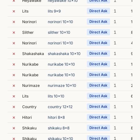
✗
1
Heyawake
heyawake 10x10
Direct Ask
15m 
✗
1
Lits
lits 9x9
Direct Ask
12m 
✗
1
Norinori
norinori 10x10
Direct Ask
18m 
✗
1
Slither
slither 10x10
Direct Ask
8m 4
✗
1
Norinori
norinori 10x10
Direct Ask
4m 4
✗
1
Shakashaka
shakashaka 10x10
Direct Ask
9m 4
✗
1
Nurikabe
nurikabe 10x10
Direct Ask
12m 
✗
1
Nurikabe
nurikabe 10x10
Direct Ask
11m 
✗
1
Nurimaze
nurimaze 10x10
Direct Ask
21m 
✗
1
Lits
lits 10x10
Direct Ask
6m 5
✗
1
Country
country 12x12
Direct Ask
12m 
✗
1
Hitori
hitori 8x8
Direct Ask
12m 
✗
1
Shikaku
shikaku 8x8
Direct Ask
8m 1
✗
1
Shikaku
shikaku 10x10
Direct Ask
8m 2