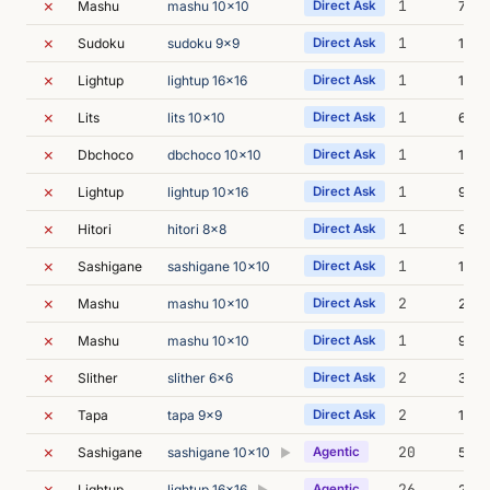
✗
1
Mashu
mashu 10x10
Direct Ask
7m 5
✗
1
Sudoku
sudoku 9x9
Direct Ask
11m 
✗
1
Lightup
lightup 16x16
Direct Ask
11m 
✗
1
Lits
lits 10x10
Direct Ask
6m 5
✗
1
Dbchoco
dbchoco 10x10
Direct Ask
13m 
✗
1
Lightup
lightup 10x16
Direct Ask
9m 2
✗
1
Hitori
hitori 8x8
Direct Ask
9m 1
✗
1
Sashigane
sashigane 10x10
Direct Ask
10m 
✗
2
Mashu
mashu 10x10
Direct Ask
21m 
✗
1
Mashu
mashu 10x10
Direct Ask
9m 3
✗
2
Slither
slither 6x6
Direct Ask
35m 
✗
2
Tapa
tapa 9x9
Direct Ask
12m 
✗
20
Sashigane
sashigane 10x10
Agentic
56m 
▶
✗
26
Lightup
lightup 16x16
Agentic
28m 