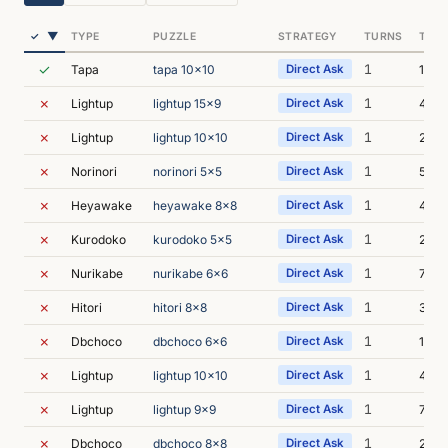
▼
✓
TYPE
PUZZLE
STRATEGY
TURNS
TIME
✓
1
Tapa
tapa 10x10
Direct Ask
1m 1
✗
1
Lightup
lightup 15x9
Direct Ask
43s
✗
1
Lightup
lightup 10x10
Direct Ask
2m 1
✗
1
Norinori
norinori 5x5
Direct Ask
5m 1
✗
1
Heyawake
heyawake 8x8
Direct Ask
4m 4
✗
1
Kurodoko
kurodoko 5x5
Direct Ask
2m 4
✗
1
Nurikabe
nurikabe 6x6
Direct Ask
7m 1
✗
1
Hitori
hitori 8x8
Direct Ask
3m 2
✗
1
Dbchoco
dbchoco 6x6
Direct Ask
10m 
✗
1
Lightup
lightup 10x10
Direct Ask
4m 
✗
1
Lightup
lightup 9x9
Direct Ask
7m 4
✗
1
Dbchoco
dbchoco 8x8
Direct Ask
26m 