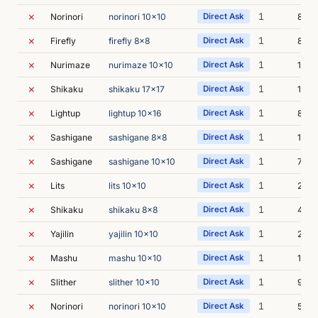
✗
1
Norinori
norinori 10x10
Direct Ask
8m 4
✗
1
Firefly
firefly 8x8
Direct Ask
8m 3
✗
1
Nurimaze
nurimaze 10x10
Direct Ask
14m 
✗
1
Shikaku
shikaku 17x17
Direct Ask
14m 
✗
1
Lightup
lightup 10x16
Direct Ask
8m 1
✗
1
Sashigane
sashigane 8x8
Direct Ask
14m 
✗
1
Sashigane
sashigane 10x10
Direct Ask
7m 3
✗
1
Lits
lits 10x10
Direct Ask
24m 
✗
1
Shikaku
shikaku 8x8
Direct Ask
4m 4
✗
1
Yajilin
yajilin 10x10
Direct Ask
24m 
✗
1
Mashu
mashu 10x10
Direct Ask
19m 
✗
1
Slither
slither 10x10
Direct Ask
9m 1
✗
1
Norinori
norinori 10x10
Direct Ask
5m 3