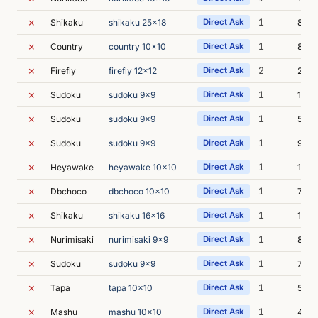
✗
1
Shikaku
shikaku 25x18
Direct Ask
8m 2
✗
1
Country
country 10x10
Direct Ask
8m 3
✗
2
Firefly
firefly 12x12
Direct Ask
26m 
✗
1
Sudoku
sudoku 9x9
Direct Ask
14m 
✗
1
Sudoku
sudoku 9x9
Direct Ask
5m 2
✗
1
Sudoku
sudoku 9x9
Direct Ask
9m 3
✗
1
Heyawake
heyawake 10x10
Direct Ask
17m 
✗
1
Dbchoco
dbchoco 10x10
Direct Ask
7m 3
✗
1
Shikaku
shikaku 16x16
Direct Ask
14m 
✗
1
Nurimisaki
nurimisaki 9x9
Direct Ask
8m 0
✗
1
Sudoku
sudoku 9x9
Direct Ask
7m 6
✗
1
Tapa
tapa 10x10
Direct Ask
5m 2
✗
1
Mashu
mashu 10x10
Direct Ask
4m 5