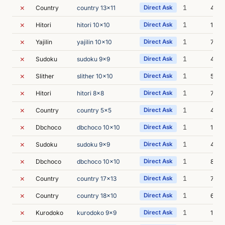
✗
1
Country
country 13x11
Direct Ask
4m 0
✗
1
Hitori
hitori 10x10
Direct Ask
15m 
✗
1
Yajilin
yajilin 10x10
Direct Ask
7m 0
✗
1
Sudoku
sudoku 9x9
Direct Ask
4m 3
✗
1
Slither
slither 10x10
Direct Ask
5m 1
✗
1
Hitori
hitori 8x8
Direct Ask
7m 2
✗
1
Country
country 5x5
Direct Ask
4m 2
✗
1
Dbchoco
dbchoco 10x10
Direct Ask
13m 
✗
1
Sudoku
sudoku 9x9
Direct Ask
4m 5
✗
1
Dbchoco
dbchoco 10x10
Direct Ask
8m 3
✗
1
Country
country 17x13
Direct Ask
7m 0
✗
1
Country
country 18x10
Direct Ask
6m 5
✗
1
Kurodoko
kurodoko 9x9
Direct Ask
16m 