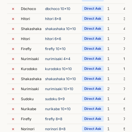
✗
1
Dbchoco
dbchoco 10x10
Direct Ask
4m 1
✗
1
Hitori
hitori 8x8
Direct Ask
3m 5
✗
1
Shakashaka
shakashaka 10x10
Direct Ask
4m 3
✗
1
Hitori
hitori 6x6
Direct Ask
7m 0
✗
1
Firefly
firefly 10x10
Direct Ask
7m 4
✗
1
Nurimisaki
nurimisaki 4x4
Direct Ask
12m 
✗
1
Kurodoko
kurodoko 10x10
Direct Ask
13m 
✗
1
Shakashaka
shakashaka 10x10
Direct Ask
3m 2
✗
2
Nurimisaki
nurimisaki 10x10
Direct Ask
7m 2
✗
1
Sudoku
sudoku 9x9
Direct Ask
4m 5
✗
1
Nurikabe
nurikabe 10x10
Direct Ask
5m 3
✗
1
Firefly
firefly 8x8
Direct Ask
7m 3
✗
1
Norinori
norinori 8x8
Direct Ask
5m 0