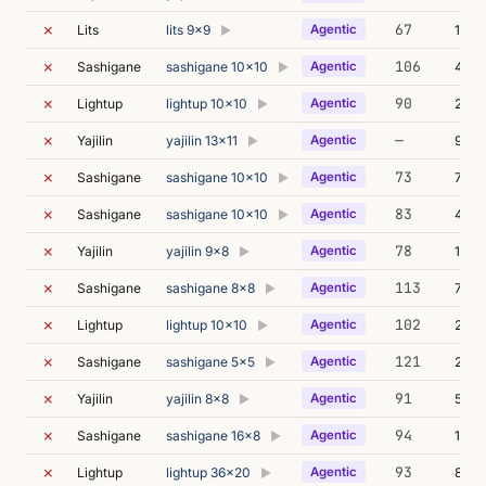
✗
67
Lits
lits 9x9
Agentic
13m 
▶
✗
106
Sashigane
sashigane 10x10
Agentic
49m 
▶
✗
90
Lightup
lightup 10x10
Agentic
22m 
▶
✗
—
Yajilin
yajilin 13x11
Agentic
90m 
▶
✗
73
Sashigane
sashigane 10x10
Agentic
75m 
▶
✗
83
Sashigane
sashigane 10x10
Agentic
47m 
▶
✗
78
Yajilin
yajilin 9x8
Agentic
14m 
▶
✗
113
Sashigane
sashigane 8x8
Agentic
72m 
▶
✗
102
Lightup
lightup 10x10
Agentic
23m 
▶
✗
121
Sashigane
sashigane 5x5
Agentic
21m 
▶
✗
91
Yajilin
yajilin 8x8
Agentic
52m 
▶
✗
94
Sashigane
sashigane 16x8
Agentic
168m
▶
✗
93
Lightup
lightup 36x20
Agentic
89m 
▶