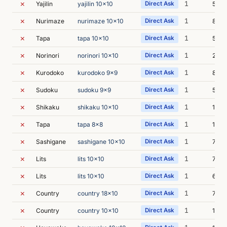
✗
1
Yajilin
yajilin 10x10
Direct Ask
5m 1
✗
1
Nurimaze
nurimaze 10x10
Direct Ask
8m 5
✗
1
Tapa
tapa 10x10
Direct Ask
5m 1
✗
1
Norinori
norinori 10x10
Direct Ask
20m 
✗
1
Kurodoko
kurodoko 9x9
Direct Ask
8m 0
✗
1
Sudoku
sudoku 9x9
Direct Ask
5m 3
✗
1
Shikaku
shikaku 10x10
Direct Ask
17m 
✗
1
Tapa
tapa 8x8
Direct Ask
15m 
✗
1
Sashigane
sashigane 10x10
Direct Ask
7m 0
✗
1
Lits
lits 10x10
Direct Ask
7m 4
✗
1
Lits
lits 10x10
Direct Ask
6m 1
✗
1
Country
country 18x10
Direct Ask
7m 5
✗
1
Country
country 10x10
Direct Ask
15m 