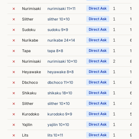
✗
1
Nurimisaki
nurimisaki 11x11
Direct Ask
15m 
✗
1
Slither
slither 10x10
Direct Ask
16m 
✗
1
Sudoku
sudoku 9x9
Direct Ask
13m 
✗
1
Nurikabe
nurikabe 24x14
Direct Ask
6m 3
✗
1
Tapa
tapa 8x8
Direct Ask
18m 
✗
2
Nurimisaki
nurimisaki 10x10
Direct Ask
8m 5
✗
1
Heyawake
heyawake 8x8
Direct Ask
13m 
✗
1
Dbchoco
dbchoco 11x10
Direct Ask
6m 2
✗
1
Shikaku
shikaku 18x10
Direct Ask
6m 4
✗
1
Slither
slither 10x10
Direct Ask
4m 0
✗
1
Kurodoko
kurodoko 9x9
Direct Ask
5m 5
✗
1
Yajilin
yajilin 10x10
Direct Ask
4m 4
✗
1
Lits
lits 10x11
Direct Ask
9m 5