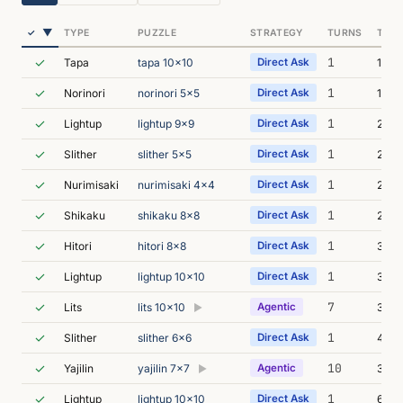
▼
✓
TYPE
PUZZLE
STRATEGY
TURNS
TIME
✓
1
Tapa
tapa 10x10
Direct Ask
1m 3
✓
1
Norinori
norinori 5x5
Direct Ask
1m 5
✓
1
Lightup
lightup 9x9
Direct Ask
2m 1
✓
1
Slither
slither 5x5
Direct Ask
2m 2
✓
1
Nurimisaki
nurimisaki 4x4
Direct Ask
2m 5
✓
1
Shikaku
shikaku 8x8
Direct Ask
2m 5
✓
1
Hitori
hitori 8x8
Direct Ask
3m 0
✓
1
Lightup
lightup 10x10
Direct Ask
3m 2
✓
7
Lits
lits 10x10
Agentic
3m 1
▶
✓
1
Slither
slither 6x6
Direct Ask
4m 5
✓
10
Yajilin
yajilin 7x7
Agentic
3m 0
▶
✓
1
Lightup
lightup 10x10
Direct Ask
6m 1