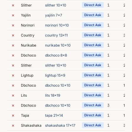
✗
1
Slither
slither 10x10
Direct Ask
2m 4
✗
1
Yajilin
yajilin 7x7
Direct Ask
2m 4
✗
1
Norinori
norinori 10x10
Direct Ask
2m 3
✗
1
Country
country 13x11
Direct Ask
3m 3
✗
1
Nurikabe
nurikabe 10x10
Direct Ask
2m 3
✗
1
Dbchoco
dbchoco 8x8
Direct Ask
2m 4
✗
1
Slither
slither 10x10
Direct Ask
2m 4
✗
1
Lightup
lightup 15x9
Direct Ask
2m 4
✗
1
Dbchoco
dbchoco 10x10
Direct Ask
10m 
✗
1
Lits
lits 18x19
Direct Ask
2m 4
✗
3
Dbchoco
dbchoco 10x10
Direct Ask
15m 
✗
1
Tapa
tapa 21x14
Direct Ask
10m 
✗
1
Shakashaka
shakashaka 17x17
Direct Ask
3m 1