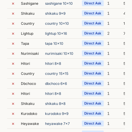
✗
1
Sashigane
sashigane 10x10
Direct Ask
5m 0
✗
1
Shikaku
shikaku 9x9
Direct Ask
4m 5
✗
1
Country
country 10x10
Direct Ask
19m 
✗
2
Lightup
lightup 10x16
Direct Ask
7m 3
✗
1
Tapa
tapa 10x10
Direct Ask
5m 0
✗
1
Nurimisaki
nurimisaki 10x10
Direct Ask
5m 2
✗
1
Hitori
hitori 8x8
Direct Ask
5m 0
✗
1
Country
country 15x15
Direct Ask
5m 2
✗
1
Dbchoco
dbchoco 6x6
Direct Ask
5m 3
✗
1
Hitori
hitori 8x8
Direct Ask
5m 3
✗
1
Shikaku
shikaku 8x8
Direct Ask
5m 5
✗
1
Kurodoko
kurodoko 9x9
Direct Ask
5m 1
✗
1
Heyawake
heyawake 7x7
Direct Ask
5m 2