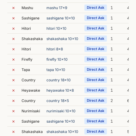
✗
1
Mashu
mashu 17x9
Direct Ask
4m 0
✗
1
Sashigane
sashigane 10x10
Direct Ask
4m 3
✗
1
Hitori
hitori 10x10
Direct Ask
4m 4
✗
1
Shakashaka
shakashaka 10x10
Direct Ask
4m 5
✗
1
Hitori
hitori 8x8
Direct Ask
4m 2
✗
1
Firefly
firefly 10x10
Direct Ask
4m 1
✗
1
Tapa
tapa 10x10
Direct Ask
4m 3
✗
1
Country
country 18x10
Direct Ask
4m 3
✗
1
Heyawake
heyawake 10x8
Direct Ask
4m 3
✗
2
Country
country 18x5
Direct Ask
6m 4
✗
1
Nurimisaki
nurimisaki 10x10
Direct Ask
4m 3
✗
1
Sashigane
sashigane 10x10
Direct Ask
4m 4
✗
1
Shakashaka
shakashaka 10x10
Direct Ask
5m 0