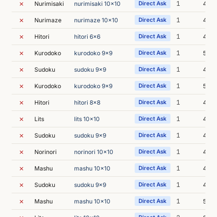
✗
1
Nurimisaki
nurimisaki 10x10
Direct Ask
4m 3
✗
1
Nurimaze
nurimaze 10x10
Direct Ask
4m 3
✗
1
Hitori
hitori 6x6
Direct Ask
4m 5
✗
1
Kurodoko
kurodoko 9x9
Direct Ask
5m 0
✗
1
Sudoku
sudoku 9x9
Direct Ask
4m 5
✗
1
Kurodoko
kurodoko 9x9
Direct Ask
5m 0
✗
1
Hitori
hitori 8x8
Direct Ask
4m 1
✗
1
Lits
lits 10x10
Direct Ask
4m 3
✗
1
Sudoku
sudoku 9x9
Direct Ask
4m 4
✗
1
Norinori
norinori 10x10
Direct Ask
4m 2
✗
1
Mashu
mashu 10x10
Direct Ask
4m 5
✗
1
Sudoku
sudoku 9x9
Direct Ask
4m 4
✗
1
Mashu
mashu 10x10
Direct Ask
5m 0