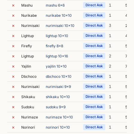
✗
1
Mashu
mashu 6x6
Direct Ask
5m 0
✗
1
Nurikabe
nurikabe 10x10
Direct Ask
4m 5
✗
3
Nurimisaki
nurimisaki 10x10
Direct Ask
23m 
✗
1
Lightup
lightup 10x10
Direct Ask
4m 4
✗
1
Firefly
firefly 8x8
Direct Ask
5m 2
✗
2
Lightup
lightup 10x16
Direct Ask
7m 6
✗
2
Yajilin
yajilin 10x10
Direct Ask
7m 4
✗
1
Dbchoco
dbchoco 10x10
Direct Ask
5m 1
✗
1
Nurimisaki
nurimisaki 9x9
Direct Ask
5m 1
✗
1
Shikaku
shikaku 10x10
Direct Ask
5m 0
✗
1
Sudoku
sudoku 9x9
Direct Ask
5m 0
✗
1
Nurimaze
nurimaze 10x10
Direct Ask
5m 1
✗
1
Norinori
norinori 10x10
Direct Ask
5m 0