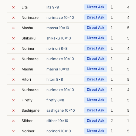
✗
1
Lits
lits 9x9
Direct Ask
4m 5
✗
1
Nurimaze
nurimaze 10x10
Direct Ask
4m 
✗
1
Mashu
mashu 10x10
Direct Ask
5m 0
✗
1
Shikaku
shikaku 10x10
Direct Ask
5m 2
✗
1
Norinori
norinori 8x8
Direct Ask
4m 
✗
1
Nurimaze
nurimaze 10x10
Direct Ask
4m 5
✗
1
Mashu
mashu 10x10
Direct Ask
5m 0
✗
1
Hitori
hitori 8x8
Direct Ask
5m 2
✗
1
Nurimaze
nurimaze 10x10
Direct Ask
4m 5
✗
1
Firefly
firefly 8x8
Direct Ask
5m 0
✗
1
Sashigane
sashigane 10x10
Direct Ask
5m 2
✗
2
Slither
slither 10x10
Direct Ask
11m 
✗
1
Norinori
norinori 10x10
Direct Ask
5m 0