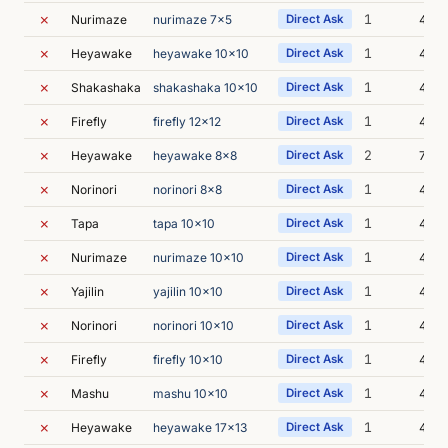
✗
1
Nurimaze
nurimaze 7x5
Direct Ask
4m 4
✗
1
Heyawake
heyawake 10x10
Direct Ask
4m 4
✗
1
Shakashaka
shakashaka 10x10
Direct Ask
4m 3
✗
1
Firefly
firefly 12x12
Direct Ask
4m 2
✗
2
Heyawake
heyawake 8x8
Direct Ask
7m 3
✗
1
Norinori
norinori 8x8
Direct Ask
4m 2
✗
1
Tapa
tapa 10x10
Direct Ask
4m 4
✗
1
Nurimaze
nurimaze 10x10
Direct Ask
4m 2
✗
1
Yajilin
yajilin 10x10
Direct Ask
4m 1
✗
1
Norinori
norinori 10x10
Direct Ask
4m 1
✗
1
Firefly
firefly 10x10
Direct Ask
4m 1
✗
1
Mashu
mashu 10x10
Direct Ask
4m 3
✗
1
Heyawake
heyawake 17x13
Direct Ask
4m 2