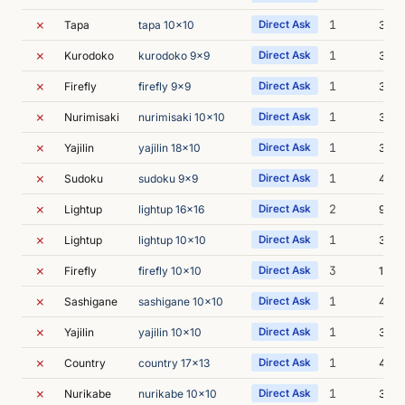
✗
1
Tapa
tapa 10x10
Direct Ask
3m 4
✗
1
Kurodoko
kurodoko 9x9
Direct Ask
3m 3
✗
1
Firefly
firefly 9x9
Direct Ask
3m 5
✗
1
Nurimisaki
nurimisaki 10x10
Direct Ask
3m 5
✗
1
Yajilin
yajilin 18x10
Direct Ask
3m 3
✗
1
Sudoku
sudoku 9x9
Direct Ask
4m 
✗
2
Lightup
lightup 16x16
Direct Ask
9m 5
✗
1
Lightup
lightup 10x10
Direct Ask
3m 4
✗
3
Firefly
firefly 10x10
Direct Ask
14m 
✗
1
Sashigane
sashigane 10x10
Direct Ask
4m 1
✗
1
Yajilin
yajilin 10x10
Direct Ask
3m 1
✗
1
Country
country 17x13
Direct Ask
4m 0
✗
1
Nurikabe
nurikabe 10x10
Direct Ask
3m 4