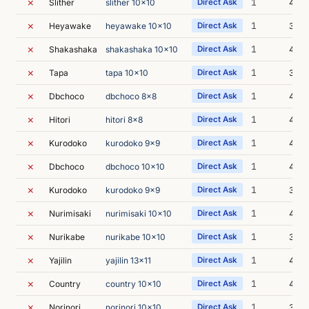
✗
1
Slither
slither 10x10
Direct Ask
4m 1
✗
1
Heyawake
heyawake 10x10
Direct Ask
3m 6
✗
1
Shakashaka
shakashaka 10x10
Direct Ask
4m 3
✗
1
Tapa
tapa 10x10
Direct Ask
3m 6
✗
1
Dbchoco
dbchoco 8x8
Direct Ask
4m 
✗
1
Hitori
hitori 8x8
Direct Ask
4m 2
✗
1
Kurodoko
kurodoko 9x9
Direct Ask
4m 
✗
1
Dbchoco
dbchoco 10x10
Direct Ask
4m 3
✗
1
Kurodoko
kurodoko 9x9
Direct Ask
3m 6
✗
1
Nurimisaki
nurimisaki 10x10
Direct Ask
4m 0
✗
1
Nurikabe
nurikabe 10x10
Direct Ask
3m 5
✗
1
Yajilin
yajilin 13x11
Direct Ask
4m 0
✗
1
Country
country 10x10
Direct Ask
4m 0
✗
1
Norinori
norinori 10x10
Direct Ask
3m 5