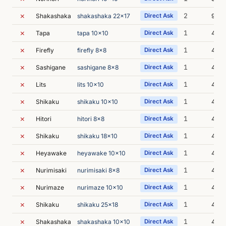
✗
2
Shakashaka
shakashaka 22x17
Direct Ask
9m 2
✗
1
Tapa
tapa 10x10
Direct Ask
4m 1
✗
1
Firefly
firefly 8x8
Direct Ask
4m 4
✗
1
Sashigane
sashigane 8x8
Direct Ask
4m 0
✗
1
Lits
lits 10x10
Direct Ask
4m 2
✗
1
Shikaku
shikaku 10x10
Direct Ask
4m 2
✗
1
Hitori
hitori 8x8
Direct Ask
4m 2
✗
1
Shikaku
shikaku 18x10
Direct Ask
4m 0
✗
1
Heyawake
heyawake 10x10
Direct Ask
4m 
✗
1
Nurimisaki
nurimisaki 8x8
Direct Ask
4m 2
✗
1
Nurimaze
nurimaze 10x10
Direct Ask
4m 2
✗
1
Shikaku
shikaku 25x18
Direct Ask
4m 2
✗
1
Shakashaka
shakashaka 10x10
Direct Ask
4m 0