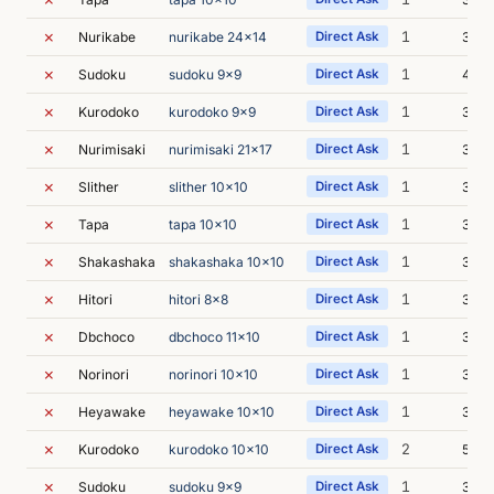
✗
1
Nurikabe
nurikabe 24x14
Direct Ask
33m 
✗
1
Sudoku
sudoku 9x9
Direct Ask
4m 0
✗
1
Kurodoko
kurodoko 9x9
Direct Ask
3m 4
✗
1
Nurimisaki
nurimisaki 21x17
Direct Ask
3m 3
✗
1
Slither
slither 10x10
Direct Ask
3m 4
✗
1
Tapa
tapa 10x10
Direct Ask
3m 5
✗
1
Shakashaka
shakashaka 10x10
Direct Ask
3m 4
✗
1
Hitori
hitori 8x8
Direct Ask
3m 4
✗
1
Dbchoco
dbchoco 11x10
Direct Ask
3m 4
✗
1
Norinori
norinori 10x10
Direct Ask
3m 4
✗
1
Heyawake
heyawake 10x10
Direct Ask
3m 5
✗
2
Kurodoko
kurodoko 10x10
Direct Ask
5m 5
✗
1
Sudoku
sudoku 9x9
Direct Ask
3m 4