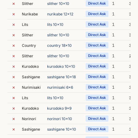
✗
1
Slither
slither 10x10
Direct Ask
3m 0
✗
1
Nurikabe
nurikabe 12x12
Direct Ask
3m 2
✗
1
Lits
lits 10x10
Direct Ask
3m 2
✗
1
Slither
slither 10x10
Direct Ask
3m 0
✗
1
Country
country 18x10
Direct Ask
3m 1
✗
1
Slither
slither 10x10
Direct Ask
2m 5
✗
1
Kurodoko
kurodoko 10x10
Direct Ask
3m 0
✗
1
Sashigane
sashigane 10x18
Direct Ask
3m 2
✗
1
Nurimisaki
nurimisaki 6x6
Direct Ask
3m 1
✗
1
Lits
lits 10x10
Direct Ask
3m 1
✗
1
Kurodoko
kurodoko 9x9
Direct Ask
3m 2
✗
1
Norinori
norinori 10x10
Direct Ask
3m 3
✗
1
Sashigane
sashigane 10x10
Direct Ask
3m 2