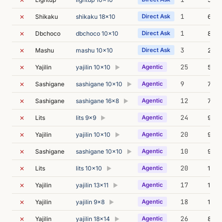
✗
1
Shikaku
shikaku 18x10
Direct Ask
6m 0
✗
1
Dbchoco
dbchoco 10x10
Direct Ask
8m 0
✗
3
Mashu
mashu 10x10
Direct Ask
20m 
✗
25
Yajilin
yajilin 10x10
Agentic
5m 3
▶
✗
9
Sashigane
sashigane 10x10
Agentic
7m 0
▶
✗
12
Sashigane
sashigane 16x8
Agentic
7m 5
▶
✗
24
Lits
lits 9x9
Agentic
9m 0
▶
✗
20
Yajilin
yajilin 10x10
Agentic
9m 1
▶
✗
10
Sashigane
sashigane 10x10
Agentic
9m 5
▶
✗
20
Lits
lits 10x10
Agentic
12m 
▶
✗
17
Yajilin
yajilin 13x11
Agentic
10m 
▶
✗
18
Yajilin
yajilin 9x8
Agentic
10m 
▶
✗
26
Yajilin
yajilin 18x14
Agentic
8m 4
▶