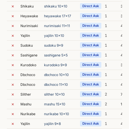
✗
1
Shikaku
shikaku 10x10
Direct Ask
3m 5
✗
1
Heyawake
heyawake 17x17
Direct Ask
3m 3
✗
1
Nurimisaki
nurimisaki 11x11
Direct Ask
4m 1
✗
1
Yajilin
yajilin 10x10
Direct Ask
4m 
✗
1
Sudoku
sudoku 9x9
Direct Ask
4m 
✗
1
Sashigane
sashigane 5x5
Direct Ask
4m 0
✗
1
Kurodoko
kurodoko 9x9
Direct Ask
3m 5
✗
1
Dbchoco
dbchoco 10x10
Direct Ask
4m 0
✗
1
Dbchoco
dbchoco 11x10
Direct Ask
4m 1
✗
2
Slither
slither 10x10
Direct Ask
7m 0
✗
2
Mashu
mashu 15x10
Direct Ask
10m 
✗
1
Nurikabe
nurikabe 10x10
Direct Ask
4m 1
✗
1
Yajilin
yajilin 9x8
Direct Ask
4m 1