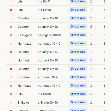
✗
1
Lits
lits 10x11
Direct Ask
5m 1
✗
1
Lits
lits 10x10
Direct Ask
5m 4
✗
1
Country
country 10x10
Direct Ask
5m 2
✗
2
Country
country 10x18
Direct Ask
8m 3
✗
1
Sashigane
sashigane 10x10
Direct Ask
5m 4
✗
1
Nurimaze
nurimaze 10x10
Direct Ask
5m 4
✗
1
Country
country 12x12
Direct Ask
5m 2
✗
1
Norinori
norinori 10x10
Direct Ask
5m 2
✗
1
Country
country 10x10
Direct Ask
5m 2
✗
1
Kurodoko
kurodoko 9x9
Direct Ask
5m 3
✗
1
Nurimaze
nurimaze 10x10
Direct Ask
6m 2
✗
3
Lits
lits 10x10
Direct Ask
13m 
✗
1
Shikaku
shikaku 10x10
Direct Ask
6m 3
✗
1
Lightup
lightup 10x10
Direct Ask
5m 5