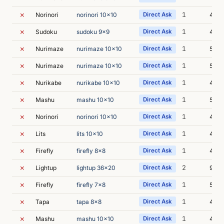
✗
1
Norinori
norinori 10x10
Direct Ask
4m 4
✗
1
Sudoku
sudoku 9x9
Direct Ask
4m 4
✗
1
Nurimaze
nurimaze 10x10
Direct Ask
5m 0
✗
1
Nurimaze
nurimaze 10x10
Direct Ask
5m 0
✗
1
Nurikabe
nurikabe 10x10
Direct Ask
4m 3
✗
1
Mashu
mashu 10x10
Direct Ask
5m 0
✗
1
Norinori
norinori 10x10
Direct Ask
4m 
✗
1
Lits
lits 10x10
Direct Ask
4m 3
✗
1
Firefly
firefly 8x8
Direct Ask
4m 3
✗
2
Lightup
lightup 36x20
Direct Ask
9m 0
✗
1
Firefly
firefly 7x8
Direct Ask
5m 3
✗
1
Tapa
tapa 8x8
Direct Ask
4m 3
✗
1
Mashu
mashu 10x10
Direct Ask
4m 5