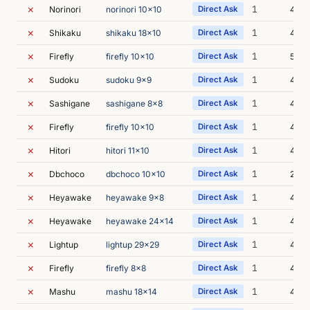
✗
1
Norinori
norinori 10x10
Direct Ask
4m 2
✗
1
Shikaku
shikaku 18x10
Direct Ask
4m 2
✗
1
Firefly
firefly 10x10
Direct Ask
5m 0
✗
1
Sudoku
sudoku 9x9
Direct Ask
4m 2
✗
1
Sashigane
sashigane 8x8
Direct Ask
4m 5
✗
1
Firefly
firefly 10x10
Direct Ask
4m 3
✗
1
Hitori
hitori 11x10
Direct Ask
4m 4
✗
1
Dbchoco
dbchoco 10x10
Direct Ask
22m 
✗
1
Heyawake
heyawake 9x8
Direct Ask
4m 5
✗
1
Heyawake
heyawake 24x14
Direct Ask
4m 1
✗
1
Lightup
lightup 29x29
Direct Ask
4m 0
✗
1
Firefly
firefly 8x8
Direct Ask
4m 5
✗
1
Mashu
mashu 18x14
Direct Ask
4m 3