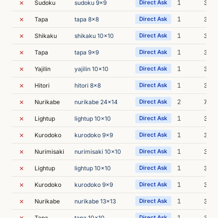
✗
1
Sudoku
sudoku 9x9
Direct Ask
3m 2
✗
1
Tapa
tapa 8x8
Direct Ask
3m 1
✗
1
Shikaku
shikaku 10x10
Direct Ask
3m 2
✗
1
Tapa
tapa 9x9
Direct Ask
3m 1
✗
1
Yajilin
yajilin 10x10
Direct Ask
3m 4
✗
1
Hitori
hitori 8x8
Direct Ask
3m 2
✗
2
Nurikabe
nurikabe 24x14
Direct Ask
7m 4
✗
1
Lightup
lightup 10x10
Direct Ask
3m 5
✗
1
Kurodoko
kurodoko 9x9
Direct Ask
3m 4
✗
1
Nurimisaki
nurimisaki 10x10
Direct Ask
3m 2
✗
1
Lightup
lightup 10x10
Direct Ask
3m 2
✗
1
Kurodoko
kurodoko 9x9
Direct Ask
3m 3
✗
1
Nurikabe
nurikabe 13x13
Direct Ask
3m 2
✗
1
Tapa
tapa 10x10
Direct Ask
3m 3