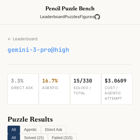
Pencil Puzzle Bench
Leaderboard
Puzzles
Figures
← Leaderboard
gemini-3-pro@high
3.3%
16.7%
15/330
$3.0609
DIRECT ASK
AGENTIC
SOLVED /
COST /
TOTAL
AGENTIC
ATTEMPT
Puzzle Results
All
Agentic
Direct Ask
All
Solved (
15
)
Failed (
315
)