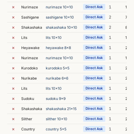
✗
1
Nurimaze
nurimaze 10x10
Direct Ask
1m 5
✗
2
Sashigane
sashigane 10x10
Direct Ask
7m 0
✗
2
Shakashaka
shakashaka 10x10
Direct Ask
8m 1
✗
1
Lits
lits 10x10
Direct Ask
1m 2
✗
1
Heyawake
heyawake 8x8
Direct Ask
2m 0
✗
1
Nurimaze
nurimaze 10x10
Direct Ask
10m 
✗
1
Kurodoko
kurodoko 5x5
Direct Ask
2m 0
✗
1
Nurikabe
nurikabe 6x6
Direct Ask
2m 0
✗
1
Lits
lits 10x10
Direct Ask
2m 1
✗
1
Sudoku
sudoku 9x9
Direct Ask
2m 1
✗
1
Shakashaka
shakashaka 21x15
Direct Ask
2m 3
✗
1
Slither
slither 10x10
Direct Ask
2m 3
✗
1
Country
country 5x5
Direct Ask
2m 3