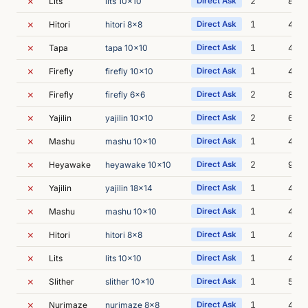
✗
2
Lits
lits 10x10
Direct Ask
8m 2
✗
1
Hitori
hitori 8x8
Direct Ask
4m 2
✗
1
Tapa
tapa 10x10
Direct Ask
4m 4
✗
1
Firefly
firefly 10x10
Direct Ask
4m 2
✗
2
Firefly
firefly 6x6
Direct Ask
8m 3
✗
2
Yajilin
yajilin 10x10
Direct Ask
6m 2
✗
1
Mashu
mashu 10x10
Direct Ask
4m 4
✗
2
Heyawake
heyawake 10x10
Direct Ask
9m 1
✗
1
Yajilin
yajilin 18x14
Direct Ask
4m 5
✗
1
Mashu
mashu 10x10
Direct Ask
4m 4
✗
1
Hitori
hitori 8x8
Direct Ask
4m 3
✗
1
Lits
lits 10x10
Direct Ask
4m 0
✗
1
Slither
slither 10x10
Direct Ask
5m 0
✗
1
Nurimaze
nurimaze 8x8
Direct Ask
4m 5