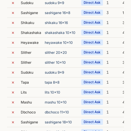
✗
1
Sudoku
sudoku 9x9
Direct Ask
4m 2
✗
3
Sashigane
sashigane 16x8
Direct Ask
11m 
✗
1
Shikaku
shikaku 16x16
Direct Ask
3m 4
✗
1
Shakashaka
shakashaka 10x10
Direct Ask
4m 2
✗
1
Heyawake
heyawake 10x10
Direct Ask
4m 0
✗
1
Slither
slither 20x20
Direct Ask
4m 
✗
1
Slither
slither 10x10
Direct Ask
3m 5
✗
1
Sudoku
sudoku 9x9
Direct Ask
4m 4
✗
1
Tapa
tapa 8x8
Direct Ask
3m 5
✗
1
Lits
lits 10x10
Direct Ask
3m 5
✗
1
Mashu
mashu 10x10
Direct Ask
4m 2
✗
1
Dbchoco
dbchoco 11x10
Direct Ask
4m 1
✗
1
Sashigane
sashigane 18x10
Direct Ask
4m 3