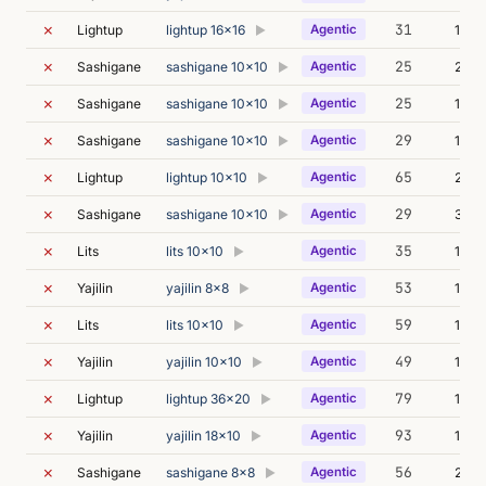
✗
31
Lightup
lightup 16x16
Agentic
11m 
▶
✗
25
Sashigane
sashigane 10x10
Agentic
26m 
▶
✗
25
Sashigane
sashigane 10x10
Agentic
12m 
▶
✗
29
Sashigane
sashigane 10x10
Agentic
13m 
▶
✗
65
Lightup
lightup 10x10
Agentic
215m
▶
✗
29
Sashigane
sashigane 10x10
Agentic
36m 
▶
✗
35
Lits
lits 10x10
Agentic
15m 
▶
✗
53
Yajilin
yajilin 8x8
Agentic
13m 
▶
✗
59
Lits
lits 10x10
Agentic
19m 
▶
✗
49
Yajilin
yajilin 10x10
Agentic
17m 
▶
✗
79
Lightup
lightup 36x20
Agentic
15m 
▶
✗
93
Yajilin
yajilin 18x10
Agentic
17m 
▶
✗
56
Sashigane
sashigane 8x8
Agentic
27m 
▶