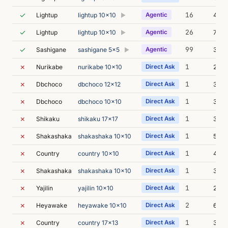
✓
16
Lightup
lightup 10x10
Agentic
4m 4
▶
✓
26
Lightup
lightup 10x10
Agentic
7m 5
▶
✓
99
Sashigane
sashigane 5x5
Agentic
33m 
▶
✗
1
Nurikabe
nurikabe 10x10
Direct Ask
2m 0
✗
1
Dbchoco
dbchoco 12x12
Direct Ask
3m 0
✗
1
Dbchoco
dbchoco 10x10
Direct Ask
3m 2
✗
1
Shikaku
shikaku 17x17
Direct Ask
3m 1
✗
1
Shakashaka
shakashaka 10x10
Direct Ask
5m 1
✗
1
Country
country 10x10
Direct Ask
4m 1
✗
1
Shakashaka
shakashaka 10x10
Direct Ask
3m 3
✗
1
Yajilin
yajilin 10x10
Direct Ask
2m 0
✗
2
Heyawake
heyawake 10x10
Direct Ask
6m 0
✗
1
Country
country 17x13
Direct Ask
3m 0