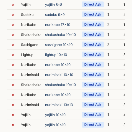
✗
1
Yajilin
yajilin 8x8
Direct Ask
11m 
✗
1
Sudoku
sudoku 9x9
Direct Ask
4m 3
✗
2
Nurikabe
nurikabe 17x10
Direct Ask
13m 
✗
1
Shakashaka
shakashaka 10x10
Direct Ask
4m 2
✗
3
Sashigane
sashigane 10x10
Direct Ask
12m 
✗
1
Lightup
lightup 10x10
Direct Ask
3m 5
✗
1
Nurikabe
nurikabe 10x10
Direct Ask
4m 1
✗
1
Nurimisaki
nurimisaki 10x10
Direct Ask
4m 
✗
1
Shakashaka
shakashaka 10x10
Direct Ask
4m 0
✗
1
Nurikabe
nurikabe 10x10
Direct Ask
4m 2
✗
1
Nurimisaki
nurimisaki 13x13
Direct Ask
3m 4
✗
1
Yajilin
yajilin 10x10
Direct Ask
4m 2
✗
1
Yajilin
yajilin 10x10
Direct Ask
3m 4