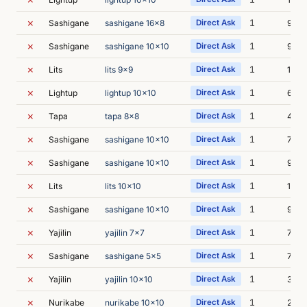
✗
1
Sashigane
sashigane 16x8
Direct Ask
9s
✗
1
Sashigane
sashigane 10x10
Direct Ask
9s
✗
1
Lits
lits 9x9
Direct Ask
10s
✗
1
Lightup
lightup 10x10
Direct Ask
6s
✗
1
Tapa
tapa 8x8
Direct Ask
49s
✗
1
Sashigane
sashigane 10x10
Direct Ask
7s
✗
1
Sashigane
sashigane 10x10
Direct Ask
9s
✗
1
Lits
lits 10x10
Direct Ask
11s
✗
1
Sashigane
sashigane 10x10
Direct Ask
9s
✗
1
Yajilin
yajilin 7x7
Direct Ask
7s
✗
1
Sashigane
sashigane 5x5
Direct Ask
7s
✗
1
Yajilin
yajilin 10x10
Direct Ask
35s
✗
1
Nurikabe
nurikabe 10x10
Direct Ask
22s