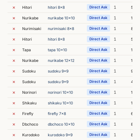
✗
1
Hitori
hitori 8x8
Direct Ask
5s
✗
1
Nurikabe
nurikabe 10x10
Direct Ask
14s
✗
1
Nurimisaki
nurimisaki 8x8
Direct Ask
8s
✗
1
Hitori
hitori 8x8
Direct Ask
5s
✗
1
Tapa
tapa 10x10
Direct Ask
15s
✗
1
Nurikabe
nurikabe 12x12
Direct Ask
14s
✗
1
Sudoku
sudoku 9x9
Direct Ask
9s
✗
1
Sudoku
sudoku 9x9
Direct Ask
40s
✗
1
Norinori
norinori 10x10
Direct Ask
10s
✗
1
Shikaku
shikaku 10x10
Direct Ask
1m 2
✗
1
Firefly
firefly 7x8
Direct Ask
6s
✗
1
Dbchoco
dbchoco 10x10
Direct Ask
8s
✗
1
Kurodoko
kurodoko 9x9
Direct Ask
8s