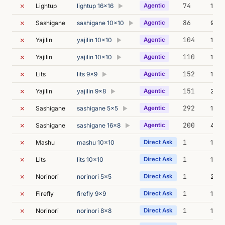
✗
74
Lightup
lightup 16x16
Agentic
115m
▶
✗
86
Sashigane
sashigane 10x10
Agentic
9m 1
▶
✗
104
Yajilin
yajilin 10x10
Agentic
12m 
▶
✗
110
Yajilin
yajilin 10x10
Agentic
14m 
▶
✗
152
Lits
lits 9x9
Agentic
17m 
▶
✗
151
Yajilin
yajilin 9x8
Agentic
278m
▶
✗
292
Sashigane
sashigane 5x5
Agentic
160m
▶
✗
200
Sashigane
sashigane 16x8
Agentic
47m 
▶
✗
1
Mashu
mashu 10x10
Direct Ask
10s
✗
1
Lits
lits 10x10
Direct Ask
11s
✗
1
Norinori
norinori 5x5
Direct Ask
23s
✗
1
Firefly
firefly 9x9
Direct Ask
10s
✗
1
Norinori
norinori 8x8
Direct Ask
13s