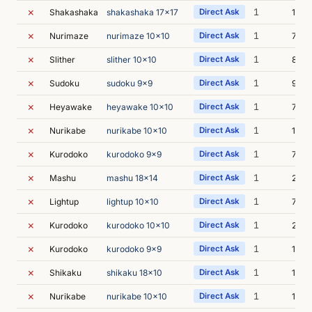
✗
1
Shakashaka
shakashaka 17x17
Direct Ask
12s
✗
1
Nurimaze
nurimaze 10x10
Direct Ask
7s
✗
1
Slither
slither 10x10
Direct Ask
8s
✗
1
Sudoku
sudoku 9x9
Direct Ask
9s
✗
1
Heyawake
heyawake 10x10
Direct Ask
7s
✗
1
Nurikabe
nurikabe 10x10
Direct Ask
15s
✗
1
Kurodoko
kurodoko 9x9
Direct Ask
7s
✗
1
Mashu
mashu 18x14
Direct Ask
28s
✗
1
Lightup
lightup 10x10
Direct Ask
7s
✗
1
Kurodoko
kurodoko 10x10
Direct Ask
22s
✗
1
Kurodoko
kurodoko 9x9
Direct Ask
12s
✗
1
Shikaku
shikaku 18x10
Direct Ask
12s
✗
1
Nurikabe
nurikabe 10x10
Direct Ask
12s