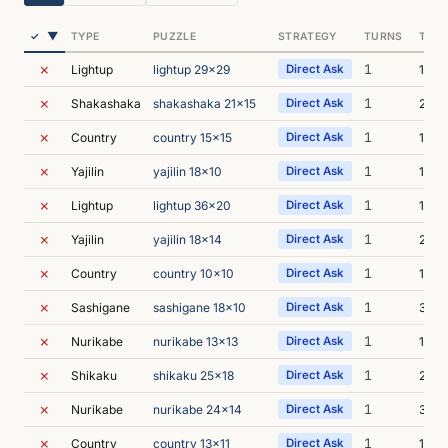
▼
✓
TYPE
PUZZLE
STRATEGY
TURNS
TIME
✗
1
Lightup
lightup 29x29
Direct Ask
1m 5
✗
1
Shakashaka
shakashaka 21x15
Direct Ask
24s
✗
1
Country
country 15x15
Direct Ask
1m 4
✗
1
Yajilin
yajilin 18x10
Direct Ask
19s
✗
1
Lightup
lightup 36x20
Direct Ask
15s
✗
1
Yajilin
yajilin 18x14
Direct Ask
21s
✗
1
Country
country 10x10
Direct Ask
1m 2
✗
1
Sashigane
sashigane 18x10
Direct Ask
34s
✗
1
Nurikabe
nurikabe 13x13
Direct Ask
18s
✗
1
Shikaku
shikaku 25x18
Direct Ask
22s
✗
1
Nurikabe
nurikabe 24x14
Direct Ask
31s
✗
1
Country
country 13x11
Direct Ask
1m 1