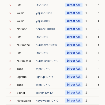
✗
1
Lits
lits 10x10
Direct Ask
10s
✗
1
Yajilin
yajilin 10x10
Direct Ask
18s
✗
1
Yajilin
yajilin 8x8
Direct Ask
6s
✗
1
Norinori
norinori 10x10
Direct Ask
7s
✗
1
Lits
lits 10x10
Direct Ask
6s
✗
1
Nurimaze
nurimaze 10x10
Direct Ask
53s
✗
1
Lits
lits 10x10
Direct Ask
27s
✗
1
Nurimisaki
nurimisaki 10x10
Direct Ask
12s
✗
1
Tapa
tapa 10x10
Direct Ask
11s
✗
1
Lightup
lightup 10x16
Direct Ask
8s
✗
1
Tapa
tapa 10x10
Direct Ask
9s
✗
1
Slither
slither 10x10
Direct Ask
10s
✗
1
Heyawake
heyawake 10x10
Direct Ask
14s