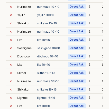
✗
1
Nurimaze
nurimaze 10x10
Direct Ask
7s
✗
1
Yajilin
yajilin 10x10
Direct Ask
20s
✗
1
Shikaku
shikaku 10x10
Direct Ask
40s
✗
1
Nurimaze
nurimaze 10x10
Direct Ask
13s
✗
1
Lits
lits 10x10
Direct Ask
9s
✗
1
Sashigane
sashigane 10x10
Direct Ask
12s
✗
1
Dbchoco
dbchoco 10x10
Direct Ask
28s
✗
1
Lits
lits 10x10
Direct Ask
9s
✗
1
Slither
slither 10x10
Direct Ask
7s
✗
1
Nurimaze
nurimaze 10x10
Direct Ask
8s
✗
1
Shikaku
shikaku 16x16
Direct Ask
23s
✗
1
Lightup
lightup 16x16
Direct Ask
10s
✗
1
Lits
lits 10x10
Direct Ask
11s