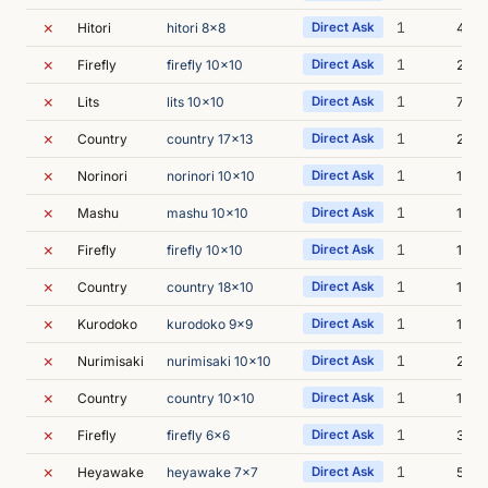
✗
1
Hitori
hitori 8x8
Direct Ask
4s
✗
1
Firefly
firefly 10x10
Direct Ask
23s
✗
1
Lits
lits 10x10
Direct Ask
7s
✗
1
Country
country 17x13
Direct Ask
24s
✗
1
Norinori
norinori 10x10
Direct Ask
10s
✗
1
Mashu
mashu 10x10
Direct Ask
11s
✗
1
Firefly
firefly 10x10
Direct Ask
11s
✗
1
Country
country 18x10
Direct Ask
13s
✗
1
Kurodoko
kurodoko 9x9
Direct Ask
1m 0
✗
1
Nurimisaki
nurimisaki 10x10
Direct Ask
26s
✗
1
Country
country 10x10
Direct Ask
14s
✗
1
Firefly
firefly 6x6
Direct Ask
37s
✗
1
Heyawake
heyawake 7x7
Direct Ask
5s