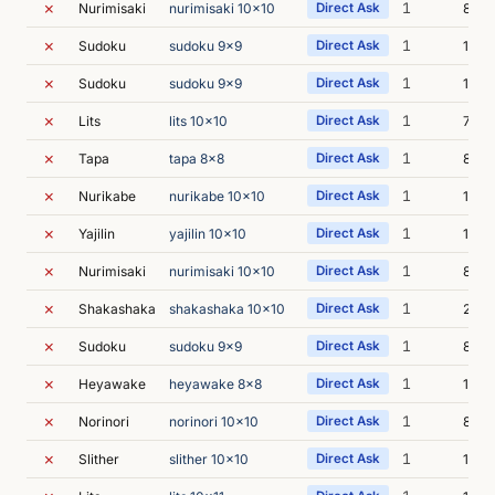
✗
1
Nurimisaki
nurimisaki 10x10
Direct Ask
8s
✗
1
Sudoku
sudoku 9x9
Direct Ask
12s
✗
1
Sudoku
sudoku 9x9
Direct Ask
19s
✗
1
Lits
lits 10x10
Direct Ask
7s
✗
1
Tapa
tapa 8x8
Direct Ask
8s
✗
1
Nurikabe
nurikabe 10x10
Direct Ask
11s
✗
1
Yajilin
yajilin 10x10
Direct Ask
16s
✗
1
Nurimisaki
nurimisaki 10x10
Direct Ask
8s
✗
1
Shakashaka
shakashaka 10x10
Direct Ask
22s
✗
1
Sudoku
sudoku 9x9
Direct Ask
8s
✗
1
Heyawake
heyawake 8x8
Direct Ask
13s
✗
1
Norinori
norinori 10x10
Direct Ask
8s
✗
1
Slither
slither 10x10
Direct Ask
13s