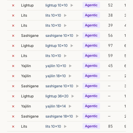
✗
52
Lightup
lightup 10x10
Agentic
141m
▶
✗
38
Lits
lits 10x10
Agentic
3m 3
▶
✗
39
Lits
lits 10x10
Agentic
4m 4
▶
✗
56
Sashigane
sashigane 10x10
Agentic
110m
▶
✗
97
Lightup
lightup 10x10
Agentic
6m 3
▶
✗
59
Lits
lits 10x10
Agentic
5m 3
▶
✗
45
Yajilin
yajilin 10x10
Agentic
6m 5
▶
✗
—
Yajilin
yajilin 18x10
Agentic
237m
▶
✗
—
Sashigane
sashigane 10x10
Agentic
374m
▶
✗
—
Lightup
lightup 36x20
Agentic
105m
▶
✗
—
Yajilin
yajilin 18x14
Agentic
111m
▶
✗
—
Sashigane
sashigane 18x10
Agentic
232m
▶
✗
85
Lits
lits 10x10
Agentic
98m 
▶