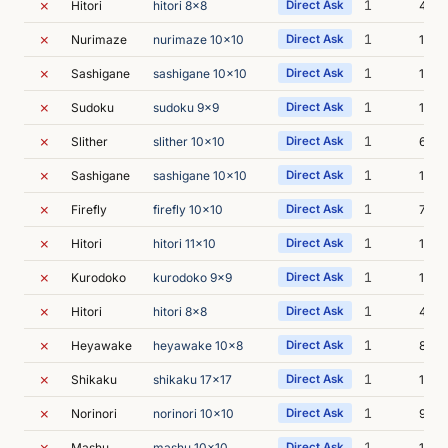
✗
1
Hitori
hitori 8x8
Direct Ask
4s
✗
1
Nurimaze
nurimaze 10x10
Direct Ask
11s
✗
1
Sashigane
sashigane 10x10
Direct Ask
10s
✗
1
Sudoku
sudoku 9x9
Direct Ask
11s
✗
1
Slither
slither 10x10
Direct Ask
6s
✗
1
Sashigane
sashigane 10x10
Direct Ask
11s
✗
1
Firefly
firefly 10x10
Direct Ask
7s
✗
1
Hitori
hitori 11x10
Direct Ask
14s
✗
1
Kurodoko
kurodoko 9x9
Direct Ask
13s
✗
1
Hitori
hitori 8x8
Direct Ask
4s
✗
1
Heyawake
heyawake 10x8
Direct Ask
8s
✗
1
Shikaku
shikaku 17x17
Direct Ask
19s
✗
1
Norinori
norinori 10x10
Direct Ask
9s
✗
1
Mashu
mashu 10x10
Direct Ask
15s