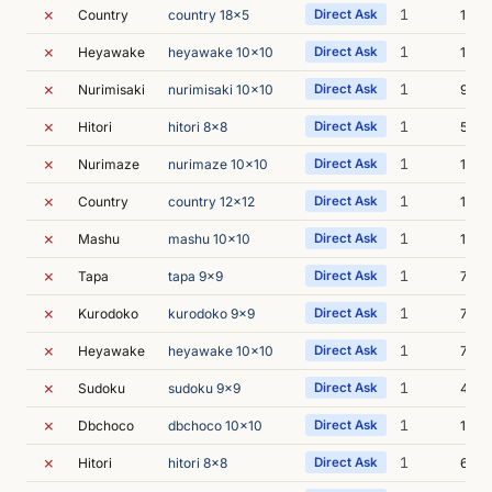
✗
1
Country
country 18x5
Direct Ask
13s
✗
1
Heyawake
heyawake 10x10
Direct Ask
13s
✗
1
Nurimisaki
nurimisaki 10x10
Direct Ask
9s
✗
1
Hitori
hitori 8x8
Direct Ask
5s
✗
1
Nurimaze
nurimaze 10x10
Direct Ask
15s
✗
1
Country
country 12x12
Direct Ask
16s
✗
1
Mashu
mashu 10x10
Direct Ask
11s
✗
1
Tapa
tapa 9x9
Direct Ask
7s
✗
1
Kurodoko
kurodoko 9x9
Direct Ask
7s
✗
1
Heyawake
heyawake 10x10
Direct Ask
7s
✗
1
Sudoku
sudoku 9x9
Direct Ask
43s
✗
1
Dbchoco
dbchoco 10x10
Direct Ask
1m 2
✗
1
Hitori
hitori 8x8
Direct Ask
6s