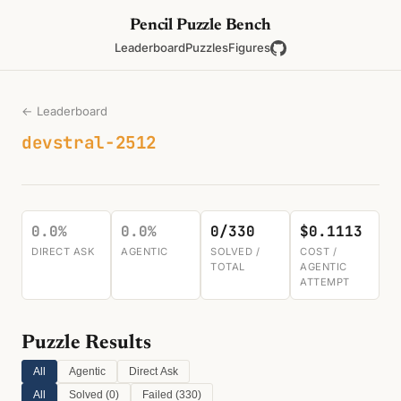
Pencil Puzzle Bench
Leaderboard
Puzzles
Figures
← Leaderboard
devstral-2512
0.0%
0.0%
0/330
$0.1113
DIRECT ASK
AGENTIC
SOLVED /
COST /
TOTAL
AGENTIC
ATTEMPT
Puzzle Results
All
Agentic
Direct Ask
All
Solved (
0
)
Failed (
330
)