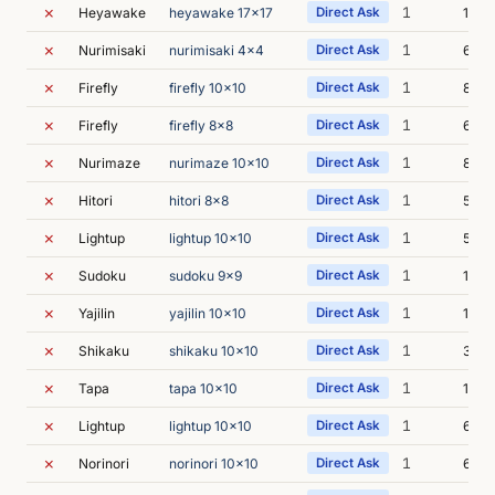
✗
1
Heyawake
heyawake 17x17
Direct Ask
11s
✗
1
Nurimisaki
nurimisaki 4x4
Direct Ask
6s
✗
1
Firefly
firefly 10x10
Direct Ask
8s
✗
1
Firefly
firefly 8x8
Direct Ask
6s
✗
1
Nurimaze
nurimaze 10x10
Direct Ask
8s
✗
1
Hitori
hitori 8x8
Direct Ask
5s
✗
1
Lightup
lightup 10x10
Direct Ask
5s
✗
1
Sudoku
sudoku 9x9
Direct Ask
18s
✗
1
Yajilin
yajilin 10x10
Direct Ask
11s
✗
1
Shikaku
shikaku 10x10
Direct Ask
35s
✗
1
Tapa
tapa 10x10
Direct Ask
13s
✗
1
Lightup
lightup 10x10
Direct Ask
6s
✗
1
Norinori
norinori 10x10
Direct Ask
6s