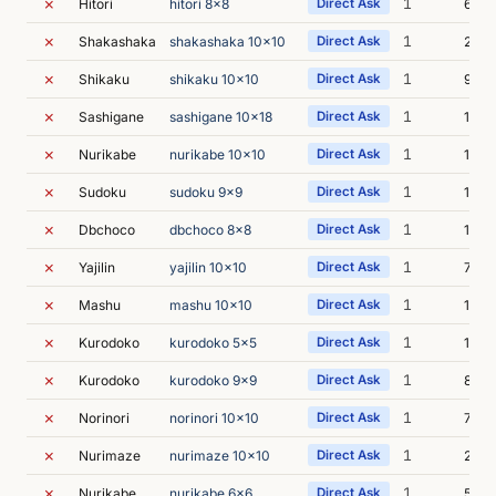
✗
1
Hitori
hitori 8x8
Direct Ask
6s
✗
1
Shakashaka
shakashaka 10x10
Direct Ask
24s
✗
1
Shikaku
shikaku 10x10
Direct Ask
9s
✗
1
Sashigane
sashigane 10x18
Direct Ask
11s
✗
1
Nurikabe
nurikabe 10x10
Direct Ask
18s
✗
1
Sudoku
sudoku 9x9
Direct Ask
11s
✗
1
Dbchoco
dbchoco 8x8
Direct Ask
12s
✗
1
Yajilin
yajilin 10x10
Direct Ask
7s
✗
1
Mashu
mashu 10x10
Direct Ask
10s
✗
1
Kurodoko
kurodoko 5x5
Direct Ask
1m 0
✗
1
Kurodoko
kurodoko 9x9
Direct Ask
8s
✗
1
Norinori
norinori 10x10
Direct Ask
7s
✗
1
Nurimaze
nurimaze 10x10
Direct Ask
29s
✗
1
Nurikabe
nurikabe 6x6
Direct Ask
5s