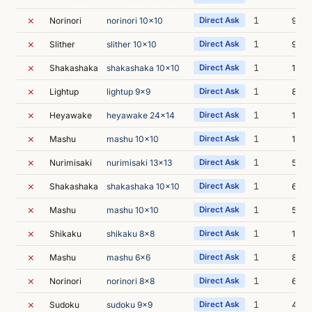
✗
1
Norinori
norinori 10x10
Direct Ask
9s
✗
1
Slither
slither 10x10
Direct Ask
9s
✗
1
Shakashaka
shakashaka 10x10
Direct Ask
10s
✗
1
Lightup
lightup 9x9
Direct Ask
8s
✗
1
Heyawake
heyawake 24x14
Direct Ask
10s
✗
1
Mashu
mashu 10x10
Direct Ask
15s
✗
1
Nurimisaki
nurimisaki 13x13
Direct Ask
57s
✗
1
Shakashaka
shakashaka 10x10
Direct Ask
6s
✗
1
Mashu
mashu 10x10
Direct Ask
59s
✗
1
Shikaku
shikaku 8x8
Direct Ask
16s
✗
1
Mashu
mashu 6x6
Direct Ask
8s
✗
1
Norinori
norinori 8x8
Direct Ask
6s
✗
1
Sudoku
sudoku 9x9
Direct Ask
41s