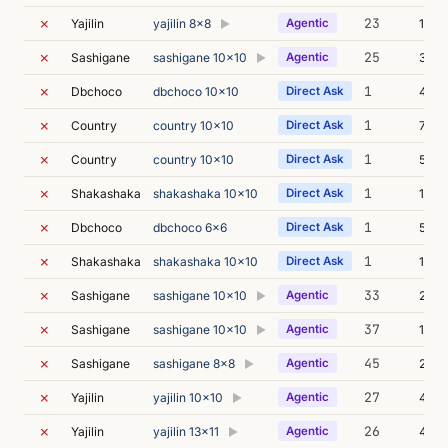
✗
23
Yajilin
yajilin 8x8
Agentic
153m
▶
✗
25
Sashigane
sashigane 10x10
Agentic
3m 4
▶
✗
1
Dbchoco
dbchoco 10x10
Direct Ask
4m 1
✗
1
Country
country 10x10
Direct Ask
7m 0
✗
1
Country
country 10x10
Direct Ask
5m 0
✗
1
Shakashaka
shakashaka 10x10
Direct Ask
13m 
✗
1
Dbchoco
dbchoco 6x6
Direct Ask
5m 2
✗
1
Shakashaka
shakashaka 10x10
Direct Ask
14m 
✗
33
Sashigane
sashigane 10x10
Agentic
2m 0
▶
✗
37
Sashigane
sashigane 10x10
Agentic
132m
▶
✗
45
Sashigane
sashigane 8x8
Agentic
250m
▶
✗
27
Yajilin
yajilin 10x10
Agentic
4m 3
▶
✗
26
Yajilin
yajilin 13x11
Agentic
4m 0
▶