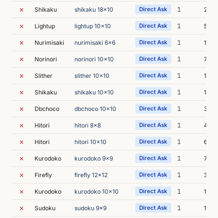
✗
1
Shikaku
shikaku 18x10
Direct Ask
21s
✗
1
Lightup
lightup 10x10
Direct Ask
5s
✗
1
Nurimisaki
nurimisaki 6x6
Direct Ask
11s
✗
1
Norinori
norinori 10x10
Direct Ask
7s
✗
1
Slither
slither 10x10
Direct Ask
18s
✗
1
Shikaku
shikaku 10x10
Direct Ask
17s
✗
1
Dbchoco
dbchoco 10x10
Direct Ask
30s
✗
1
Hitori
hitori 8x8
Direct Ask
4s
✗
1
Hitori
hitori 10x10
Direct Ask
6s
✗
1
Kurodoko
kurodoko 9x9
Direct Ask
7s
✗
1
Firefly
firefly 12x12
Direct Ask
31s
✗
1
Kurodoko
kurodoko 10x10
Direct Ask
12s
✗
1
Sudoku
sudoku 9x9
Direct Ask
15s