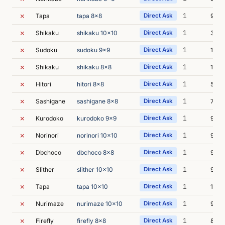
✗
1
Tapa
tapa 8x8
Direct Ask
9s
✗
1
Shikaku
shikaku 10x10
Direct Ask
30s
✗
1
Sudoku
sudoku 9x9
Direct Ask
16s
✗
1
Shikaku
shikaku 8x8
Direct Ask
15s
✗
1
Hitori
hitori 8x8
Direct Ask
5s
✗
1
Sashigane
sashigane 8x8
Direct Ask
7s
✗
1
Kurodoko
kurodoko 9x9
Direct Ask
9s
✗
1
Norinori
norinori 10x10
Direct Ask
9s
✗
1
Dbchoco
dbchoco 8x8
Direct Ask
9s
✗
1
Slither
slither 10x10
Direct Ask
9s
✗
1
Tapa
tapa 10x10
Direct Ask
16s
✗
1
Nurimaze
nurimaze 10x10
Direct Ask
9s
✗
1
Firefly
firefly 8x8
Direct Ask
8s