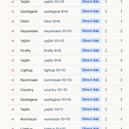
✗
1
Yajilin
yajilin 10x10
Direct Ask
17s
✗
1
Sashigane
sashigane 8x8
Direct Ask
15s
✗
1
Hitori
hitori 8x8
Direct Ask
4s
✗
1
Heyawake
heyawake 10x10
Direct Ask
9s
✗
1
Yajilin
yajilin 10x10
Direct Ask
10s
✗
1
Firefly
firefly 8x8
Direct Ask
25s
✗
1
Yajilin
yajilin 9x8
Direct Ask
8s
✗
1
Lightup
lightup 10x10
Direct Ask
5s
✗
1
Nurimisaki
nurimisaki 10x10
Direct Ask
8s
✗
1
Country
country 10x10
Direct Ask
1m 1
✗
1
Sashigane
sashigane 10x10
Direct Ask
9s
✗
1
Yajilin
yajilin 13x11
Direct Ask
12s
✗
1
Nurimaze
nurimaze 10x10
Direct Ask
18s
✗
1
Lightup
lightup 10x10
Direct Ask
11s