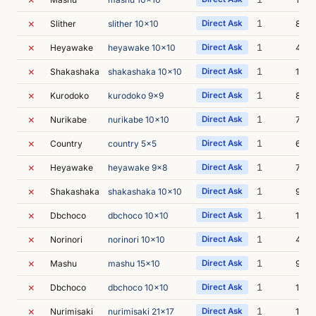
✗
1
Slither
slither 10x10
Direct Ask
8s
✗
1
Heyawake
heyawake 10x10
Direct Ask
45s
✗
1
Shakashaka
shakashaka 10x10
Direct Ask
12s
✗
1
Kurodoko
kurodoko 9x9
Direct Ask
8s
✗
1
Nurikabe
nurikabe 10x10
Direct Ask
7s
✗
1
Country
country 5x5
Direct Ask
6s
✗
1
Heyawake
heyawake 9x8
Direct Ask
7s
✗
1
Shakashaka
shakashaka 10x10
Direct Ask
9s
✗
1
Dbchoco
dbchoco 10x10
Direct Ask
1m 1
✗
1
Norinori
norinori 10x10
Direct Ask
4s
✗
1
Mashu
mashu 15x10
Direct Ask
9s
✗
1
Dbchoco
dbchoco 10x10
Direct Ask
1m 0
✗
1
Nurimisaki
nurimisaki 21x17
Direct Ask
13s