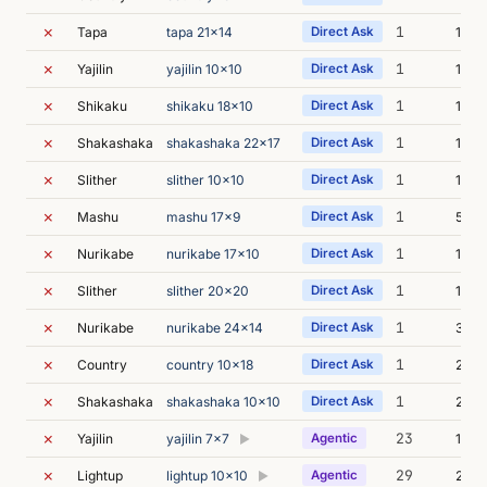
✗
1
Tapa
tapa 21x14
Direct Ask
1m 0
✗
1
Yajilin
yajilin 10x10
Direct Ask
15s
✗
1
Shikaku
shikaku 18x10
Direct Ask
1m 2
✗
1
Shakashaka
shakashaka 22x17
Direct Ask
1m 3
✗
1
Slither
slither 10x10
Direct Ask
14s
✗
1
Mashu
mashu 17x9
Direct Ask
54s
✗
1
Nurikabe
nurikabe 17x10
Direct Ask
16s
✗
1
Slither
slither 20x20
Direct Ask
1m 2
✗
1
Nurikabe
nurikabe 24x14
Direct Ask
39s
✗
1
Country
country 10x18
Direct Ask
20s
✗
1
Shakashaka
shakashaka 10x10
Direct Ask
2m 4
✗
23
Yajilin
yajilin 7x7
Agentic
163m
▶
✗
29
Lightup
lightup 10x10
Agentic
218m
▶