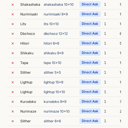
✗
1
Shakashaka
shakashaka 10x10
Direct Ask
14s
✗
1
Nurimisaki
nurimisaki 9x9
Direct Ask
16s
✗
1
Lits
lits 10x10
Direct Ask
13s
✗
1
Dbchoco
dbchoco 12x12
Direct Ask
6s
✗
1
Hitori
hitori 6x6
Direct Ask
5s
✗
1
Shikaku
shikaku 9x9
Direct Ask
12s
✗
1
Tapa
tapa 10x10
Direct Ask
13s
✗
1
Slither
slither 5x5
Direct Ask
10s
✗
1
Lightup
lightup 15x9
Direct Ask
10s
✗
1
Lightup
lightup 10x10
Direct Ask
12s
✗
1
Kurodoko
kurodoko 9x9
Direct Ask
7s
✗
1
Nurimaze
nurimaze 10x10
Direct Ask
23s
✗
1
Slither
slither 6x6
Direct Ask
10s