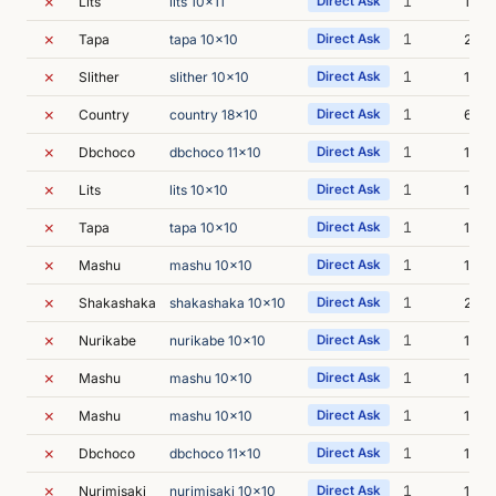
✗
1
Lits
lits 10x11
Direct Ask
10s
✗
1
Tapa
tapa 10x10
Direct Ask
20s
✗
1
Slither
slither 10x10
Direct Ask
16s
✗
1
Country
country 18x10
Direct Ask
6s
✗
1
Dbchoco
dbchoco 11x10
Direct Ask
14s
✗
1
Lits
lits 10x10
Direct Ask
10s
✗
1
Tapa
tapa 10x10
Direct Ask
10s
✗
1
Mashu
mashu 10x10
Direct Ask
12s
✗
1
Shakashaka
shakashaka 10x10
Direct Ask
22s
✗
1
Nurikabe
nurikabe 10x10
Direct Ask
12s
✗
1
Mashu
mashu 10x10
Direct Ask
10s
✗
1
Mashu
mashu 10x10
Direct Ask
12s
✗
1
Dbchoco
dbchoco 11x10
Direct Ask
10s
✗
1
Nurimisaki
nurimisaki 10x10
Direct Ask
11s