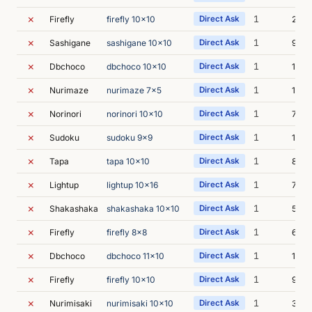
✗
1
Firefly
firefly 10x10
Direct Ask
26s
✗
1
Sashigane
sashigane 10x10
Direct Ask
9s
✗
1
Dbchoco
dbchoco 10x10
Direct Ask
16s
✗
1
Nurimaze
nurimaze 7x5
Direct Ask
13s
✗
1
Norinori
norinori 10x10
Direct Ask
7s
✗
1
Sudoku
sudoku 9x9
Direct Ask
10s
✗
1
Tapa
tapa 10x10
Direct Ask
8s
✗
1
Lightup
lightup 10x16
Direct Ask
7s
✗
1
Shakashaka
shakashaka 10x10
Direct Ask
5s
✗
1
Firefly
firefly 8x8
Direct Ask
6s
✗
1
Dbchoco
dbchoco 11x10
Direct Ask
10s
✗
1
Firefly
firefly 10x10
Direct Ask
9s
✗
1
Nurimisaki
nurimisaki 10x10
Direct Ask
38s