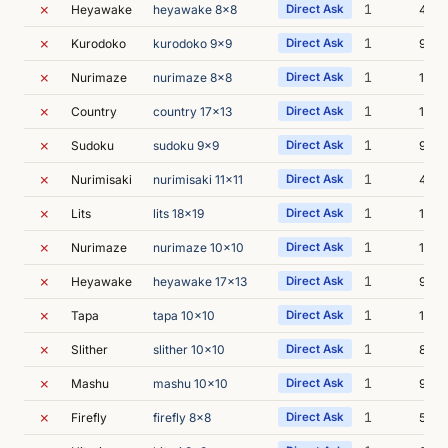
✗
1
Heyawake
heyawake 8x8
Direct Ask
4s
✗
1
Kurodoko
kurodoko 9x9
Direct Ask
9s
✗
1
Nurimaze
nurimaze 8x8
Direct Ask
11s
✗
1
Country
country 17x13
Direct Ask
10s
✗
1
Sudoku
sudoku 9x9
Direct Ask
9s
✗
1
Nurimisaki
nurimisaki 11x11
Direct Ask
45s
✗
1
Lits
lits 18x19
Direct Ask
10s
✗
1
Nurimaze
nurimaze 10x10
Direct Ask
16s
✗
1
Heyawake
heyawake 17x13
Direct Ask
9s
✗
1
Tapa
tapa 10x10
Direct Ask
15s
✗
1
Slither
slither 10x10
Direct Ask
8s
✗
1
Mashu
mashu 10x10
Direct Ask
9s
✗
1
Firefly
firefly 8x8
Direct Ask
54s