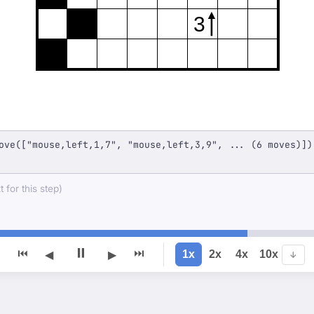
3
ove(["mouse,left,1,7", "mouse,left,3,9", ... (6 moves)])
 for this step)
⏸
⏮
⏭
1x
2x
4x
10x
◀
▶
↓