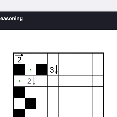
reasoning
2
3
2