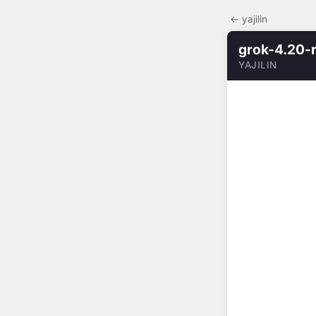
← yajilin
grok-4.20-
YAJILIN