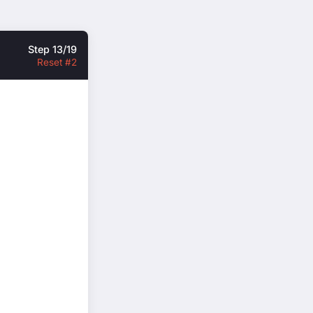
Step 13/19
Reset #2