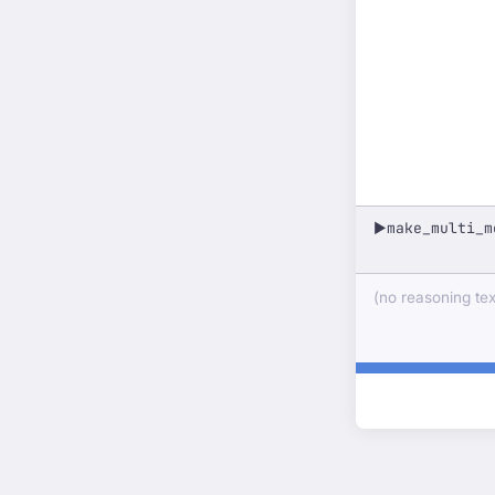
make_multi_m
▶
(no reasoning text