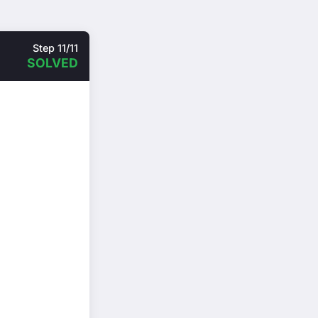
Step 11/11
SOLVED