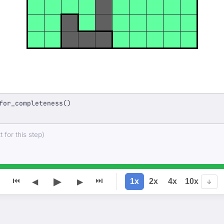
for_completeness()
 for this step)
▶
⏮
⏭
1x
2x
4x
10x
◀
▶
↓