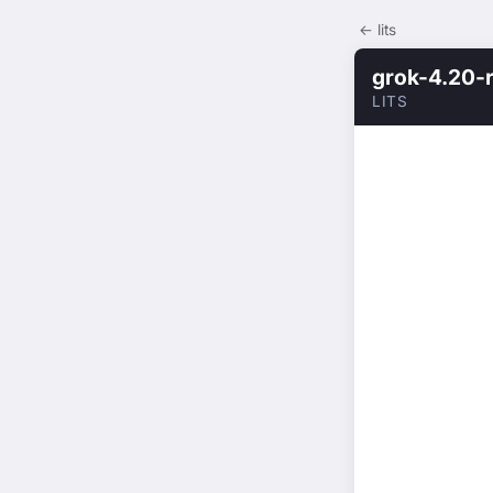
← lits
grok-4.20-
LITS