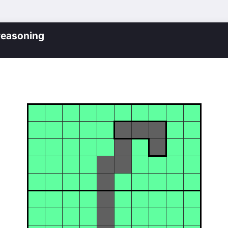
reasoning