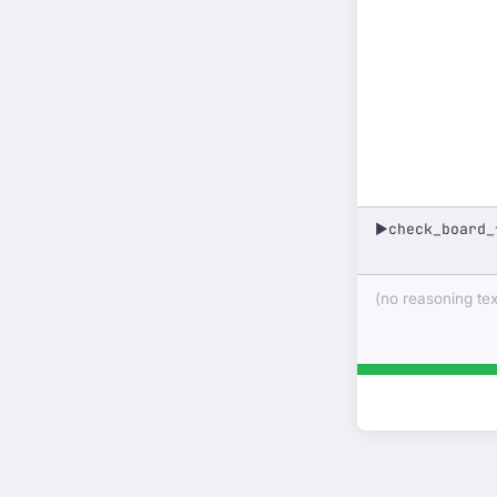
check_board_
▶
(no reasoning text