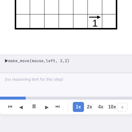
1
make_move(mouse,left, 2,2)
▶
(no reasoning text for this step)
⏸
⏮
⏭
1x
2x
4x
10x
◀
▶
↓