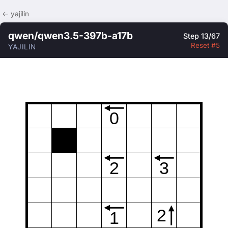
← yajilin
qwen/qwen3.5-397b-a17b
Step 13/67
Reset #5
YAJILIN
0
2
3
2
1