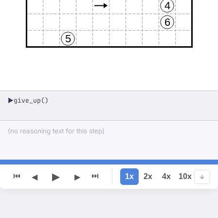
4
6
5
give_up()
▶
(no reasoning text for this step)
▶
⏮
⏭
1x
2x
4x
10x
◀
▶
↓