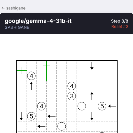
← sashigane
google/gemma-4-31b-it
Step 8/8
Reset #2
SASHIGANE
4
4
3
4
5
5