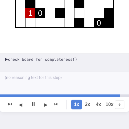
1
0
0
check_board_for_completeness()
▶
(no reasoning text for this step)
⏸
⏮
⏭
1x
2x
4x
10x
◀
▶
↓