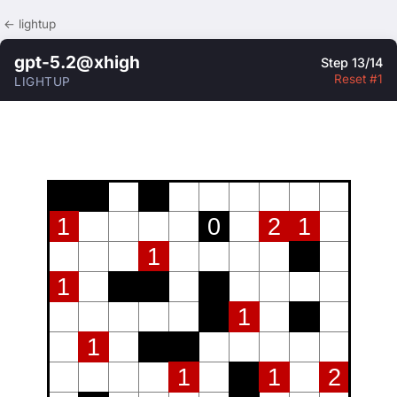
← lightup
gpt-5.2@xhigh
Step 13/14
Reset #1
LIGHTUP
1
0
2
1
1
1
1
1
1
1
2