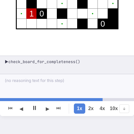
1
0
0
check_board_for_completeness()
▶
(no reasoning text for this step)
⏸
⏮
⏭
1x
2x
4x
10x
◀
▶
↓