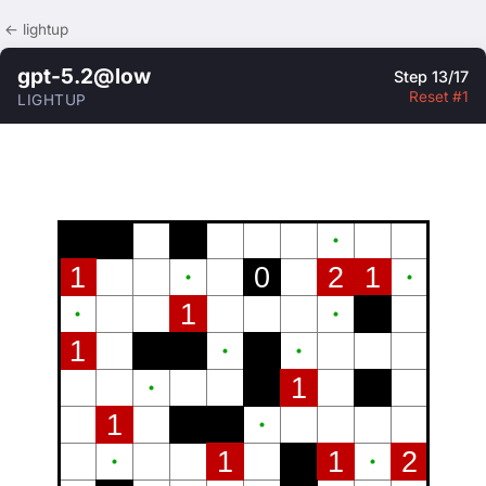
← lightup
gpt-5.2@low
Step 13/17
Reset #1
LIGHTUP
1
0
2
1
1
1
1
1
1
1
2