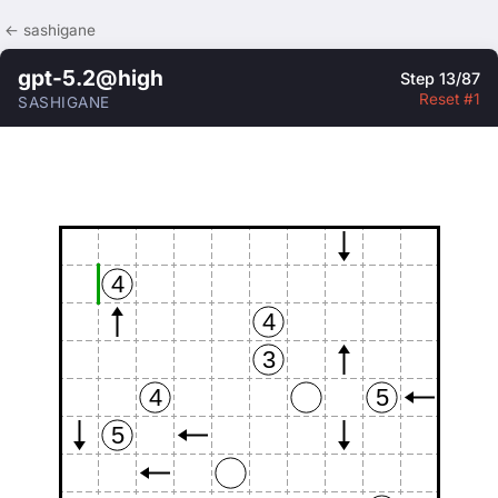
← sashigane
gpt-5.2@high
Step 13/87
Reset #1
SASHIGANE
4
4
3
4
5
5