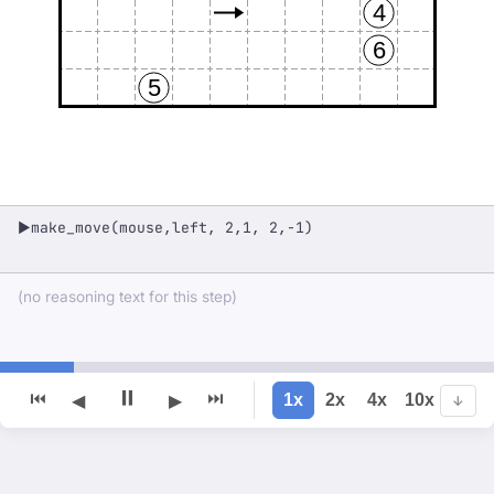
4
6
5
make_move(mouse,left, 2,1, 2,-1)
▶
(no reasoning text for this step)
⏸
⏮
⏭
1x
2x
4x
10x
◀
▶
↓