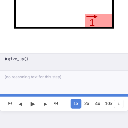
1
give_up()
▶
(no reasoning text for this step)
▶
⏮
⏭
1x
2x
4x
10x
◀
▶
↓