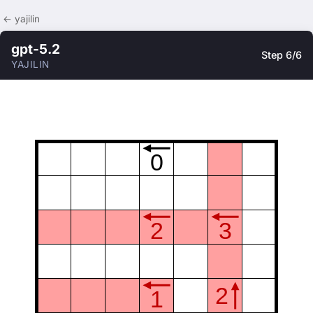
← yajilin
gpt-5.2
Step 6/6
YAJILIN
0
2
3
2
1