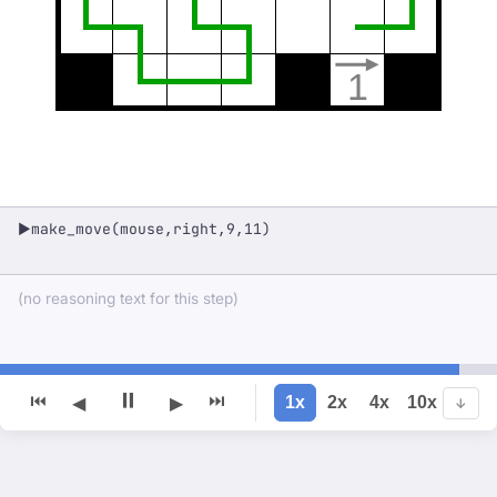
1
make_move(mouse,right,9,11)
▶
(no reasoning text for this step)
⏸
⏮
⏭
1x
2x
4x
10x
◀
▶
↓