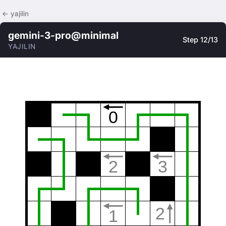
← yajilin
gemini-3-pro@minimal
Step 12/13
YAJILIN
0
2
3
2
1