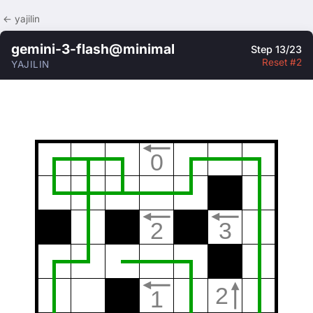
← yajilin
gemini-3-flash@minimal
Step 13/23
Reset #2
YAJILIN
0
2
3
2
1