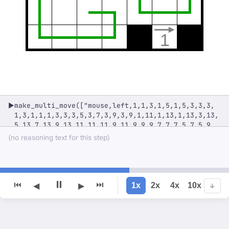
1
make_multi_move(["mouse,left,1,1,3,1,5,1,5,3,3,3,
▶
1,3,1,1,1,3,3,3,5,3,7,3,9,3,9,1,11,1,13,1,13,3,13,
5,13,7,13,9,13,11,11,11,9,11,9,9,9,7,7,7,5,7,5,9,
5,11,7,11,7,13,5,13,3,13,1,13,1,11,1,9,1,7,3,7,3,
(no reasoning text for this step)
5,3,3,3,1,1,1"])
⏸
⏮
⏭
1x
2x
4x
10x
◀
▶
↓