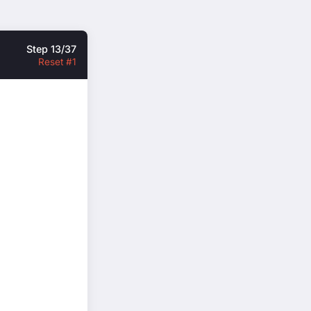
Step 13/37
Reset #1