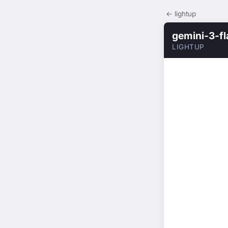
← lightup
gemini-3-f
LIGHTUP