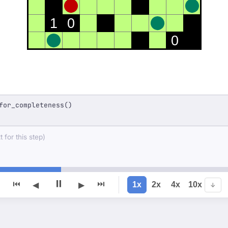
1
0
0
for_completeness()
 for this step)
⏸
⏮
⏭
1x
2x
4x
10x
◀
▶
↓