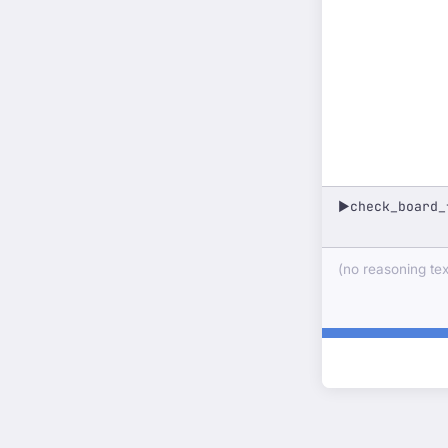
check_board_
▶
(no reasoning text