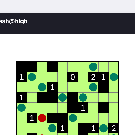
lash@high
1
0
2
1
1
1
1
1
1
1
2