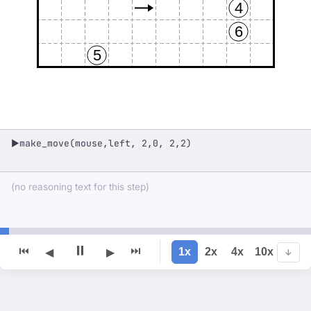
4
6
5
make_move(mouse,left, 2,0, 2,2)
▶
(no reasoning text for this step)
⏸
⏮
⏭
1x
2x
4x
10x
◀
▶
↓