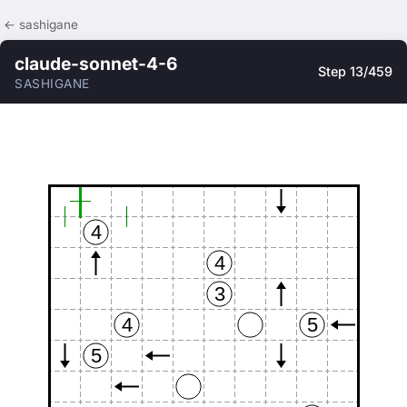
← sashigane
claude-sonnet-4-6
Step 13/459
SASHIGANE
4
4
3
4
5
5