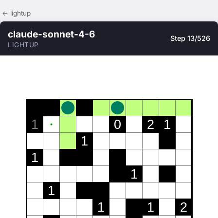
← lightup
claude-sonnet-4-6
Step 13/526
LIGHTUP
1
0
2
1
1
1
1
1
1
1
2