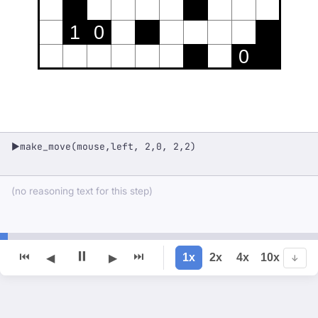
1
0
0
make_move(mouse,left, 2,0, 2,2)
▶
(no reasoning text for this step)
⏸
⏮
⏭
1x
2x
4x
10x
◀
▶
↓